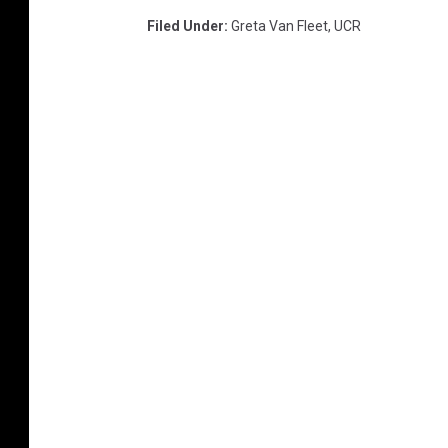
Filed Under
:
Greta Van Fleet
,
UCR