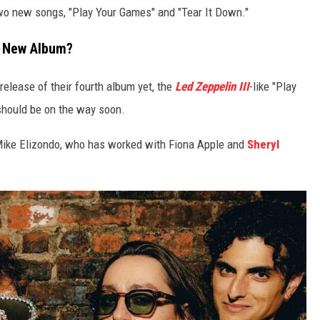
wo new songs, "Play Your Games" and "Tear It Down."
a New Album?
elease of their fourth album yet, the
Led Zeppelin III
-like "Play
hould be on the way soon.
Mike Elizondo, who has worked with Fiona Apple and
Sheryl