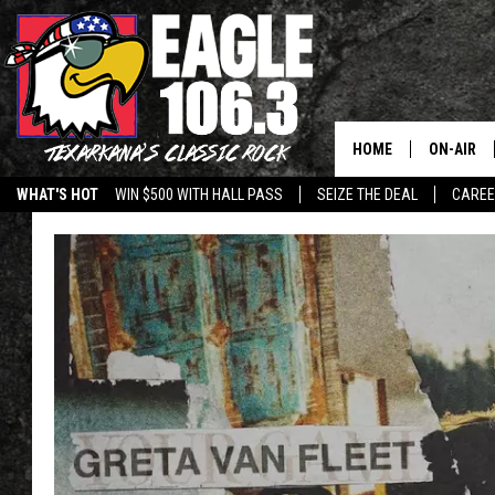
HOME
ON-AIR
WHAT'S HOT
WIN $500 WITH HALL PASS
SEIZE THE DEAL
CARE
ALL DJS
SCHEDUL
WALTON 
LISA LIN
DOC HOLL
ULTIMATE