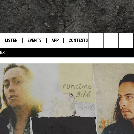
LISTEN
EVENTS
APP
CONTESTS
CONTACT US
L
TEXARKANA'S CLASSIC ROCK STATION
Search
ERS
LISTEN LIVE
CALENDAR
WIN CASH
HELP & CONTACT IN
The
E
MOBILE
SUBMIT AN EVENT
SEND FEEDBACK
Site
AND JOHNSON
PLAY EAGLE ON ALEXA - FIND OUT
ADVERTISE / JOBS
HOW
DSEY
IDAY
 CLASSIC ROCK