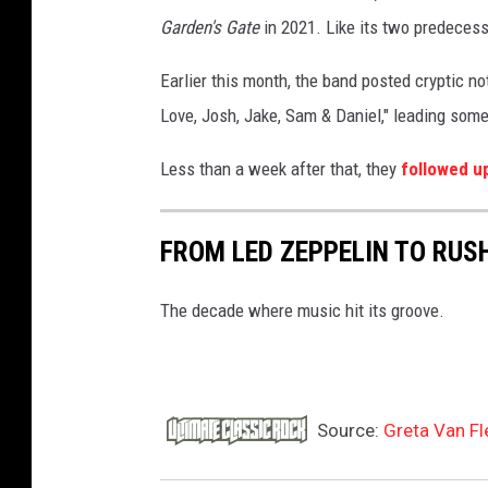
s
Garden's Gate
in 2021. Like its two predeces
E
Earlier this month, the band posted cryptic no
v
Love, Josh, Jake, Sam & Daniel," leading some
a
n
Less than a week after that, they
followed u
s
FROM LED ZEPPELIN TO RUSH
The decade where music hit its groove.
Source:
Greta Van Fl