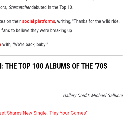
sors,
Starcatcher
debuted in the Top 10.
tes on their
social platforms
, writing, "Thanks for the wild ride.
 fans to believe they were breaking up.
p
with, "We're back, baby!"
: THE TOP 100 ALBUMS OF THE '70S
Gallery Credit: Michael Gallucci
eet Shares New Single, ‘Play Your Games’