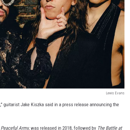
Lewis Evans
t," guitarist Jake Kiszka said in a press release announcing the
 Peaceful Army
, was released in 2018, followed by
The Battle at