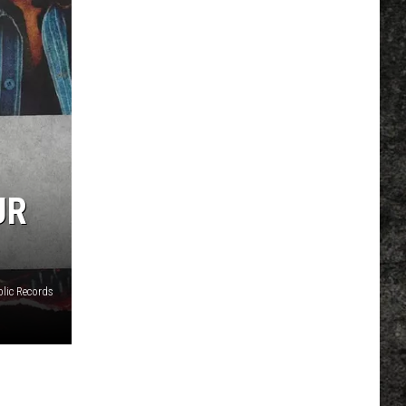
UR
lic Records