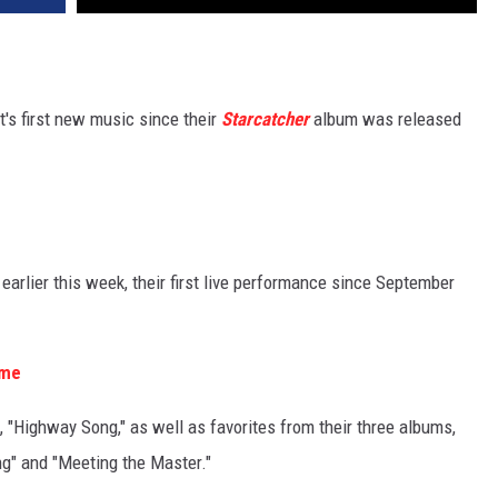
's first new music since their
Starcatcher
album was released
arlier this week, their first live performance since September
ime
 "Highway Song," as well as favorites from their three albums,
ong" and "Meeting the Master."