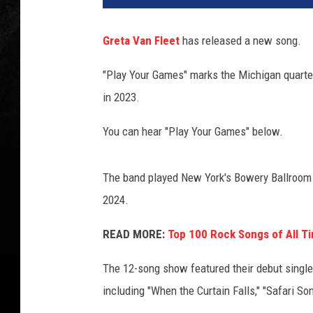
t
a
Greta Van Fleet
has released a new song.
v
a
"Play Your Games" marks the Michigan quartet
n
in 2023.
f
l
You can hear "Play Your Games" below.
e
e
t
The band played New York's Bowery Ballroom e
2
2024.
0
2
READ MORE:
Top 100 Rock Songs of All T
6
s
The 12-song show featured their debut single,
o
including "When the Curtain Falls," "Safari S
n
g