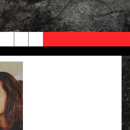
OCAL EXPERTS
FO