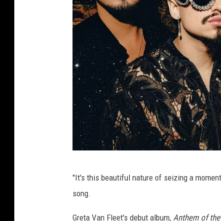
L
"It's this beautiful nature of seizing a momen
e
song.
w
i
Greta Van Fleet's debut album,
Anthem of the