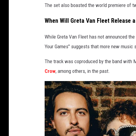
The set also boasted the world premiere of t
When Will Greta Van Fleet Release 
While Greta Van Fleet has not announced the r
Your Games" suggests that more new music s
The track was coproduced by the band with 
Crow
, among others, in the past.