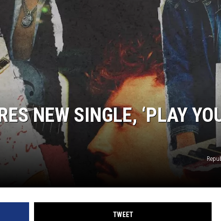
RES NEW SINGLE, ‘PLAY YO
Repub
TWEET