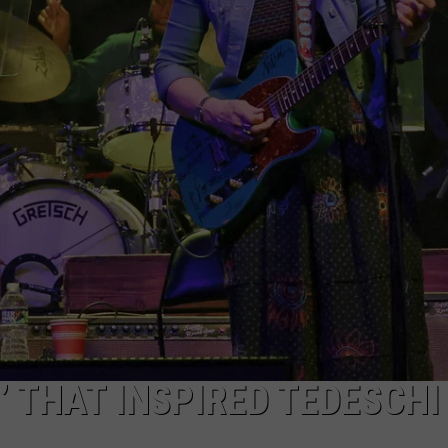
’ THAT INSPIRED TEDESCHI