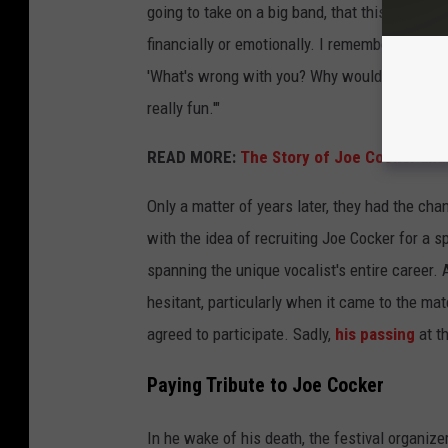
going to take on a big band, that this was the
financially or emotionally. I remember when we
'What's wrong with you? Why would you do that
really fun.'"
READ MORE:
The Story of Joe Cocker and
Only a matter of years later, they had the chan
with the idea of recruiting Joe Cocker for a s
spanning the unique vocalist's entire career.
hesitant, particularly when it came to the mat
agreed to participate. Sadly,
his passing
at t
Paying Tribute to Joe Cocker
In he wake of his death, the festival organi