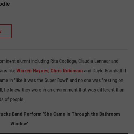
odie
W
rominent alumni including Rita Coolidge, Claudia Lennear and
ans like
Warren Haynes
,
Chris Robinson
and Doyle Bramhall II.
ame in "like it was the Super Bowl" and no one was "resting on
till, he knew they were in an environment that was different than
ds of people.
rucks Band Perform 'She Came In Through the Bathroom
Window'