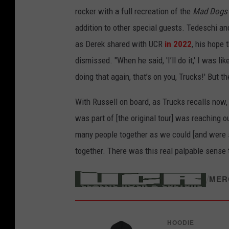
rocker with a full recreation of the
Mad Dogs 
addition to other special guests. Tedeschi an
as Derek shared with UCR
in 2022
, his hope
dismissed. "When he said, 'I’ll do it,' I was lik
doing that again, that’s on you, Trucks!' But then
With Russell on board, as Trucks recalls now, 
was part of [the original tour] was reaching o
many people together as we could [and were s
together. There was this real palpable sense 
/
MER
HOODIE