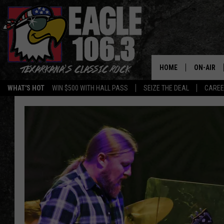
HOME
ON-AIR
WHAT'S HOT
WIN $500 WITH HALL PASS
SEIZE THE DEAL
CARE
ALL DJS
SCHEDUL
WALTON 
LISA LIN
DOC HOLL
ULTIMATE