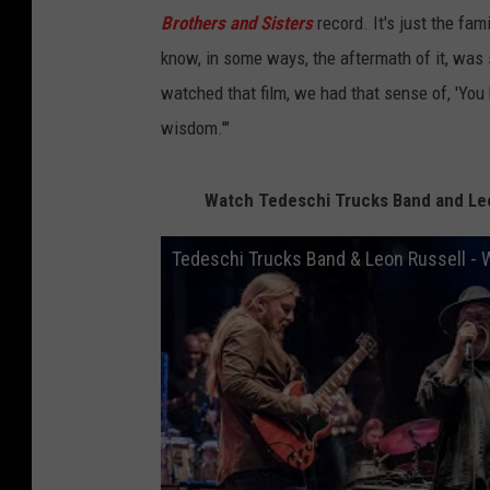
Brothers and Sisters
record. It's just the fam
know, in some ways, the aftermath of it, was
watched that film, we had that sense of, 'You
wisdom.'"
Watch Tedeschi Trucks Band and Leon
Tedeschi Trucks Band & Leon Russell - W