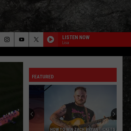
LISTEN NOW
Lisa
FEATURED
HOW TO WIN ZACH BRYAN TICKETS AT