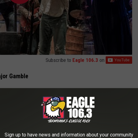
Subscribe to
Eagle 106.3
on
ajor Gamble
like we're going into it blind, but we could kind of take that same
d not everyone would sleep with each other and do every drug and
ave fun and go out there and do our thing. We just had that sense
nough] energy to do this, but maybe a little bit wiser. Maybe we
dn't know how long it would last. We also figured if we were ever
Sign up to have news and information about your community