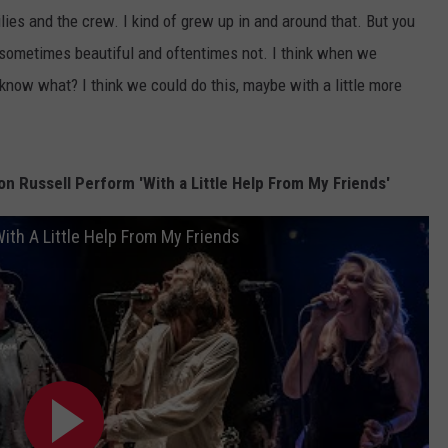
ilies and the crew. I kind of grew up in and around that. But you
 sometimes beautiful and oftentimes not. I think when we
 know what? I think we could do this, maybe with a little more
 Russell Perform 'With a Little Help From My Friends'
ith A Little Help From My Friends