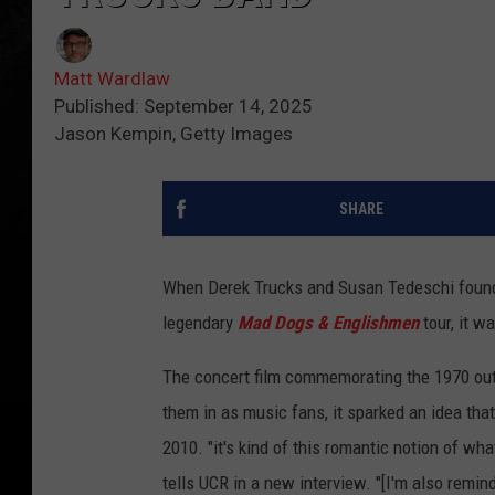
Matt Wardlaw
Published: September 14, 2025
Jason Kempin, Getty Images
SHARE
When Derek Trucks and Susan Tedeschi found
legendary
Mad Dogs & Englishmen
tour, it wa
The concert film commemorating the 1970 outi
them in as music fans, it sparked an idea th
2010. "it's kind of this romantic notion of wh
tells UCR in a new interview. "[I'm also remind