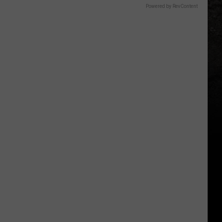
Powered by RevContent