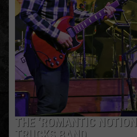
THE ‘ROMANTIC NOTION
TRUCKS BAND