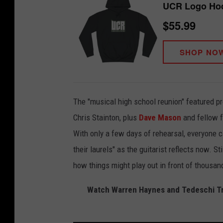
UCR Logo Ho
$55.99
SHOP NO
The "musical high school reunion" featured p
Chris Stainton, plus
Dave Mason
and fellow f
With only a few days of rehearsal, everyone c
their laurels" as the guitarist reflects now. S
how things might play out in front of thousan
Watch Warren Haynes and Tedeschi T