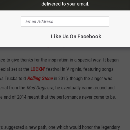
 time to do it. Because, you know, it doesn't make any sense
delivered to your email.
 first brought it up to our manager and agents, they're like,
?' We were like, 'Because it sounds really fucking good and it's
Like Us On Facebook
 Leon Russell's Mad Dogs & Englishmen
ce to give thanks for the inspiration in a special way. It began
pecial set at the
LOCKN'
festival in Virginia, featuring songs
 As Trucks told
Rolling Stone
in 2015, though the singer was
erial from the
Mad Dogs
era, he eventually came around and
he end of 2014 meant that the performance never came to be.
zers suggested a new path, one which would honor the legendary