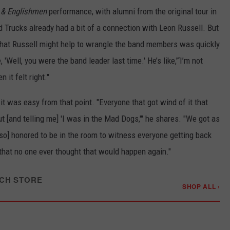
& Englishmen
performance, with alumni from the original tour in
d Trucks already had a bit of a connection with Leon Russell. But
 that Russell might help to wrangle the band members was quickly
e, 'Well, you were the band leader last time.' He’s like,'“I’m not
 it felt right."
it was easy from that point. "Everyone that got wind of it that
ut [and telling me] 'I was in the Mad Dogs,'" he shares. "We got as
o] honored to be in the room to witness everyone getting back
that no one ever thought that would happen again."
CH STORE
SHOP ALL ›