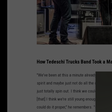
How Tedeschi Trucks Band Took a M
"We've been at this a minute already. It's not 
spirit and maybe just not do all the drugs an
just totally spin out. I think we could still h
[that] I think we're still young enough [with e
could do it proper," he remembers. "But we di