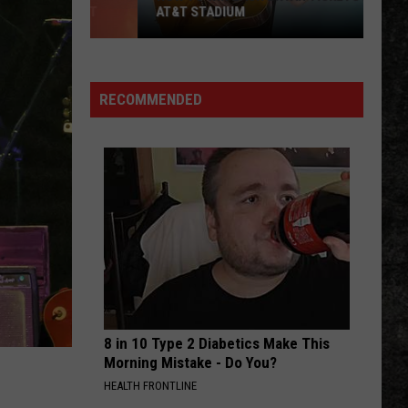
AT&T STADIUM
How
to
Win
RECOMMENDED
Zach
Bryan
Tickets
at
AT&T
Stadium
8 in 10 Type 2 Diabetics Make This
Morning Mistake - Do You?
HEALTH FRONTLINE