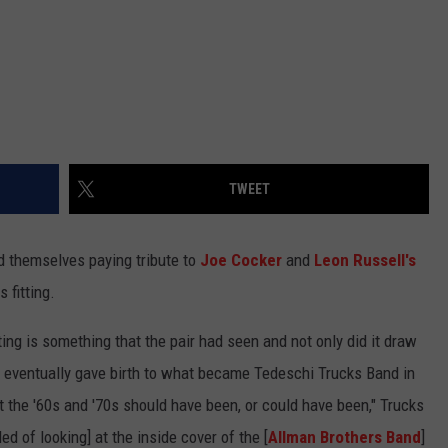
TWEET
 themselves paying tribute to
Joe Cocker
and
Leon Russell's
s fitting.
ng is something that the pair had seen and not only did it draw
at eventually gave birth to what became Tedeschi Trucks Band in
at the '60s and '70s should have been, or could have been," Trucks
ed of looking] at the inside cover of the [
Allman Brothers Band
]