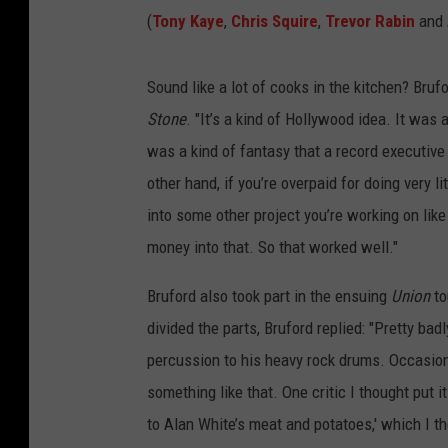
(
Tony Kaye
,
Chris Squire
,
Trevor Rabin
and
Sound like a lot of cooks in the kitchen? Brufo
Stone
. "It’s a kind of Hollywood idea. It was 
was a kind of fantasy that a record executive
other hand, if you’re overpaid for doing very li
into some other project you’re working on like
money into that. So that worked well."
Bruford also took part in the ensuing
Union
to
divided the parts, Bruford replied: "Pretty bad
percussion to his heavy rock drums. Occasional
something like that. One critic I thought put 
to Alan White’s meat and potatoes,' which I th