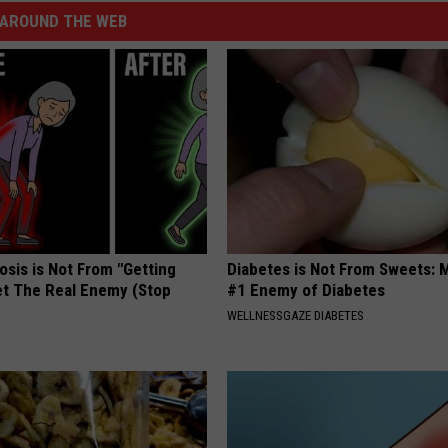
AROUND THE WEB
osis is Not From "Getting
Diabetes is Not From Sweets: 
et The Real Enemy (Stop
#1 Enemy of Diabetes
WELLNESSGAZE DIABETES