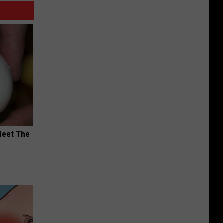
Meet The