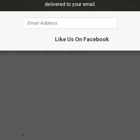
ing and a new album. He’s putting new miles under his belt,
delivered to your email.
 same way."
 ALBUMS
Like Us On Facebook
ose' — the best LPs that dream beyond 4/4.