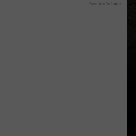
Powered by RevContent