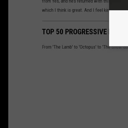
from Yes, and he’s returned with this fresh th
which I think is great. And I feel kind of the
TOP 50 PROGRESSIVE ROCK
From 'The Lamb' to 'Octopus' to 'The Snow Go