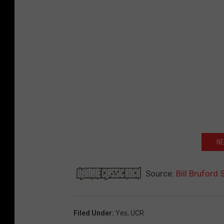
NE
Source:
Bill Bruford
Filed Under
:
Yes
,
UCR