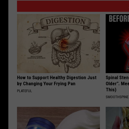
How to Support Healthy Digestion Just
Spinal Sten
by Changing Your Frying Pan
Older". Me
This)
PLATEFUL
SMOOTHSPINE