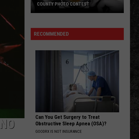
The Very Best of the Doors
COUNTY PHOTO CONTEST
Capture
WHEEL IN THE SKY
Journey
Journey
Prairie
Greatest Hits (2024 Remaster)
D’Ane
RECOMMENDED
In
VIEW ALL RECENTLY PLAYED SONGS
Nevada
County
Photo
Contest
Can You Get Surgery to Treat
‘NO
Obstructive Sleep Apnea (OSA)?
GOODRX IS NOT INSURANCE