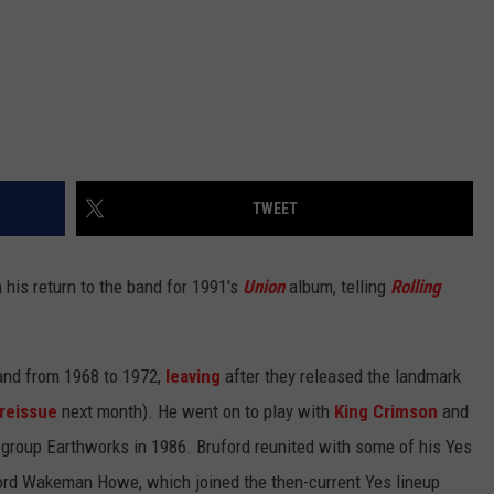
TWEET
 his return to the band for 1991's
Union
album, telling
Rolling
and from 1968 to 1972,
leaving
after they released the landmark
reissue
next month). He went on to play with
King Crimson
and
 group Earthworks in 1986. Bruford reunited with some of his Yes
ford Wakeman Howe, which joined the then-current Yes lineup