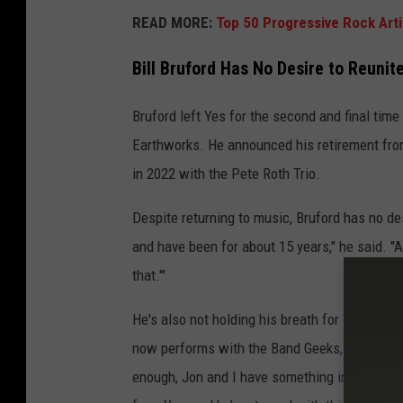
READ MORE:
Top 50 Progressive Rock Arti
Bill Bruford Has No Desire to Reunit
Bruford left Yes for the second and final time
Earthworks. He announced his retirement fro
in 2022 with the Pete Roth Trio.
Despite returning to music, Bruford has no des
and have been for about 15 years," he said. "A
that.'"
He's also not holding his breath for Yes guita
now performs with the Band Geeks, to reconcile.
enough, Jon and I have something in common. 