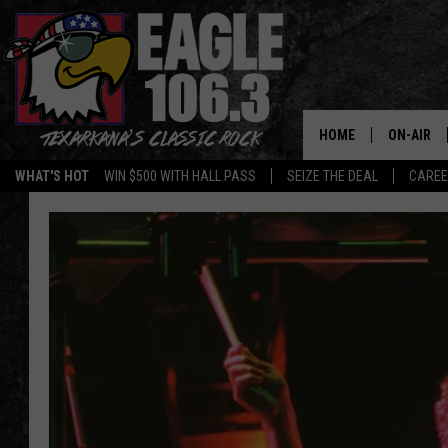
HOME
ON-AIR
WHAT'S HOT
WIN $500 WITH HALL PASS
SEIZE THE DEAL
CARE
ALL DJS
SCHEDUL
WALTON 
LISA LIN
DOC HOLL
ULTIMATE