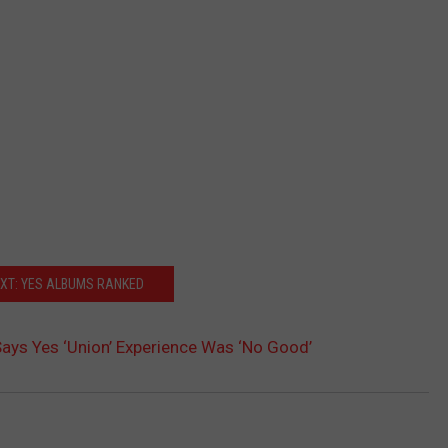
XT: YES ALBUMS RANKED
 Says Yes ‘Union’ Experience Was ‘No Good’