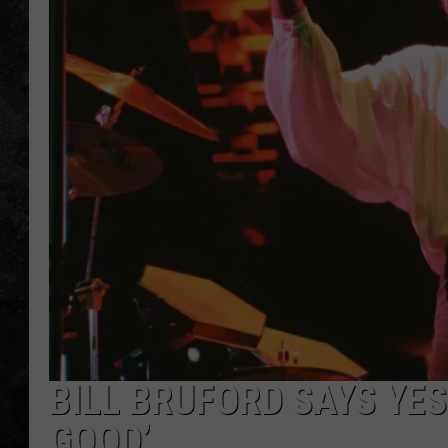
BILL BRUFORD SAYS YES
GOOD’