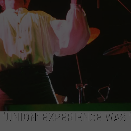
 ‘UNION’ EXPERIENCE WAS 