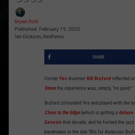
Bryan Rolli
Published: February 19, 2025
Ian Dickson, Redferns
SHARE
Former
Yes
drummer
Bill Bruford
reflected on
Stone
the experience was, simply, "no good."
Bruford cofounded Yes and played with the b
Close to the Edge
(which is getting a
deluxe 
Genesis
that decade, and he formed the jazz
bandmates in the late '80s for Anderson Bru