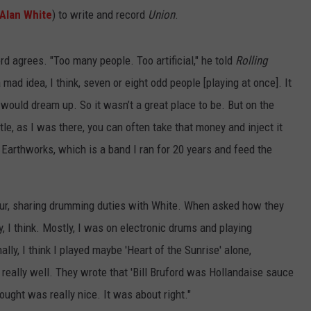
Alan White
) to write and record
Union
.
rd agrees. "Too many people. Too artificial," he told
Rolling
a mad idea, I think, seven or eight odd people [playing at once]. It
 would dream up. So it wasn’t a great place to be. But on the
ttle, as I was there, you can often take that money and inject it
 Earthworks, which is a band I ran for 20 years and feed the
ur, sharing drumming duties with White. When asked how they
ly, I think. Mostly, I was on electronic drums and playing
ly, I think I played maybe 'Heart of the Sunrise' alone,
it really well. They wrote that 'Bill Bruford was Hollandaise sauce
ought was really nice. It was about right."