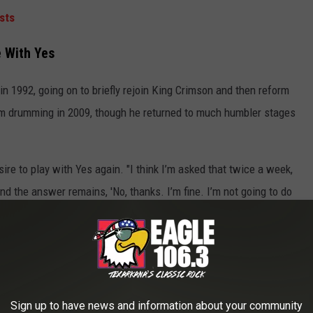
sts
e With Yes
 in 1992, going on to briefly rejoin King Crimson and then reform
m drumming in 2009, though he returned to much humbler stages
ire to play with Yes again. "I think I’m asked that twice a week,
nd the answer remains, 'No, thanks. I’m fine. I’m not going to do
rist
Steve Howe
and former singer
Jon Anderson
, who
 "No, I don’t hope for those things at all," he said. "Funnily
I think we’ve both returned in a way. Jon had a lot of time away
Sign up to have news and information about your community