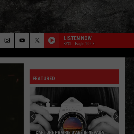
LISTEN NOW
KYGL - Eagle 106.3
CHEAP SUNGLASSES
Zz
Zz Top
Top
The Baddest
FEATURED
ONCE BITTEN TWICE SHY
Great
Great White
White
Twice Shy (Expanded Edition)
SUITE: JUDY BLUE EYES
Crosby,
Crosby, Stills And Nash
Stills
Crosby, Stills & Nash
And
Nash
LIGHT MY FIRE
Doors
Doors
CAPTURE PRAIRIE D’ANE IN NEVADA