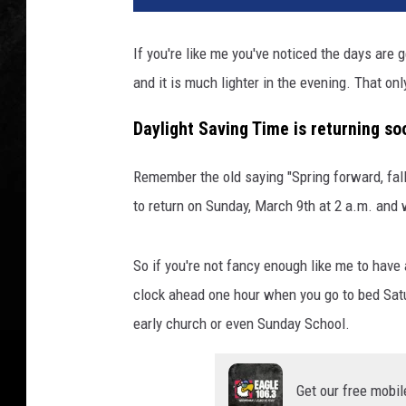
If you're like me you've noticed the days are ge
and it is much lighter in the evening. That on
Daylight Saving Time is returning so
Remember the old saying "Spring forward, fall
to return on Sunday, March 9th at 2 a.m. and 
So if you're not fancy enough like me to have 
clock ahead one hour when you go to bed Satu
early church or even Sunday School.
Get our free mobil