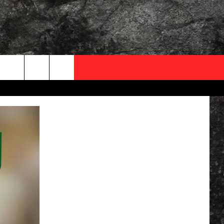
OCAL EXPERTS
FO