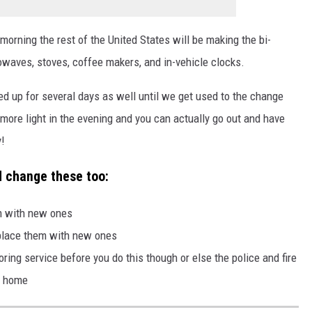
orning the rest of the United States will be making the bi-
owaves, stoves, coffee makers, and in-vehicle clocks.
d up for several days as well until we get used to the change
 more light in the evening and you can actually go out and have
y!
d change these too:
em with new ones
eplace them with new ones
ring service before you do this though or else the police and fire
r home