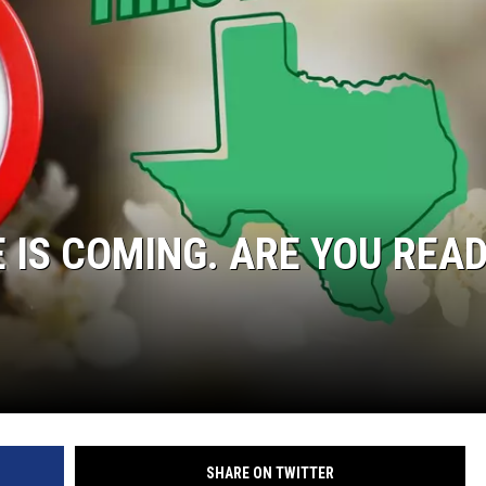
 IS COMING. ARE YOU REA
SHARE ON TWITTER