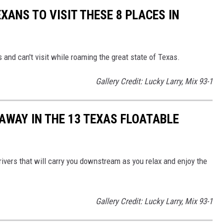
EXANS TO VISIT THESE 8 PLACES IN
s and can't visit while roaming the great state of Texas.
Gallery Credit: Lucky Larry, Mix 93-1
AWAY IN THE 13 TEXAS FLOATABLE
ivers that will carry you downstream as you relax and enjoy the
Gallery Credit: Lucky Larry, Mix 93-1