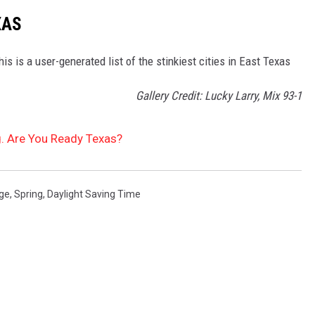
XAS
s is a user-generated list of the stinkiest cities in East Texas
Gallery Credit: Lucky Larry, Mix 93-1
g. Are You Ready Texas?
ge
,
Spring
,
Daylight Saving Time