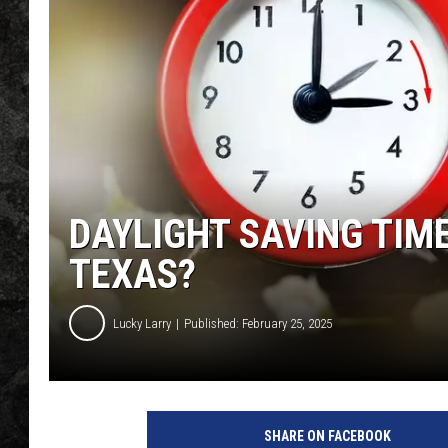
DAYLIGHT SAVING TIME
TEXAS?
Lucky Larry
Published: February 25, 2025
SHARE ON FACEBOOK