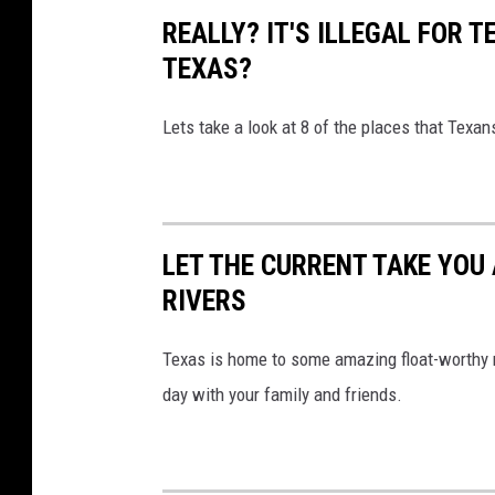
REALLY? IT'S ILLEGAL FOR T
TEXAS?
Lets take a look at 8 of the places that Texan
LET THE CURRENT TAKE YOU 
RIVERS
Texas is home to some amazing float-worthy r
day with your family and friends.