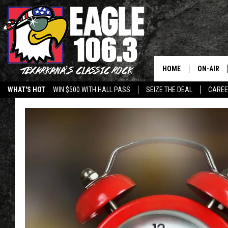
HOME
ON-AIR
WHAT'S HOT
WIN $500 WITH HALL PASS
SEIZE THE DEAL
CARE
ALL DJS
SCHEDUL
WALTON 
LISA LIN
DOC HOLL
ULTIMATE