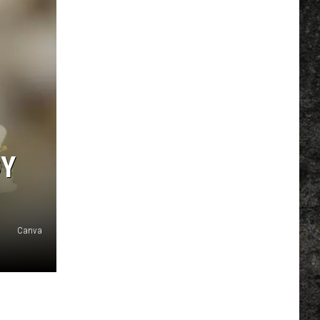
DY
Canva