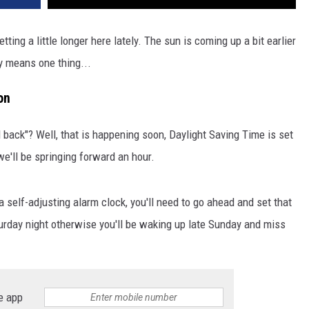
tting a little longer here lately. The sun is coming up a bit earlier
ly means one thing...
on
 back"? Well, that is happening soon, Daylight Saving Time is set
we'll be springing forward an hour.
a self-adjusting alarm clock, you'll need to go ahead and set that
rday night otherwise you'll be waking up late Sunday and miss
e app