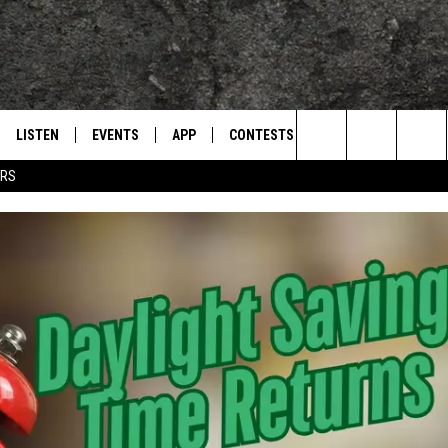
LISTEN
EVENTS
APP
CONTESTS
CONTACT US
L
TEXARKANA'S CLASSIC ROCK STATION
Search
ERS
LISTEN LIVE
CALENDAR
WIN CASH
HELP & CONTACT IN
The
E
MOBILE
SUBMIT AN EVENT
SEND FEEDBACK
Site
AND JOHNSON
PLAY EAGLE ON ALEXA - FIND OUT
ADVERTISE / JOBS
HOW
DSEY
IDAY
 CLASSIC ROCK