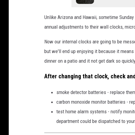
Unlike Arizona and Hawaii, sometime Sunday m
annual adjustments to their wall clocks, micr
Now our internal clocks are going to be messe
but we'll end up enjoying it because it means
dinner on a patio and it not get dark so quickl
After changing that clock, check an
smoke detector batteries - replace th
carbon monoxide monitor batteries - r
test home alarm systems - notify monito
department could be dispatched to you