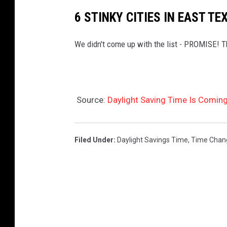
6 STINKY CITIES IN EAST TE
We didn't come up with the list - PROMISE! Thi
Source:
Daylight Saving Time Is Comin
Filed Under
:
Daylight Savings Time
,
Time Chan