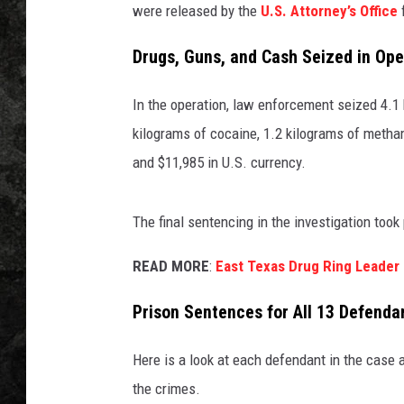
were released by the
U.S. Attorney’s Office
f
Drugs, Guns, and Cash Seized in Ope
In the operation, law enforcement seized 4.1
kilograms of cocaine, 1.2 kilograms of metha
and $11,985 in U.S. currency.
The final sentencing in the investigation took
READ MORE
:
East Texas Drug Ring Leader
Prison Sentences for All 13 Defenda
Here is a look at each defendant in the case 
the crimes.