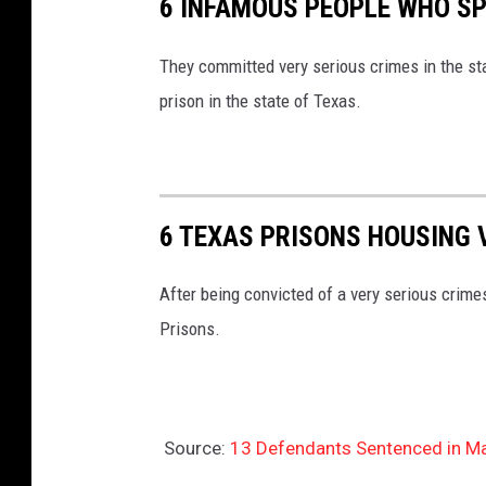
6 INFAMOUS PEOPLE WHO SPE
They committed very serious crimes in the st
prison in the state of Texas.
6 TEXAS PRISONS HOUSING 
After being convicted of a very serious crim
Prisons.
Source:
13 Defendants Sentenced in M