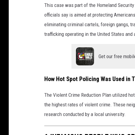
This case was part of the Homeland Security
officials say is aimed at protecting American
eliminating criminal cartels, foreign gangs, 
trafficking operating in the United States and
Get our free mobil
How Hot Spot Policing Was Used in 
The Violent Crime Reduction Plan utilized hot
the highest rates of violent crime. These ne
research conducted by a local university.