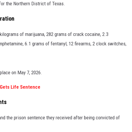
or the Northern District of Texas.
ration
 kilograms of marijuana, 282 grams of crack cocaine, 2.3
mphetamine, 6.1 grams of fentanyl, 12 firearms, 2 clock switches,
 place on May 7, 2026.
 Gets Life Sentence
nts
and the prison sentence they received after being convicted of