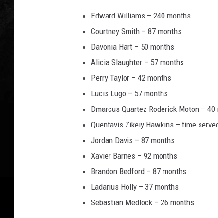
Edward Williams – 240 months
Courtney Smith – 87 months
Davonia Hart – 50 months
Alicia Slaughter – 57 months
Perry Taylor – 42 months
Lucis Lugo – 57 months
Dmarcus Quartez Roderick Moton – 40
Quentavis Zikeiy Hawkins – time serve
Jordan Davis – 87 months
Xavier Barnes – 92 months
Brandon Bedford – 87 months
Ladarius Holly – 37 months
Sebastian Medlock – 26 months