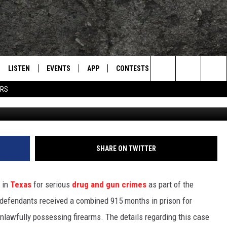
NCED IN MASSIVE TEXAS
LISTEN
EVENTS
APP
CONTESTS
CONTACT US
L
TEXARKANA'S CLASSIC ROCK STATION
Search
ERS
Oli
LISTEN LIVE
CALENDAR
WIN CASH
HELP & CONTACT IN
The
E
MOBILE
SUBMIT AN EVENT
SEND FEEDBACK
Site
AND JOHNSON
PLAY EAGLE ON ALEXA - FIND OUT
ADVERTISE / JOBS
SHARE ON TWITTER
HOW
DSEY
 in
Texas
for serious
drug and gun crimes
as part of the
IDAY
 defendants received a combined 915 months in prison for
unlawfully possessing firearms. The details regarding this case
 CLASSIC ROCK