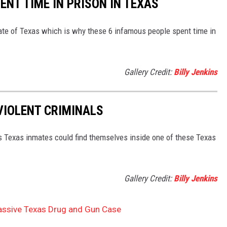
NT TIME IN PRISON IN TEXAS
ate of Texas which is why these 6 infamous people spent time in
Gallery Credit:
Billy Jenkins
VIOLENT CRIMINALS
es Texas inmates could find themselves inside one of these Texas
Gallery Credit:
Billy Jenkins
assive Texas Drug and Gun Case