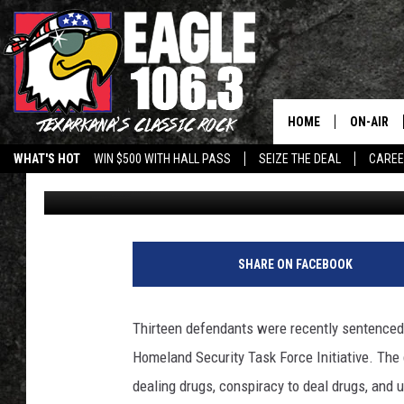
13 DEFENDANTS SENTE
DRUG AND GUN CASE
HOME
ON-AIR
WHAT'S HOT
WIN $500 WITH HALL PASS
SEIZE THE DEAL
CARE
Billy Jenkins
Published: June 1, 2026
ALL DJS
SCHEDUL
WALTON 
SHARE ON FACEBOOK
LISA LIN
Thirteen defendants were recently sentenced
DOC HOLL
Homeland Security Task Force Initiative. The
dealing drugs, conspiracy to deal drugs, and 
ULTIMATE