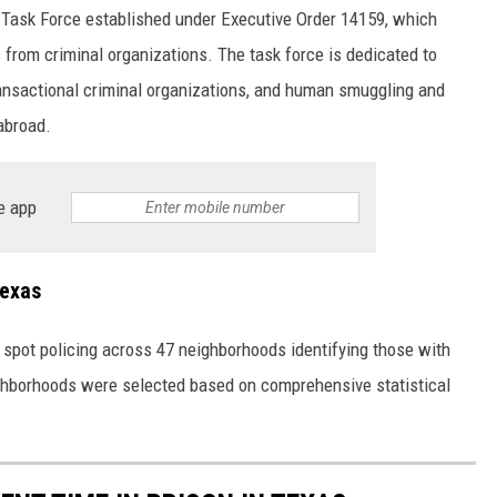
 Task Force established under Executive Order 14159, which
s from criminal organizations. The task force is dedicated to
transactional criminal organizations, and human smuggling and
 abroad.
e app
Texas
 spot policing across 47 neighborhoods identifying those with
ighborhoods were selected based on comprehensive statistical