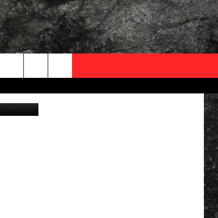
OCAL EXPERTS
vier Le Moal
FO