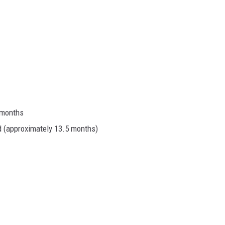
 months
d (approximately 13.5 months)