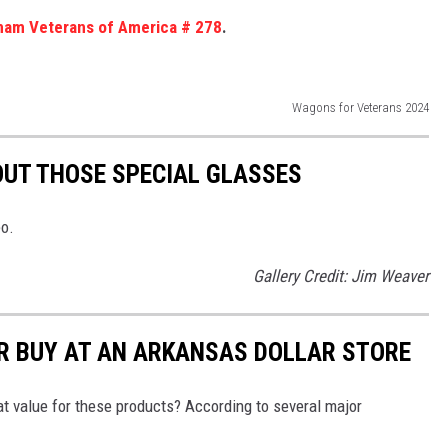
nam Veterans of America # 278
.
Wagons for Veterans 2024
HOUT THOSE SPECIAL GLASSES
eo.
Gallery Credit: Jim Weaver
R BUY AT AN ARKANSAS DOLLAR STORE
reat value for these products? According to several major