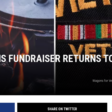
S FUNDRAISER RETURNS T
Wagons for Ve
SHARE ON TWITTER