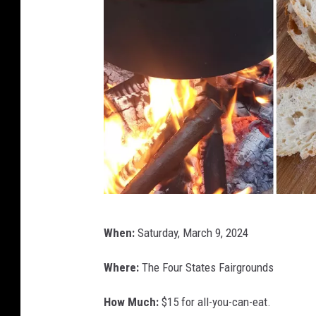
W
When:
Saturday, March 9, 2024
a
g
Where:
The Four States Fairgrounds
o
How Much:
$15 for all-you-can-eat.
n