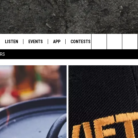
LISTEN
EVENTS
APP
CONTESTS
CONTACT US
L
TEXARKANA'S CLASSIC ROCK STATION
Search
ERS
LISTEN LIVE
CALENDAR
WIN CASH
HELP & CONTACT IN
The
E
MOBILE
SUBMIT AN EVENT
SEND FEEDBACK
Site
AND JOHNSON
PLAY EAGLE ON ALEXA - FIND OUT
ADVERTISE / JOBS
HOW
DSEY
IDAY
 CLASSIC ROCK