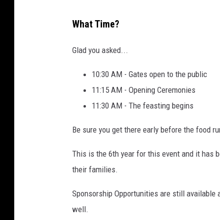
2
W
0
What Time?
a
2
g
Glad you asked...
4
o
10:30 AM - Gates open to the public
n
11:15 AM - Opening Ceremonies
s
11:30 AM - The feasting begins
f
o
Be sure you get there early before the food ru
r
This is the 6th year for this event and it has
V
their families.
e
t
Sponsorship Opportunities are still available 
e
well.
r