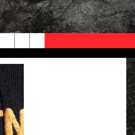
OCAL EXPERTS
FO