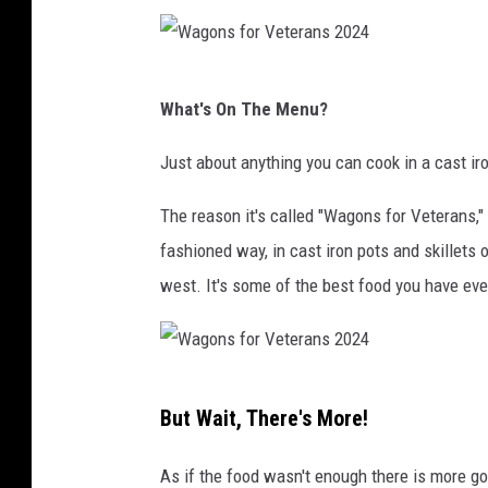
s
f
W
o
What's On The Menu?
a
r
g
Just about anything you can cook in a cast ir
V
o
e
The reason it's called "Wagons for Veterans," 
n
t
fashioned way, in cast iron pots and skillets ov
s
e
west. It's some of the best food you have eve
f
r
o
a
r
n
W
V
s
But Wait, There's More!
a
e
T
g
t
As if the food wasn't enough there is more goi
e