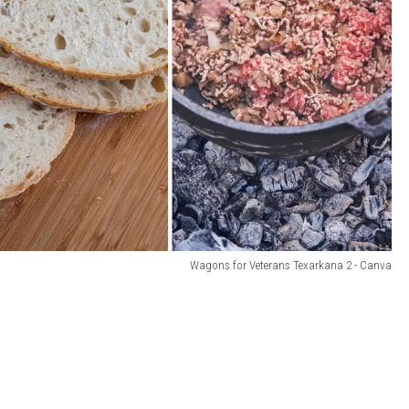
Wagons for Veterans Texarkana 2 - Canva