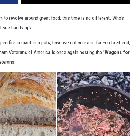
m to revolve around great food, this time is no different. Who's
 I see hands up?
pen fire in giant iron pots, have we got an event for you to attend,
nam Veterans of America is once again hosting the "
Wagons for
veterans.