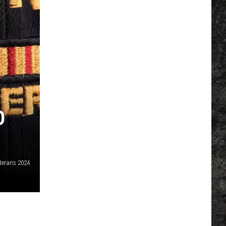
O
terans 2024