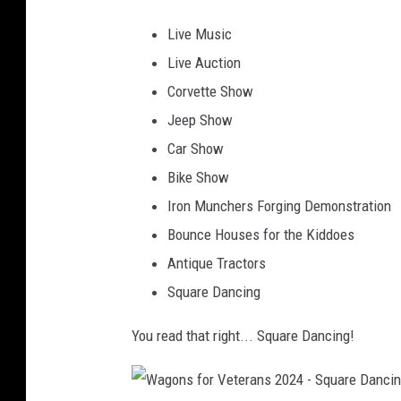
o
e
x
Live Music
n
r
a
Live Auction
s
a
r
Corvette Show
f
n
k
Jeep Show
o
s
a
Car Show
r
2
n
Bike Show
V
0
a
Iron Munchers Forging Demonstration
e
2
2
Bounce Houses for the Kiddoes
t
4
-
Antique Tractors
e
C
Square Dancing
r
a
a
You read that right... Square Dancing!
n
n
v
s
a