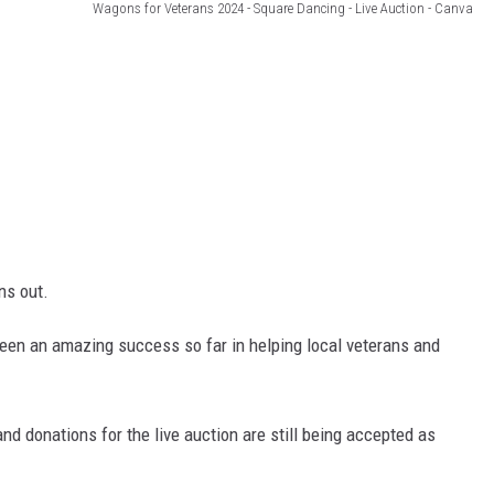
Wagons for Veterans 2024 - Square Dancing - Live Auction - Canva
ns out.
 been an amazing success so far in helping local veterans and
and donations for the live auction are still being accepted as