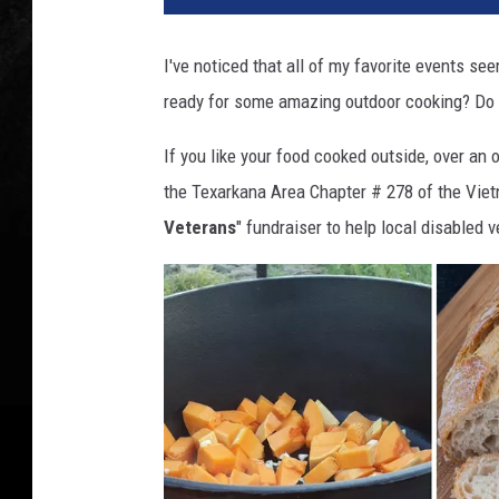
o
n
I've noticed that all of my favorite events see
s
ready for some amazing outdoor cooking? Do
f
o
If you like your food cooked outside, over an o
r
V
the Texarkana Area Chapter # 278 of the Viet
e
Veterans
" fundraiser to help local disabled 
t
e
r
a
n
s
2
0
2
4