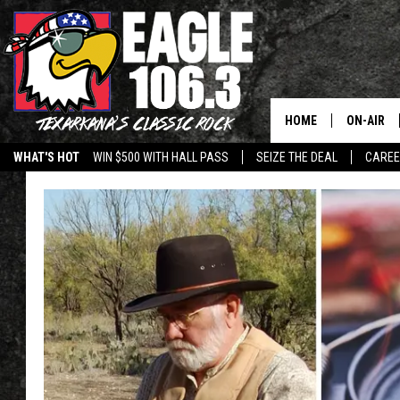
HOME
ON-AIR
WHAT'S HOT
WIN $500 WITH HALL PASS
SEIZE THE DEAL
CARE
ALL DJS
SCHEDUL
WALTON 
LISA LIN
DOC HOLL
ULTIMATE