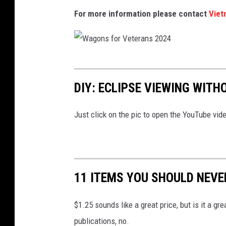
For more information please contact
Viet
a
n
s
2
W
0
a
DIY: ECLIPSE VIEWING WIT
2
g
4
o
Just click on the pic to open the YouTube vid
-
n
S
s
q
f
11 ITEMS YOU SHOULD NEVE
u
o
a
r
$1.25 sounds like a great price, but is it a g
r
V
publications, no.
e