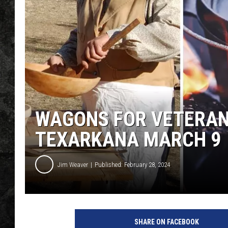
WAGONS FOR VETERAN
TEXARKANA MARCH 9
Jim Weaver
Published: February 28, 2024
W
a
SHARE ON FACEBOOK
g