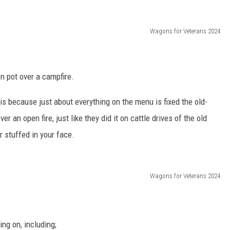
Wagons for Veterans 2024
on pot over a campfire.
is because just about everything on the menu is fixed the old-
er an open fire, just like they did it on cattle drives of the old
r stuffed in your face.
Wagons for Veterans 2024
ng on, including;