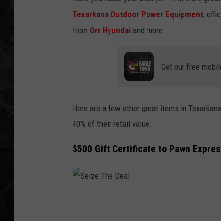
Texarkana Outdoor Power Equipment
, off
from
Orr Hyundai
and more.
Get our free mobil
Here are a few other great items in Texarkana'
40% of their retail value.
$500 Gift Certificate to Pawn Expres
S
e