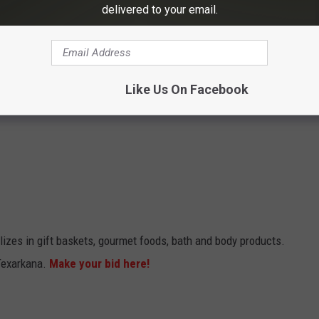
delivered to your email.
Like Us On Facebook
lizes in gift baskets, gourmet foods, bath and body products.
Texarkana.
Make your bid here!