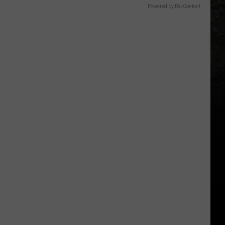
Powered by RevContent