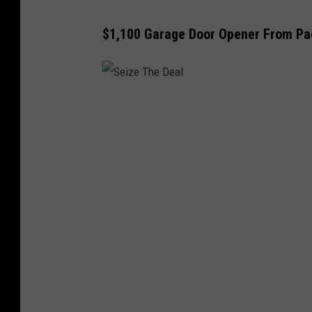
$1,100 Garage Door Opener From Pa
S
e
i
z
e
T
h
e
D
e