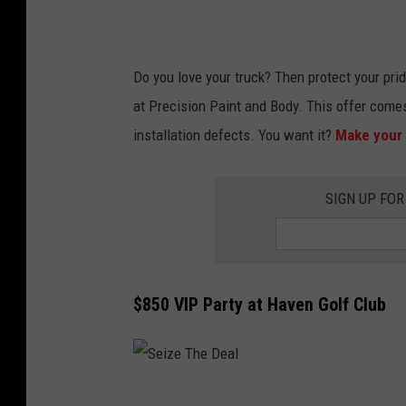
a
l
Do you love your truck? Then protect your prid
at Precision Paint and Body. This offer come
installation defects. You want it?
Make your 
SIGN UP FOR
$850 VIP Party at Haven Golf Club
S