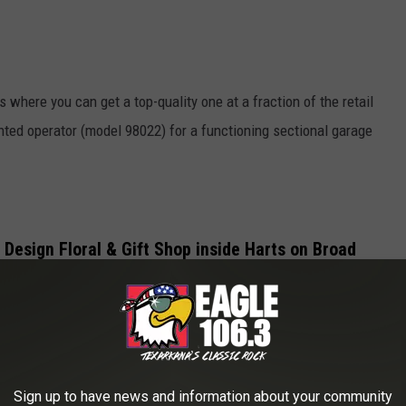
where you can get a top-quality one at a fraction of the retail
unted operator (model 98022) for a functioning sectional garage
e Design Floral & Gift Shop inside Harts on Broad
Seize The Deal
Sign up to have news and information about your community