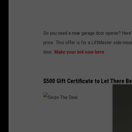
a
l
Do you need a new garage door opener? Here's 
price. This offer is for a LiftMaster side-mo
door.
Make your bid now here
.
$500 Gift Certificate to Let There B
S
e
i