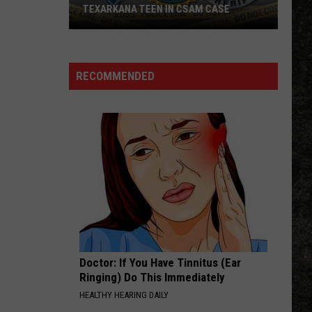
TEXARKANA TEEN IN CSAM CASE
Arkansas
State
Police
RECOMMENDED
Arrest
Texarkana
Teen
in
CSAM
Case
Doctor: If You Have Tinnitus (Ear
Ringing) Do This Immediately
HEALTHY HEARING DAILY