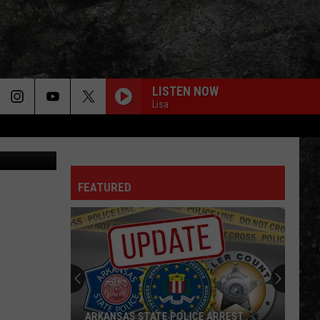
THE
LISTEN NOW
Lisa
Canva
FEATURED
ARKANSAS STATE POLICE ARREST