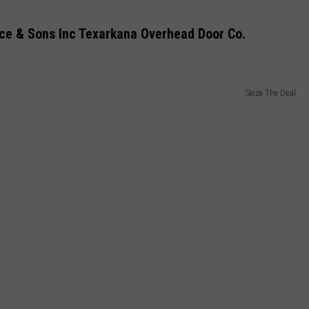
ce & Sons Inc Texarkana Overhead Door Co.
Seize The Deal