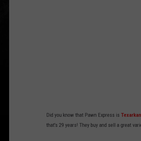
i
z
e
T
h
e
D
e
a
l
Did you know that Pawn Express is
Texarka
that's 29 years! They buy and sell a great va