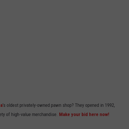
na
's oldest privately-owned pawn shop? They opened in 1992,
riety of high-value merchandise.
Make your bid here now!