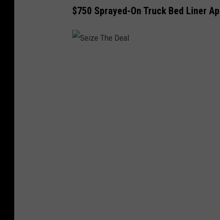
$750 Sprayed-On Truck Bed Liner App
S
e
i
z
e
T
h
e
D
e