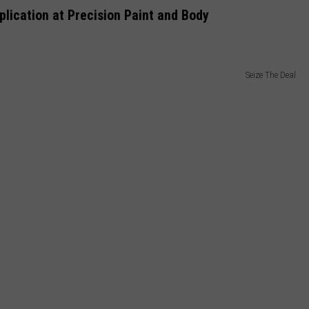
lication at Precision Paint and Body
Seize The Deal