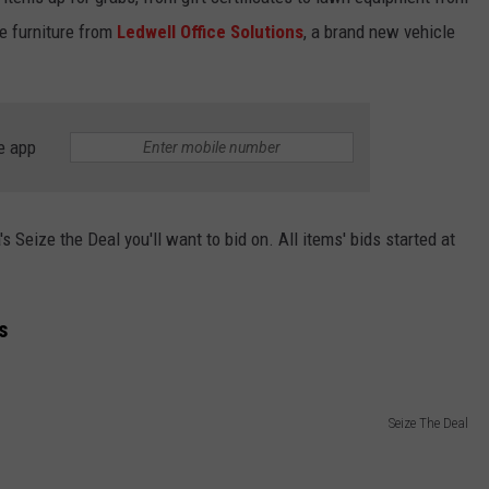
ice furniture from
Ledwell Office Solutions
, a brand new vehicle
e app
s Seize the Deal you'll want to bid on. All items' bids started at
s
Seize The Deal