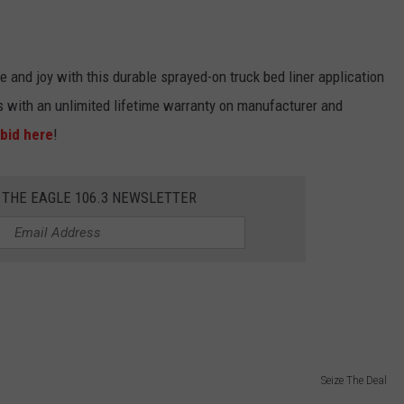
e and joy with this durable sprayed-on truck bed liner application
s with an unlimited lifetime warranty on manufacturer and
bid here
!
 THE EAGLE 106.3 NEWSLETTER
Seize The Deal