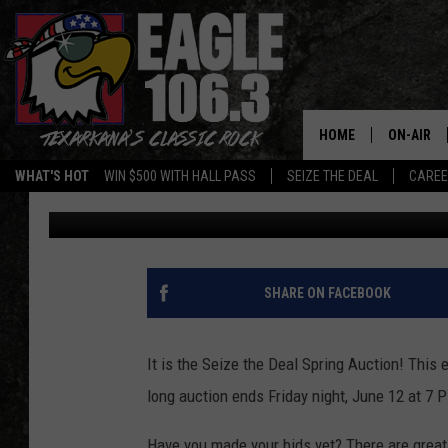
LAST CHANCE TO SAVE
DEAL AUCTION ENDS F
HOME
ON-AIR
WHAT'S HOT
WIN $500 WITH HALL PASS
SEIZE THE DEAL
CARE
Lisa Lindsey
Published: June 11, 2026
ALL DJS
SCHEDUL
WALTON 
SHARE ON FACEBOOK
LISA LIN
It is the Seize the Deal Spring Auction! Thi
DOC HOLL
long auction ends Friday night, June 12 at 7 
ULTIMATE
Have you made your bids yet? There are great 