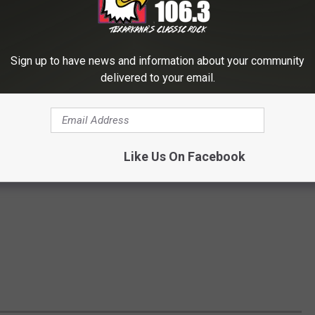
Sign up to have news and information about your community
delivered to your email.
Like Us On Facebook