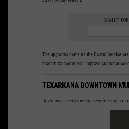
SIGN UP FOR
The upgrades come as the Postal Service prep
modernize operations, improve customer servi
TEXARKANA DOWNTOWN MU
Downtown Texarkana has several artistic mural