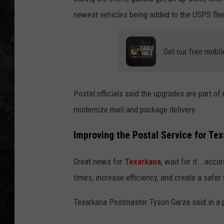
newest vehicles being added to the USPS flee
Get our free mobil
Postal officials said the upgrades are part of 
modernize mail and package delivery.
Improving the Postal Service for Te
Great news for
Texarkana
, wait for it...acc
times, increase efficiency, and create a saf
Texarkana Postmaster Tyson Garza said in a 