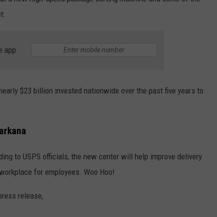
t.
e app
nearly $23 billion invested nationwide over the past five years to
xarkana
ording to USPS officials, the new center will help improve delivery
er workplace for employees. Woo Hoo!
press release,