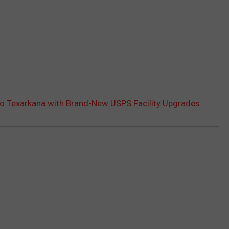
to Texarkana with Brand-New USPS Facility Upgrades