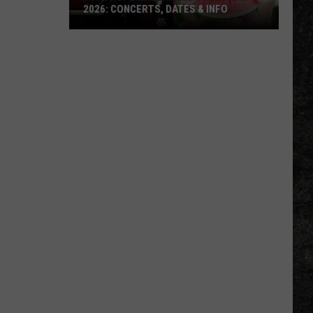
2026: CONCERTS, DATES & INFO
50th
Hope
Watermelon
Festival
2026:
Concerts,
Dates
&
Info