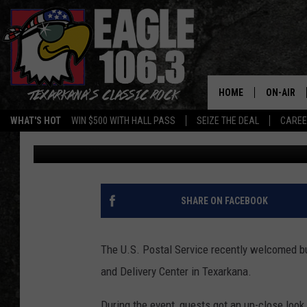
FASTER DELIVERY TIM
WITH BRAND-NEW USPS
HOME
ON-AIR
WHAT'S HOT
WIN $500 WITH HALL PASS
SEIZE THE DEAL
CARE
Lisa Lindsey
Published: June 3, 2026
ALL DJS
SCHEDUL
WALTON 
SHARE ON FACEBOOK
LISA LIN
The U.S. Postal Service recently welcomed b
DOC HOLL
and Delivery Center in Texarkana.
ULTIMATE
During the event, guests got an up-close loo