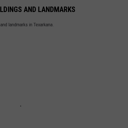
ILDINGS AND LANDMARKS
, and landmarks in Texarkana.