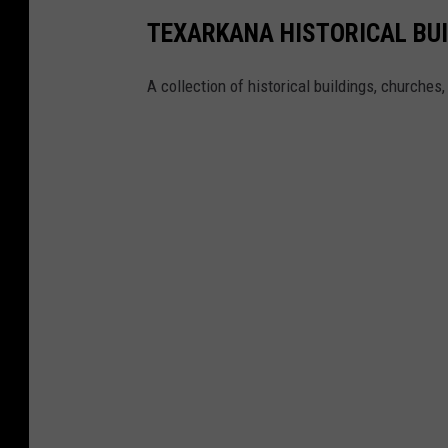
TEXARKANA HISTORICAL BU
A collection of historical buildings, churches