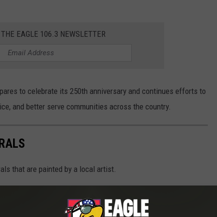
 THE EAGLE 106.3 NEWSLETTER
ares to celebrate its 250th anniversary and continues efforts to
ce, and better serve communities across the country.
RALS
s that are painted by a local artist.