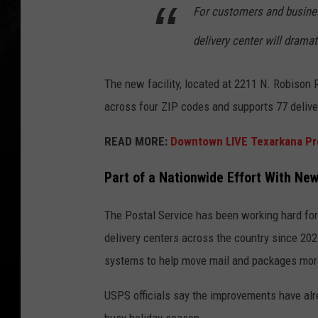
For customers and busines
delivery center will drama
The new facility, located at 2211 N. Robison 
across four ZIP codes and supports 77 delive
READ MORE:
Downtown LIVE Texarkana Pr
Part of a Nationwide Effort With New
The Postal Service has been working hard fo
delivery centers across the country since 20
systems to help move mail and packages more 
USPS officials say the improvements have alr
busy holiday season.