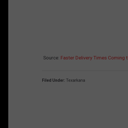
Source:
Faster Delivery Times Coming 
Filed Under
:
Texarkana