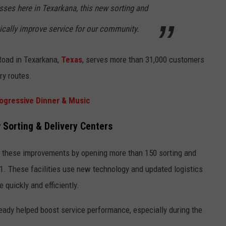
ses here in Texarkana, this new sorting and
tically improve service for our community.
Road in Texarkana,
Texas
, serves more than 31,000 customers
ry routes.
ogressive Dinner & Music
 Sorting & Delivery Centers
r these improvements by opening more than 150 sorting and
21. These facilities use new technology and updated logistics
quickly and efficiently.
eady helped boost service performance, especially during the