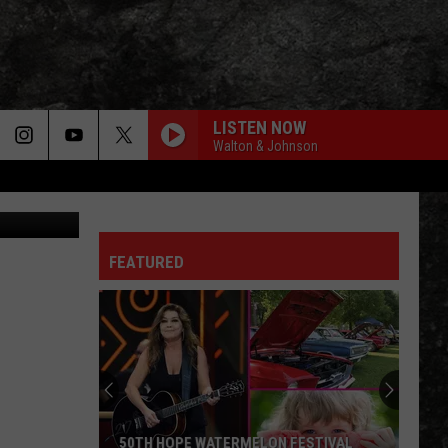
LISTEN NOW
Walton & Johnson
Canva
FEATURED
50TH HOPE WATERMELON FESTIVAL