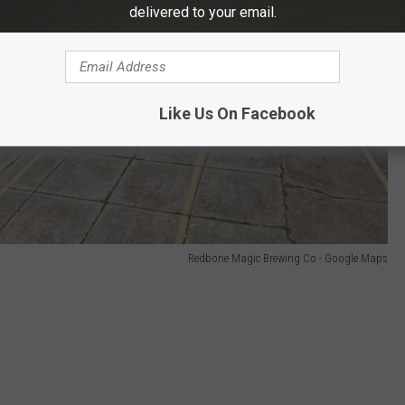
delivered to your email.
Like Us On Facebook
Redbone Magic Brewing Co - Google Maps