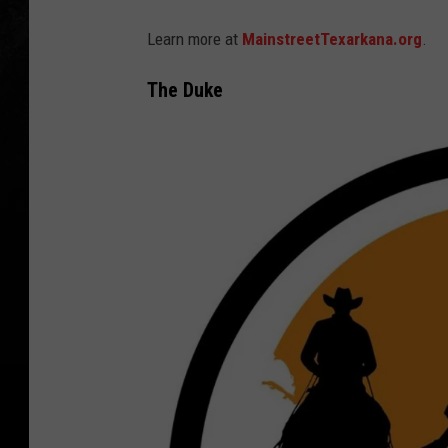
Learn more at
MainstreetTexarkana.org
.
The Duke