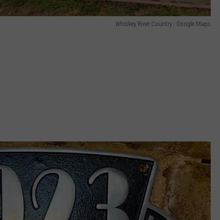
Whiskey River Country - Google Maps