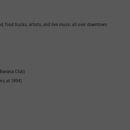
ENDANGER TEXAS WI
Here's
How
d, food trucks, artists, and live music all over downtown
Cut
Fishing
Lines
Endanger
Texas
Wildlife
 Banana Club)
ery at 1894)