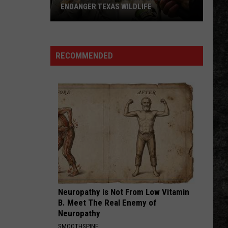
Hours
LDLIFE
HOURS FOR FALL REGISTRATION
for
Fall
Registration
RECOMMENDED
Neuropathy is Not From Low Vitamin
B. Meet The Real Enemy of
Neuropathy
SMOOTHSPINE