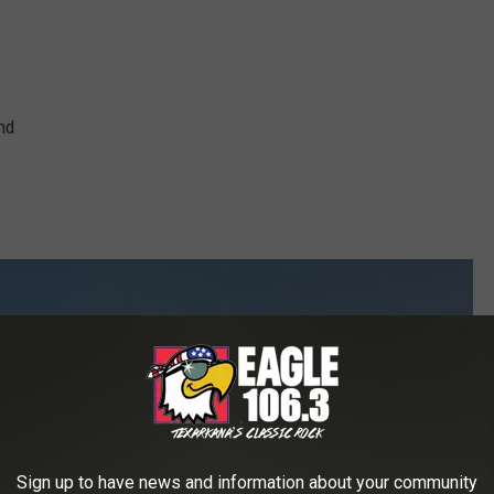
nd
Sign up to have news and information about your community