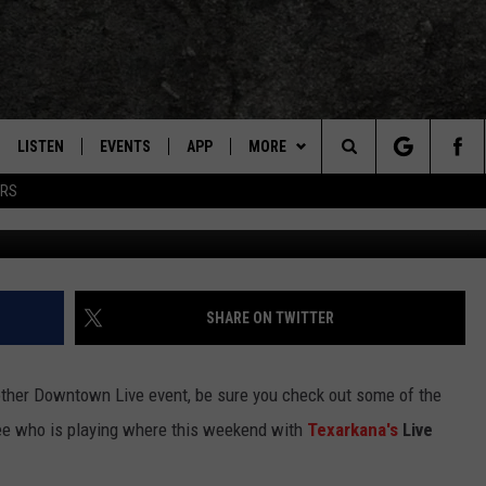
SIC SCENE IS HOT FOR AUG
LISTEN
EVENTS
APP
MORE
TEXARKANA'S CLASSIC ROCK STATION
Search
ERS
Live Music Weekend - Crow
LISTEN LIVE
CALENDAR
CONTESTS
WIN CASH
The
E
MOBILE
SUBMIT AN EVENT
CONTACT US
HELP & CONTACT INFO
Site
AND JOHNSON
PLAY EAGLE ON ALEXA - FIND OUT
LOCAL EXPERTS
SEND FEEDBACK
SHARE ON TWITTER
HOW
DSEY
ADVERTISE / JOBS
ther Downtown Live event, be sure you check out some of the
IDAY
 see who is playing where this weekend with
Texarkana's
Live
 CLASSIC ROCK
HERE'S HOW CUT FIS