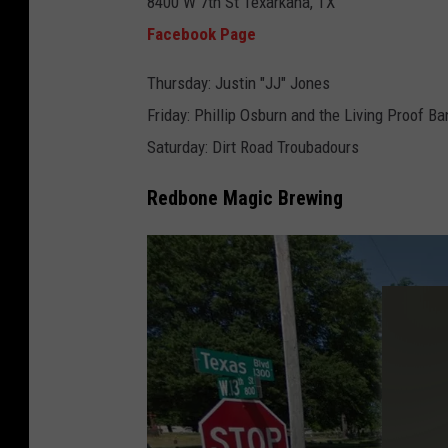
8400 W 7th St Texarkana, TX
a
Facebook Page
c
e
Thursday: Justin "JJ" Jones
b
Friday: Phillip Osburn and the Living Proof Ba
o
Saturday: Dirt Road Troubadours
o
Redbone Magic Brewing
k
,
T
h
e
D
u
k