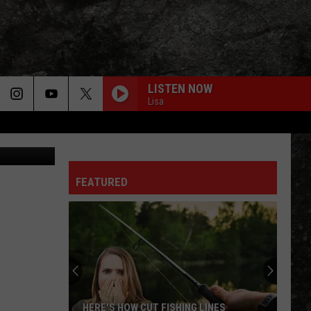
UST
LISTEN NOW
Lisa
d 2 - Canva
FEATURED
Enroll
Now:
UAHT
Offers
Extended
HING LINES
ENROLL NOW: UAHT OFFERS EXTENDED