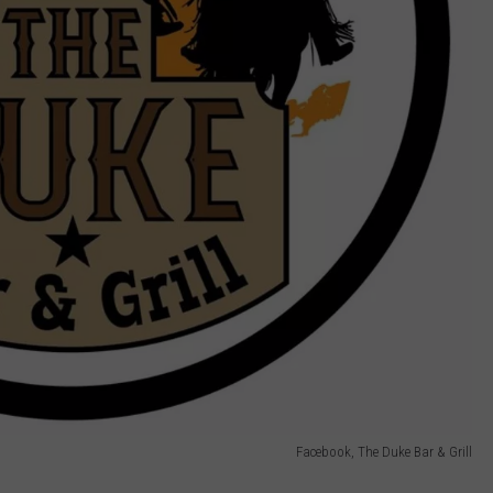
Facebook, The Duke Bar & Grill