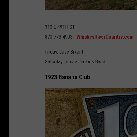
C
o
W
-
310 E 49TH ST
h
G
870-773-4903 -
WhiskeyRiverCountry.com
i
o
s
Friday: Jase Bryant
o
k
Saturday: Jesse Jenkins Band
g
e
l
1923 Banana Club
y
e
R
M
i
a
v
p
e
s
r