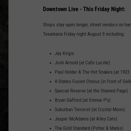
Downtown Live - This Friday Night:
Shops stay open longer, street vendors on han
Texarkana Friday night August 9 including;
Jay Kirgis
​Josh Arnold (at Cafe Lucille)
Paul Holder & The Hot Snakes (at 1923
4-States Fusion Chorus (in front of Gall
​Special Reserve (at the Stained Page)
Bryan Gafford (at Emmie P's)
Suburban Terrorist (at Crystal Moon)
Jasper McAdams (at Alley Cats)
The Gold Standard (Potter & Marks)