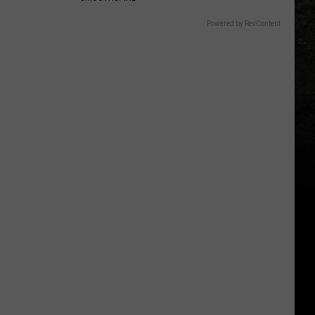
Powered by RevContent