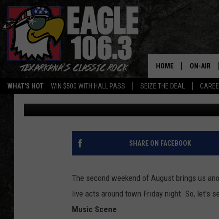
TEXARKANA’S LIVE MU
8-10
HOME
ON-AIR
WHAT'S HOT
WIN $500 WITH HALL PASS
SEIZE THE DEAL
CARE
Jim Weaver
Published: August 8, 2024
ALL DJS
SCHEDUL
WALTON 
SHARE ON FACEBOOK
LISA LIN
The second weekend of August brings us ano
DOC HOLL
live acts around town Friday night. So, let's
Music Scene
.
ULTIMATE