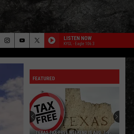
LISTEN NOW
KYGL - Eagle 106.3
FEATURED
TEXAS TAX-FREE WEEKEND IS AUG. 7-9: