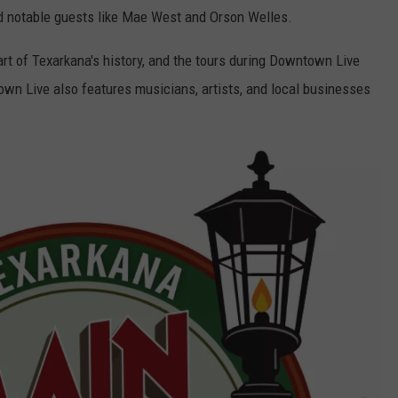
ed notable guests like Mae West and Orson Welles.
part of Texarkana's history, and the tours during Downtown Live
own Live also features musicians, artists, and local businesses