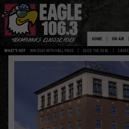
HOME
ON-AIR
WHAT'S HOT
WIN $500 WITH HALL PASS
SEIZE THE DEAL
CARE
ALL DJS
SCHEDUL
WALTON 
LISA LIN
DOC HOLL
ULTIMATE