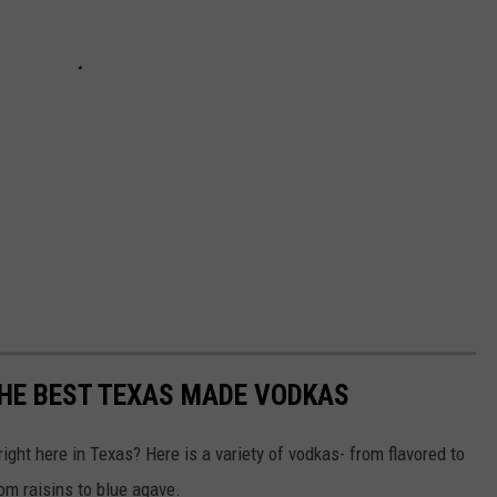
 THE BEST TEXAS MADE VODKAS
ight here in Texas? Here is a variety of vodkas- from flavored to
om raisins to blue agave.