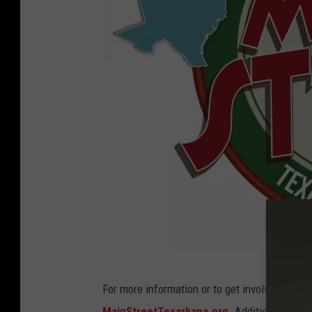
M
For more information or to get involved, cont
a
MainStreetTexarkana.org
. Additionally, D