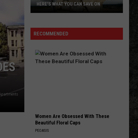
HERE'S WHAT YOU CAN SAVE ON
Texas
Tax-
Free
RECOMMENDED
Weekend
Is
Aug.
7-
DES
9:
Here's
What
You
Apartments
Can
Save
Women Are Obsessed With These
On
Beautiful Floral Caps
PEOASIS