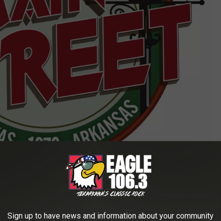
Main Street Texarkana logo
act Main Street Texarkana at 903-278-6441 or visit
Sign up to have news and information about your community
owntown Live happens every second Friday of the month, with the