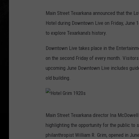
Main Street Texarkana announced that the Loft
Hotel during Downtown Live on Friday, June 14
to explore Texarkana's history.
Downtown Live takes place in the Entertainm
on the second Friday of every month. Visitors
upcoming June Downtown Live includes guided 
old building.
H
Main Street Texarkana director Ina McDowell 
o
highlighting the opportunity for the public to
t
philanthropist William R. Grim, opened in June