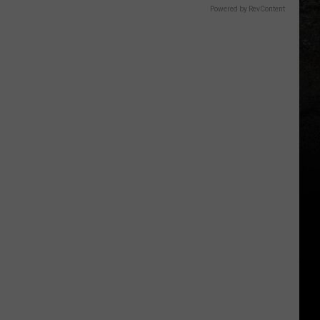
Powered by RevContent