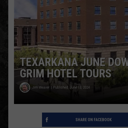
TEXARKANA JUNE DOW
GRIM HOTEL TOURS
Jim Weaver
Published: June 13, 2024
SHARE ON FACEBOOK