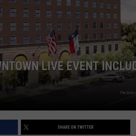
NTOWN LIVE EVENT INCLU
The Grim 
SHARE ON TWITTER