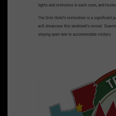
e
lights and restrooms in each room, and host
l
G
The Grim Hotel's restoration is a significant 
r
will showcase this landmark's revival. Downt
i
staying open late to accommodate visitors.
m
1
9
2
0
s