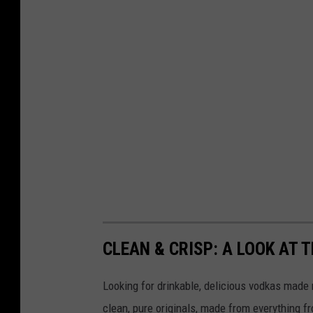
a
n
a
l
o
g
o
CLEAN & CRISP: A LOOK AT
Looking for drinkable, delicious vodkas made r
clean, pure originals, made from everything fr