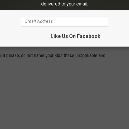
delivered to your email.
n historic downtown Texarkana.
SE UNSPELLABLE AND UNPRONOUNCEABLE
Like Us On Facebook
XAS
ut please, do not name your kids these unspellable and