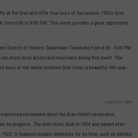
s at the Grim will offer free tours of the historic 1920s Grim
, from 6:00 to 9:00 PM. This event provides a great opportunity
ent District of Historic Downtown Texarkana from 6:00 - 9:00 PM
 can enjoy local artists and musicians during this event. The
tours of the nearly restored Grim Hotel, a beautiful 100-year-
Hotel Grim 1920s
expressed excitement about the Grim Hotel's restoration,
 see its progress. The Grim Hotel, built in 1924 and named after
 1925. It featured modern amenities for its time, such as electric