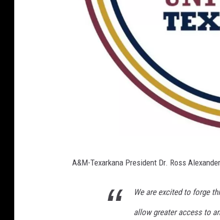
T
A&M-Texarkana President Dr. Ross Alexander 
A
M
We are excited to forge th
U
allow greater access to an 
T