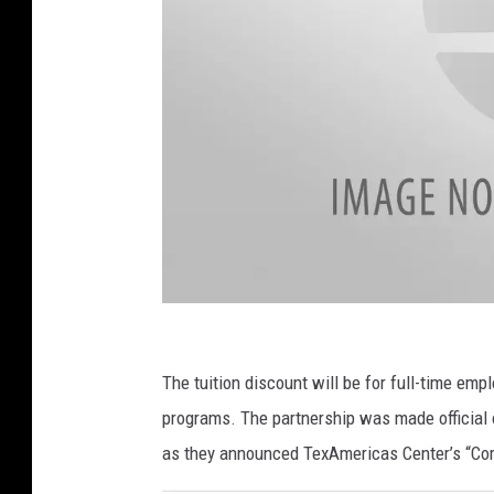
v
a
S
I
The tuition discount will be for full-time em
p
programs. The partnership was made official
h
as they announced TexAmericas Center’s “Co
o