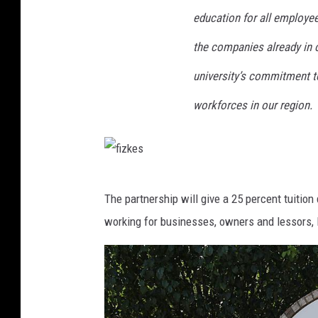
education for all employees
the companies already in o
university’s commitment to
workforces in our region.
f
The partnership will give a 25 percent tuitio
i
working for businesses, owners and lessors, 
z
k
e
s