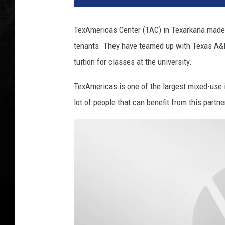
A
m
TexAmericas Center (TAC) in Texarkana made a
e
tenants. They have teamed up with Texas A&M
r
i
tuition for classes at the university.
c
a
TexAmericas is one of the largest mixed-use i
s
lot of people that can benefit from this partne
,
T
A
M
U
T
,
C
a
n