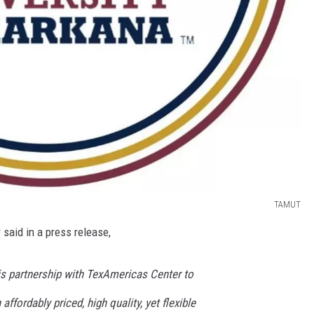
TAMUT
said in a press release,
is partnership with TexAmericas Center to
affordably priced, high quality, yet flexible