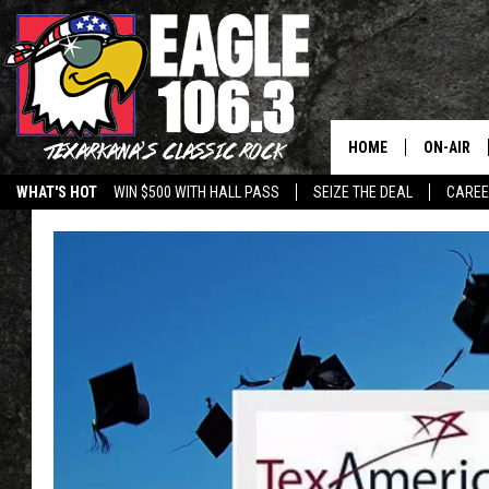
HOME
ON-AIR
WHAT'S HOT
WIN $500 WITH HALL PASS
SEIZE THE DEAL
CARE
ALL DJS
SCHEDUL
WALTON 
LISA LIN
DOC HOLL
ULTIMATE