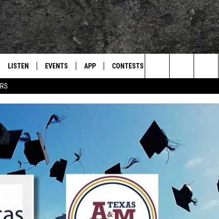
LISTEN
EVENTS
APP
CONTESTS
CONTACT US
L
TEXARKANA'S CLASSIC ROCK STATION
Search
ERS
LISTEN LIVE
CALENDAR
WIN CASH
HELP & CONTACT IN
The
E
MOBILE
SUBMIT AN EVENT
SEND FEEDBACK
Site
AND JOHNSON
PLAY EAGLE ON ALEXA - FIND OUT
ADVERTISE / JOBS
HOW
DSEY
IDAY
 CLASSIC ROCK