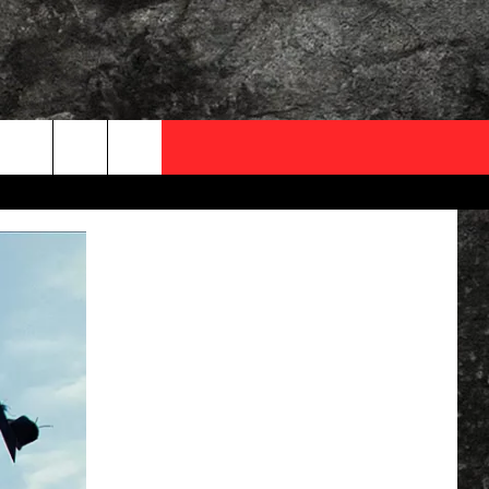
OCAL EXPERTS
FO