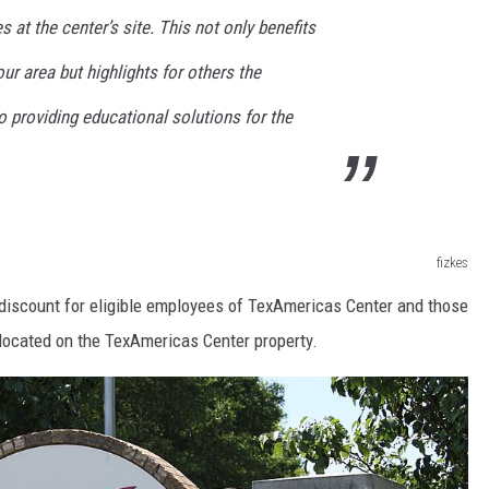
 at the center’s site. This not only benefits
ur area but highlights for others the
 providing educational solutions for the
fizkes
n discount for eligible employees of TexAmericas Center and those
located on the TexAmericas Center property.