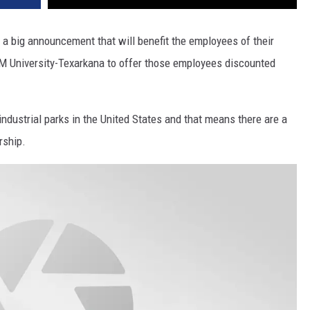
 big announcement that will benefit the employees of their
 University-Texarkana to offer those employees discounted
ndustrial parks in the United States and that means there are a
rship.