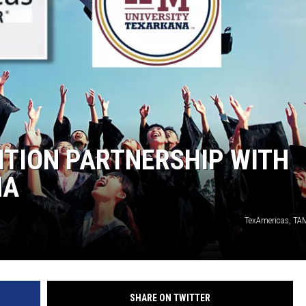
ITION PARTNERSHIP WITH
NA
TexAmericas, TA
SHARE ON TWITTER