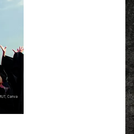
MUT, Canva