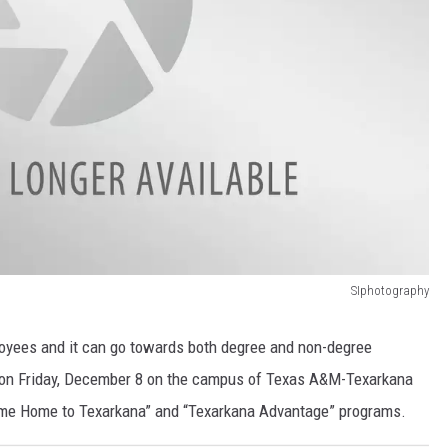
SIphotography
ployees and it can go towards both degree and non-degree
 on Friday, December 8 on the campus of Texas A&M-Texarkana
me Home to Texarkana” and “Texarkana Advantage” programs.