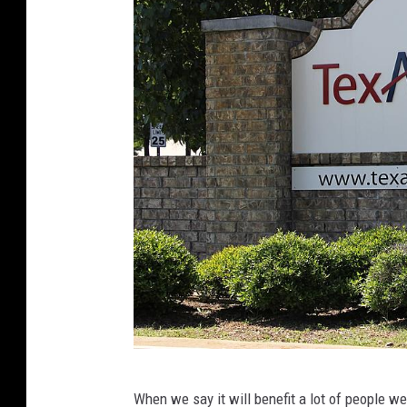
T
When we say it will benefit a lot of people 