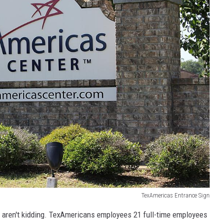
TexAmericas Entrance Sign
we aren't kidding. TexAmericans employees 21 full-time employees