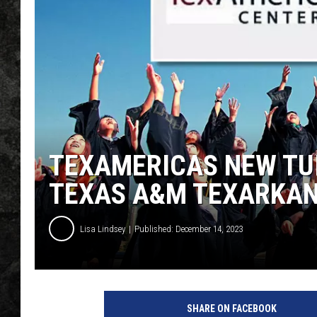
TEXAMERICAS NEW TU
TEXAS A&M TEXARKA
Lisa Lindsey
Published: December 14, 2023
T
e
SHARE ON FACEBOOK
x