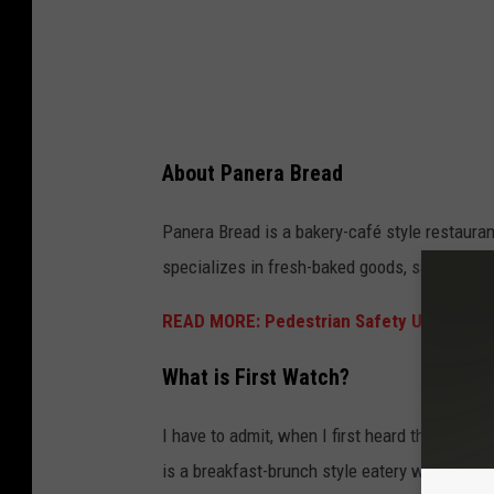
g
e
s
,
J
About Panera Bread
u
s
Panera Bread is a bakery-café style restaura
t
specializes in fresh-baked goods, sandwiches
i
READ MORE: Pedestrian Safety Upgrades 
n
S
What is First Watch?
u
l
I have to admit, when I first heard the name,
l
is a breakfast-brunch style eatery with a ba