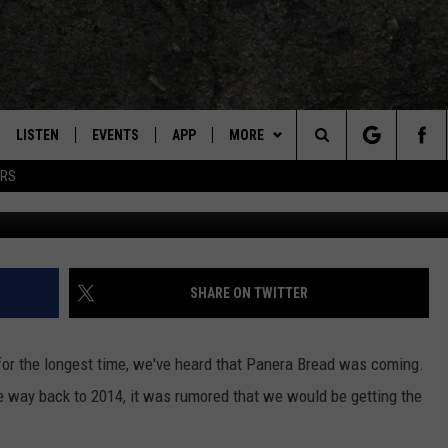
XARKANA: JUST A FEW MON
LISTEN
EVENTS
APP
MORE
TEXARKANA'S CLASSIC ROCK STATION
Search
ERS
Getty Images,
LISTEN LIVE
CALENDAR
CONTESTS
WIN CASH
The
E
MOBILE
SUBMIT AN EVENT
CONTACT US
HELP & CONTACT INFO
Site
AND JOHNSON
PLAY EAGLE ON ALEXA - FIND OUT
LOCAL EXPERTS
SEND FEEDBACK
SHARE ON TWITTER
HOW
DSEY
ADVERTISE / JOBS
or the longest time, we've heard that Panera Bread was coming.
IDAY
he way back to 2014, it was rumored that we would be getting the
 CLASSIC ROCK