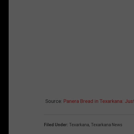
Source:
Panera Bread in Texarkana: Ju
Filed Under
:
Texarkana
,
Texarkana News