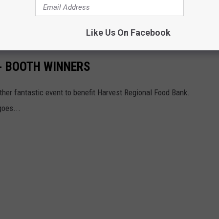
 is almost over, Texarkana. We are finally getting a Panera Bread,
March 2026.
Like Us On Facebook
- BOOTH WINNERS
other fantastic event to benefit Harvest Regional Food Bank.
goes...