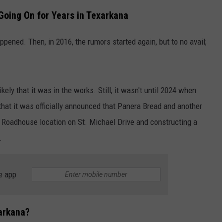
oing On for Years in Texarkana
pened. Then, in 2016, the rumors started again, but to no avail;
ely that it was in the works. Still, it wasn't until 2024 when
at it was officially announced that Panera Bread and another
s Roadhouse location on St. Michael Drive and constructing a
.
e app
arkana?