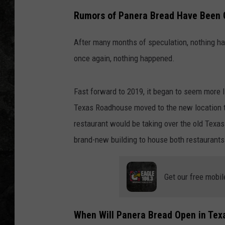
Rumors of Panera Bread Have Been G
After many months of speculation, nothing hap
once again, nothing happened.
Fast forward to 2019, it began to seem more lik
Texas Roadhouse moved to the new location th
restaurant would be taking over the old Texa
brand-new building to house both restaurants
Get our free mobil
When Will Panera Bread Open in Tex