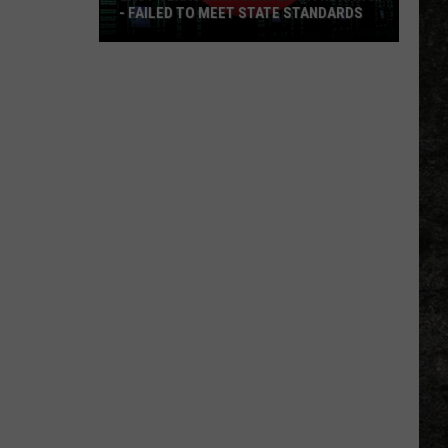
- FAILED TO MEET STATE STANDARDS
East
Texas
Data
Center
Withdraws
-
Failed
To
Meet
State
Standards