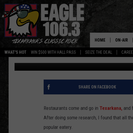
PANERA BREAD IN TE
AWAY FROM OPENING
HOME
ON-AIR
WHAT'S HOT
WIN $500 WITH HALL PASS
SEIZE THE DEAL
CARE
Mario Garcia
Published: December 2, 2025
ALL DJS
SCHEDUL
WALTON 
SHARE ON FACEBOOK
LISA LIN
Restaurants come and go in
Texarkana,
and f
DOC HOLL
After doing some research, I found that all t
popular eatery.
ULTIMATE