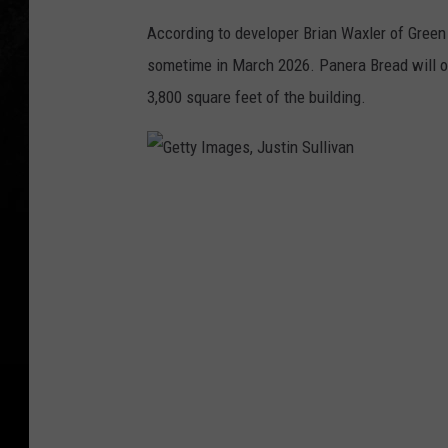
According to developer Brian Waxler of Green
sometime in March 2026. Panera Bread will oc
3,800 square feet of the building.
G
e
t
t
y
I
m
a