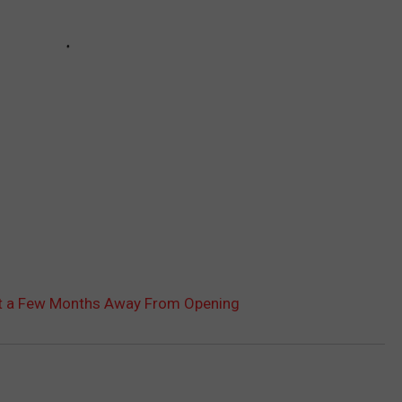
st a Few Months Away From Opening