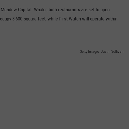
 Meadow Capital. Waxler, both restaurants are set to open
cupy 3,600 square feet, while First Watch will operate within
Getty Images, Justin Sullivan