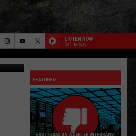
THS
LISTEN NOW
Doc Holliday
 Joe Raedle
FEATURED
EAST TEXAS DATA CENTER WITHDRAWS