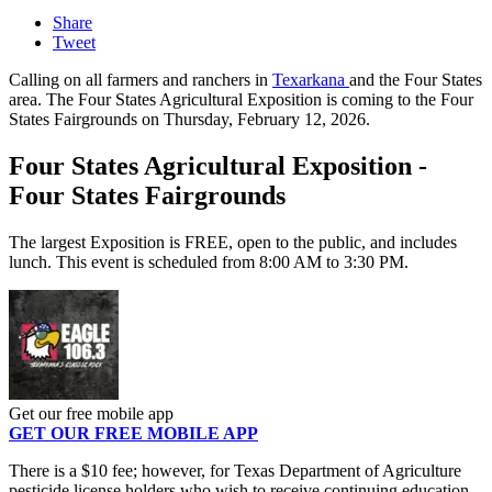
Share
Tweet
Calling on all farmers and ranchers in
Texarkana
and the Four States
area. The Four States Agricultural Exposition is coming to the Four
States Fairgrounds on Thursday, February 12, 2026.
Four States Agricultural Exposition -
Four States Fairgrounds
The largest Exposition is FREE, open to the public, and includes
lunch. This event is scheduled from 8:00 AM to 3:30 PM.
Get our free mobile app
GET OUR FREE MOBILE APP
There is a $10 fee; however, for Texas Department of Agriculture
pesticide license holders who wish to receive continuing education