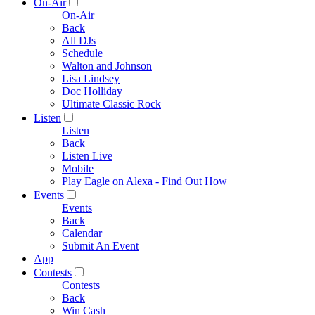
On-Air
On-Air
Back
All DJs
Schedule
Walton and Johnson
Lisa Lindsey
Doc Holliday
Ultimate Classic Rock
Listen
Listen
Back
Listen Live
Mobile
Play Eagle on Alexa - Find Out How
Events
Events
Back
Calendar
Submit An Event
App
Contests
Contests
Back
Win Cash