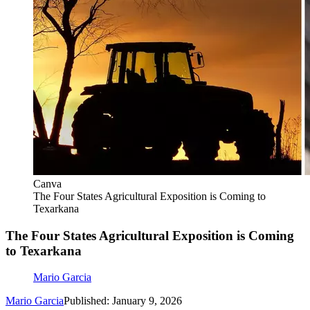
Canva
The Four States Agricultural Exposition is Coming to
Texarkana
The Four States Agricultural Exposition is Coming
to Texarkana
Mario Garcia
Mario Garcia
Published: January 9, 2026