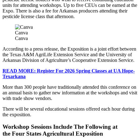
units for attending workshops. Up to five CEUs can be earned at the
Expo. There is also a fee for Arkansas producers attending their
pesticide license class that afternoon.
Canva
Canva
According to a press release, the Exposition is a joint effort between
the Texas A&M AgriLife Extension Service and the University of
Arkansas Division of Agriculture’s Cooperative Extension Service.
READ MORE: Register For 2026 Spring Classes at UA Hope-
Texarkana
More than 300 people have traditionally attended this conference on
an annual basis to gather new information at the workshops and visit
with trade show vendors.
There will be several educational sessions offered each hour during
the exposition.
Workshop Sessions Include The Following at
the Four States Agricultural Exposition