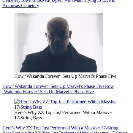
Cemetery
Town Shocked! Upset With Man Trying to Live in
Arkansas Cemetery
How ‘Wakanda Forever’ Sets Up Marvel’s Phase Five
How ‘Wakanda Forever’ Sets Up Marvel’s Phase Five
How
‘Wakanda Forever’ Sets Up Marvel’s Phase Five
Here’s Why ZZ Top Just Performed With a Massive
17-String Bass
Here’s Why ZZ Top Just Performed With a Massive 17-String