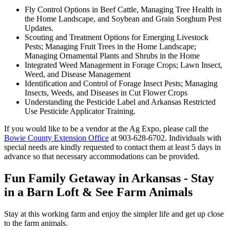
Fly Control Options in Beef Cattle, Managing Tree Health in
the Home Landscape, and Soybean and Grain Sorghum Pest
Updates.
Scouting and Treatment Options for Emerging Livestock
Pests; Managing Fruit Trees in the Home Landscape;
Managing Ornamental Plants and Shrubs in the Home
Integrated Weed Management in Forage Crops; Lawn Insect,
Weed, and Disease Management
Identification and Control of Forage Insect Pests; Managing
Insects, Weeds, and Diseases in Cut Flower Crops
Understanding the Pesticide Label and Arkansas Restricted
Use Pesticide Applicator Training.
If you would like to be a vendor at the Ag Expo, please call the
Bowie County Extension Office
at 903-628-6702. Individuals with
special needs are kindly requested to contact them at least 5 days in
advance so that necessary accommodations can be provided.
Fun Family Getaway in Arkansas - Stay
in a Barn Loft & See Farm Animals
Stay at this working farm and enjoy the simpler life and get up close
to the farm animals.