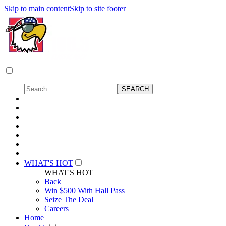
Skip to main content
Skip to site footer
WHAT'S HOT
WHAT'S HOT
Back
Win $500 With Hall Pass
Seize The Deal
Careers
Home