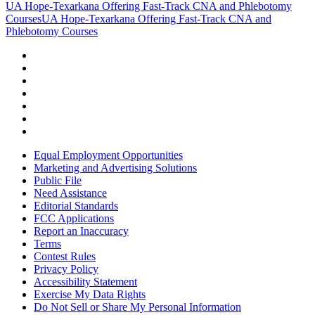
UA Hope-Texarkana Offering Fast-Track CNA and Phlebotomy
Courses
UA Hope-Texarkana Offering Fast-Track CNA and
Phlebotomy Courses
Equal Employment Opportunities
Marketing and Advertising Solutions
Public File
Need Assistance
Editorial Standards
FCC Applications
Report an Inaccuracy
Terms
Contest Rules
Privacy Policy
Accessibility Statement
Exercise My Data Rights
Do Not Sell or Share My Personal Information