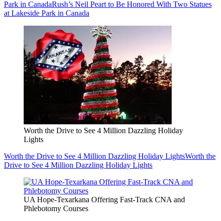
Park in Canada
Rush’s Neil Peart to Be Honored With Two Statues
at Lakeside Park in Canada
Worth the Drive to See 4 Million Dazzling Holiday
Lights
Worth the Drive to See 4 Million Dazzling Holiday Lights
Worth the
Drive to See 4 Million Dazzling Holiday Lights
UA Hope-Texarkana Offering Fast-Track CNA and
Phlebotomy Courses