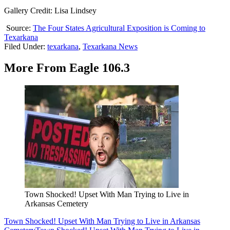
Gallery Credit: Lisa Lindsey
Source:
The Four States Agricultural Exposition is Coming to
Texarkana
Filed Under
:
texarkana
,
Texarkana News
More From Eagle 106.3
Town Shocked! Upset With Man Trying to Live in
Arkansas Cemetery
Town Shocked! Upset With Man Trying to Live in Arkansas