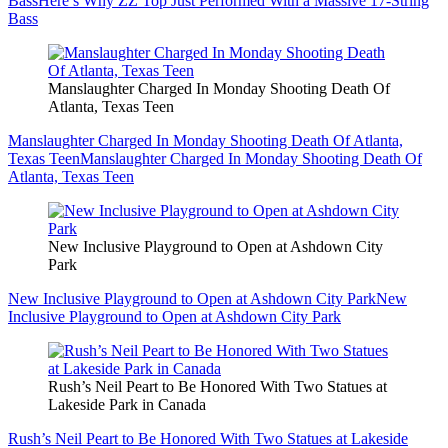
Bass
Here’s Why ZZ Top Just Performed With a Massive 17-String
Bass
Manslaughter Charged In Monday Shooting Death Of
Atlanta, Texas Teen
Manslaughter Charged In Monday Shooting Death Of Atlanta,
Texas Teen
Manslaughter Charged In Monday Shooting Death Of
Atlanta, Texas Teen
New Inclusive Playground to Open at Ashdown City
Park
New Inclusive Playground to Open at Ashdown City Park
New
Inclusive Playground to Open at Ashdown City Park
Rush’s Neil Peart to Be Honored With Two Statues at
Lakeside Park in Canada
Rush’s Neil Peart to Be Honored With Two Statues at Lakeside