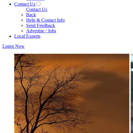
Contact Us
Contact Us
Back
Help & Contact Info
Send Feedback
Advertise / Jobs
Local Experts
Listen Now