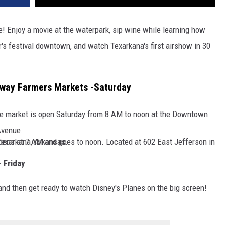
ne! Enjoy a movie at the waterpark, sip wine while learning how
r's festival downtown, and watch Texarkana's first airshow in 30
way Farmers Markets -Saturday
he market is open Saturday from 8 AM to noon at the Downtown
Avenue.
ansas side) opens at 7 AM and goes to noon. Located at 602 East Jefferson in Texarkana, Arkansas.
 Friday
and then get ready to watch Disney's Planes on the big screen!