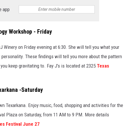
e app
ogy Workshop - Friday
 Winery on Friday evening at 6:30. She will tell you what your
personality. These findings will tell you more about the pattern
ou keep gravitating to. Fay J's is located at 2325
Texas
xarkana -Saturday
own Texarkana. Enjoy music, food, shopping and activities for the
stival Plaza on Saturday, from 11 AM to 9 PM. More details
s Festival June 27