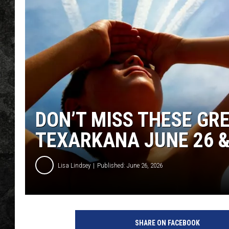
DON’T MISS THESE GR
TEXARKANA JUNE 26 &
Lisa Lindsey
Published: June 26, 2026
SHARE ON FACEBOOK