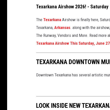
Texarkana Airshow 2026! - Saturday
The
Texarkana
Airshow is finally here, Satur
Texarkana,
Arkansas
. along with the airshow
The Runway, Vendors and More. Read more abo
Texarkana Airshow This Saturday, June 27
TEXARKANA DOWNTOWN MU
Downtown Texarkana has several artistic mural
LOOK INSIDE NEW TEXARKAN