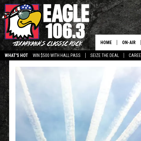
HOME
ON-AIR
WHAT'S HOT
WIN $500 WITH HALL PASS
SEIZE THE DEAL
CARE
ALL DJS
SCHEDUL
WALTON 
LISA LIN
DOC HOLL
ULTIMATE