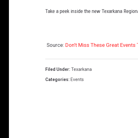
Take a peek inside the new Texarkana Regiona
Source:
Don’t Miss These Great Events
Filed Under
:
Texarkana
Categories
:
Events