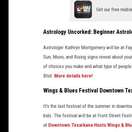
Get our free mobil
Astrology Uncorked: Beginner Astrol
Astrologer Kathryn Montgomery will be at FayJ
Sun, Moon, and Rising signs reveal about your 
of choices you make and what type of people y
Blvd.
More details here!
Wings & Blues Festival Downtown Te
It's the last festival of the summer in downt
kids. The festival will be at Front Street Fe
at
Downtown Texarkana Hosts Wings & Blue