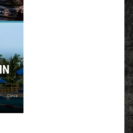
IN
Canva