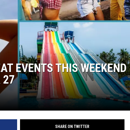
EAT EVENTS THIS WEEKEND 
 27
SHARE ON TWITTER