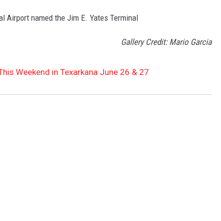
l Airport named the Jim E. Yates Terminal
Gallery Credit: Mario Garcia
 This Weekend in Texarkana June 26 & 27