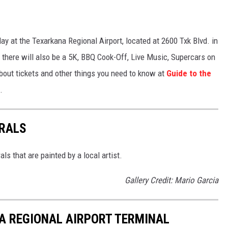
day at the Texarkana Regional Airport, located at 2600 Txk Blvd. in
, there will also be a 5K, BBQ Cook-Off, Live Music, Supercars on
ut tickets and other things you need to know at
Guide to the
.
RALS
s that are painted by a local artist.
Gallery Credit: Mario Garcia
A REGIONAL AIRPORT TERMINAL