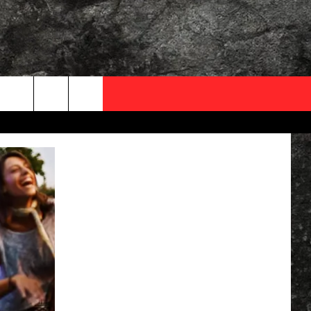
OCAL EXPERTS
FO