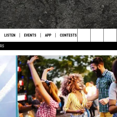
LISTEN
EVENTS
APP
CONTESTS
CONTACT US
L
TEXARKANA'S CLASSIC ROCK STATION
Search
ERS
LISTEN LIVE
CALENDAR
WIN CASH
HELP & CONTACT IN
The
E
MOBILE
SUBMIT AN EVENT
SEND FEEDBACK
Site
AND JOHNSON
PLAY EAGLE ON ALEXA - FIND OUT
ADVERTISE / JOBS
HOW
DSEY
IDAY
 CLASSIC ROCK