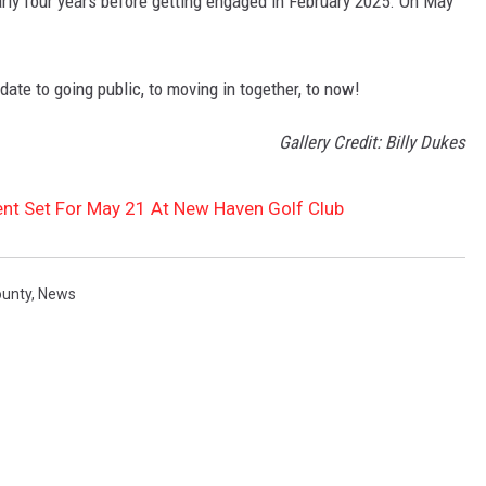
rly four years before getting engaged in February 2025. On May
 date to going public, to moving in together, to now!
Gallery Credit: Billy Dukes
nt Set For May 21 At New Haven Golf Club
ounty
,
News