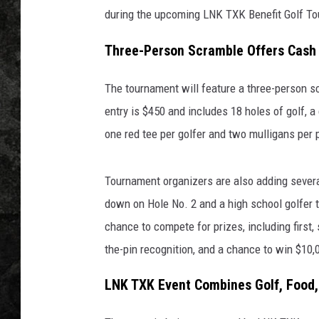
during the upcoming LNK TXK Benefit Golf To
Three-Person Scramble Offers Cash 
The tournament will feature a three-person s
entry is $450 and includes 18 holes of golf, a 
one red tee per golfer and two mulligans per p
Tournament organizers are also adding several
down on Hole No. 2 and a high school golfer t
chance to compete for prizes, including first,
the-pin recognition, and a chance to win $10,
LNK TXK Event Combines Golf, Food