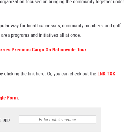
 organization focused on bringing the community together under
popular way for local businesses, community members, and golf
area programs and initiatives all at once.
rries Precious Cargo On Nationwide Tour
by clicking the link here. Or, you can check out the
LNK TXK
gle Form
.
e app