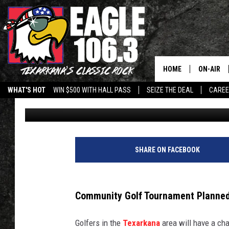
LNK TXK BENEFIT GOL
21 AT NEW HAVEN GOL
HOME
ON-AIR
WHAT'S HOT
WIN $500 WITH HALL PASS
SEIZE THE DEAL
CARE
Jim Weaver
Published: May 15, 2026
ALL DJS
SCHEDUL
WALTON 
SHARE ON FACEBOOK
LISA LIN
Community Golf Tournament Planned
DOC HOLL
Golfers in the
Texarkana
area will have a cha
ULTIMATE