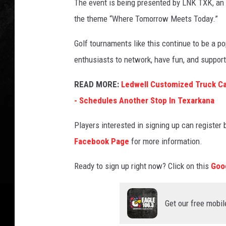
The event is being presented by LNK TXK, an
the theme “Where Tomorrow Meets Today.”
Golf tournaments like this continue to be a 
enthusiasts to network, have fun, and support 
READ MORE:
Ledwell Customized Truck Ca
- Schedules Another Stop In Texarkana
Players interested in signing up can register 
Facebook Page
for more information.
Ready to sign up right now? Click on this
Goo
Get our free mobil