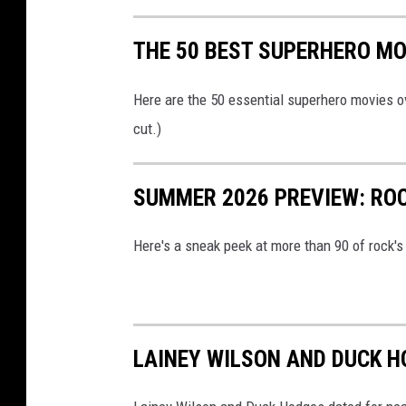
THE 50 BEST SUPERHERO MO
Here are the 50 essential superhero movies ov
cut.)
SUMMER 2026 PREVIEW: ROC
Here's a sneak peek at more than 90 of rock'
LAINEY WILSON AND DUCK H