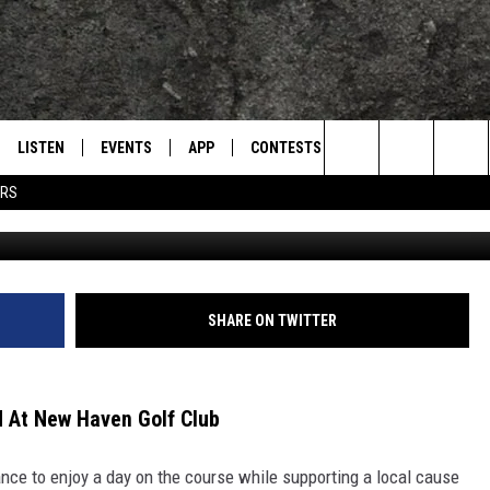
F TOURNAMENT SET FOR MA
F CLUB
LISTEN
EVENTS
APP
CONTESTS
CONTACT US
L
TEXARKANA'S CLASSIC ROCK STATION
Search
ERS
LNK TXK golf tournament 2026 
LISTEN LIVE
CALENDAR
WIN CASH
HELP & CONTACT IN
The
E
MOBILE
SUBMIT AN EVENT
SEND FEEDBACK
Site
AND JOHNSON
PLAY EAGLE ON ALEXA - FIND OUT
ADVERTISE / JOBS
SHARE ON TWITTER
HOW
DSEY
 At New Haven Golf Club
IDAY
nce to enjoy a day on the course while supporting a local cause
 CLASSIC ROCK