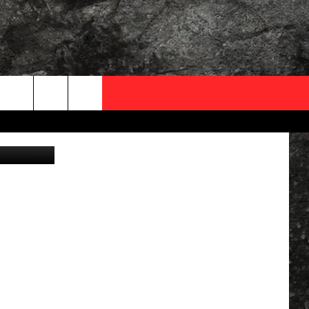
Y
OCAL EXPERTS
- Canva - 1
FO