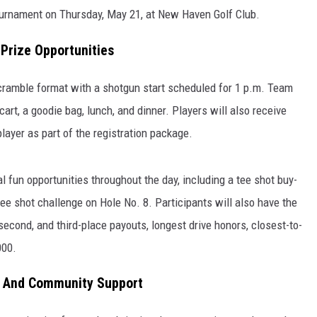
urnament on Thursday, May 21, at New Haven Golf Club.
Prize Opportunities
cramble format with a shotgun start scheduled for 1 p.m. Team
cart, a goodie bag, lunch, and dinner. Players will also receive
layer as part of the registration package.
 fun opportunities throughout the day, including a tee shot buy-
ee shot challenge on Hole No. 8. Participants will also have the
 second, and third-place payouts, longest drive honors, closest-to-
000.
, And Community Support