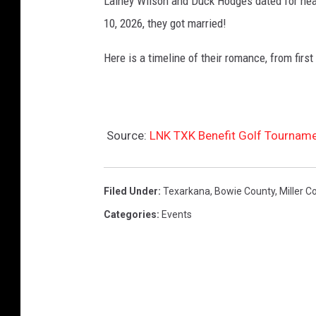
Lainey Wilson and Duck Hodges dated for nea
10, 2026, they got married!
Here is a timeline of their romance, from first
Source:
LNK TXK Benefit Golf Tourname
Filed Under
:
Texarkana
,
Bowie County
,
Miller C
Categories
:
Events