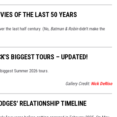
VIES OF THE LAST 50 YEARS
er the last half century. (No,
Batman & Robin
didn’t make the
K'S BIGGEST TOURS – UPDATED!
s biggest Summer 2026 tours.
Gallery Credit:
Nick DeRiso
ODGES' RELATIONSHIP TIMELINE