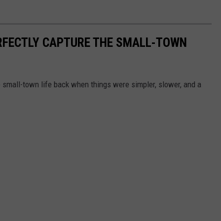
RFECTLY CAPTURE THE SMALL-TOWN
 small-town life back when things were simpler, slower, and a