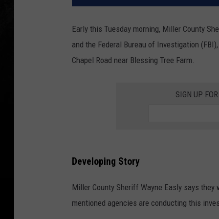
Early this Tuesday morning, Miller County She
and the Federal Bureau of Investigation (FBI),
Chapel Road near Blessing Tree Farm.
SIGN UP FOR
Developing Story
Miller County Sheriff Wayne Easly says they w
mentioned agencies are conducting this inves