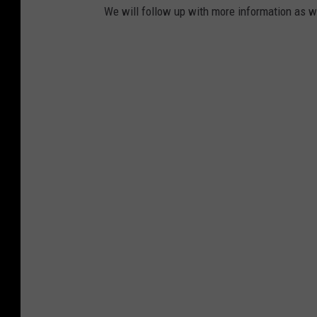
We will follow up with more information as we