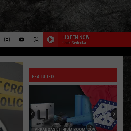
LISTEN NOW
Chris Sedenka
FEATURED
ARKANSAS LITHIUM BOOM: GOV.