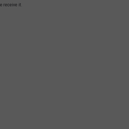
 receive it.