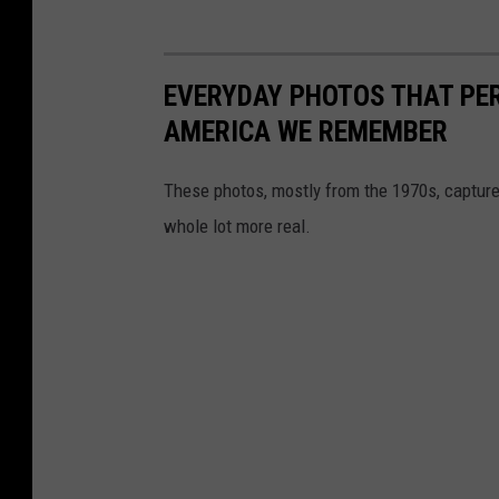
EVERYDAY PHOTOS THAT PE
AMERICA WE REMEMBER
These photos, mostly from the 1970s, capture
whole lot more real.