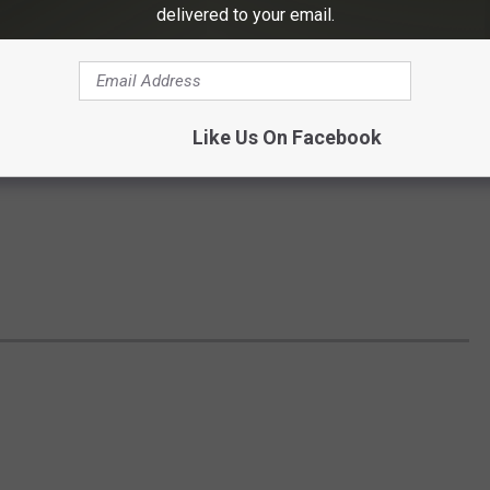
delivered to your email.
Like Us On Facebook
S