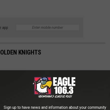
e app
GOLDEN KNIGHTS
Sign up to have news and information about your community