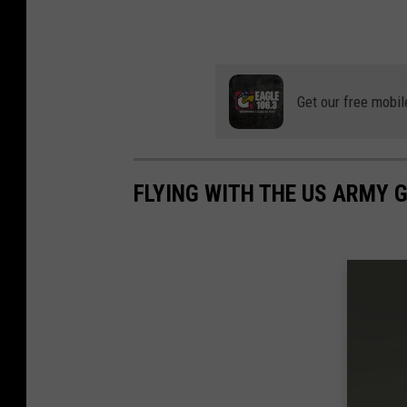
Get our free mobil
FLYING WITH THE US ARMY 