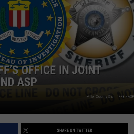
F’S OFFICE IN JOINT
AND ASP
Miller County Sheriff - FBI - AS
SHARE ON TWITTER