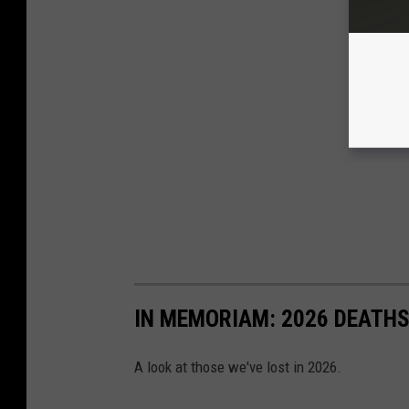
IN MEMORIAM: 2026 DEATH
A look at those we've lost in 2026.