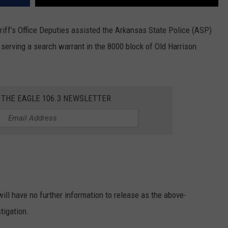
riff’s Office Deputies assisted the Arkansas State Police (ASP)
 serving a search warrant in the 8000 block of Old Harrison
 THE EAGLE 106.3 NEWSLETTER
ill have no further information to release as the above-
tigation.