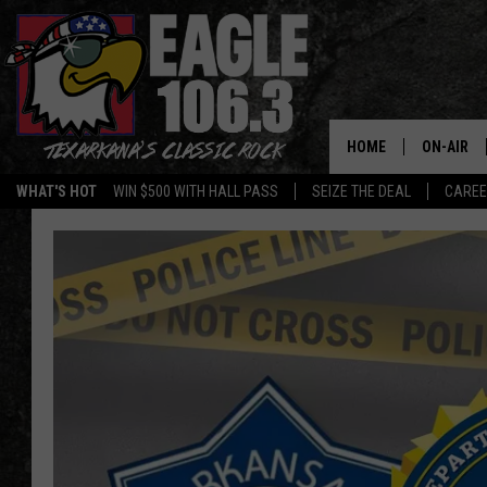
HOME
ON-AIR
WHAT'S HOT
WIN $500 WITH HALL PASS
SEIZE THE DEAL
CARE
ALL DJS
SCHEDUL
WALTON 
LISA LIN
DOC HOLL
ULTIMATE