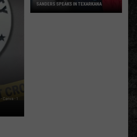
SANDERS SPEAKS IN TEXARKANA
Arkansas
Lithium
Boom:
Gov.
Sanders
Speaks
in
Texarkana
P - Canva - 1