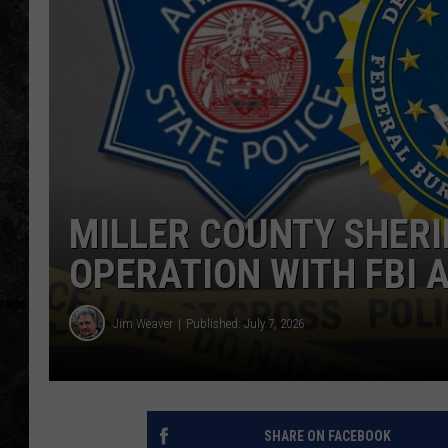
MILLER COUNTY SHERIF
OPERATION WITH FBI 
Jim Weaver
Published: July 7, 2026
SHARE ON FACEBOOK