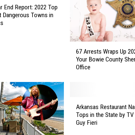
r End Report: 2022 Top
t Dangerous Towns in
as
6
67 Arrests Wraps Up 20
7
Your Bowie County Sheri
A
Office
r
r
e
s
t
A
s
Arkansas Restaurant N
r
W
Tops in the State by TV
k
r
Guy Fieri
a
a
n