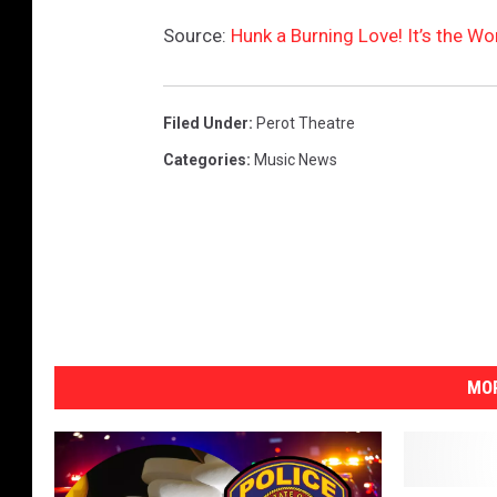
u
Source:
Hunk a Burning Love! It’s the Wo
t
u
b
Filed Under
:
Perot Theatre
e
Categories
:
Music News
MOR