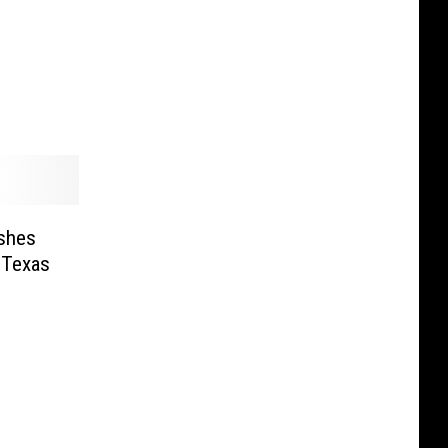
shes
 Texas