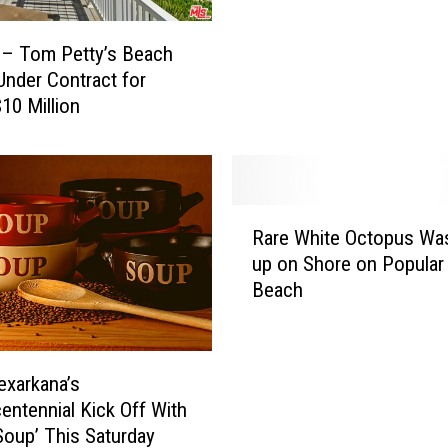
p
s
s
a
U
 – Tom Petty’s Beach
s
p
nder Contract for
R
2
$10 Million
e
0
s
2
t
2
a
F
u
R
o
r
Rare White Octopus Wa
a
r
a
up on Shore on Popular
r
Y
n
Beach
e
o
t
W
u
N
h
r
a
i
B
exarkana’s
m
t
o
entennial Kick Off With
e
e
w
Soup’ This Saturday
d
O