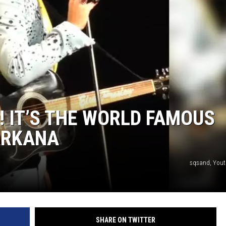
! IT’S THE WORLD FAMOUS
XARKANA
sqsand, Yout
SHARE ON TWITTER