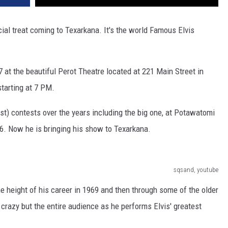
ecial treat coming to Texarkana. It's the world Famous Elvis
 7 at the beautiful Perot Theatre located at 221 Main Street in
tarting at 7 PM.
ist) contests over the years including the big one, at Potawatomi
016. Now he is bringing his show to Texarkana.
sqsand, youtube
he height of his career in 1969 and then through some of the older
crazy but the entire audience as he performs Elvis' greatest