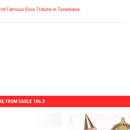
rld Famous Elvis Tribute in Texarkana
E FROM EAGLE 106.3