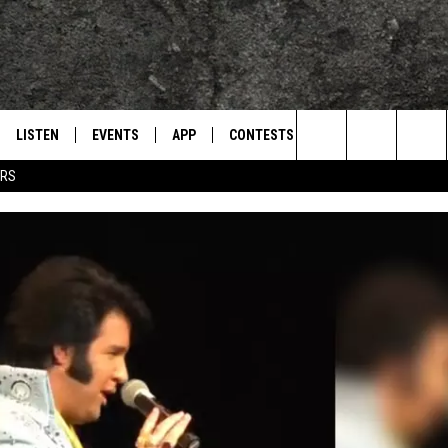
LISTEN
EVENTS
APP
CONTESTS
CONTACT US
L
TEXARKANA'S CLASSIC ROCK STATION
Search
ERS
LISTEN LIVE
CALENDAR
WIN CASH
HELP & CONTACT IN
The
E
MOBILE
SUBMIT AN EVENT
SEND FEEDBACK
Site
AND JOHNSON
PLAY EAGLE ON ALEXA - FIND OUT
ADVERTISE / JOBS
HOW
DSEY
IDAY
 CLASSIC ROCK