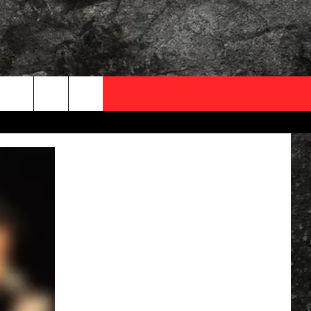
OCAL EXPERTS
FO