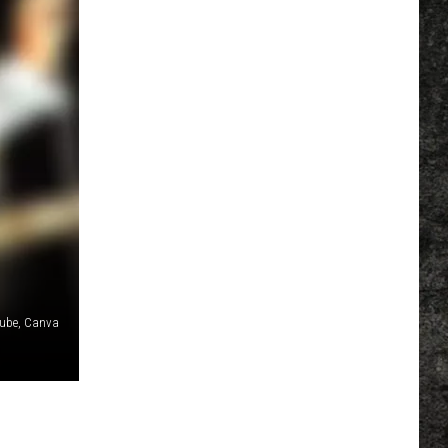
ube, Canva