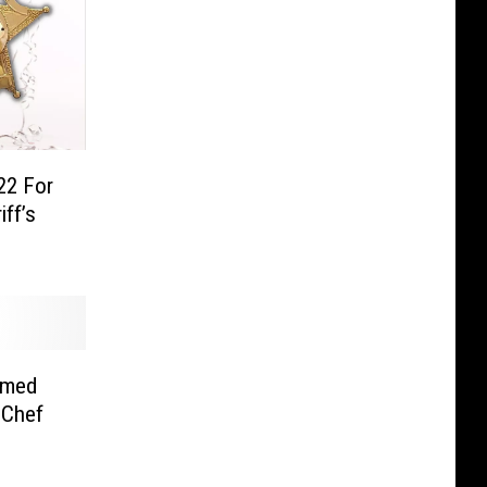
22 For
ff’s
amed
 Chef