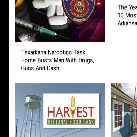
T
The Yea
h
10 Mos
e
Arkans
Y
e
a
T
r
Texarkana Narcotics Task
e
E
Force Busts Man With Drugs,
x
n
Guns And Cash
a
d
r
R
k
e
a
p
n
o
a
r
N
t
a
:
r
2