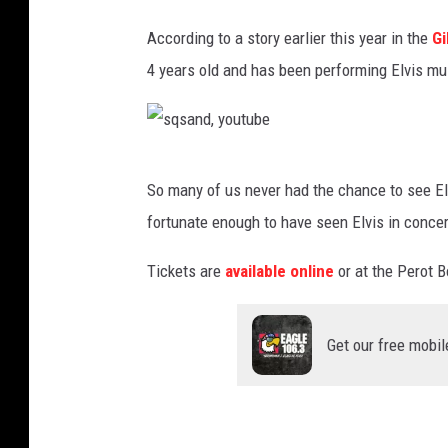
a
n
According to a story earlier this year in the
Gi
d
4 years old and has been performing Elvis mu
,
y
o
s
So many of us never had the chance to see Elvi
u
q
fortunate enough to have seen Elvis in concer
t
s
u
a
Tickets are
available online
or at the Perot B
b
n
e
d
Get our free mobil
,
y
o