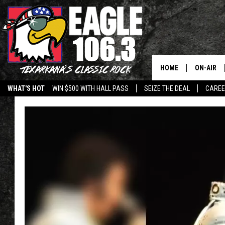
HOME
ON-AIR
WHAT'S HOT
WIN $500 WITH HALL PASS
SEIZE THE DEAL
CARE
ALL DJS
SCHEDUL
WALTON 
LISA LIN
DOC HOLL
ULTIMATE