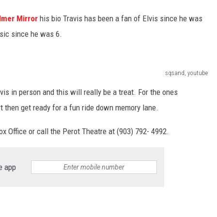
lmer Mirror
his bio Travis has been a fan of Elvis since he was
sic since he was 6.
sqsand, youtube
s in person and this will really be a treat. For the ones
t then get ready for a fun ride down memory lane.
ox Office or call the Perot Theatre at (903) 792- 4992.
e app