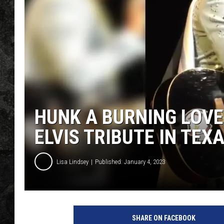
HUNK A BURNING LOVE
ELVIS TRIBUTE IN TE
Lisa Lindsey
Published: January 4, 2023
s
q
SHARE ON FACEBOOK
s