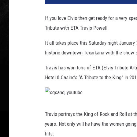
a
n
If you love Elvis then get ready for a very sp
d
Tribute with ETA Travis Powell.
,
Y
It all takes place this Saturday night January
o
u
historic downtown Texarkana with the show s
t
u
Travis has won tons of ETA (Elvis Tribute Art
b
Hotel & Casino’s “A Tribute to the King” in 2
e
,
C
a
s
n
Travis portrays the King of Rock and Roll at t
q
v
years. Not only will he have the women going 
a
s
hits.