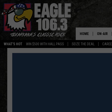
HOME
ON-AIR
WHAT'S HOT
WIN $500 WITH HALL PASS
SEIZE THE DEAL
CARE
ALL DJS
SCHEDUL
WALTON 
LISA LIN
DOC HOLL
ULTIMATE