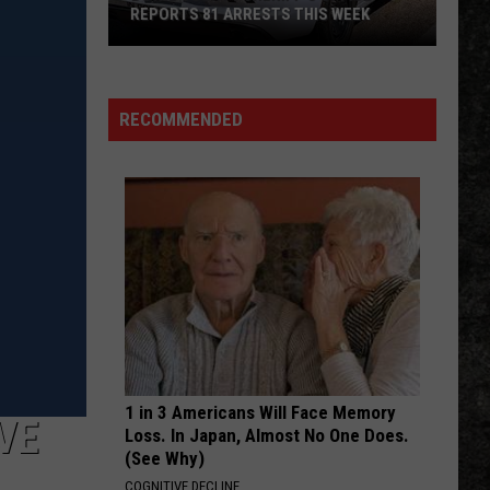
2019
S WEEK
2019 DOUBLE HOMICIDE CASE
Double
Homicide
Case
RECOMMENDED
1 in 3 Americans Will Face Memory
VE
Loss. In Japan, Almost No One Does.
(See Why)
COGNITIVE DECLINE