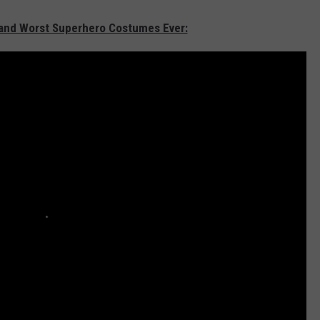
t and Worst Superhero Costumes Ever: