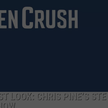
REPORTS 81 ARRESTS THI
Bowie
County
Sheriff's
Office
Reports
81
Arrests
This
Week
T LOOK: CHRIS PINE’S STE
EHOW