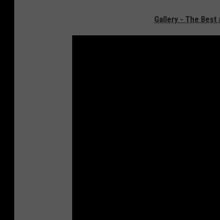
Gallery - The Bes