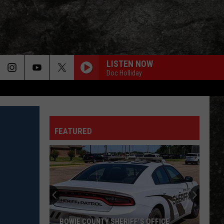
LISTEN NOW
Doc Holliday
FEATURED
Texarkana
Police
Renew
Search
in
 OFFICE
TEXARKANA POLICE RENEW SEARCH IN