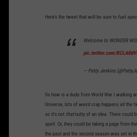
Here’s the tweet that will be sure to fuel spe
Welcome to WONDER WOMA
pic.twitter.com/BCLARdV
— Patty Jenkins (@PattyJ
So how is a dude from World War I walking aroun
Universe, lots of weird crap happens all the 
so it’s not
that
nutty of an idea. There could 
spell. Or, they could be taking a page from th
the past and the second season was set in th