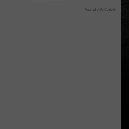
Powered by RevContent