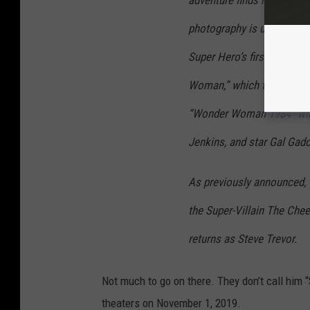
adventure finds her facing
photography is underway o
Super Hero’s first outing,
Woman,” which took in $82
“Wonder Woman 1984” will
Jenkins, and star Gal Gadot 
As previously announced, th
the Super-Villain The Chee
returns as Steve Trevor.
Not much to go on there. They don’t call him 
theaters on November 1, 2019.