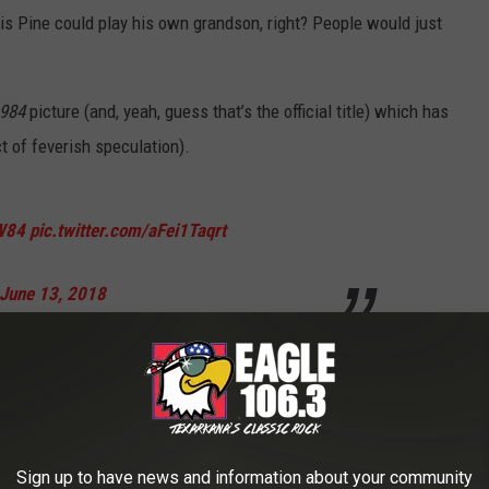
ris Pine could play his own grandson, right? People would just
984
picture (and, yeah, guess that’s the official title) which has
t of feverish speculation).
W84
pic.twitter.com/aFei1Taqrt
June 13, 2018
 start of shooting on the big sequel
 as Wonder Woman’s next big screen
Sign up to have news and information about your community