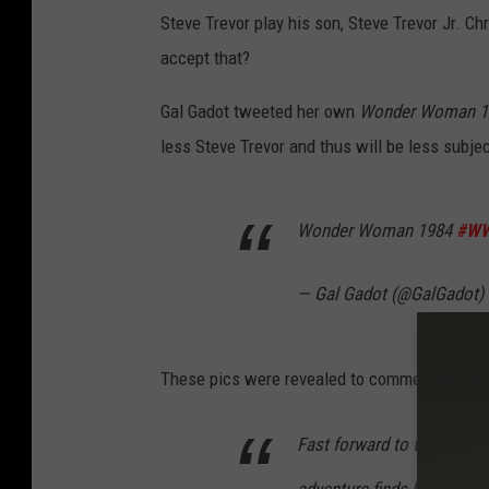
Steve Trevor play his son, Steve Trevor Jr. Ch
accept that?
Gal Gadot tweeted her own
Wonder Woman 1
less Steve Trevor and thus will be less subjec
Wonder Woman 1984
#W
— Gal Gadot (@GalGadot)
These pics were revealed to commemorate the
Fast forward to the 1980s