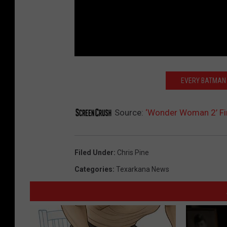
EVERY BATMAN 
Source:
‘Wonder Woman 2’ Fir
Filed Under
:
Chris Pine
Categories
:
Texarkana News