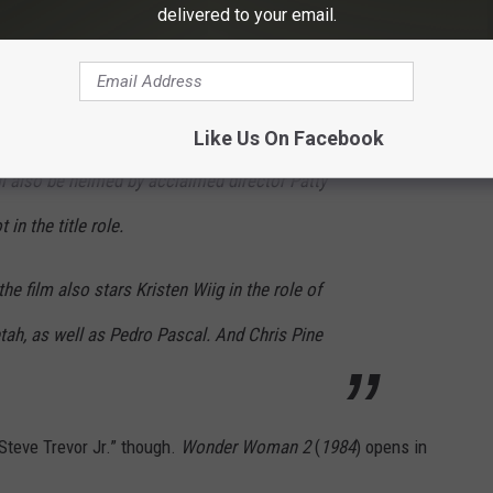
 an all-new foe: The Cheetah. Principal
delivered to your email.
n Warner Bros. Pictures’ follow up to the
 last summer’s record-breaking “Wonder
2 million at the worldwide box office.
Like Us On Facebook
 also be helmed by acclaimed director Patty
in the title role.
e film also stars Kristen Wiig in the role of
tah, as well as Pedro Pascal. And Chris Pine
“Steve Trevor Jr.” though.
Wonder Woman 2
(
1984
) opens in