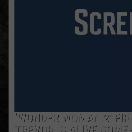
‘WONDER WOMAN 2’ FIRS
TREVOR IS ALIVE SOM