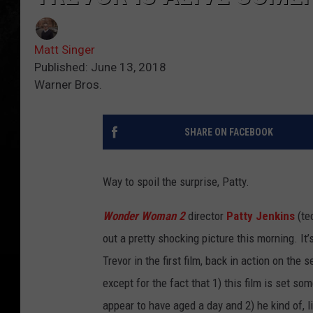
Matt Singer
Published: June 13, 2018
Warner Bros.
SHARE ON FACEBOOK
Way to spoil the surprise, Patty.
Wonder Woman 2
director
Patty Jenkins
(te
out a pretty shocking picture this morning. It’
Trevor in the first film, back in action on the 
except for the fact that 1) this film is set so
appear to have aged a day and 2) he kind of, lik