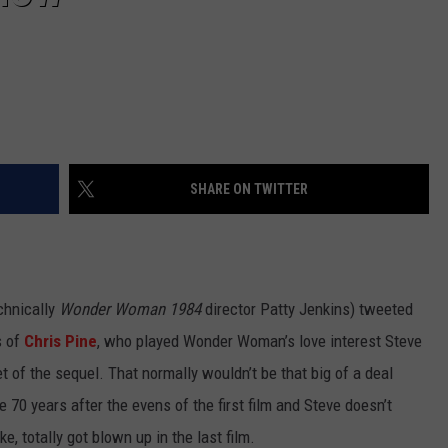
SHARE ON TWITTER
chnically
Wonder Woman 1984
director Patty Jenkins) tweeted
s of
Chris Pine
, who played Wonder Woman’s love interest Steve
set of the sequel. That normally wouldn’t be that big of a deal
me 70 years after the evens of the first film and Steve doesn’t
e, totally got blown up in the last film.