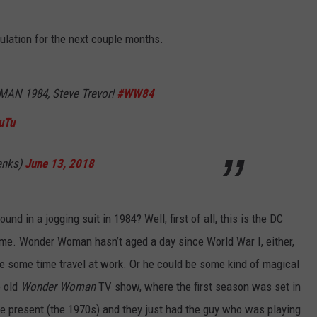
culation for the next couple months.
N 1984, Steve Trevor!
#WW84
uTu
enks)
June 13, 2018
d in a jogging suit in 1984? Well, first of all, this is the DC
time. Wonder Woman hasn’t aged a day since World War I, either,
be some time travel at work. Or he could be some kind of magical
e old
Wonder Woman
TV show, where the first season was set in
e present (the 1970s) and they just had the guy who was playing