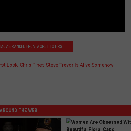
MOVIE RANKED FROM WORST TO FIRST
st Look: Chris Pine’s Steve Trevor Is Alive Somehow
AROUND THE WEB