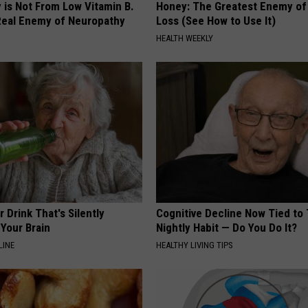
 is Not From Low Vitamin B.
Honey: The Greatest Enemy o
eal Enemy of Neuropathy
Loss (See How to Use It)
HEALTH WEEKLY
 Drink That's Silently
Cognitive Decline Now Tied to 
Your Brain
Nightly Habit — Do You Do It?
LINE
HEALTHY LIVING TIPS