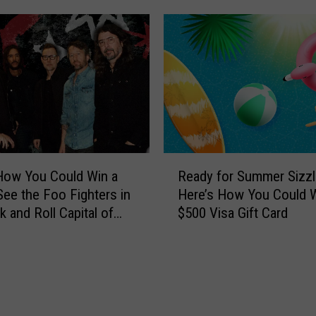
R
How You Could Win a
Ready for Summer Sizzl
e
 See the Foo Fighters in
Here’s How You Could W
a
k and Roll Capital of
$500 Visa Gift Card
d
ld
y
f
o
r
S