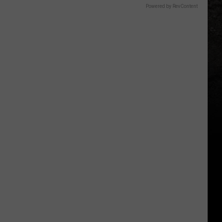
Powered by RevContent