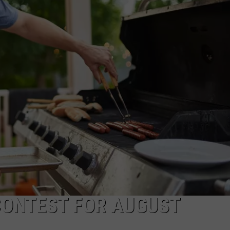
CONTEST FOR AUGUST