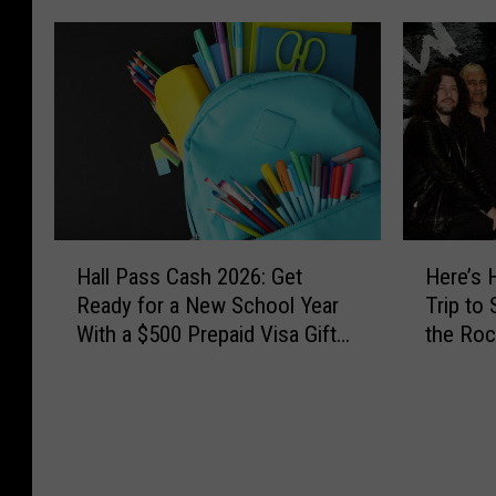
H
H
Hall Pass Cash 2026: Get
Here’s 
a
e
Ready for a New School Year
Trip to
l
r
With a $500 Prepaid Visa Gift
the Roc
l
e
Card
the Wor
P
’
a
s
s
H
s
o
C
w