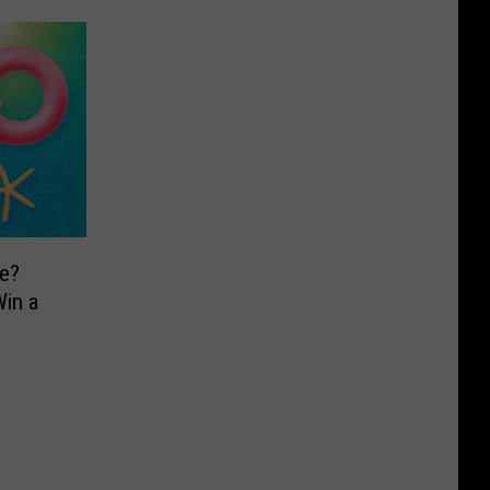
e?
in a