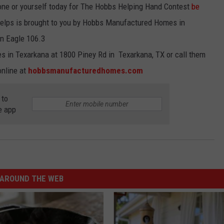
ne or yourself today for The Hobbs Helping Hand Contest
be
elps is brought to you by Hobbs Manufactured Homes in
on Eagle 106.3
 in Texarkana at 1800 Piney Rd in Texarkana, TX or call them
online at
hobbsmanufacturedhomes.com
 to
e app
AROUND THE WEB