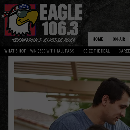
HOME
ON-AIR
WHAT'S HOT
WIN $500 WITH HALL PASS
SEIZE THE DEAL
CARE
ALL DJS
SCHEDUL
WALTON 
LISA LIN
DOC HOLL
ULTIMATE