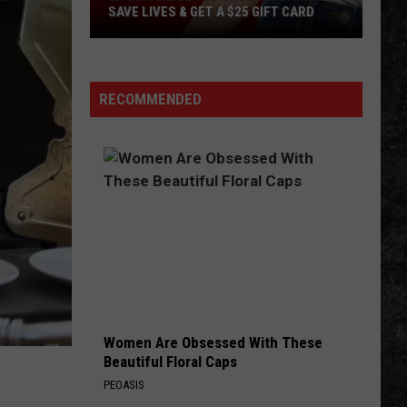
SAVE LIVES & GET A $25 GIFT CARD
LifeShare
Blood
Shortage:
RECOMMENDED
Help
Save
Lives
&
Get
a
$25
Gift
Card
Women Are Obsessed With These
Beautiful Floral Caps
PEOASIS