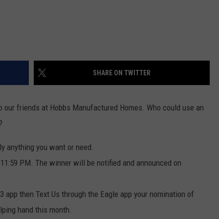
SHARE ON TWITTER
 to our friends at Hobbs Manufactured Homes. Who could use an
?
lly anything you want or need.
t 11:59 PM. The winner will be notified and announced on
.3 app then Text Us through the Eagle app your nomination of
lping hand this month.