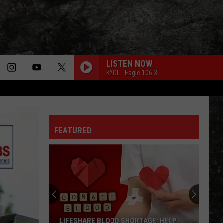
LISTEN NOW
KYGL - Eagle 106.3
FEATURED
LIFESHARE BLOOD SHORTAGE: HELP