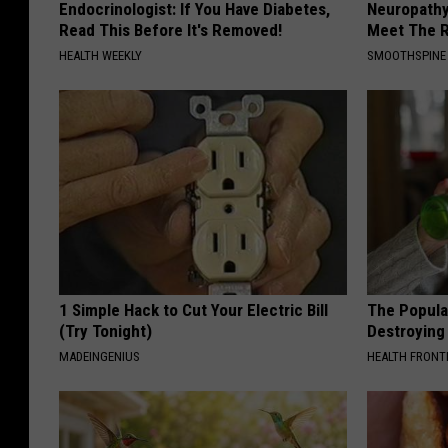
Endocrinologist: If You Have Diabetes,
Neuropathy
Read This Before It's Removed!
Meet The R
HEALTH WEEKLY
SMOOTHSPINE
1 Simple Hack to Cut Your Electric Bill
The Popular
(Try Tonight)
Destroying 
MADEINGENIUS
HEALTH FRONT