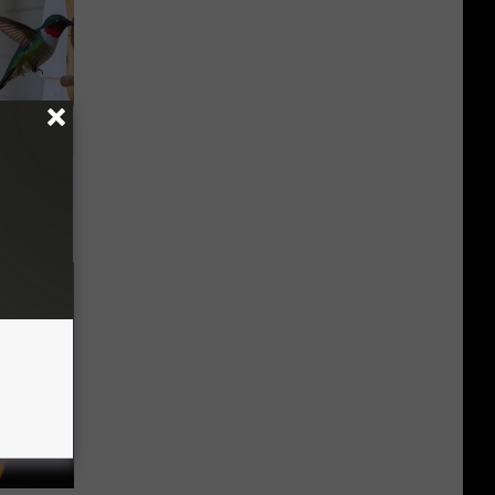
 House.