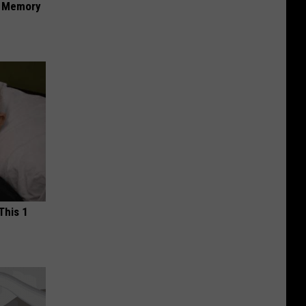
f Memory
This 1