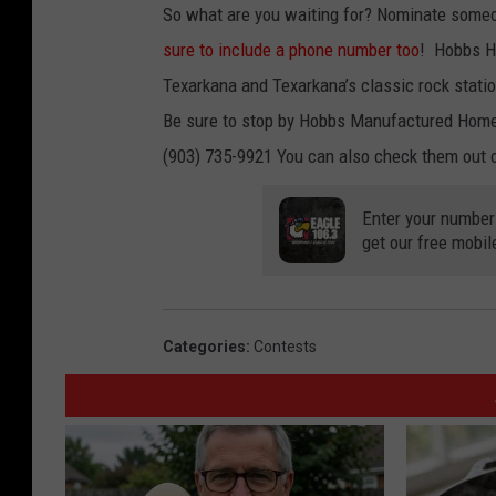
So what are you waiting for? Nominate someo
sure to include a phone number too
! Hobbs H
Texarkana and Texarkana’s classic rock stati
Be sure to stop by Hobbs Manufactured Homes
(903) 735-9921 You can also check them out 
Enter your number
get our free mobil
Categories
:
Contests