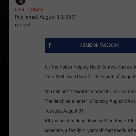
Lisa Lindsey
Published: August 13, 2021
rez-art
SHARE ON FACEBOOK
It's the Hobbs Helping Hand Contest, thanks
extra $100 Visa Card for the month of August
You can put it towards a new BBQ Grill or rea
The deadline to enter is Sunday, August 29 a
Tuesday, August 31.
All you need to do is download the Eagle 106
someone, a family or yourself that needs a he