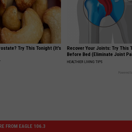
ostate? Try This Tonight (It's
Recover Your Joints: Try This 
Before Bed (Eliminate Joint Pa
Y
HEALTHIER LIVING TIPS
Powered b
E FROM EAGLE 106.3