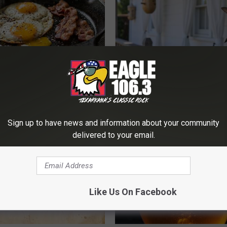
k 6 Breakfast Foods to
He Installed This Hummingbird
ecline (See The List)
Then They Never Left
LINE
RIBILI
Sign up to have news and information about your community
delivered to your email.
Like Us On Facebook