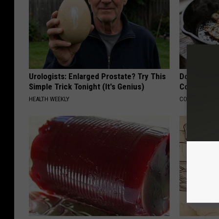
Urologists: Enlarged Prostate? Try This
Doctors Lin
Simple Trick Tonight (It's Genius)
Cognitive D
HEALTH WEEKLY
COGNITIVE DEC