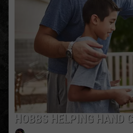
HOBBS HELPING HAND 