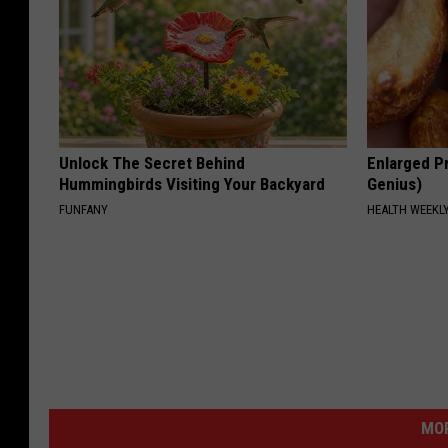
Unlock The Secret Behind
Enlarged Pr
Hummingbirds Visiting Your Backyard
Genius)
FUNFANY
HEALTH WEEKL
MOR