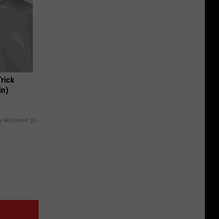
Trick
in)
y RevContent