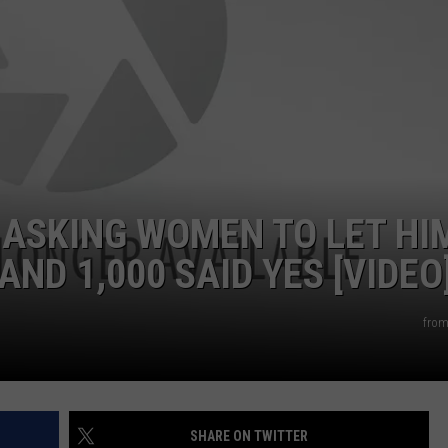
 ASKING WOMEN TO LET HI
AND 1,000 SAID YES [VIDEO
from
SHARE ON TWITTER