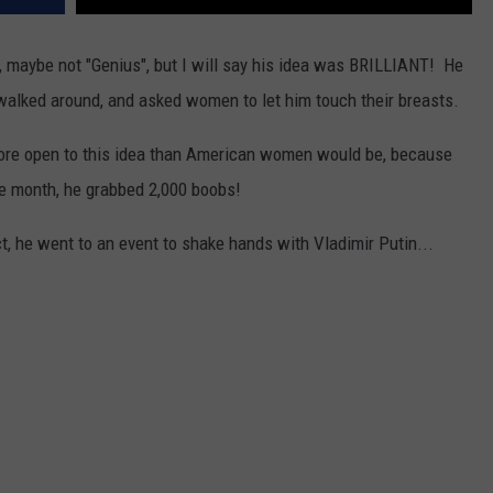
l, maybe not "Genius", but I will say his idea was BRILLIANT! He
walked around, and asked women to let him touch their breasts.
more open to this idea than American women would be, because
ne month, he grabbed 2,000 boobs!
t, he went to an event to shake hands with Vladimir Putin...