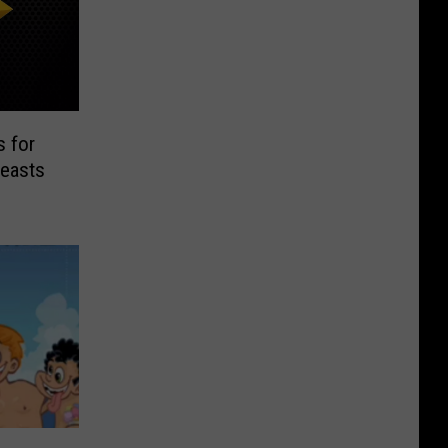
 for
reasts