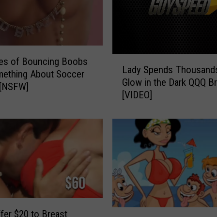
e
’
9
9
W
L
es of Bouncing Boobs
Lady Spends Thousands
o
a
mething About Soccer
r
Glow in the Dark QQQ B
d
][NSFW]
d
[VIDEO]
y
s
S
f
p
o
e
r
n
B
d
o
s
o
T
b
h
s
o
T
fer $20 to Breast
’
u