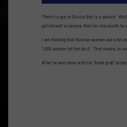
There's a guy in Russia that is a genius! Wel
got himself a camera, then for one month he 
I am thinking that Russian women are a lot 
1,000 women let him do it. That means, in o
After he was done with his "boob grab" projec