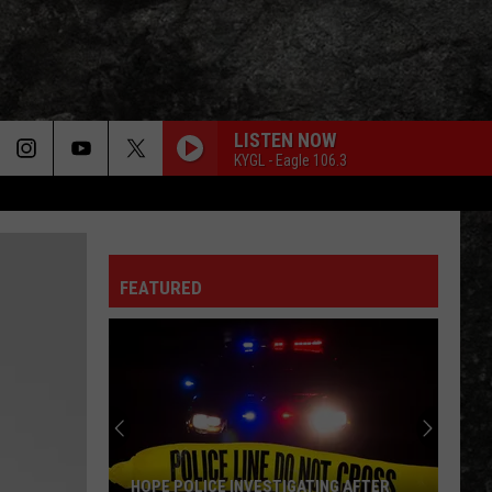
LISTEN NOW
KYGL - Eagle 106.3
FEATURED
HOPE POLICE INVESTIGATING AFTER