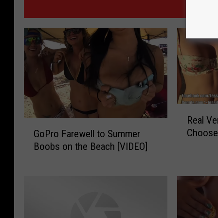
MOR
R
Real Ve
e
G
Choose
GoPro Farewell to Summer
a
o
Boobs on the Beach [VIDEO]
l
P
V
r
e
o
r
F
s
a
u
r