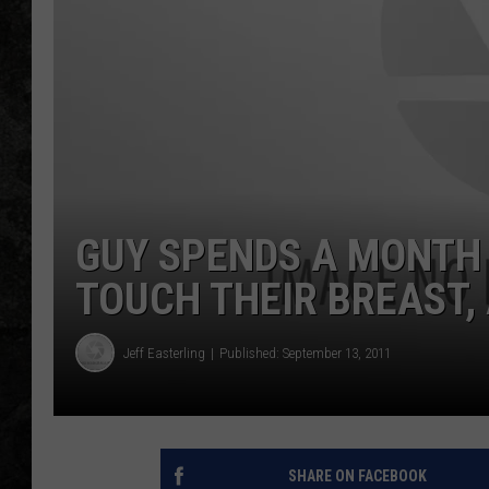
GUY SPENDS A MONTH
TOUCH THEIR BREAST, 
Jeff Easterling
Published: September 13, 2011
SHARE ON FACEBOOK