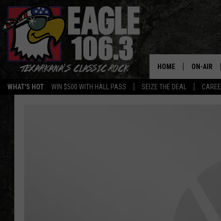
HOME
ON-AIR
WHAT'S HOT
WIN $500 WITH HALL PASS
SEIZE THE DEAL
CARE
ALL DJS
SCHEDUL
WALTON 
LISA LIN
DOC HOLL
ULTIMATE