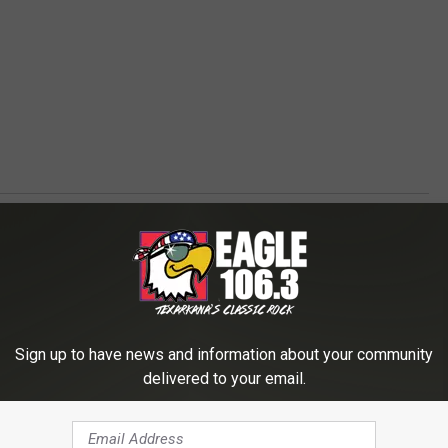
Sign up to have news and information about your community
delivered to your email.