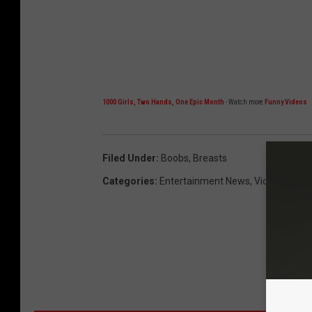
1000 Girls, Two Hands, One Epic Month
- Watch more
Funny Videos
Filed Under
:
Boobs
,
Breasts
Categories
:
Entertainment News
,
Videos