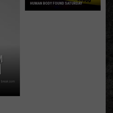
HUMAN BODY FOUND SATURDAY
Hope
Police
Investigating
After
Human
Body
Found
M
Saturday
]
 break.com