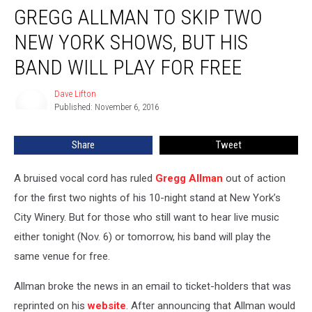
GREGG ALLMAN TO SKIP TWO
Allman
to
NEW YORK SHOWS, BUT HIS
Skip
Two
BAND WILL PLAY FOR FREE
New
York
Dave Lifton
Dave
Shows,
Published: November 6, 2016
Lifton
but
His
Share
Tweet
Band
Will
A bruised vocal cord has ruled
Gregg Allman
out of action
Play
for
for the first two nights of his 10-night stand at New York’s
Free
City Winery. But for those who still want to hear live music
either tonight (Nov. 6) or tomorrow, his band will play the
same venue for free.
Allman broke the news in an email to ticket-holders that was
reprinted on his
website
. After announcing that Allman would