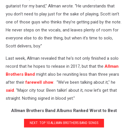
guitarist for my band,” Allman wrote. “He understands that
you don’t need to play just for the sake of playing; Scott isn’t
one of those guys who thinks they’re getting paid by the note.
He never steps on the vocals, and leaves plenty of room for
everyone else to do their thing, but when it’s time to solo,
Scott delivers, boy.”
Last week, Allman revealed that he's not only finished a solo
record that he hopes to release in 2017, but that the
Allman
Brothers Band
might also be reuniting less than three years
after their
farewell show
. “We’ve been talking about it," he
said
. "Major city tour. Been talkin’ about it, now let’s get that
straight. Nothing signed in blood yet.”
Allman Brothers Band Albums Ranked Worst to Best
NEXT: TOP 10 ALLMAN BROTHERS BAND SONGS