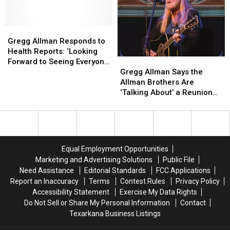
Betts
Betts
at
at
Pay
Pay
69
69
Tribute
Tribute
Gregg
Gregg
to
to
Allman
Allman
Gregg Allman Responds to
Gregg
Gregg
Responds
Responds
Health Reports: ‘Looking
Gregg
Gregg
Allman
Allman
to
to
Forward to Seeing Everyone
Allman
Allman
On
On
Health
Health
Gregg Allman Says the
Again’
Says
Says
Stage
Stage
Reports:
Reports:
Allman Brothers Are
the
the
and
and
‘Looking
‘Looking
‘Talking About’ a Reunion
Allman
Allman
In
In
Forward
Forward
Tour
Brothers
Brothers
Print
Print
to
to
Are
Are
Seeing
Seeing
‘Talking
‘Talking
Everyone
Everyone
About’
About’
Again’
Again’
Equal Employment Opportunities
a
a
Marketing and Advertising Solutions
Public File
Reunion
Reunion
Need Assistance
Editorial Standards
FCC Applications
Tour
Tour
Report an Inaccuracy
Terms
Contest Rules
Privacy Policy
Accessibility Statement
Exercise My Data Rights
Do Not Sell or Share My Personal Information
Contact
Texarkana Business Listings