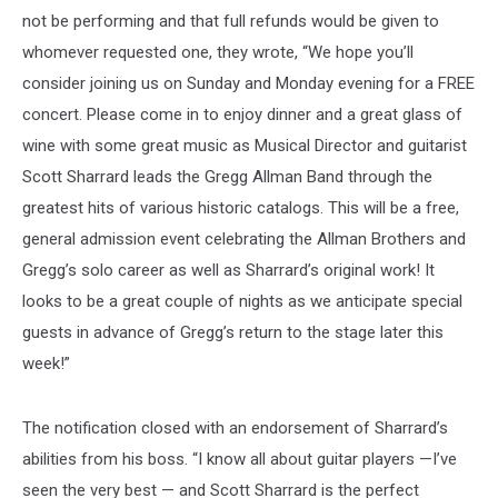
not be performing and that full refunds would be given to
whomever requested one, they wrote, “We hope you’ll
consider joining us on Sunday and Monday evening for a FREE
concert. Please come in to enjoy dinner and a great glass of
wine with some great music as Musical Director and guitarist
Scott Sharrard leads the Gregg Allman Band through the
greatest hits of various historic catalogs. This will be a free,
general admission event celebrating the Allman Brothers and
Gregg’s solo career as well as Sharrard’s original work! It
looks to be a great couple of nights as we anticipate special
guests in advance of Gregg’s return to the stage later this
week!”
The notification closed with an endorsement of Sharrard’s
abilities from his boss. “I know all about guitar players —I’ve
seen the very best — and Scott Sharrard is the perfect