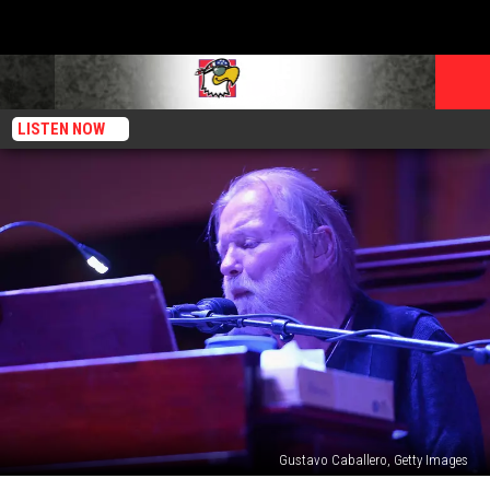
LISTEN NOW
Gustavo Caballero, Getty Images
Gregg