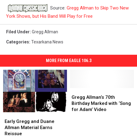
Source:
Gregg Allman to Skip Two New
York Shows, but His Band Will Play for Free
Filed Under
:
Gregg Allman
Categories
:
Texarkana News
MORE FROM EAGLE 106.3
Gregg
Gregg
Allman’s
Allman’s
Gregg Allman’s 70th
70th
70th
Birthday Marked with ‘Song
Birthday
Birthday
for Adam’ Video
Early
Early
Marked
Marked
Gregg
Gregg
with
with
Early Gregg and Duane
and
and
‘Song
‘Song
Allman Material Earns
Duane
Duane
for
for
Reissue