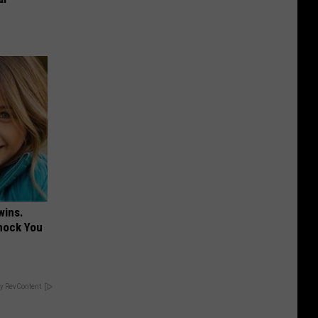
wins.
hock You
y RevContent