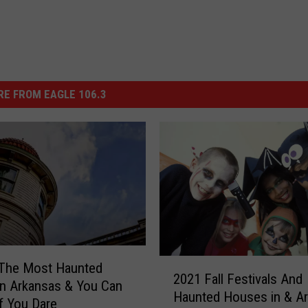
E FROM EAGLE 106.3
2
 The Most Haunted
2021 Fall Festivals And
0
n Arkansas & You Can
Haunted Houses in & A
2
if You Dare