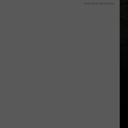
Powered by RevContent