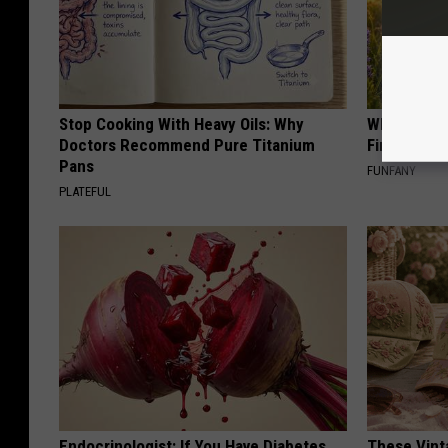
Stop Cooking With Heavy Oils: Why
Why Backy
Doctors Recommend Pure Titanium
Finding Th
Pans
FUNFANY
PLATEFUL
Endocrinologist: If You Have Diabetes,
These Vinta