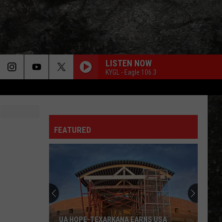
LISTEN NOW
KYGL - Eagle 106.3
FEATURED
Diamond
Rio
Coming
to
MAD
RKANA EARNS USA
DIAMOND RIO COMING TO MAD IN EL