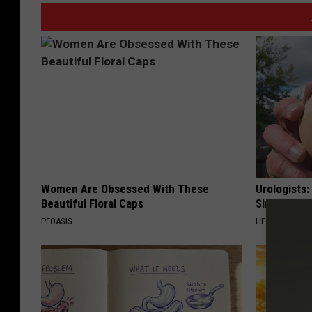
Women Are Obsessed With These
Urologists:
Beautiful Floral Caps
Simple Tric
PEOASIS
HEALTH WEEKL