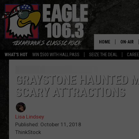
HOME
ON-AIR
WHAT'S HOT
WIN $500 WITH HALL PASS
SEIZE THE DEAL
CARE
ALL DJS
SCHEDUL
GRAYSTONE HAUNTED M
SCARY ATTRACTIONS
WALTON 
LISA LIN
Lisa Lindsey
DOC HOLL
Published: October 11, 2018
ThinkStock
ULTIMATE