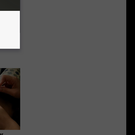
f Memory
ar