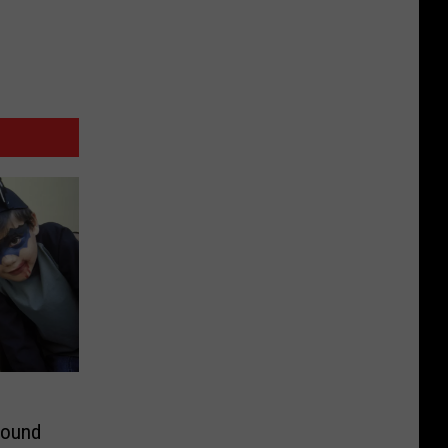
round