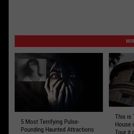
MOR
T
5
This is
h
5 Most Terrifying Pulse-
M
House i
i
Pounding Haunted Attractions
o
Tour it 
s