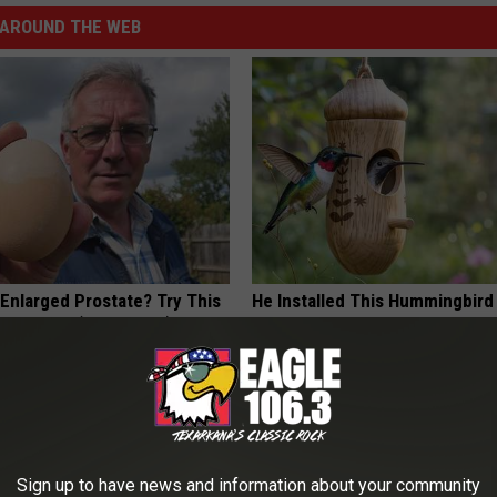
AROUND THE WEB
 Enlarged Prostate? Try This
He Installed This Hummingbird
k Tonight (It's Genius)
Then They Never Left
Y
RIBILI
Sign up to have news and information about your community