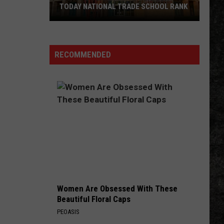
in
AL TRADE SCHOOL RANK
DORADO, AR THIS OCTOBER
El
Dorado,
AR
This
RECOMMENDED
October
Women Are Obsessed With These
Beautiful Floral Caps
PEOASIS