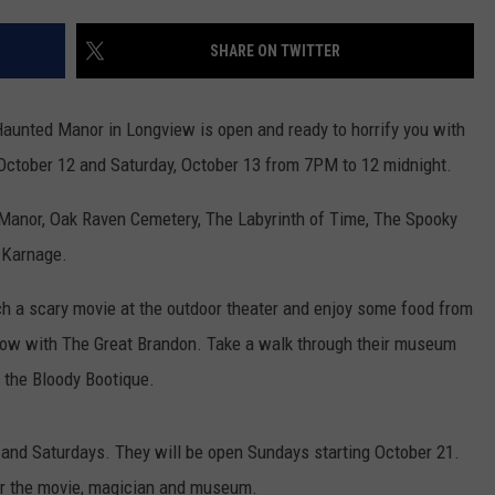
TODAY NATION
SHARE ON TWITTER
UA
Hope-
e Haunted Manor in Longview is open and ready to horrify you with
Texarkana
Earns
, October 12 and Saturday, October 13 from 7PM to 12 midnight.
USA
TODAY
he Manor, Oak Raven Cemetery, The Labyrinth of Time, The Spooky
National
 Karnage.
Trade
School
ch a scary movie at the outdoor theater and enjoy some food from
Rank
show with The Great Brandon. Take a walk through their museum
d the Bloody Bootique.
 and Saturdays. They will be open Sundays starting October 21.
 for the movie, magician and museum.