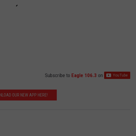
Subscribe to
Eagle 106.3
on
LOAD OUR NEW APP HERE!