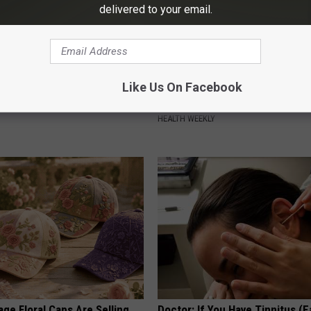
delivered to your email.
ard Hummingbirds Are
Honey: The Greatest Enemy o
Like Us On Facebook
ese Ceramic Flowers
Loss (See How to Use It)
HEALTH WEEKLY
ge Floral Caps Are Selling
Doctor: If You Have Tinnitus (E