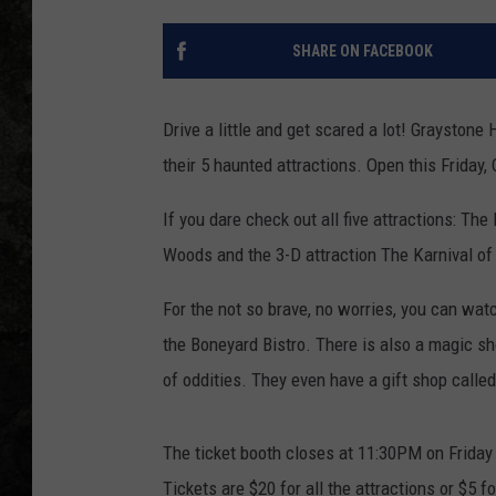
SHARE ON FACEBOOK
Drive a little and get scared a lot! Grayston
their 5 haunted attractions. Open this Friday
If you dare check out all five attractions: T
Woods and the 3-D attraction The Karnival of
For the not so brave, no worries, you can wat
the Boneyard Bistro. There is also a magic 
of oddities. They even have a gift shop calle
The ticket booth closes at 11:30PM on Friday
Tickets are $20 for all the attractions or $5