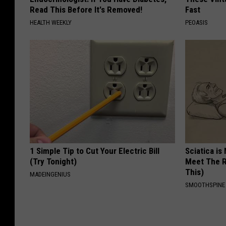
Read This Before It's Removed!
Fast
HEALTH WEEKLY
PEOASIS
1 Simple Tip to Cut Your Electric Bill
Sciatica is
(Try Tonight)
Meet The R
This)
MADEINGENIUS
SMOOTHSPINE