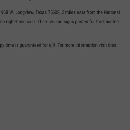
1 968 W. Longview, Texas 75602
,
2 miles east from the National
he right-hand side. There will be signs posted for the haunted
py time is guaranteed for all! For more information visit their