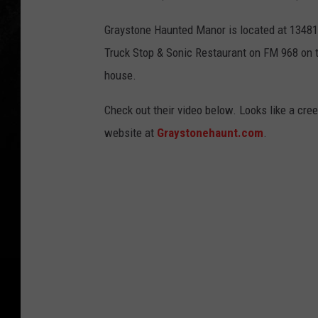
Graystone Haunted Manor is located at 1348
Truck Stop & Sonic Restaurant on FM 968 on t
house.
Check out their video below. Looks like a cree
website at
Graystonehaunt.com
.