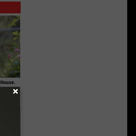
 House.