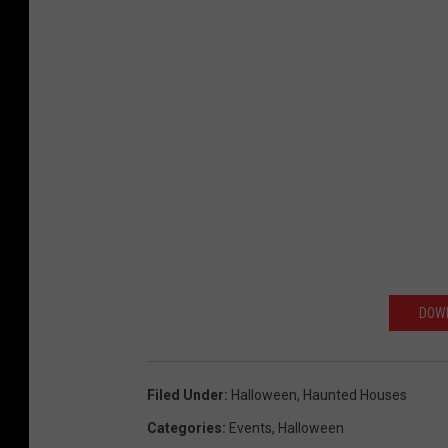
DOWN
Filed Under
:
Halloween
,
Haunted Houses
Categories
:
Events
,
Halloween