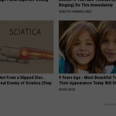
Ringing) Do This Immediately
HEALTHY HEARING DAILY
 Not From a Slipped Disc.
9 Years Ago - Most Beautiful T
eal Enemy of Sciatica (Stop
Their Appearance Today Will S
NOVELODGE
Powered b