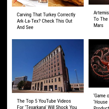
A
C
Artemi
r
Carving That Turkey Correctly
a
To The
t
Ark-La-Tex? Check This Out
r
Mars
e
And See
v
m
i
i
n
s
g
1
T
L
h
a
a
u
t
n
T
c
u
h
r
‘
e
k
‘Game o
T
G
s
e
The Top 5 YouTube Videos
‘House 
h
a
N
y
For ‘Texarkana’ Will Shock You
Product
e
m