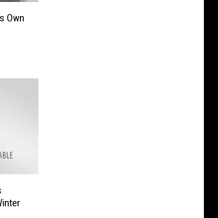
’s Own
s
inter