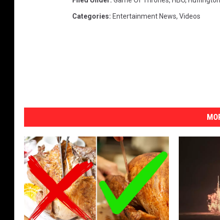
Filed Under
:
Game Of Thrones
,
HBO
,
Huffingto
Categories
:
Entertainment News
,
Videos
MOR