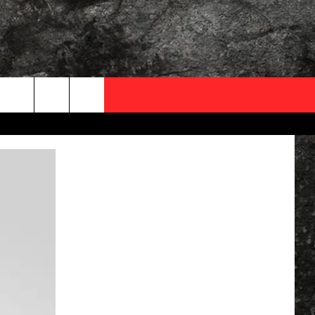
OCAL EXPERTS
FO