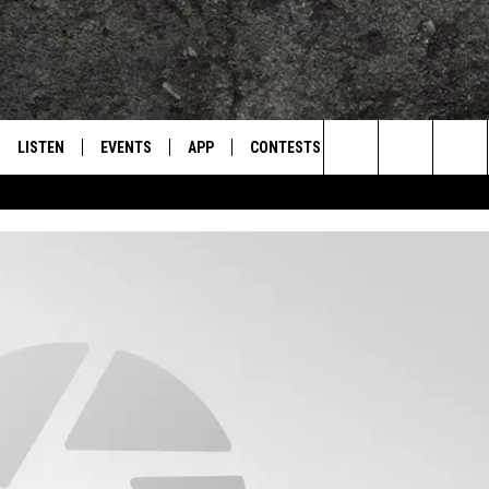
LISTEN
EVENTS
APP
CONTESTS
CONTACT US
L
TEXARKANA'S CLASSIC ROCK STATION
Search
LISTEN LIVE
CALENDAR
WIN CASH
HELP & CONTACT IN
The
E
MOBILE
SUBMIT AN EVENT
SEND FEEDBACK
Site
AND JOHNSON
PLAY EAGLE ON ALEXA - FIND OUT
ADVERTISE / JOBS
HOW
DSEY
IDAY
 CLASSIC ROCK