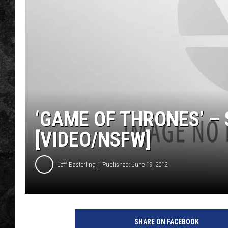
‘GAME OF THRONES’ –
[VIDEO/NSFW]
Jeff Easterling
Published: June 19, 2012
SHARE ON FACEBOOK