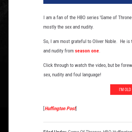
I am a fan of the HBO series 'Game of Thrones'
mostly the sex and nudity.
So, I am most grateful to Oliver Noble. He is 
and nudity from
season one
.
Click through to watch the video, but be fore
sex, nudity and foul language!
I'M OL
[
Huffington Post
]