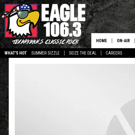
HOME
ON-AIR
WHAT'S HOT
SUMMER SIZZLE
SEIZE THE DEAL
CAREERS
ALL DJS
SCHEDUL
WALTON 
LISA LIN
DOC HOLL
ULTIMATE