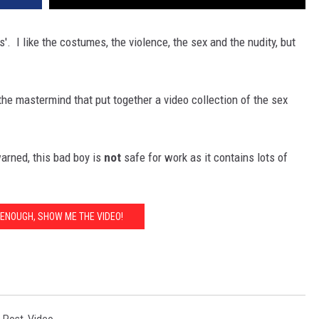
. I like the costumes, the violence, the sex and the nudity, but
the mastermind that put together a video collection of the sex
warned, this bad boy is
not
safe for work as it contains lots of
D ENOUGH, SHOW ME THE VIDEO!