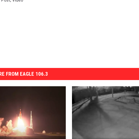
n Post
,
Video
E FROM EAGLE 106.3