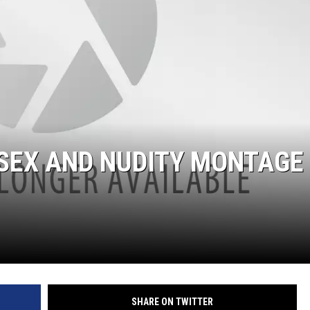
 SEX AND NUDITY MONTAGE
SHARE ON TWITTER