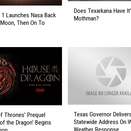
D
Does Texarkana Have It
o
s 1 Launches Nasa Back
Mothman?
e
 Moon, Then On To
s
T
e
x
a
r
k
a
n
a
H
a
T
Texas Governor Deliver
v
f Thrones’ Prequel
e
Statewide Address On W
e
of the Dragon’ Begins
x
I
Weather Response
ion
a