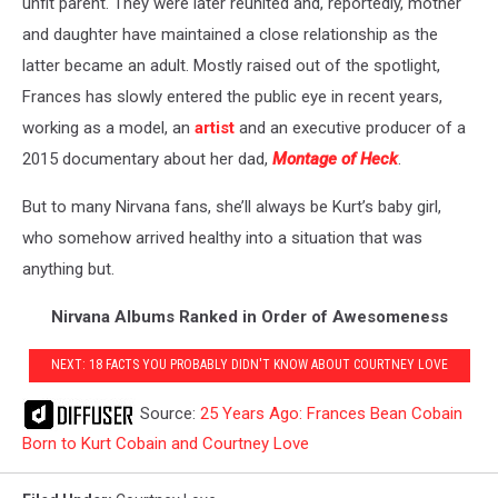
unfit parent. They were later reunited and, reportedly, mother
and daughter have maintained a close relationship as the
latter became an adult. Mostly raised out of the spotlight,
Frances has slowly entered the public eye in recent years,
working as a model, an
artist
and an executive producer of a
2015 documentary about her dad,
Montage of Heck
.
But to many Nirvana fans, she’ll always be Kurt’s baby girl,
who somehow arrived healthy into a situation that was
anything but.
Nirvana Albums Ranked in Order of Awesomeness
NEXT: 18 FACTS YOU PROBABLY DIDN'T KNOW ABOUT COURTNEY LOVE
Source:
25 Years Ago: Frances Bean Cobain
Born to Kurt Cobain and Courtney Love