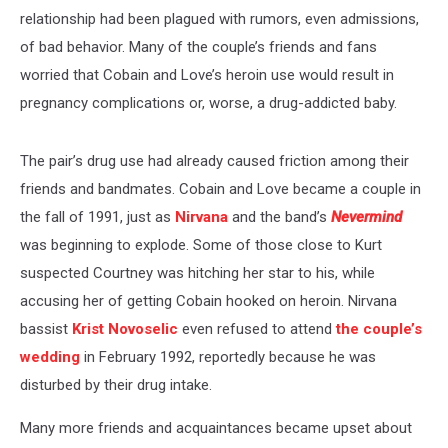
relationship had been plagued with rumors, even admissions,
of bad behavior. Many of the couple’s friends and fans
worried that Cobain and Love’s heroin use would result in
pregnancy complications or, worse, a drug-addicted baby.
The pair’s drug use had already caused friction among their
friends and bandmates. Cobain and Love became a couple in
the fall of 1991, just as
Nirvana
and the band’s
Nevermind
was beginning to explode. Some of those close to Kurt
suspected Courtney was hitching her star to his, while
accusing her of getting Cobain hooked on heroin. Nirvana
bassist
Krist Novoselic
even refused to attend
the couple’s
wedding
in February 1992, reportedly because he was
disturbed by their drug intake.
Many more friends and acquaintances became upset about