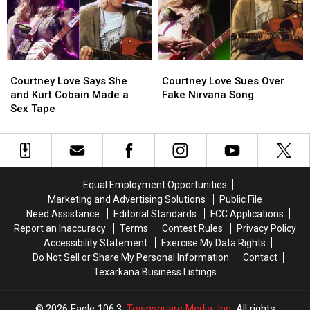
Coachella
Coachella
Kidnapping
Kidnapping
Afterparty
Afterparty
of
of
Frances
Frances
Bean
Bean
Courtney
Courtney
Courtney
Courtney
Cobain’s
Cobain’s
Love
Love
Love
Love
Estranged
Estranged
Courtney Love Says She
Courtney Love Sues Over
Says
Says
Sues
Sues
Husband
Husband
and Kurt Cobain Made a
Fake Nirvana Song
She
She
Over
Over
Sex Tape
and
and
Fake
Fake
Kurt
Kurt
Nirvana
Nirvana
Cobain
Cobain
Song
Song
Made
Made
a
a
Equal Employment Opportunities
Sex
Sex
Marketing and Advertising Solutions
Public File
Tape
Tape
Need Assistance
Editorial Standards
FCC Applications
Report an Inaccuracy
Terms
Contest Rules
Privacy Policy
Accessibility Statement
Exercise My Data Rights
Do Not Sell or Share My Personal Information
Contact
Texarkana Business Listings
2026
Eagle 106.3
, Townsquare Media, Inc
. All rights