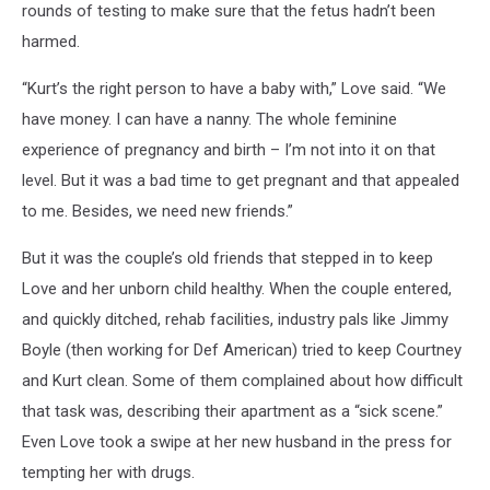
rounds of testing to make sure that the fetus hadn’t been
harmed.
“Kurt’s the right person to have a baby with,” Love said. “We
have money. I can have a nanny. The whole feminine
experience of pregnancy and birth – I’m not into it on that
level. But it was a bad time to get pregnant and that appealed
to me. Besides, we need new friends.”
But it was the couple’s old friends that stepped in to keep
Love and her unborn child healthy. When the couple entered,
and quickly ditched, rehab facilities, industry pals like Jimmy
Boyle (then working for Def American) tried to keep Courtney
and Kurt clean. Some of them complained about how difficult
that task was, describing their apartment as a “sick scene.”
Even Love took a swipe at her new husband in the press for
tempting her with drugs.