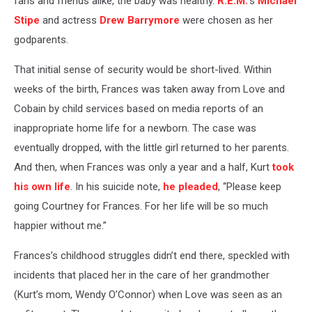
fans and friends alike, the baby was healthy.
R.E.M.
’s
Michael
Stipe
and actress
Drew Barrymore
were chosen as her
godparents.
That initial sense of security would be short-lived. Within
weeks of the birth, Frances was taken away from Love and
Cobain by child services based on media reports of an
inappropriate home life for a newborn. The case was
eventually dropped, with the little girl returned to her parents.
And then, when Frances was only a year and a half, Kurt
took
his own life
. In his suicide note,
he pleaded
, “Please keep
going Courtney for Frances. For her life will be so much
happier without me.”
Frances’s childhood struggles didn’t end there, speckled with
incidents that placed her in the care of her grandmother
(Kurt’s mom, Wendy O’Connor) when Love was seen as an