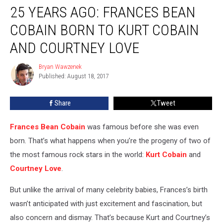
25 YEARS AGO: FRANCES BEAN
Years
Ago:
COBAIN BORN TO KURT COBAIN
Frances
Bean
AND COURTNEY LOVE
Cobain
Born
Bryan Wawzenek
Bryan
to
Published: August 18, 2017
Wawzenek
Kurt
Cobain
Share
Tweet
and
Courtney
Frances Bean Cobain
was famous before she was even
Love
born. That’s what happens when you’re the progeny of two of
the most famous rock stars in the world:
Kurt Cobain
and
Courtney Love
.
But unlike the arrival of many celebrity babies, Frances’s birth
wasn’t anticipated with just excitement and fascination, but
also concern and dismay. That’s because Kurt and Courtney’s