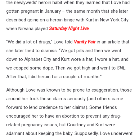
the newlyweds’ heroin habit when they learned that Love had
gotten pregnant in January – the same month that she later
described going on a heroin binge with Kurt in New York City
when Nirvana played
Saturday Night Live
.
“We did a lot of drugs,” Love told
Vanity Fair
in an article that
she later tried to dismiss. “We got pills and then we went
down to Alphabet City and Kurt wore a hat, I wore a hat, and
we copped some dope. Then we got high and went to
SNL
.
After that, I did heroin for a couple of months.”
Although Love was known to be prone to exaggeration, those
around her took these claims seriously (and others came
forward to lend credence to her claims). Some friends
encouraged her to have an abortion to prevent any drug-
related pregnancy issues, but Courtney and Kurt were
adamant about keeping the baby. Supposedly, Love underwent