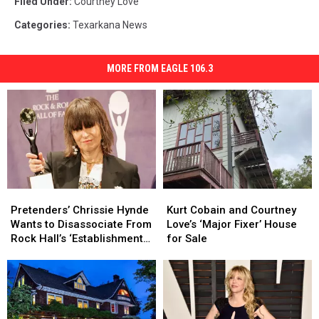
Filed Under
:
Courtney Love
Categories
:
Texarkana News
MORE FROM EAGLE 106.3
Pretenders’
Pretenders’
Kurt
Kurt
Chrissie
Chrissie
Cobain
Cobain
Pretenders’ Chrissie Hynde
Kurt Cobain and Courtney
Hynde
Hynde
and
and
Wants to Disassociate From
Love’s ‘Major Fixer’ House
Wants
Wants
Courtney
Courtney
Rock Hall’s ‘Establishment
for Sale
to
to
Love’s
Love’s
Backslapping’
Disassociate
Disassociate
‘Major
‘Major
From
From
Fixer’
Fixer’
Rock
Rock
House
House
Hall’s
Hall’s
for
for