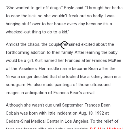
“She wanted to get off drugs,” Boyle said. “I brought her herbs
to ease the kick, so she wouldn’t freak out so badly. I was
bringing stuff over to her house every day because it’s a
whacked-out thing to do to a kid.”
Amidst the chaos, the couple remained excited about the
forthcoming addition to their family. After learning the baby
would be a girl, Kurt named her Frances after Frances McKee
of the Vaselines. Her middle name became Bean after the
Nirvana singer decided that she looked like a kidney bean in a
sonogram. He also made paintings of those ultrasound
images in anticipation of Frances Bean’s arrival.
Although she wasn’t due until September, Frances Bean
Cobain was born with little incident on Aug. 18, 1992 at
Cedars-Sinai Medical Center in Los Angeles. To the relief of