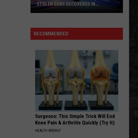
STOLEN GUNS RECOVERED IN
TEXARKANA
Three
Juveniles
Arrested,
RECOMMENDED
Five
Stolen
Guns
Recovered
In
Texarkana
Surgeons: This Simple Trick Will End
Knee Pain & Arthritis Quickly (Try It)
HEALTH WEEKLY