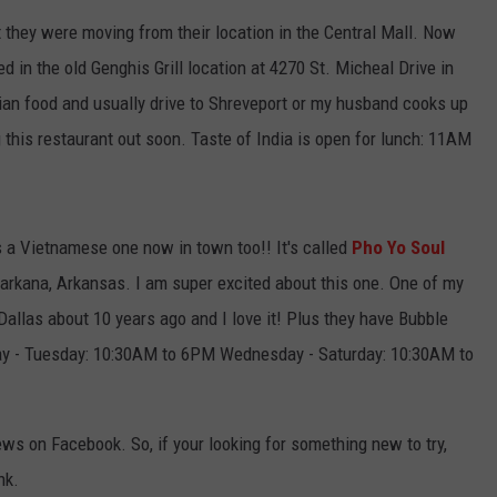
t they were moving from their location in the Central Mall. Now
d in the old Genghis Grill location at 4270 St. Micheal Drive in
an food and usually drive to Shreveport or my husband cooks up
 this restaurant out soon. Taste of India is open for lunch: 11AM
s a Vietnamese one now in town too!! It's called
Pho Yo Soul
xarkana, Arkansas. I am super excited about this one. One of my
allas about 10 years ago and I love it! Plus they have Bubble
ay - Tuesday: 10:30AM to 6PM Wednesday - Saturday: 10:30AM to
ews on Facebook. So, if your looking for something new to try,
nk.