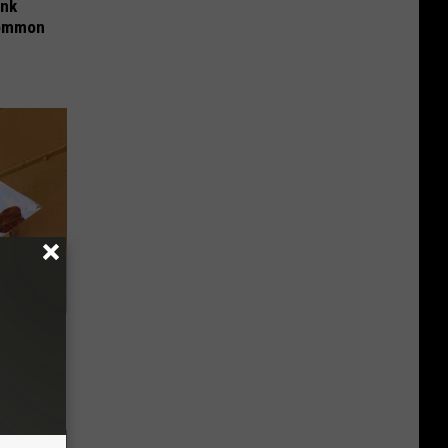
ink
Common
 Pennies