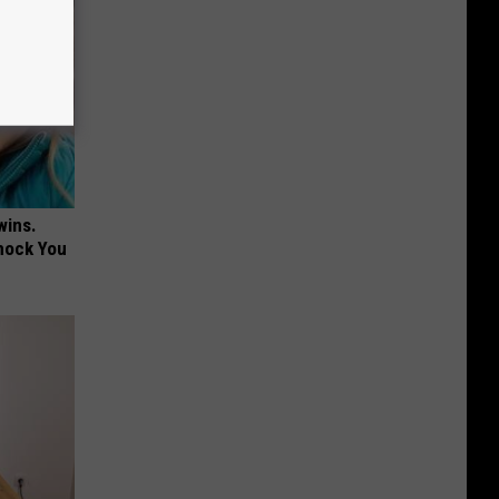
wins.
hock You