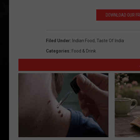
DOWNLOAD OUR FREE
Filed Under
:
Indian Food
,
Taste Of India
Categories
:
Food & Drink