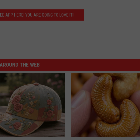
 APP HERE! YOU ARE GOING TO LOVE IT!!
AROUND THE WEB