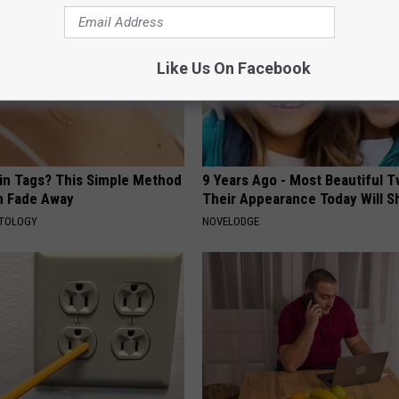
Like Us On Facebook
kin Tags? This Simple Method
9 Years Ago - Most Beautiful T
m Fade Away
Their Appearance Today Will S
ATOLOGY
NOVELODGE