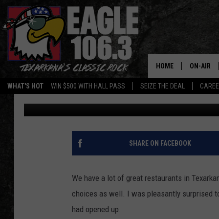
EVER TASTE INDIAN O
CAN IN TEXARKANA
HOME
ON-AIR
WHAT'S HOT
WIN $500 WITH HALL PASS
SEIZE THE DEAL
CARE
Lisa Lindsey
Published: January 16, 2020
ALL DJS
SCHEDUL
WALTON 
SHARE ON FACEBOOK
LISA LIN
We have a lot of great restaurants in Texarkana
DOC HOLL
choices as well. I was pleasantly surprised to
had opened up.
ULTIMATE