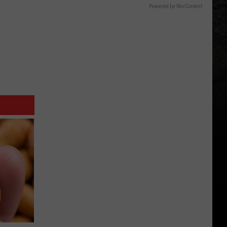
Powered by RevContent