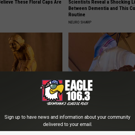
elieve These Floral Caps Are
Scientists Reveal a Shocking L
Between Dementia and This 
Routine
NEURO SHARP
osis is Not From "Getting
Hang a Ziplock With Water and
et The Real Enemy (Stop
(See Why)
SMARTEST LIFE HACKS
Sign up to have news and information about your community
delivered to your email.