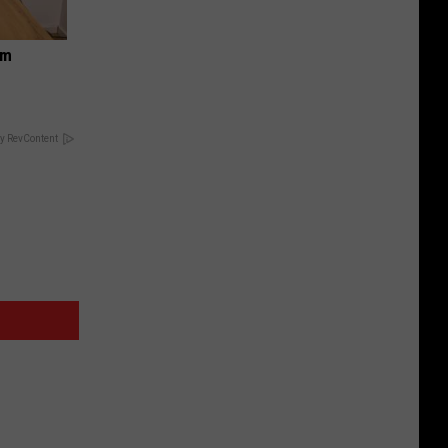
om
y RevContent