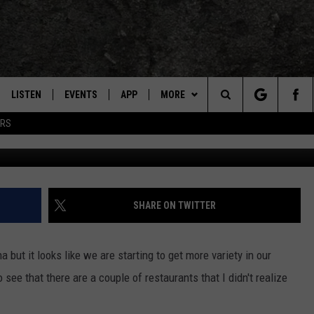
R VIETNAMESE FOOD? NOW 
LISTEN
EVENTS
APP
MORE
TEXARKANA'S CLASSIC ROCK STATION
Search
ERS
LISTEN LIVE
CALENDAR
CONTESTS
WIN CASH
The
E
MOBILE
SUBMIT AN EVENT
CONTACT US
HELP & CONTACT INFO
Site
AND JOHNSON
PLAY EAGLE ON ALEXA - FIND OUT
LOCAL EXPERTS
SEND FEEDBACK
SHARE ON TWITTER
HOW
DSEY
ADVERTISE / JOBS
 but it looks like we are starting to get more variety in our
IDAY
 see that there are a couple of restaurants that I didn't realize
 CLASSIC ROCK