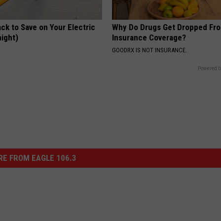
ck to Save on Your Electric
Why Do Drugs Get Dropped Fr
night)
Insurance Coverage?
S
GOODRX IS NOT INSURANCE.
Powered b
E FROM EAGLE 106.3