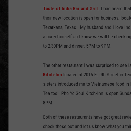
Taste of India Bar and Grill
, I had heard tha
their new location is open for business, locate
Texarkana, Texas. My husband and I love Indi
a curry himself so I know we will be checking
to 2:30PM and dinner: 5PM to 9PM.
The other restaurant I was surprised to see i
Kitch-Inn
located at 2016 E. 9th Street in Te
sisters introduced me to Vietnamese food in D
Tea too! Pho Yo Soul Kitch-Inn is open Sund
8PM.
Both of these restaurants have got great revi
check these out and let us know what you thi