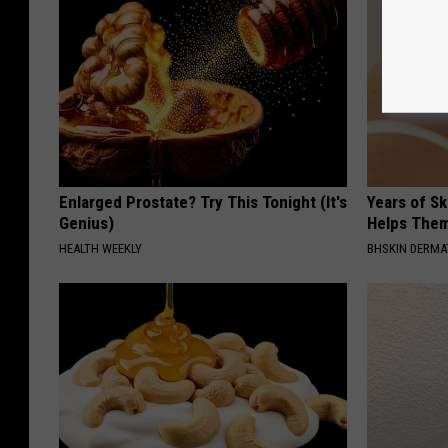
Enlarged Prostate? Try This Tonight (It's
Years of S
Genius)
Helps The
HEALTH WEEKLY
BHSKIN DERM