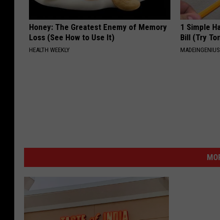
Honey: The Greatest Enemy of Memory
1 Simple Ha
Loss (See How to Use It)
Bill (Try To
HEALTH WEEKLY
MADEINGENIU
MOR