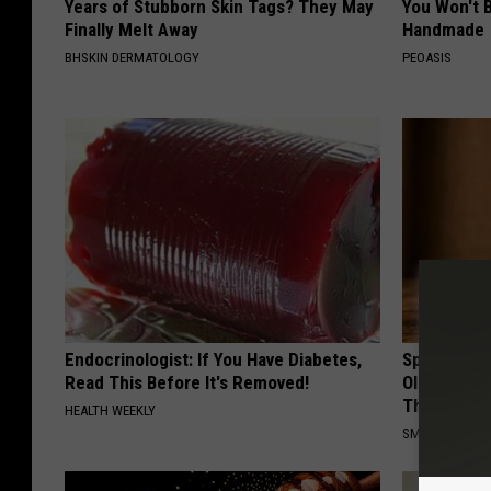
Years of Stubborn Skin Tags? They May
You Won't B
Finally Melt Away
Handmade
BHSKIN DERMATOLOGY
PEOASIS
Endocrinologist: If You Have Diabetes,
Spinal Sten
Read This Before It's Removed!
Older". Me
This)
HEALTH WEEKLY
SMOOTHSPINE