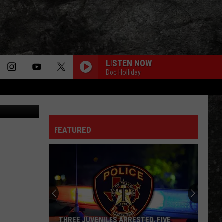
YOU
LISTEN NOW
Doc Holliday
ThinkStock
FEATURED
THREE JUVENILES ARRESTED, FIVE