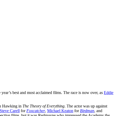
e year’s best and most acclaimed films. The race is now over, as
Eddie
hen Hawking in
The Theory of Everything
. The actor was up against
Steve Carell
for
Foxcatcher
,
Michael Keaton
for
Birdman
, and
respective films, but it was Redmayne who impressed the Academy the