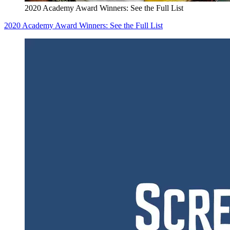
2020 Academy Award Winners: See the Full List
2020 Academy Award Winners: See the Full List