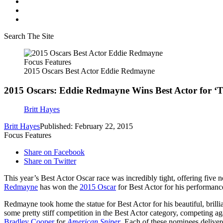
Search The Site
Focus Features
2015 Oscars Best Actor Eddie Redmayne
2015 Oscars: Eddie Redmayne Wins Best Actor for ‘T
Britt Hayes
Britt Hayes
Published: February 22, 2015
Focus Features
Share on Facebook
Share on Twitter
This year’s Best Actor Oscar race was incredibly tight, offering five
Redmayne
has won the
2015 Oscar
for Best Actor for his performanc
Redmayne took home the statue for Best Actor for his beautiful, bri
some pretty stiff competition in the Best Actor category, competing a
Bradley Cooper
for
American Sniper
. Each of these nominees deliver