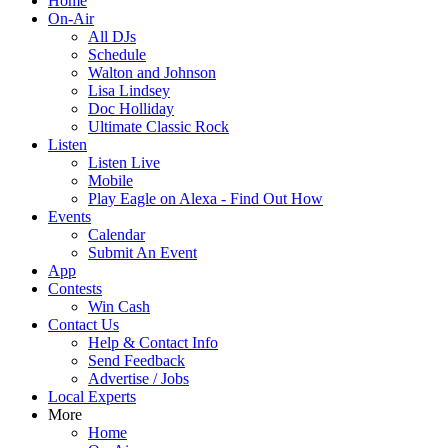
Home
On-Air
All DJs
Schedule
Walton and Johnson
Lisa Lindsey
Doc Holliday
Ultimate Classic Rock
Listen
Listen Live
Mobile
Play Eagle on Alexa - Find Out How
Events
Calendar
Submit An Event
App
Contests
Win Cash
Contact Us
Help & Contact Info
Send Feedback
Advertise / Jobs
Local Experts
More
Home