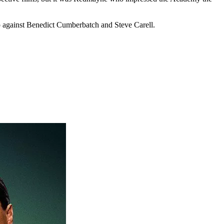
p against Benedict Cumberbatch and Steve Carell.