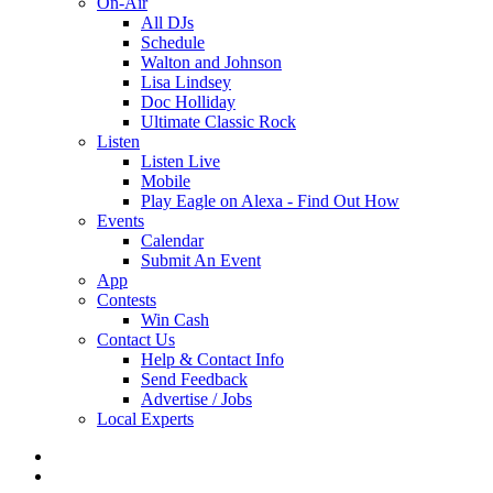
On-Air
All DJs
Schedule
Walton and Johnson
Lisa Lindsey
Doc Holliday
Ultimate Classic Rock
Listen
Listen Live
Mobile
Play Eagle on Alexa - Find Out How
Events
Calendar
Submit An Event
App
Contests
Win Cash
Contact Us
Help & Contact Info
Send Feedback
Advertise / Jobs
Local Experts