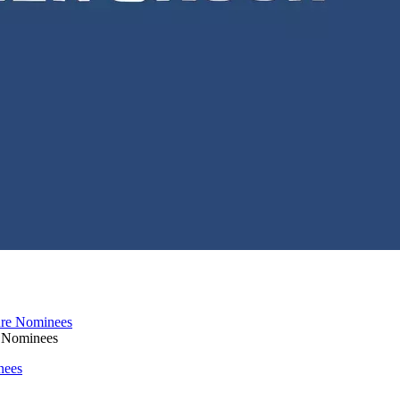
e Nominees
nees