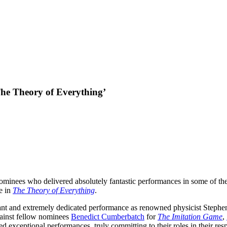
he Theory of Everything’
 nominees who delivered absolutely fantastic performances in some of th
e in
The Theory of Everything
.
lliant and extremely dedicated performance as renowned physicist Step
gainst fellow nominees
Benedict Cumberbatch
for
The Imitation Game
,
ed exceptional performances, truly committing to their roles in their 