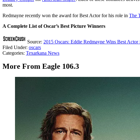
most.
Redmayne recently won the award for Best Actor for his role in
The T
A Complete List of Oscar’s Best Picture Winners
Source:
2015 Oscars: Eddie Redmayne Wins Best Actor f
Filed Under
:
oscars
Categories
:
Texarkana News
More From Eagle 106.3