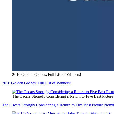
2016 Golden Globes: Full List of Winners!
2016 Golden Globes: Full List of Winners!
The Oscars Strongly Considering a Return to Five Best Pictur
The Oscars Strongly Considering a Return to Five Best Picture Nomi