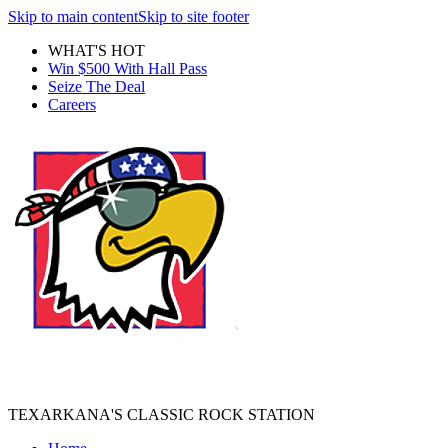
Skip to main content
Skip to site footer
WHAT'S HOT
Win $500 With Hall Pass
Seize The Deal
Careers
TEXARKANA'S CLASSIC ROCK STATION