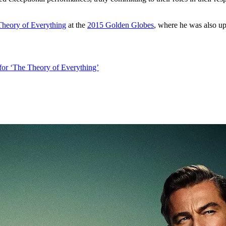
heory of Everything
at the
2015 Golden Globes
, where he was also u
or ‘The Theory of Everything’