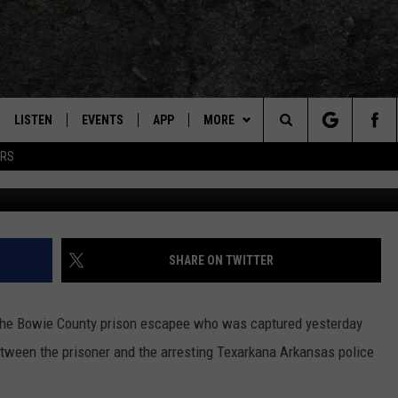
TY ESCAPEE IDENTIFIED
TICE
LISTEN
EVENTS
APP
MORE
TEXARKANA'S CLASSIC ROCK STATION
Search
ERS
Michael Olson Identified 
LISTEN LIVE
CALENDAR
CONTESTS
WIN CASH
The
E
MOBILE
SUBMIT AN EVENT
CONTACT US
HELP & CONTACT INFO
Site
AND JOHNSON
PLAY EAGLE ON ALEXA - FIND OUT
LOCAL EXPERTS
SEND FEEDBACK
SHARE ON TWITTER
HOW
DSEY
ADVERTISE / JOBS
 the Bowie County prison escapee who was captured yesterday
IDAY
etween the prisoner and the arresting Texarkana Arkansas police
 CLASSIC ROCK