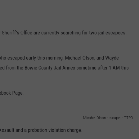
heriff's Office are currently searching for two jail escapees.
who escaped early this morning, Michael Olson, and Wayde
ped from the Bowie County Jail Annex sometime after 1 AM this
ebook Page;
Micahel Olson - escapee - TTPD
ssault and a probation violation charge.