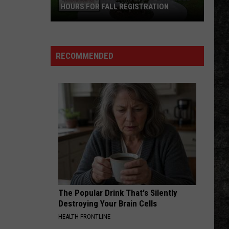
Cougar
The Best That I Could Do: 1978-1988
HOURS FOR FALL REGISTRATION
Mellencamp
Enroll
LOVE HURTS
Nazareth
Nazareth
Now:
Hair of the Dog
UAHT
RECOMMENDED
Offers
VIEW ALL RECENTLY PLAYED SONGS
Extended
Hours
for
Fall
Registration
The Popular Drink That's Silently
Destroying Your Brain Cells
HEALTH FRONTLINE