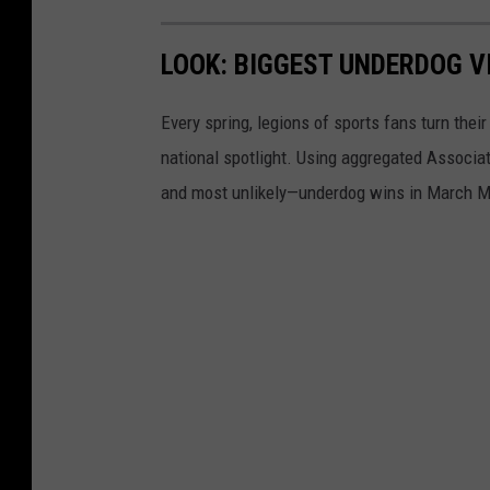
LOOK: BIGGEST UNDERDOG V
Every spring, legions of sports fans turn thei
national spotlight. Using aggregated Associ
and most unlikely—underdog wins in March M