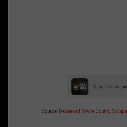
Get our free mobil
Source:
Deceased Bowie County Escapee 