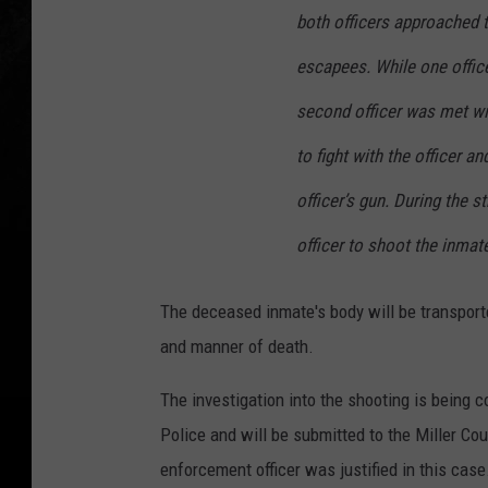
l
both officers approached t
s
escapees. While one offic
o
n
second officer was met wi
-
to fight with the officer a
e
officer’s gun. During the st
s
officer to shoot the inmate
c
a
The deceased inmate's body will be transport
p
and manner of death.
e
e
The investigation into the shooting is being c
-
Police and will be submitted to the Miller Co
T
enforcement officer was justified in this case