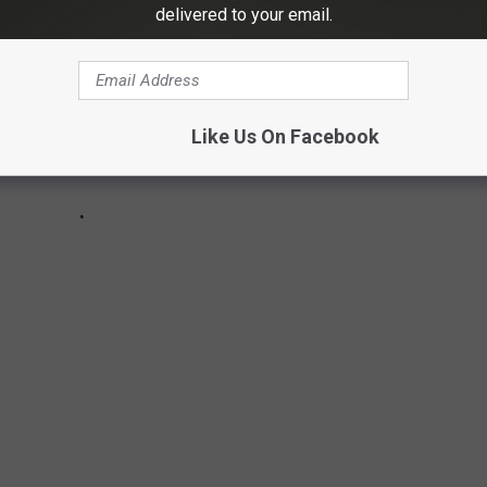
delivered to your email.
Like Us On Facebook