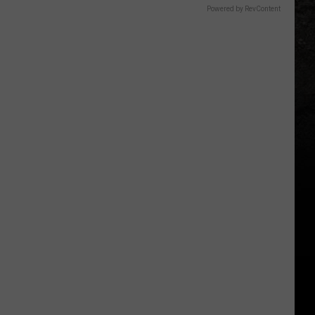
Powered by RevContent