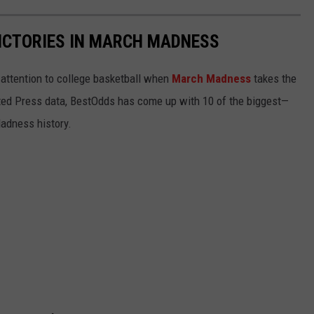
ICTORIES IN MARCH MADNESS
r attention to college basketball when
March Madness
takes the
ated Press data, BestOdds has come up with 10 of the biggest—
adness history.