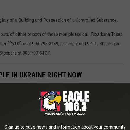
glary of a Building and Possession of a Controlled Substance.
bouts of either or both of these men please call Texarkana Texas
eriff's Office at 903-798-3149, or simply call 9-1-1. Should you
 Stoppers at 903-793-STOP.
PLE IN UKRAINE RIGHT NOW
 many wonder how they can help. Below is a list of
aine along with information on how you can support their various
Sign up to have news and information about your community