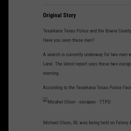
T
P
Original Story
D
Texarkana Texas Police and the Bowie County S
Have you seen these men?
A search is currently underway for two men 
Land. The latest report says these two esca
morning.
According to the Texarkana Texas Police Fac
M
Michael Olson, 30, was being held on Felony A
i