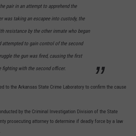
he pair in an attempt to apprehend the
er was taking an escapee into custody, the
th resistance by the other inmate who began
nd attempted to gain control of the second
ruggle the gun was fired, causing the first
 fighting with the second officer.
ed to the Arkansas State Crime Laboratory to confirm the cause
onducted by the Criminal Investigation Division of the State
unty prosecuting attorney to determine if deadly force by a law
.