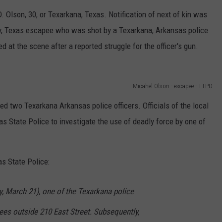
 Olson, 30, or Texarkana, Texas. Notification of next of kin was
y, Texas escapee who was shot by a Texarkana, Arkansas police
d at the scene after a reported struggle for the officer's gun.
Micahel Olson - escapee - TTPD
ved two Texarkana Arkansas police officers. Officials of the local
s State Police to investigate the use of deadly force by one of
as State Police:
 March 21), one of the Texarkana police
ees outside 210 East Street. Subsequently,