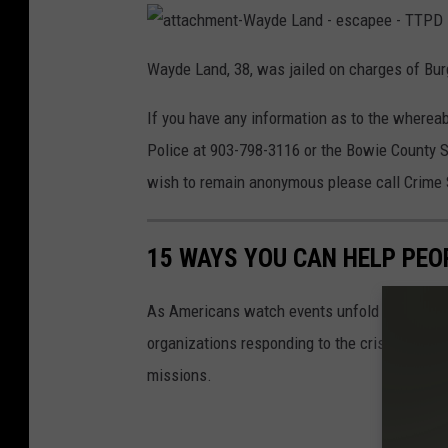
c
a
a
t
Wayde Land, 38, was jailed on charges of Bur
t
h
a
c
e
If you have any information as to the wherea
h
m
l
e
Police at 903-798-3116 or the Bowie County Sh
n
t
O
wish to remain anonymous please call Crime
-
W
l
a
y
d
s
e
15 WAYS YOU CAN HELP PEO
L
o
a
n
d
n
As Americans watch events unfold in Ukraine,
-
e
-
s
organizations responding to the crisis in Ukr
c
a
e
missions.
p
e
s
e
-
T
c
T