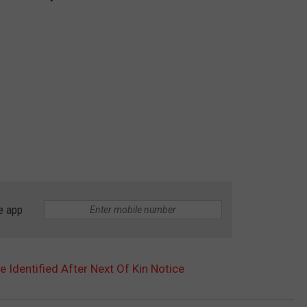
e app
Identified After Next Of Kin Notice