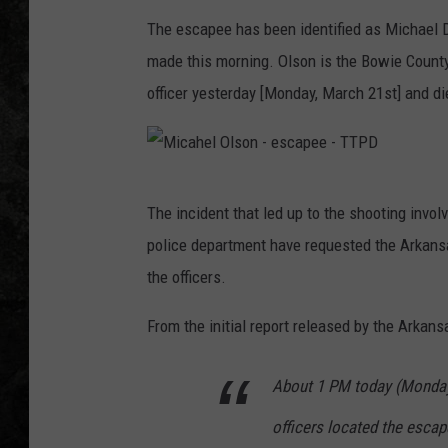
The escapee has been identified as Michael D.
made this morning. Olson is the Bowie Count
officer yesterday [Monday, March 21st] and die
M
The incident that led up to the shooting invol
i
police department have requested the Arkansa
c
the officers.
a
h
From the initial report released by the Arkans
e
About 1 PM today (Monday,
l
O
officers located the escap