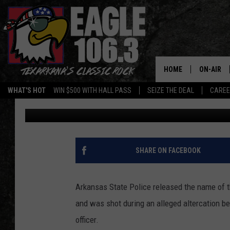
DECEASED BOWIE COUN
AFTER NEXT OF KIN NO
HOME
ON-AIR
WHAT'S HOT
WIN $500 WITH HALL PASS
SEIZE THE DEAL
CARE
Jim Weaver
Published: March 22, 2022
ALL DJS
SCHEDUL
WALTON 
SHARE ON FACEBOOK
LISA LIN
Arkansas State Police released the name of
DOC HOLL
and was shot during an alleged altercation b
officer.
ULTIMATE