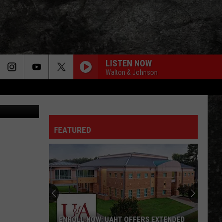
LISTEN NOW
Walton & Johnson
- ASP - TTPD
YOURE ALL IVE GOT TONIGHT
Cars
Cars
The Cars
LOVE SONG
FEATURED
Tesla
Tesla
20th Century Masters - The Millennium Collection:
The Best of Tesla
ALREADY GONE
Eagles
Eagles
On the Border
JACK AND DIANE
John
John Cougar Mellencamp
ENROLL NOW: UAHT OFFERS EXTENDED