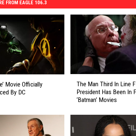
E FROM EAGLE 106.3
T
The Man Third In Line F
ce’ Movie Officially
h
President Has Been In F
ced By DC
e
‘Batman’ Movies
M
a
n
T
h