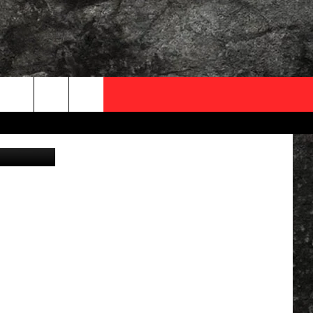
S
OCAL EXPERTS
FO