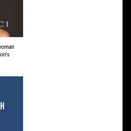
twoman
on’s