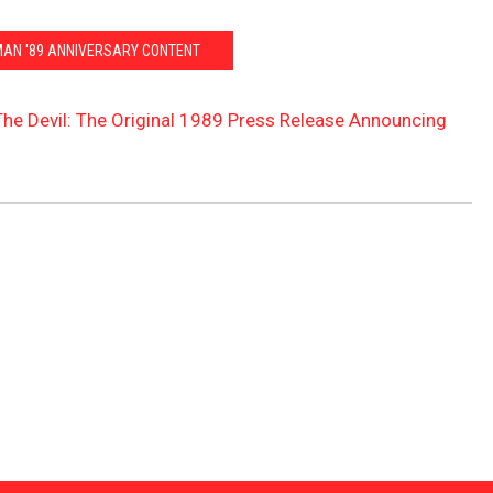
MAN '89 ANNIVERSARY CONTENT
he Devil: The Original 1989 Press Release Announcing