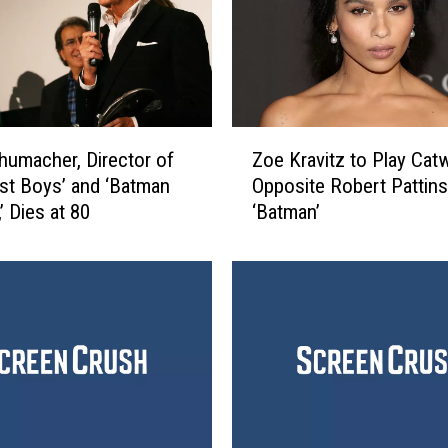
i
r
d
I
n
L
Z
i
humacher, Director of
Zoe Kravitz to Play Ca
o
n
st Boys’ and ‘Batman
Opposite Robert Pattins
e
e
’ Dies at 80
‘Batman’
K
F
r
o
a
r
v
P
i
r
t
e
z
s
t
i
o
d
P