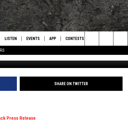
: THE ORIGINAL 1989 PRES
PRINCE’S ‘BATMAN’
LISTEN
EVENTS
APP
CONTESTS
CONTACT US
L
TEXARKANA'S CLASSIC ROCK STATION
Search
ERS
LISTEN LIVE
CALENDAR
WIN CASH
HELP & CONTACT IN
The
E
MOBILE
SUBMIT AN EVENT
SEND FEEDBACK
Site
AND JOHNSON
PLAY EAGLE ON ALEXA - FIND OUT
ADVERTISE / JOBS
SHARE ON TWITTER
HOW
DSEY
IDAY
 CLASSIC ROCK