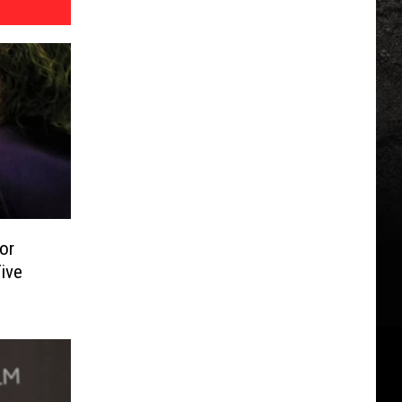
or
ive