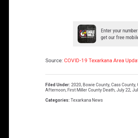
Enter your number
get our free mobil
Source:
COVID-19 Texarkana Area Update
Filed Under
:
2020
,
Bowie County
,
Cass County
,
Afternoon
,
First Miller County Death
,
July 22
,
Ju
Categories
:
Texarkana News