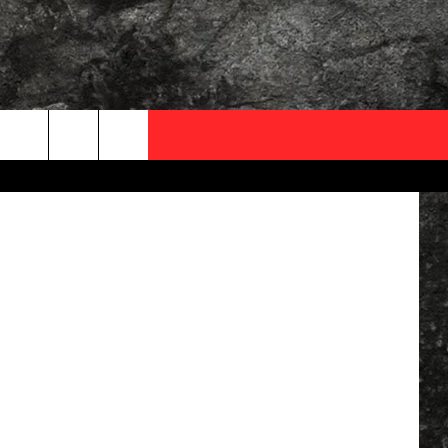
AY,
OCAL EXPERTS
FO