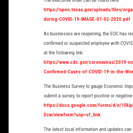
The executive order can be found here:
https://open.texas.gov/uploads/files/or
during-COVID-19-IMAGE-07-02-2020.pdf
As businesses are reopening, the EOC has rece
confirmed or suspected employee with COVID
at the following link:
https://www.cdc.gov/coronavirus/2019-n
Confirmed-Cases-of-COVID-19-in-the-Wo
The Business Survey to gauge Economic Impact
submit a survey, to report positive or negati
https://docs.google.com/forms/d/e/1F
Dzw/viewform?usp=sf_link
The latest local information and updates can 