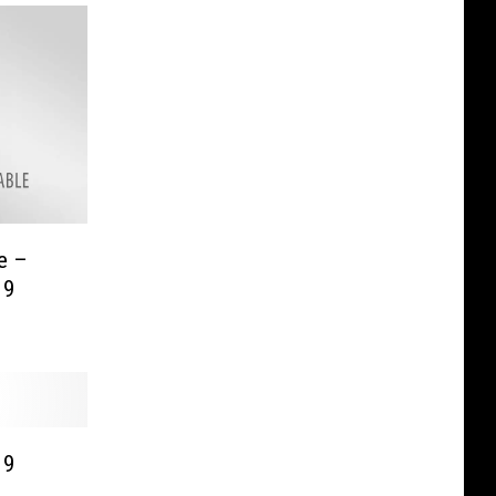
e –
19
19