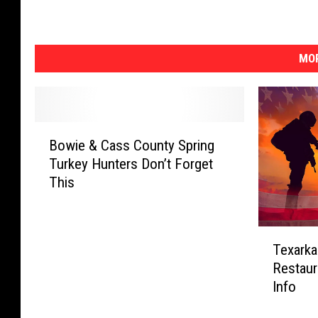
MOR
B
Bowie & Cass County Spring
o
Turkey Hunters Don’t Forget
w
This
i
e
&
T
C
Texarka
e
a
Restaur
x
s
Info
a
s
r
C