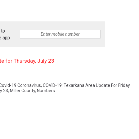
 to
e app
 for Thursday, July 23
Covid-19 Coronavirus
,
COVID-19: Texarkana Area Update For Friday
ly 23
,
Miller County
,
Numbers