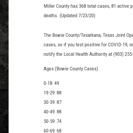
Miller County has 368 total cases, 81 active 
deaths. (Updated 7/23/20)
The Bowie County/Texarkana, Texas Joint Opera
cases, so if you test positive for COVID-19, 
notify the Local Health Authority at (903) 255
Ages (Bowie County Cases)
0-18: 49
19-29: 88
30-39: 87
40-49: 88
50-59: 74
60-69: 68