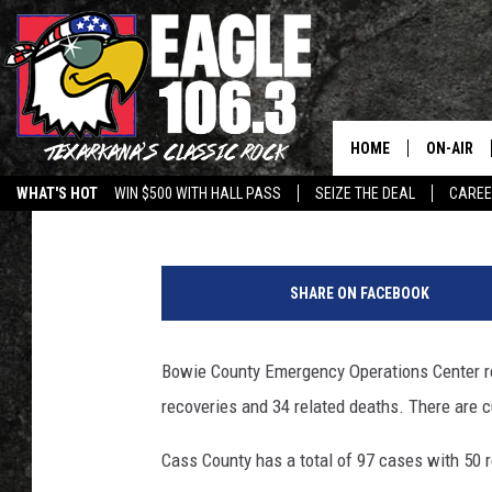
COVID-19 TEXARKANA 
JULY 23
HOME
ON-AIR
Jim Weaver
Updated: July 22, 2020
WHAT'S HOT
WIN $500 WITH HALL PASS
SEIZE THE DEAL
CARE
ALL DJS
SCHEDUL
SHARE ON FACEBOOK
WALTON 
Bowie County Emergency Operations Center re
LISA LIN
recoveries and 34 related deaths. There are c
DOC HOLL
Cass County has a total of 97 cases with 50 r
ULTIMATE