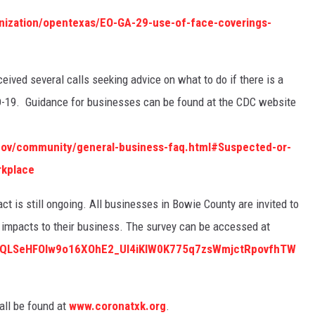
ganization/opentexas/EO-GA-29-use-of-face-coverings-
ived several calls seeking advice on what to do if there is a
-19. Guidance for businesses can be found at the CDC website
cov/community/general-business-faq.html#Suspected-or-
rkplace
 is still ongoing. All businesses in Bowie County are invited to
ve impacts to their business. The survey can be accessed at
AIpQLSeHFOIw9o16XOhE2_Ul4iKlW0K775q7zsWmjctRpovfhTW
all be found at
www.coronatxk.org
.