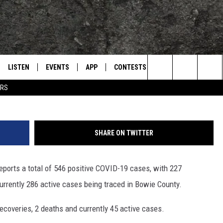
AREA UPDATE FOR THURSD
LISTEN
EVENTS
APP
CONTESTS
CONTACT US
L
TEXARKANA'S CLASSIC ROCK STATION
Search
ERS
LISTEN LIVE
CALENDAR
WIN CASH
HELP & CONTACT IN
The
E
MOBILE
SUBMIT AN EVENT
SEND FEEDBACK
Site
SHARE ON TWITTER
AND JOHNSON
PLAY EAGLE ON ALEXA - FIND OUT
ADVERTISE / JOBS
HOW
ports a total of 546 positive COVID-19 cases, with 227
DSEY
urrently 286 active cases being traced in Bowie County.
IDAY
ecoveries, 2 deaths and currently 45 active cases.
 CLASSIC ROCK