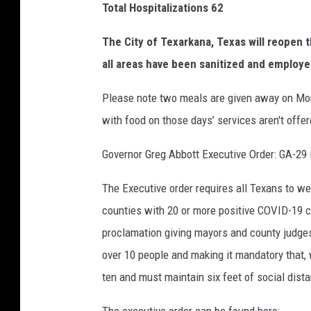
Total Hospitalizations 62
The City of Texarkana, Texas will reopen 
all areas have been sanitized and employe
Please note two meals are given away on Mo
with food on those days’ services aren't offer
Governor Greg Abbott Executive Order: GA-29 
The Executive order requires all Texans to we
counties with 20 or more positive COVID-19 c
proclamation giving mayors and county judges 
over 10 people and making it mandatory that, 
ten and must maintain six feet of social dist