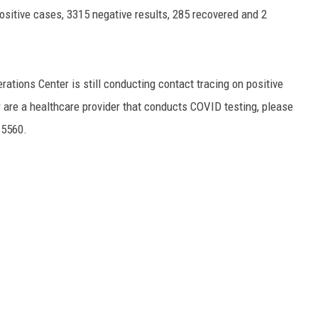
positive cases, 3315 negative results, 285 recovered and 2
tions Center is still conducting contact tracing on positive
or are a healthcare provider that conducts COVID testing, please
-5560.