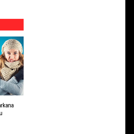
arkana
u