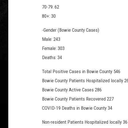
70-79: 62
80+: 30
-Gender (Bowie County Cases)
Male: 243
Female: 303
Deaths: 34
Total Positive Cases in Bowie County 546
Bowie County Patients Hospitalized locally 2
Bowie County Active Cases 286
Bowie County Patients Recovered 227
COVID-19 Deaths in Bowie County 34
Non-resident Patients Hospitalized locally 36