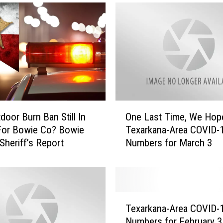
i
n
g
B
l
a
s
t
H
O
i
door Burn Ban Still In
One Last Time, We Hop
n
t
For Bowie Co? Bowie
Texarkana-Area COVID-
e
s
Sheriff’s Report
Numbers for March 3
L
T
a
e
s
x
t
a
T
T
r
i
Texarkana-Area COVID-
e
k
m
Numbers for February 3
x