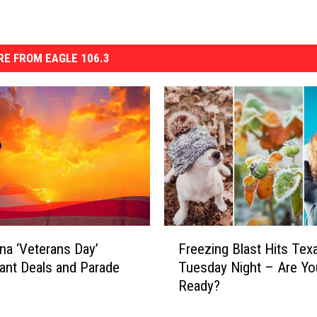
E FROM EAGLE 106.3
F
na ‘Veterans Day’
Freezing Blast Hits Tex
r
ant Deals and Parade
Tuesday Night – Are Yo
e
Ready?
e
z