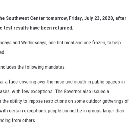
the Southwest Center tomorrow, Friday, July 23, 2020, after
e test results have been returned.
ndays and Wednesdays, one hot meal and one frozen, to help
ed.
includes the following mandates:
ar a face-covering over the nose and mouth in public spaces in
ases, with few exceptions. The Governor also issued a
the ability to impose restrictions on some outdoor gatherings of
with certain exceptions, people cannot be in groups larger than
ancing from others.