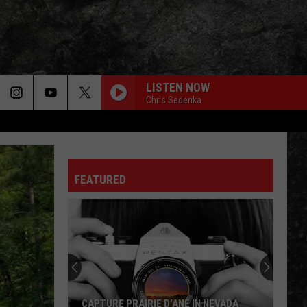
LISTEN NOW
Chris Sedenka
FEATURED
CAPTURE PRAIRIE D’ANE IN NEVADA