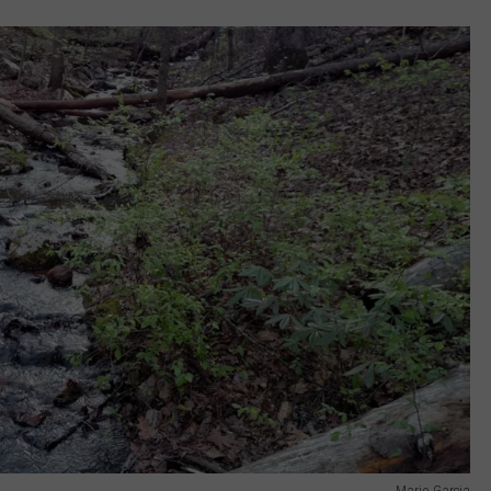
Mario Garcia