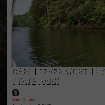
CABIN FEVER WORTH HA
STATE PARK
Mario Garcia