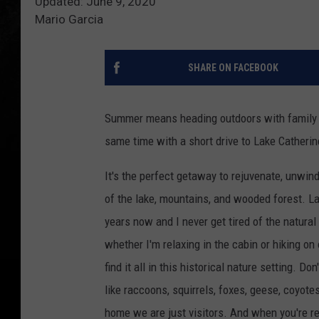
Updated: June 9, 2020
Mario Garcia
SHARE ON FACEBOOK
Summer means heading outdoors with family an
same time with a short drive to Lake Catherin
It's the perfect getaway to rejuvenate, unwind
of the lake, mountains, and wooded forest. 
years now and I never get tired of the natural
whether I'm relaxing in the cabin or hiking on 
find it all in this historical nature setting. D
like raccoons, squirrels, foxes, geese, coyotes
home we are just visitors. And when you're 