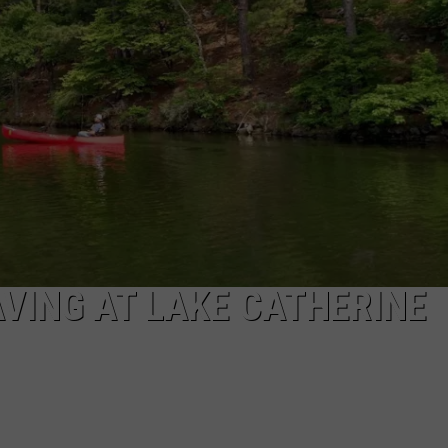
VING AT LAKE CATHERINE