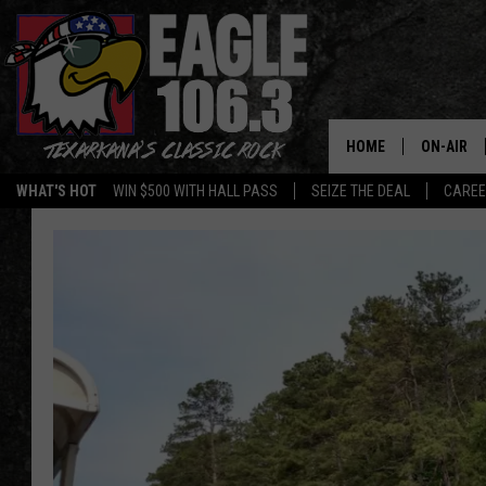
HOME
ON-AIR
WHAT'S HOT
WIN $500 WITH HALL PASS
SEIZE THE DEAL
CARE
ALL DJS
SCHEDUL
WALTON 
LISA LIN
DOC HOLL
ULTIMATE