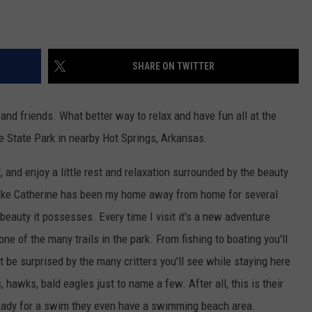
SHARE ON TWITTER
d friends. What better way to relax and have fun all at the
e State Park in nearby Hot Springs, Arkansas.
, and enjoy a little rest and relaxation surrounded by the beauty
Lake Catherine has been my home away from home for several
 beauty it possesses. Every time I visit it's a new adventure
one of the many trails in the park. From fishing to boating you'll
on't be surprised by the many critters you'll see while staying here
, hawks, bald eagles just to name a few. After all, this is their
ready for a swim they even have a swimming beach area.