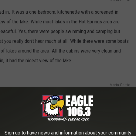
yed in. It was a one-bedroom, kitchenette with a screened-in
view of the lake. While most lakes in the Hot Springs area are
peaceful. Yes, there were people swimming and camping but
hat you really don't hear much at all. While there were some boats
t of lakes around the area. All the cabins were very clean and
, it had the nicest view of the lake.
Mario Garcia
Sign up to have news and information about your community