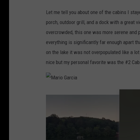
M
Let me tell you about one of the cabins I sta
a
porch, outdoor grill, and a dock with a great 
r
overcrowded, this one was more serene and 
i
everything is significantly far enough apart t
o
on the lake it was not overpopulated like a lo
G
nice but my personal favorite was the #2 Cabin
a
r
c
M
i
a
a
r
i
o