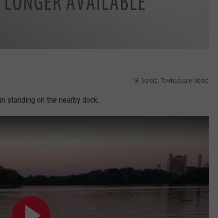
M. Garcia, Townsquare Media
bin standing on the nearby dock.