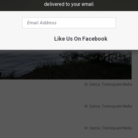
delivered to your email.
Like Us On Facebook
M. Garcia, Townsquare Media
M. Garcia, Townsquare Media
M. Garcia, Townsquare Media