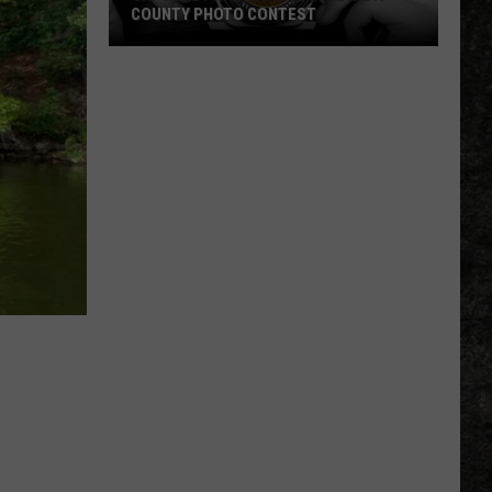
COUNTY PHOTO CONTEST
Capture
Prairie
D’Ane
In
Nevada
County
Photo
Contest