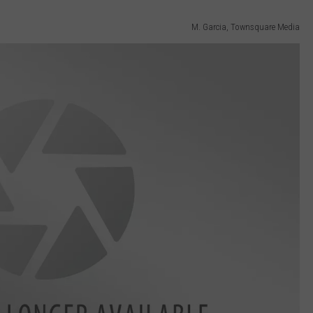
M. Garcia, Townsquare Media