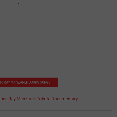
 10 RAY MANZAREK DOORS SONGS
nce Ray Manzarek Tribute Documentary