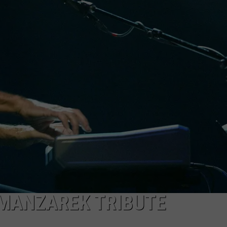
MANZAREK TRIBUTE