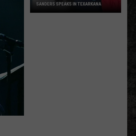
SANDERS SPEAKS IN TEXARKANA
Arkansas
Lithium
Boom:
Gov.
Sanders
Speaks
in
Texarkana