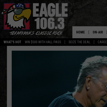
HOME
ON-AIR
WHAT'S HOT
WIN $500 WITH HALL PASS
SEIZE THE DEAL
CARE
ALL DJS
SCHEDUL
WALTON 
LISA LIN
DOC HOLL
ULTIMATE