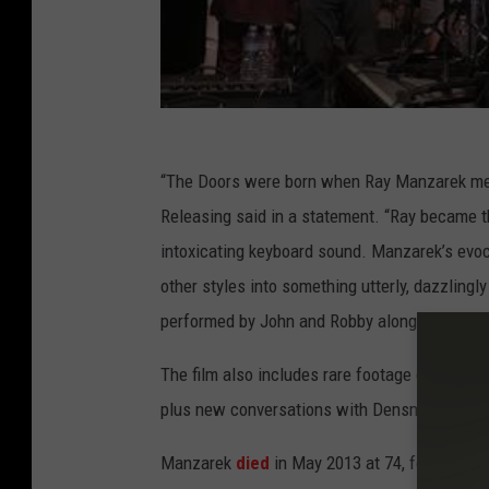
“The Doors were born when Ray Manzarek m
Releasing said in a statement. “Ray became th
intoxicating keyboard sound. Manzarek’s evoca
other styles into something utterly, dazzling
performed by John and Robby alongside a cast
The film also includes rare footage of the ba
plus new conversations with Densmore and K
Manzarek
died
in May 2013 at 74, following a