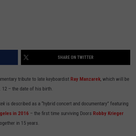
SHARE ON TWITTER
entary tribute to late keyboardist
Ray Manzarek
, which will be
12 – the date of his birth.
rek
is described as a “hybrid concert and documentary” featuring
geles in 2016
– the first time surviving Doors
Robby Krieger
gether in 15 years.