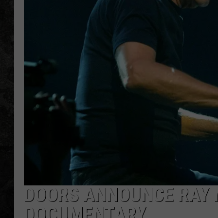
DOORS ANNOUNCE RAY 
DOCUMENTARY