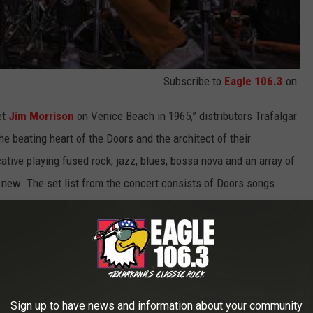
Subscribe to
Eagle 106.3
on
et
Jim Morrison
on Venice Beach in 1965,” distributors Trafalgar
e beating heart of the Doors and the architect of their
tive playing fused rock, jazz, blues, bossa nova and an array of
ly new. The set list from the concert consists of Doors songs
 of all-star guest musicians."
nd, including archival interviews with Manzarek and Morrison,
rieger.
 battle with cancer. "I'm just glad to have been able to have
Sign up to have news and information about your community