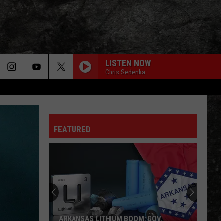
LISTEN NOW
Chris Sedenka
FEATURED
ARKANSAS LITHIUM BOOM: GOV.