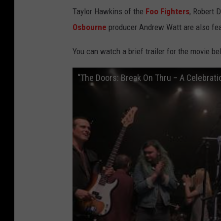
Taylor Hawkins of the
Foo Fighters
, Robert 
Osbourne
producer Andrew Watt are also fea
You can watch a brief trailer for the movie be
“The Doors: Break On Thru – A Celebrati