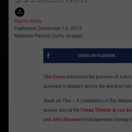
Martin Kielty
Published: December 10, 2019
Matthew Peyton, Getty Images
SHARE ON FACEBOOK
The Doors
announced the premiere of a docum
screened in theaters across the world on Feb. 
Break on Thru – A Celebration of Ray Manza
scenes shot at the
Fonda Theater in Los An
and
John Densmore
had appeared onstage to