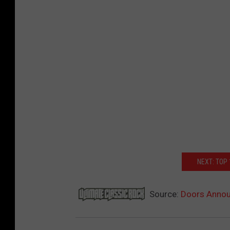
NEXT: TOP
Source:
Doors Annou