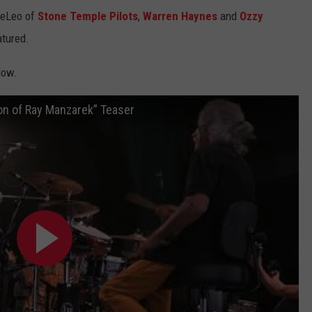
DeLeo of
Stone Temple Pilots
,
Warren Haynes
and
Ozzy
tured.
low.
on of Ray Manzarek” Teaser