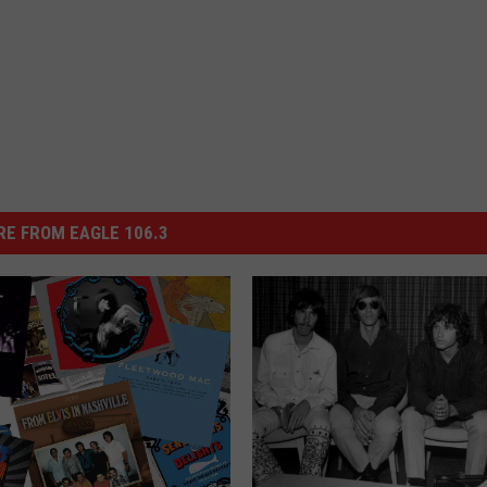
E FROM EAGLE 106.3