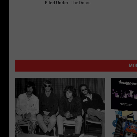
Filed Under
:
The Doors
MOR