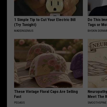
1 Simple Tip to Cut Your Electric Bill
Do This Imm
(Try Tonight)
Tags or Mol
MADEINGENIUS
BHSKIN DERM
These Vintage Floral Caps Are Selling
Neuropathy
Fast
Meet The R
PEOASIS
SMOOTHSPINE