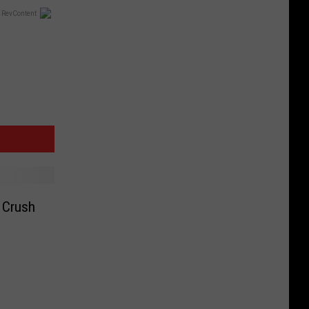
 RevContent
b Crush