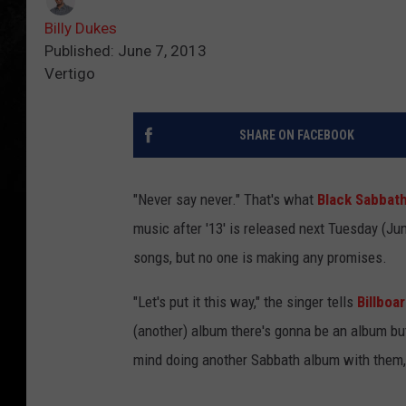
Billy Dukes
Published: June 7, 2013
Vertigo
SHARE ON FACEBOOK
"Never say never." That's what
Black Sabbat
music after '13' is released next Tuesday (Ju
songs, but no one is making any promises.
"Let's put it this way," the singer tells
Billboa
(another) album there's gonna be an album but 
mind doing another Sabbath album with them,