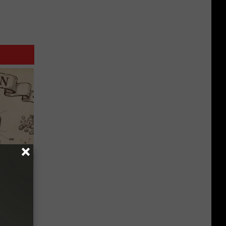
 Why
anium