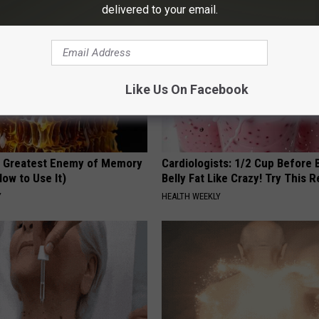
delivered to your email.
Like Us On Facebook
 Greatest Enemy of Memory
Cardiologists: 1/2 Cup Before
ow to Use It)
Belly Fat Like Crazy! Try This R
Y
HEALTH WEEKLY