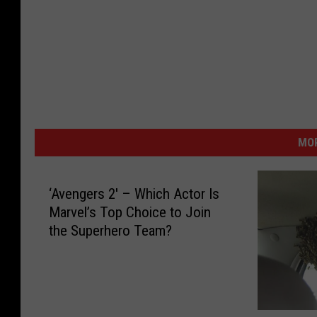
MOR
‘Avengers 2′ – Which Actor Is
Marvel’s Top Choice to Join
the Superhero Team?