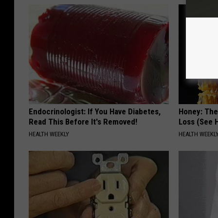
Endocrinologist: If You Have Diabetes,
Honey: The
Read This Before It's Removed!
Loss (See H
HEALTH WEEKLY
HEALTH WEEKL