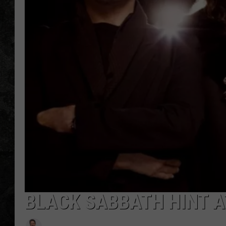
BLACK SABBATH HINT A