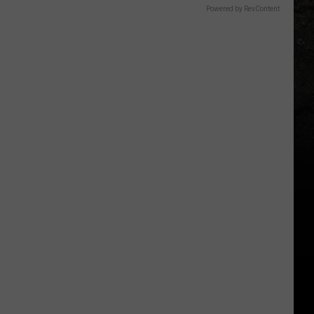
Powered by RevContent