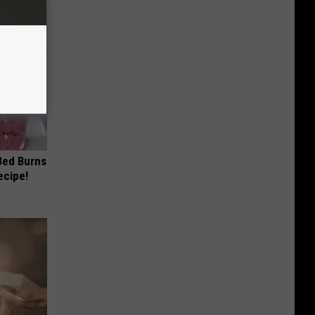
 Bed Burns
ecipe!