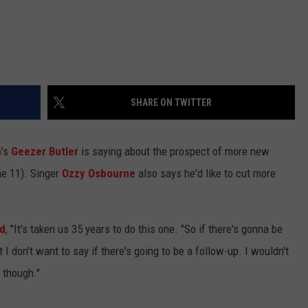
SHARE ON TWITTER
h
's
Geezer Butler
is saying about the prospect of more new
ne 11). Singer
Ozzy Osbourne
also says he'd like to cut more
rd
, "It's taken us 35 years to do this one. "So if there's gonna be
I don't want to say if there's going to be a follow-up. I wouldn't
 though."