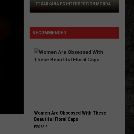
TEXARKANA PG INTERSECTION MONDAY
NIGHT
Four-
Way
Stop
Coming
RECOMMENDED
to
Texarkana
PG
Intersection
Monday
Night
Women Are Obsessed With These
Beautiful Floral Caps
PEOASIS