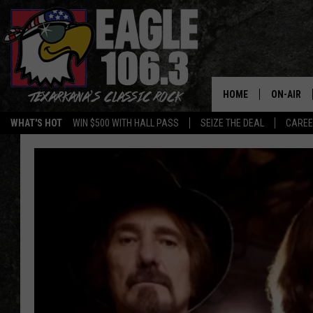
HOME
ON-AIR
WHAT'S HOT
WIN $500 WITH HALL PASS
SEIZE THE DEAL
CARE
ALL DJS
SCHEDUL
WALTON 
LISA LIN
DOC HOLL
ULTIMATE