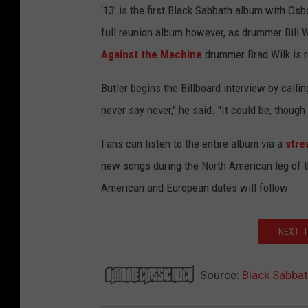
'13' is the first Black Sabbath album with Osbo
full reunion album however, as drummer Bill W
Against the Machine
drummer Brad Wilk is r
Butler begins the Billboard interview by callin
never say never," he said. "It could be, thou
Fans can listen to the entire album via a
stre
new songs during the North American leg of th
American and European dates will follow.
NEXT: 
Source:
Black Sabbat