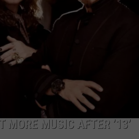
T MORE MUSIC AFTER ’13’