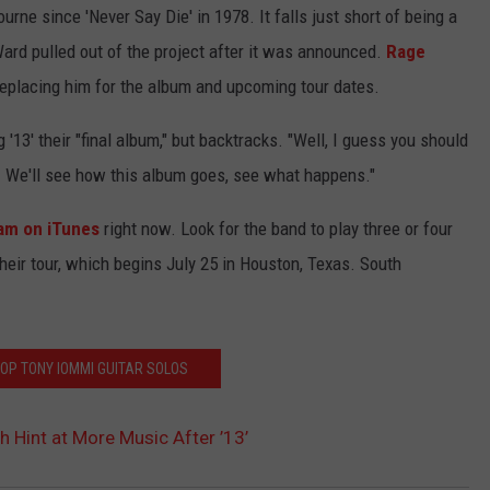
urne since 'Never Say Die' in 1978. It falls just short of being a
ard pulled out of the project after it was announced.
Rage
eplacing him for the album and upcoming tour dates.
g '13' their "final album," but backtracks. "Well, I guess you should
gh. We'll see how this album goes, see what happens."
am on iTunes
right now. Look for the band to play three or four
eir tour, which begins July 25 in Houston, Texas. South
TOP TONY IOMMI GUITAR SOLOS
h Hint at More Music After ’13’