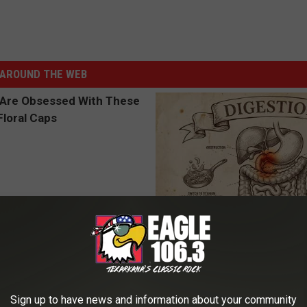
AROUND THE WEB
 Obsessed With These
Stop Cooking With Heavy Oils:
loral Caps
Doctors Recommend Pure Tit
Pans
PLATEFUL
Sign up to have news and information about your community