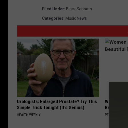
Filed Under
:
Black Sabbath
Categories
:
Music News
Urologists: Enlarged Prostate? Try This
Women Are
Simple Trick Tonight (It's Genius)
Beautiful F
HEALTH WEEKLY
PEOASIS