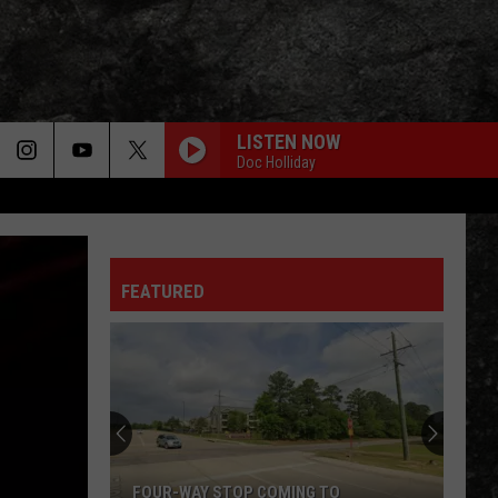
LISTEN NOW
Doc Holliday
FEATURED
FOUR-WAY STOP COMING TO