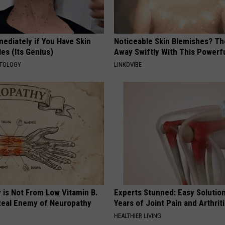
ediately if You Have Skin
Noticeable Skin Blemishes? Th
es (Its Genius)
Away Swiftly With This Powerfu
ATOLOGY
LINKOVIBE
 is Not From Low Vitamin B.
Experts Stunned: Easy Solution
eal Enemy of Neuropathy
Years of Joint Pain and Arthrit
HEALTHIER LIVING