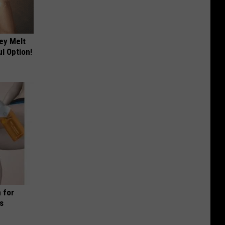
ey Melt
l Option!
 for
is