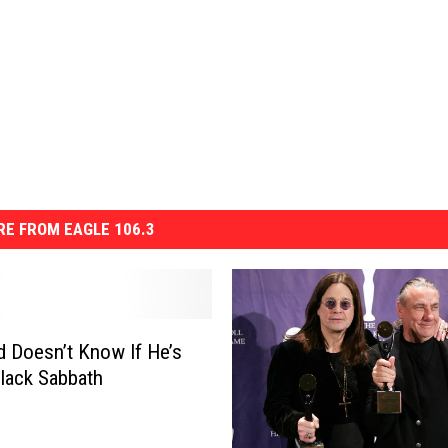
E FROM EAGLE 106.3
rd Doesn’t Know If He’s
 Black Sabbath