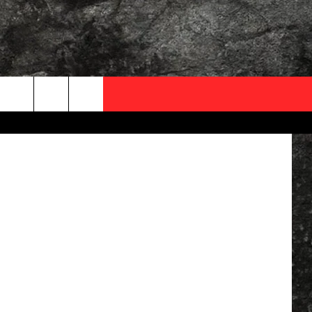
OCAL EXPERTS
Facebook
FO