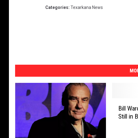
Categories
:
Texarkana News
MOR
B
Bill Wa
i
Still in
l
l
W