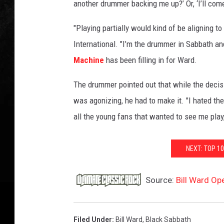
another drummer backing me up?’ Or, ‘I’ll com
"Playing partially would kind of be aligning 
International. "I’m the drummer in Sabbath an
Machine
has been filling in for Ward.
The drummer pointed out that while the decisio
was agonizing, he had to make it. "I hated the
all the young fans that wanted to see me play
NEXT: TOP 1
Source:
Bill Ward O
Filed Under
:
Bill Ward
,
Black Sabbath