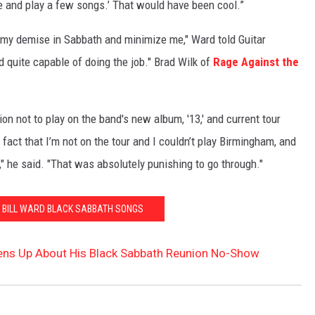
e and play a few songs.’ That would have been cool.”
to my demise in Sabbath and minimize me," Ward told Guitar
d quite capable of doing the job." Brad Wilk of
Rage Against the
n not to play on the band's new album, '13,' and current tour
 fact that I’m not on the tour and I couldn’t play Birmingham, and
," he said. "That was absolutely punishing to go through."
0 BILL WARD BLACK SABBATH SONGS
pens Up About His Black Sabbath Reunion No-Show