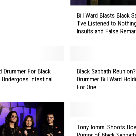
B
Bill Ward Blasts Black S
i
‘I’ve Listened to Nothin
l
Insults and False Remar
l
W
a
r
d
B
B
rd Drummer For Black
Black Sabbath Reunion?
l
l
nal
Drummer Bill Ward Hold
a
a
For One
c
s
k
t
S
s
a
B
b
T
l
b
Tony Iommi Shoots Do
o
a
a
Rumor of Black Sabbath
n