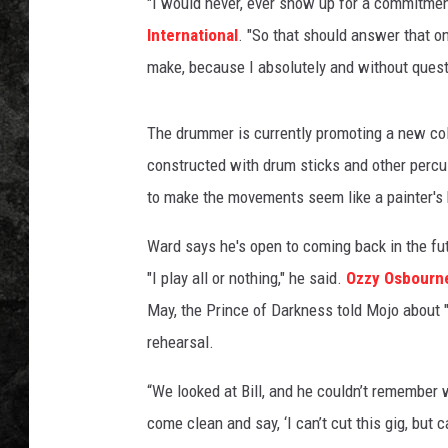
"I would never, ever show up for a commitment
International
. "So that should answer that on
make, because I absolutely and without quest
The drummer is currently promoting a new coll
constructed with drum sticks and other percu
to make the movements seem like a painter's
Ward says he's open to coming back in the futu
"I play all or nothing," he said.
Ozzy Osbourn
May, the Prince of Darkness told Mojo about "5
rehearsal.
“We looked at Bill, and he couldn’t remember 
come clean and say, ‘I can’t cut this gig, but