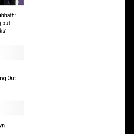
abbath:
g but
ks’
ing Out
wn