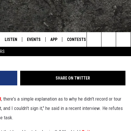
ABOUT HIS BLACK SABBATH
LISTEN
EVENTS
APP
CONTESTS
CONTACT US
L
TEXARKANA'S CLASSIC ROCK STATION
Search
ERS
LISTEN LIVE
CALENDAR
WIN CASH
HELP & CONTACT IN
The
E
MOBILE
SUBMIT AN EVENT
SEND FEEDBACK
Site
SHARE ON TWITTER
AND JOHNSON
PLAY EAGLE ON ALEXA - FIND OUT
ADVERTISE / JOBS
HOW
d
, there's a simple explanation as to why he didn't record or tour
DSEY
and I couldn't sign it," he said in a recent interview. He refutes
IDAY
he task.
 CLASSIC ROCK