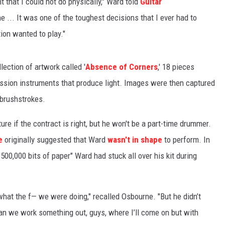
 that I could not do physically," Ward told
Guitar
e ... It was one of the toughest decisions that I ever had to
ion wanted to play."
ection of artwork called '
Absence of Corners
,' 18 pieces
ssion instruments that produce light. Images were then captured
 brushstrokes.
re if the contract is right, but he won't be a part-time drummer.
e
originally suggested that Ward
wasn't in shape
to perform. In
00,000 bits of paper" Ward had stuck all over his kit during
what the f— we were doing," recalled Osbourne. "But he didn’t
 can we work something out, guys, where I’ll come on but with