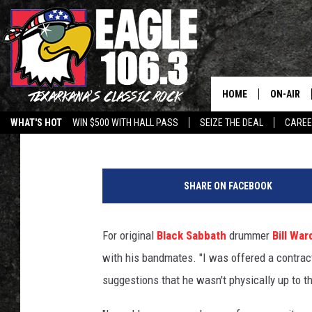
BILL WARD OPENS UP 
REUNION NO-SHOW
HOME
ON-AIR
Billy Dukes
Published: July 31, 2013
WHAT'S HOT
WIN $500 WITH HALL PASS
SEIZE THE DEAL
CARE
ALL DJS
B
SCHEDUL
i
SHARE ON FACEBOOK
l
WALTON 
l
W
For original
Black Sabbath
drummer
Bill War
LISA LIN
a
with his bandmates. "I was offered a contract, 
r
DOC HOLL
d
suggestions that he wasn't physically up to t
ULTIMATE