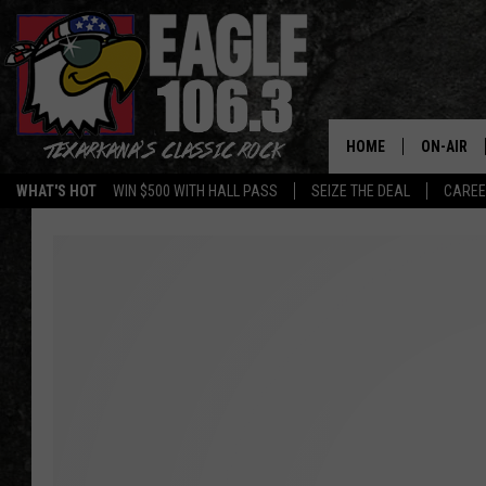
HOME
ON-AIR
WHAT'S HOT
WIN $500 WITH HALL PASS
SEIZE THE DEAL
CARE
ALL DJS
SCHEDUL
WALTON 
LISA LIN
DOC HOLL
ULTIMATE