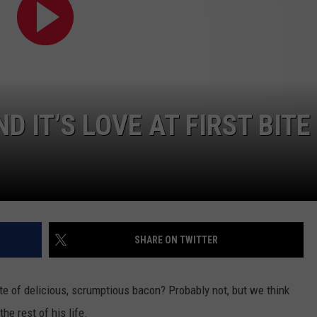
 IT’S LOVE AT FIRST BITE
SHARE ON TWITTER
bite of delicious, scrumptious bacon? Probably not, but we think
he rest of his life.