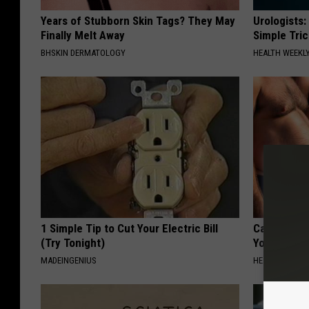
Years of Stubborn Skin Tags? They May
Urologists:
Finally Melt Away
Simple Tric
BHSKIN DERMATOLOGY
HEALTH WEEKL
1 Simple Tip to Cut Your Electric Bill
Cardiologis
(Try Tonight)
Your Belly F
MADEINGENIUS
HEALTH WEEKL