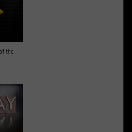
of the