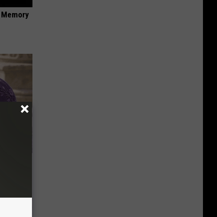
f Memory
y Outfit