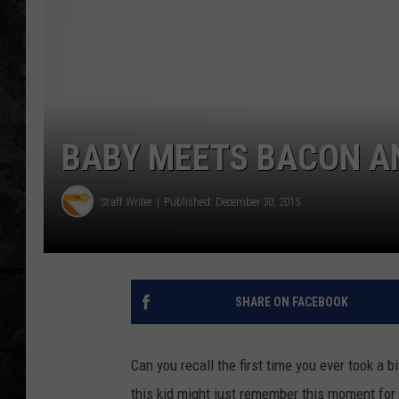
BABY MEETS BACON AND
Staff Writer
Published: December 30, 2015
SHARE ON FACEBOOK
Can you recall the first time you ever took a 
this kid might just remember this moment for t