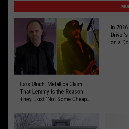
MOR
In 2016
Driver’
on a Do
L
Lars Ulrich: Metallica Claim
a
That Lemmy Is the Reason
r
They Exist ‘Not Some Cheap
s
Exaggeration’
U
l
r
i