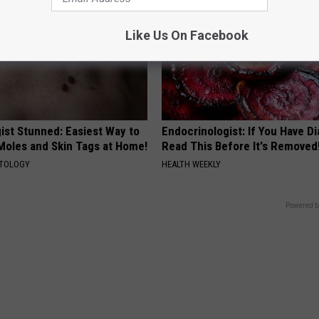
Like Us On Facebook
ist Stunned: Easiest Way to
Endocrinologist: If You Have D
 Moles and Skin Tags at Home!
Read This Before It's Removed
ATOLOGY
HEALTH WEEKLY
Powered b