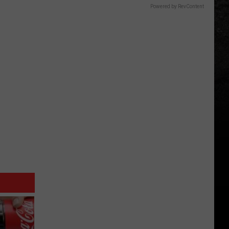
Powered by RevContent