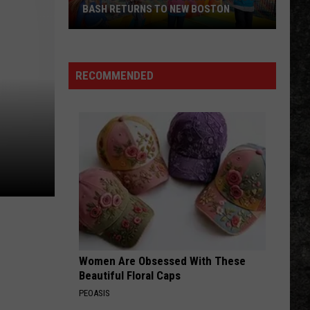
BASH RETURNS TO NEW BOSTON
West
Bowie
County
RECOMMENDED
Back
to
School
Bash
Returns
to
New
Boston
Women Are Obsessed With These
Beautiful Floral Caps
PEOASIS