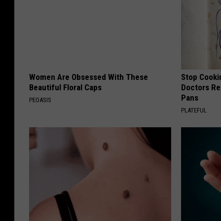
Women Are Obsessed With These
Stop Cooki
Beautiful Floral Caps
Doctors R
Pans
PEOASIS
PLATEFUL