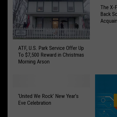
T
c
The X-F
h
h
Back So
e
:
Acquai
X
M
-
e
F
t
i
A
a
l
ATF, U.S. Park Service Offer Up
T
l
e
To $7,500 Reward in Christmas
F
l
s
Morning Arson
,
i
R
U
c
e
.
a
-
S
C
O
.
‘
l
p
P
‘United We Rock’ New Year’s
U
a
e
a
Eve Celebration
n
i
n
r
i
m
e
k
t
T