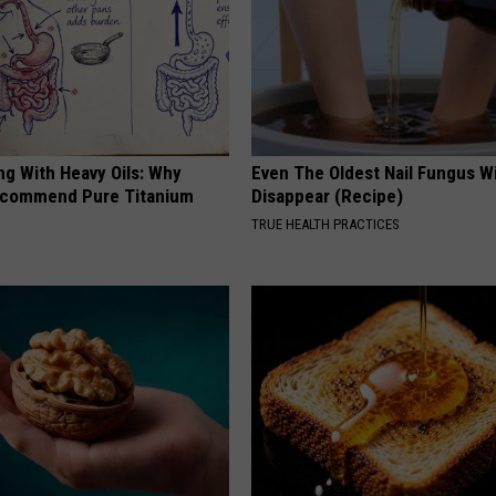
ng With Heavy Oils: Why
Even The Oldest Nail Fungus Wi
ecommend Pure Titanium
Disappear (Recipe)
TRUE HEALTH PRACTICES