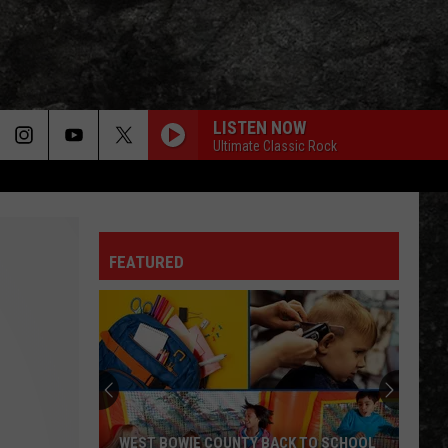
LISTEN NOW
Ultimate Classic Rock
FEATURED
WEST BOWIE COUNTY BACK TO SCHOOL