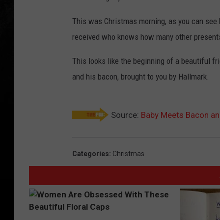
This was Christmas morning, as you can see 
received who knows how many other presents of
This looks like the beginning of a beautiful f
and his bacon, brought to you by Hallmark.
Source:
Baby Meets Bacon and 
Categories
:
Christmas