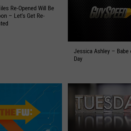
a
iles Re-Opened Will Be
’
on – Let’s Get Re-
s
nted
K
i
r
J
k
Jessica Ashley – Babe 
e
H
Day
s
a
s
m
i
m
c
e
a
t
A
t
s
:
h
L
l
e
e
m