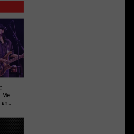
:
d Me
e an