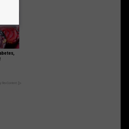
iabetes,
!
y RevContent