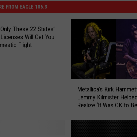
E FROM EAGLE 106.3
 Only These 22 States’
s Licenses Will Get You
mestic Flight
M
Metallica’s Kirk Hammett
e
Lemmy Kilmister Helpe
t
Realize ‘It Was OK to B
a
Outsider’
l
l
i
c