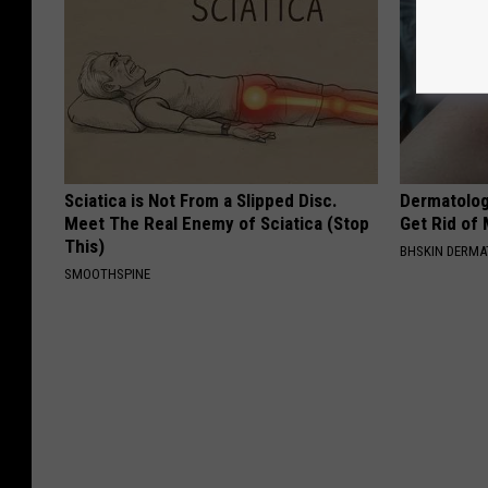
Sciatica is Not From a Slipped Disc.
Dermatolog
Meet The Real Enemy of Sciatica (Stop
Get Rid of
This)
BHSKIN DERM
SMOOTHSPINE