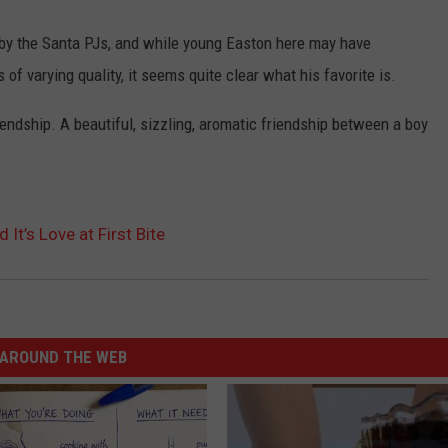
by the Santa PJs, and while young Easton here may have
 varying quality, it seems quite clear what his favorite is.
riendship. A beautiful, sizzling, aromatic friendship between a boy
It’s Love at First Bite
AROUND THE WEB