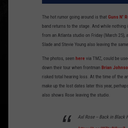
The hot rumor going around is that
Guns N' 
band returns to the stage. And while nothing 
from an Atlanta studio on Friday (March 25),
Slade and Stevie Young also leaving the same
The photos, seen
here
via TMZ, could be used
down their tour when frontman
Brian Johns
risked total hearing loss. At the time of the 
make up the lost dates later this year, perha
also shows Rose leaving the studio.
Axl Rose -- Back in Black 