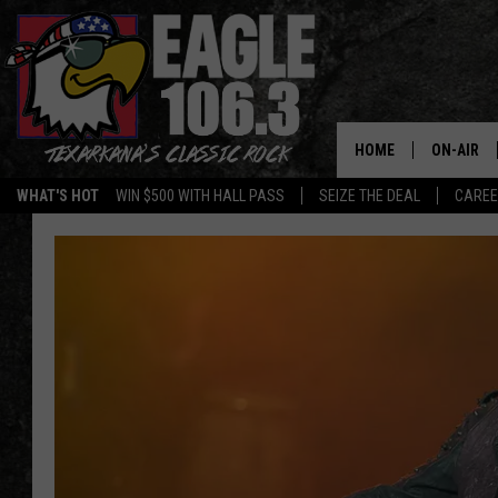
HOME
ON-AIR
WHAT'S HOT
WIN $500 WITH HALL PASS
SEIZE THE DEAL
CARE
ALL DJS
SCHEDUL
WALTON 
LISA LIN
DOC HOLL
ULTIMATE