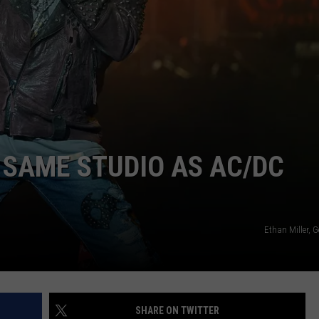
 SAME STUDIO AS AC/DC
Ethan Miller, 
SHARE ON TWITTER