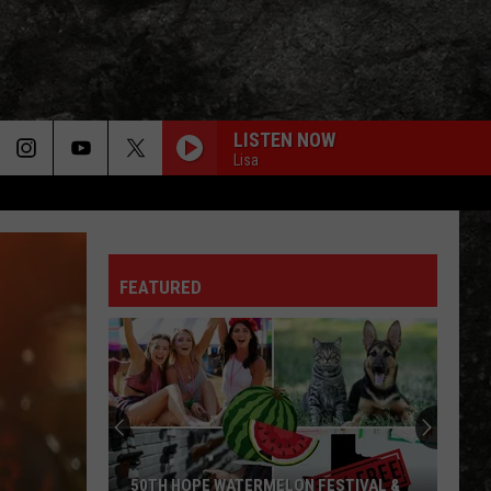
LISTEN NOW
Lisa
FEATURED
50TH HOPE WATERMELON FESTIVAL &