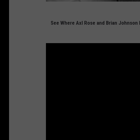
See Where Axl Rose and Brian Johnson 