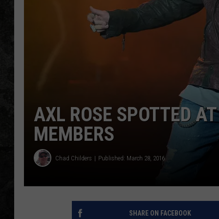
AXL ROSE SPOTTED AT
MEMBERS
Chad Childers
Published: March 28, 2016
SHARE ON FACEBOOK