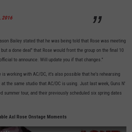
, 2016
son Bailey stated that he was being told that Rose was meeting
 but a done deal" that Rose would front the group on the final 10
official to announce. Will update you if that changes."
s working with AC/DC, it's also possible that he's rehearsing
e at the same studio that AC/DC is using. Just last week, Guns N'
ged summer tour, and their previously scheduled six spring dates
able Axl Rose Onstage Moments