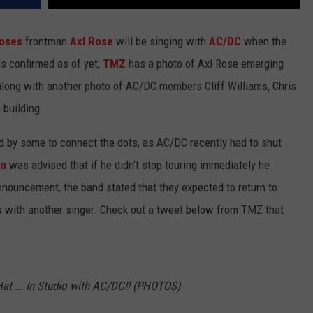
Roses
frontman
Axl Rose
will be singing with
AC/DC
when the
is confirmed as of yet,
TMZ
has a photo of Axl Rose emerging
 along with another photo of AC/DC members Cliff Williams, Chris
 building.
 by some to connect the dots, as AC/DC recently had to shut
on
was advised that if he didn't stop touring immediately he
announcement, the band stated that they expected to return to
ps with another singer. Check out a tweet below from TMZ that
Hat ... In Studio with AC/DC!! (PHOTOS)