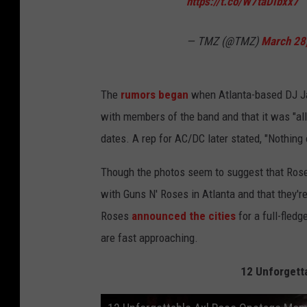
https://t.co/W7taDIbxx7
— TMZ (@TMZ)
March 28
The
rumors began
when Atlanta-based DJ Ja
with members of the band and that it was "all
dates. A rep for AC/DC later stated, "Nothing 
Though the photos seem to suggest that Rose i
with Guns N' Roses in Atlanta and that they'r
Roses
announced the cities
for a full-fled
are fast approaching.
12 Unforgett