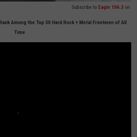
Subscribe to
Eagle 106.3
on
Rank Among the Top 50 Hard Rock + Metal Frontmen of All
Time