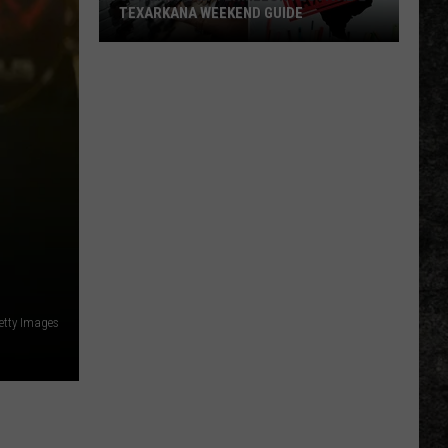
TEXARKANA WEEKEND GUIDE
50th
Hope
Watermelon
Festival
&
Texarkana
Weekend
Guide
Getty Images