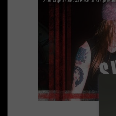
12 Unforgettable Axl Rose Onstage Mo