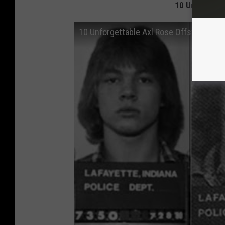
10 Unforgett
10 Unforgettable Axl Rose Offstage Mo