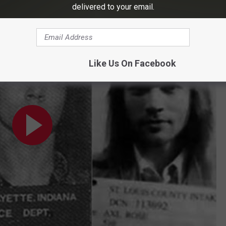
able Axl Rose Offstage Moments
delivered to your email.
ments
Like Us On Facebook