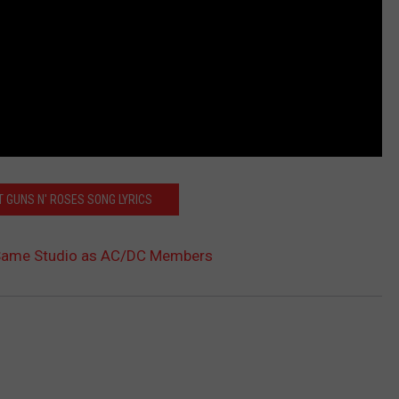
T GUNS N' ROSES SONG LYRICS
 Same Studio as AC/DC Members