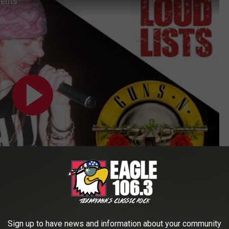
ments
Subscribe to
Eagle 106.3
on
Sign up to have news and information about your community