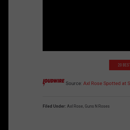
20 BES
Source:
Axl Rose Spotted at
Filed Under
:
Axl Rose
,
Guns N Roses