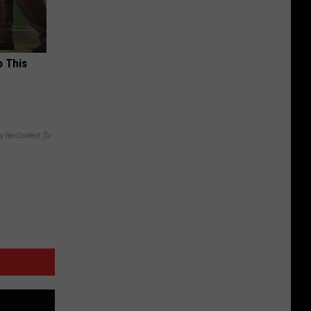
o This
y RevContent