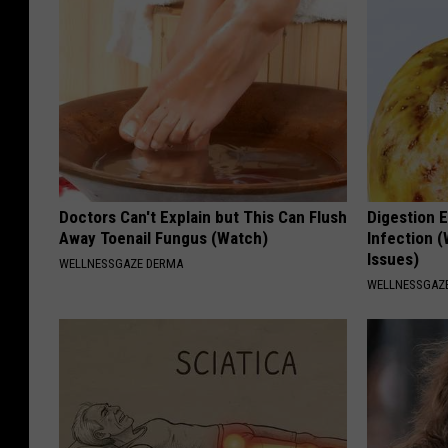
Doctors Can't Explain but This Can Flush
Digestion E
Away Toenail Fungus (Watch)
Infection (
Issues)
WELLNESSGAZE DERMA
WELLNESSGAZ