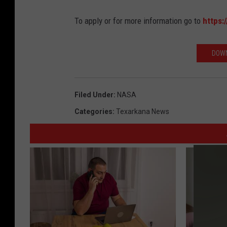
To apply or for more information go to
https:
DOWN
Filed Under
:
NASA
Categories
:
Texarkana News