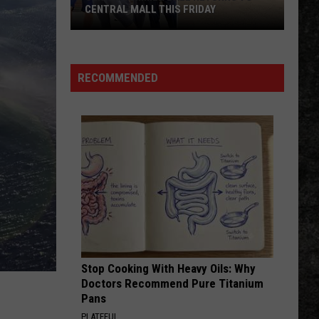
CENTRAL MALL THIS FRIDAY
Senior
Summer
Ball
RECOMMENDED
Returns
to
Central
Mall
This
Friday
Stop Cooking With Heavy Oils: Why
Doctors Recommend Pure Titanium
Pans
PLATEFUL