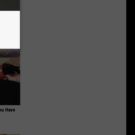
tamin B.
opathy
ou Have