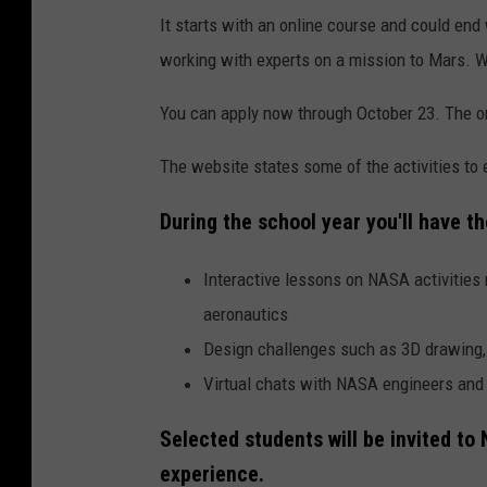
It starts with an online course and could e
working with experts on a mission to Mars. W
You can apply now through October 23. The on
The website states some of the activities to 
During the school year you'll have th
Interactive lessons on NASA activities 
aeronautics
Design challenges such as 3D drawing, v
Virtual chats with NASA engineers and 
Selected students will be invited t
experience.