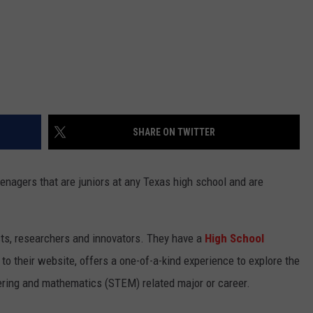
SHARE ON TWITTER
enagers that are juniors at any Texas high school and are
sts, researchers and innovators. They have a
High School
to their website, offers a one-of-a-kind experience to explore the
eering and mathematics (STEM) related major or career.