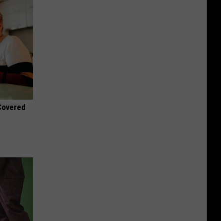
 Covered