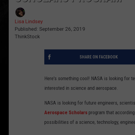
Lisa Lindsey
Published: September 26, 2019
ThinkStock
SHARE ON FACEBOOK
Here's something cool! NASA is looking for te
interested in science and aerospace.
NASA is looking for future engineers, scienti
Aerospace Scholars
program that according 
possibilities of a science, technology, engin