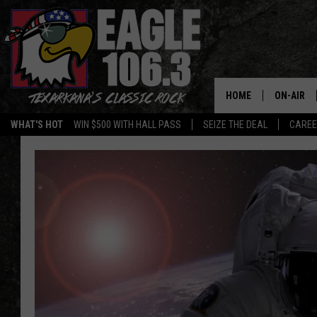
HOME
ON-AIR
WHAT'S HOT
WIN $500 WITH HALL PASS
SEIZE THE DEAL
CARE
ALL DJS
SCHEDUL
WALTON 
LISA LIN
DOC HOLL
ULTIMATE