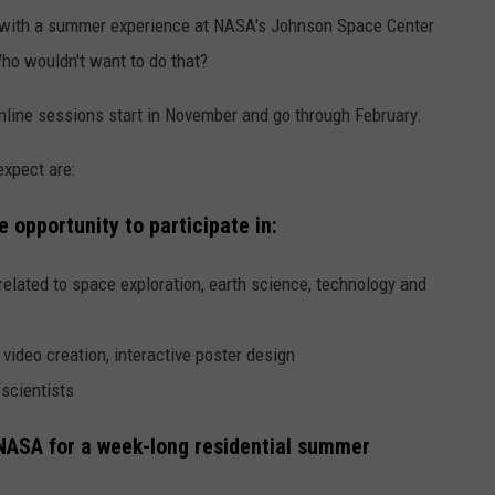
nd with a summer experience at NASA's Johnson Space Center
ho wouldn't want to do that?
line sessions start in November and go through February.
expect are:
e opportunity to participate in:
related to space exploration, earth science, technology and
ideo creation, interactive poster design
scientists
o NASA for a week-long residential summer