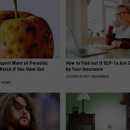
xpert Warn of Parasitic
How to Find out if GLP-1s Are
Watch if You Have Gut
by Your Insurance
GOODRX IS NOT INSURANCE.
E NEWS