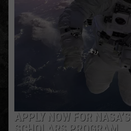
APPLY NOW FOR NASA’
SCHOLARS PROGRAM