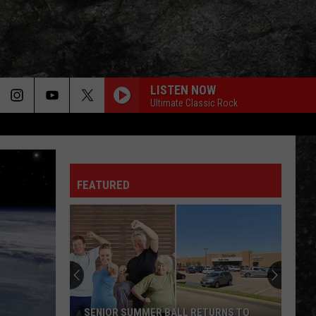
LISTEN NOW
Ultimate Classic Rock
FEATURED
SENIOR SUMMER BALL RETURNS TO