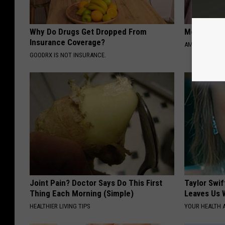
Why Do Drugs Get Dropped From
Meet 50+ S
Insurance Coverage?
AMOREDATE
GOODRX IS NOT INSURANCE.
Joint Pain? Doctor Says Do This First
Taylor Swif
Thing Each Morning (Simple)
Leaves Us 
HEALTHIER LIVING TIPS
YOUR HEALTH 