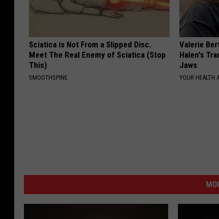
Sciatica is Not From a Slipped Disc.
Valerie Ber
Meet The Real Enemy of Sciatica (Stop
Halen's Tra
This)
Jaws
SMOOTHSPINE
YOUR HEALTH 
MOR