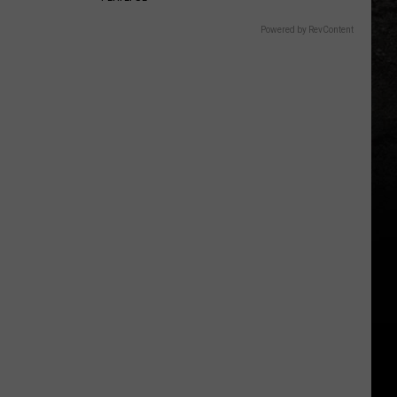
Powered by RevContent