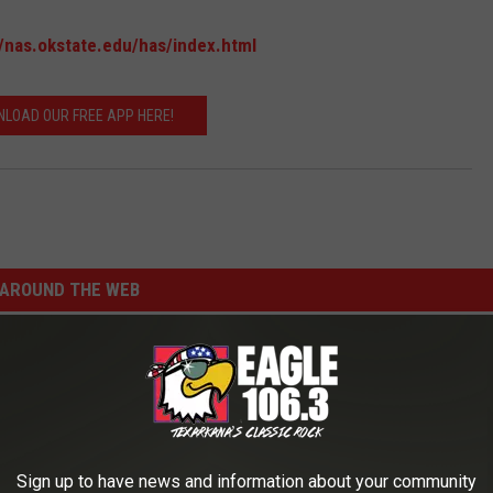
//nas.okstate.edu/has/index.html
LOAD OUR FREE APP HERE!
AROUND THE WEB
Sign up to have news and information about your community