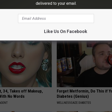
delivered to your email.
ingle Women Online
Neuropathy is Not From Low Vi
Meet The Real Enemy of Neur
SMOOTHSPINE
Like Us On Facebook
t, 34, Takes off Makeup,
Forget Metformin, Do This if Y
With No Words
Diabetes (Genius)
AGENT
WELLNESSGAZE DIABETES