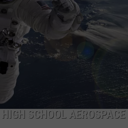
S HIGH SCHOOL AEROSPACE