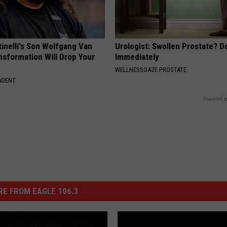
tinelli's Son Wolfgang Van
Urologist: Swollen Prostate? D
nsformation Will Drop Your
Immediately
WELLNESSGAZE PROSTATE
AGENT
Powered b
E FROM EAGLE 106.3