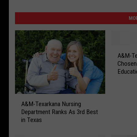
MOR
A
A&M-Tex
&
Chosen 
M
Educat
-
T
e
x
A
a
A&M-Texarkana Nursing
&
r
Department Ranks As 3rd Best
M
k
in Texas
-
a
T
n
e