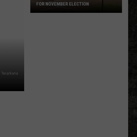
FOR NOVEMBER ELECTION
Bowie
County
Needs
Poll
Workers
for
November
Election
 Texarkana