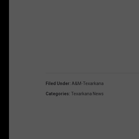
Filed Under
:
A&M-Texarkana
Categories
:
Texarkana News