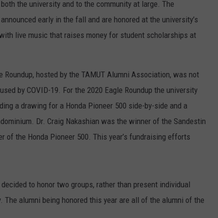
 both the university and to the community at large. The
 announced early in the fall and are honored at the university’s
with live music that raises money for student scholarships at
gle Roundup, hosted by the TAMUT Alumni Association, was not
caused by COVID-19. For the 2020 Eagle Roundup the university
ing a drawing for a Honda Pioneer 500 side-by-side and a
ndominium. Dr. Craig Nakashian was the winner of the Sandestin
 of the Honda Pioneer 500. This year’s fundraising efforts
ecided to honor two groups, rather than present individual
. The alumni being honored this year are all of the alumni of the