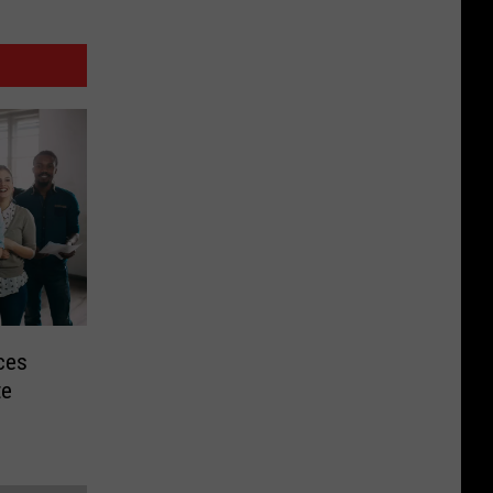
ces
te