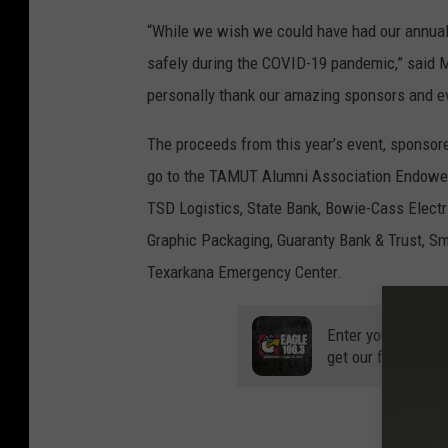
“While we wish we could have had our annual 
safely during the COVID-19 pandemic,” said M
personally thank our amazing sponsors and e
The proceeds from this year’s event, sponsor
go to the TAMUT Alumni Association Endowed 
TSD Logistics, State Bank, Bowie-Cass Electri
Graphic Packaging, Guaranty Bank & Trust, Sm
Texarkana Emergency Center.
Enter your number
get our free mobil