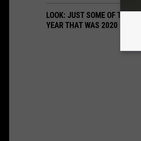
LOOK: JUST SOME OF THE P
YEAR THAT WAS 2020