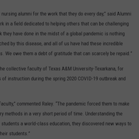
 nursing alumni for the work that they do every day,” said Alumni
k in a field dedicated to helping others that can be challenging
k they have done in the midst of a global pandemic is nothing
uched by this disease, and all of us have had these incredible
nds. We owe them a debt of gratitude that can scarcely be repaid.”
he collective faculty of Texas A&M University-Texarkana, for
s of instruction during the spring 2020 COVID-19 outbreak and
y faculty,” commented Raley. “The pandemic forced them to make
ry methods in a very short period of time. Understanding the
ur students a world-class education, they discovered new ways to
heir students.”