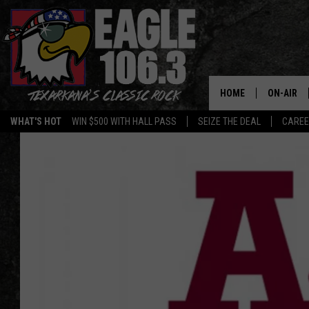
HOME
ON-AIR
WHAT'S HOT
WIN $500 WITH HALL PASS
SEIZE THE DEAL
CARE
ALL DJS
SCHEDUL
WALTON 
LISA LIN
DOC HOLL
ULTIMATE