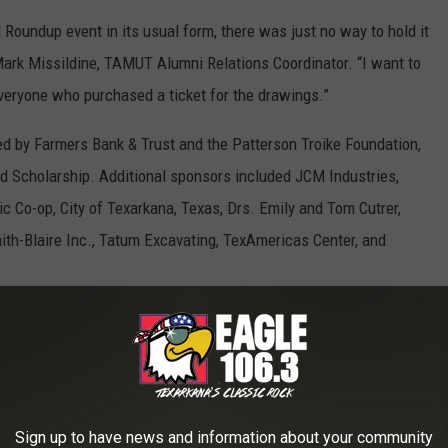
Roundup event in its usual form, there was just no way to hold it
ark Missildine, TAMUT Alumni Relations Coordinator. “I want to
veryone who purchased a ticket for the drawings.”
ed by Farmers Bank & Trust and the Patterson Troike Foundation,
Scholarship. Additional sponsors included JCM Industries,
c Co-op, City of Texarkana, Texas, Drs. Emily and Tom Cutrer,
ith-Blaire Inc., Tatum Excavating, TexAmericas Center, and
 to
e app
Sign up to have news and information about your community