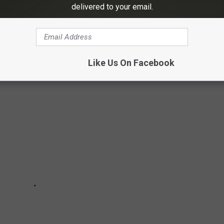
delivered to your email.
HOTOS THAT CAPTURE THE HISTORIC
Like Us On Facebook