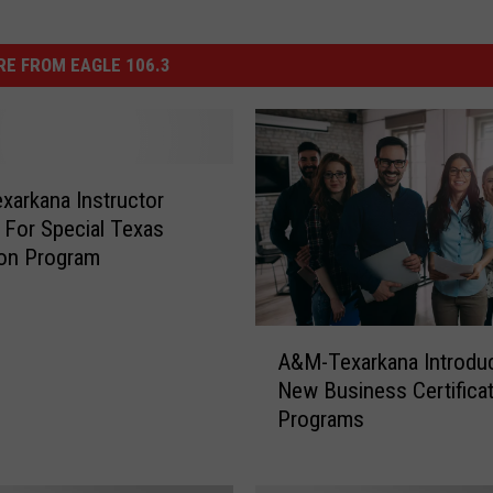
E FROM EAGLE 106.3
arkana Instructor
For Special Texas
ion Program
A
A&M-Texarkana Introdu
&
New Business Certifica
M
Programs
-
T
e