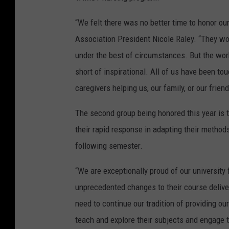
“We felt there was no better time to honor our
Association President Nicole Raley. “They wor
under the best of circumstances. But the wor
short of inspirational. All of us have been to
caregivers helping us, our family, or our frie
The second group being honored this year is t
their rapid response in adapting their method
following semester.
“We are exceptionally proud of our universit
unprecedented changes to their course delive
need to continue our tradition of providing o
teach and explore their subjects and engage t