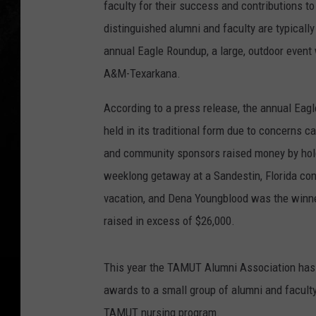
faculty for their success and contributions to
distinguished alumni and faculty are typically
annual Eagle Roundup, a large, outdoor event 
A&M-Texarkana.
According to a press release, the annual Ea
held in its traditional form due to concerns 
and community sponsors raised money by hold
weeklong getaway at a Sandestin, Florida co
vacation, and Dena Youngblood was the winner
raised in excess of $26,000.
This year the TAMUT Alumni Association has d
awards to a small group of alumni and faculty
TAMUT nursing program.