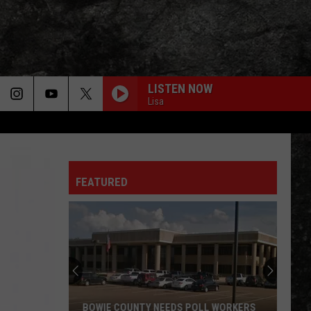
LISTEN NOW
Lisa
FEATURED
BOWIE COUNTY NEEDS POLL WORKERS