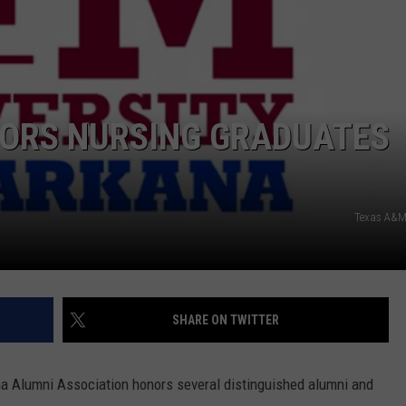
ORS NURSING GRADUATES
Texas A&M
SHARE ON TWITTER
a Alumni Association honors several distinguished alumni and