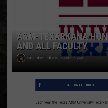
A&M-TEXARKANA HON
AND ALL FACULTY
Lisa Lindsey
Published: December 24, 2020
SHARE ON FACEBOOK
Each year the Texas A&M University-Texarkan