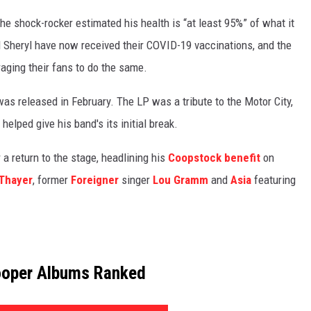
he shock-rocker estimated his health is “at least 95%” of what it
d Sheryl have now received their COVID-19 vaccinations, and the
raging their fans to do the same.
was released in February. The LP was a tribute to the Motor City,
lped give his band's its initial break.
 a return to the stage, headlining his
Coopstock benefit
on
Thayer
, former
Foreigner
singer
Lou Gramm
and
Asia
featuring
ooper Albums Ranked