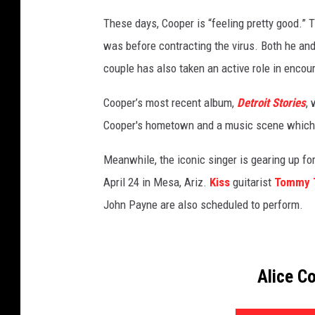
y
These days, Cooper is “feeling pretty good.” T
I
was before contracting the virus. Both he an
m
a
couple has also taken an active role in encou
g
e
Cooper’s most recent album,
Detroit Stories
, 
s
Cooper's hometown and a music scene which he
Meanwhile, the iconic singer is gearing up for
April 24 in Mesa, Ariz.
Kiss
guitarist
Tommy 
John Payne are also scheduled to perform.
Alice C