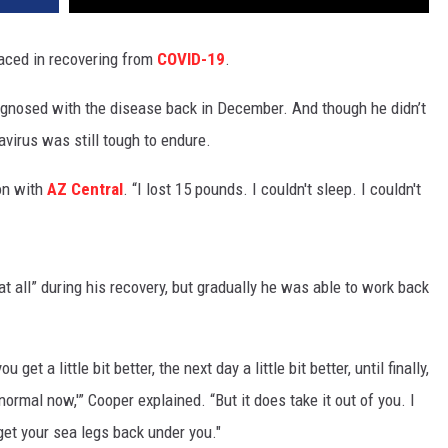
faced in recovering from
COVID-19
.
iagnosed with the disease back in December. And though he didn’t
avirus was still tough to endure.
ion with
AZ Central
. “I lost 15 pounds. I couldn't sleep. I couldn't
at all” during his recovery, but gradually he was able to work back
et a little bit better, the next day a little bit better, until finally,
 normal now,'” Cooper explained. “But it does take it out of you. I
 get your sea legs back under you."