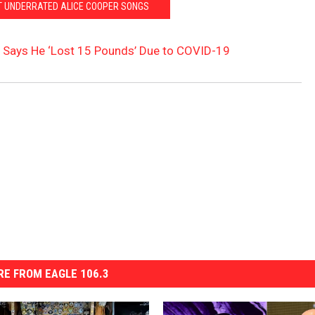
T UNDERRATED ALICE COOPER SONGS
 Says He ‘Lost 15 Pounds’ Due to COVID-19
E FROM EAGLE 106.3