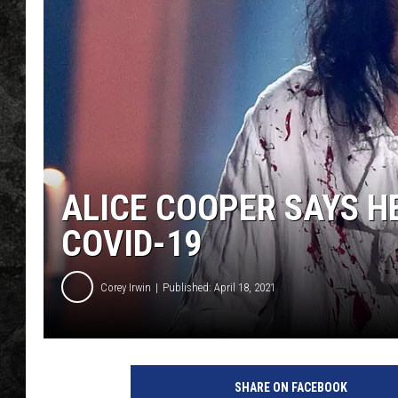
ALICE COOPER SAYS HE
COVID-19
Corey Irwin
Published: April 18, 2021
K
e
SHARE ON FACEBOOK
v