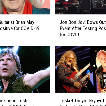
r
e
a
J
t
uitarist Brian May
Jon Bon Jovi Bows Out
o
e
ositive for COVID-19
Event After Testing Posi
n
n
for COVID
B
s
o
S
n
p
J
o
o
t
v
i
i
f
B
y
o
E
w
x
s
T
i
O
ickinson Tests
Tesla + Lynyrd Skynyrd
e
t
u