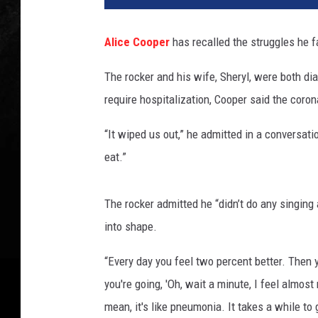
o
r
Alice Cooper
has recalled the struggles he 
k
D
The rocker and his wife, Sheryl, were both d
j
require hospitalization, Cooper said the coron
a
n
“It wiped us out,” he admitted in a conversat
s
e
eat.”
z
i
The rocker admitted he “didn’t do any singing 
a
n
into shape.
,
“Every day you feel two percent better. Then you g
G
e
you're going, 'Oh, wait a minute, I feel almost
t
mean, it's like pneumonia. It takes a while to
t