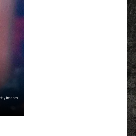
etty Images