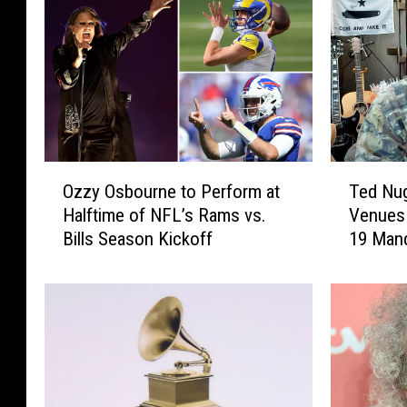
O
T
Ozzy Osbourne to Perform at
Ted Nug
z
e
Halftime of NFL’s Rams vs.
Venues
z
d
Bills Season Kickoff
19 Man
y
N
O
u
s
g
b
e
o
n
u
t
r
W
n
o