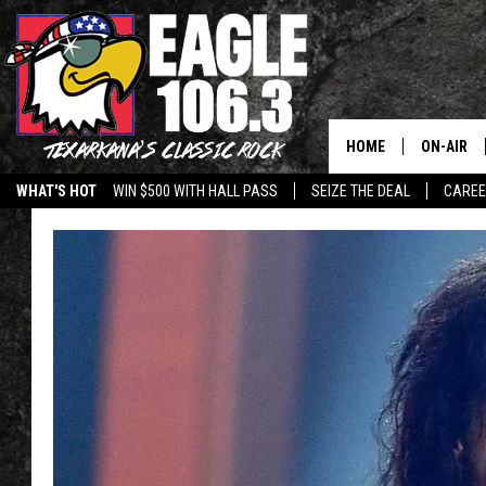
HOME
ON-AIR
WHAT'S HOT
WIN $500 WITH HALL PASS
SEIZE THE DEAL
CARE
ALL DJS
SCHEDUL
WALTON 
LISA LIN
DOC HOLL
ULTIMATE