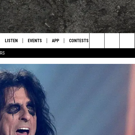
LISTEN
EVENTS
APP
CONTESTS
CONTACT US
L
TEXARKANA'S CLASSIC ROCK STATION
Search
ERS
LISTEN LIVE
CALENDAR
WIN CASH
HELP & CONTACT IN
The
E
MOBILE
SUBMIT AN EVENT
SEND FEEDBACK
Site
AND JOHNSON
PLAY EAGLE ON ALEXA - FIND OUT
ADVERTISE / JOBS
HOW
DSEY
IDAY
 CLASSIC ROCK