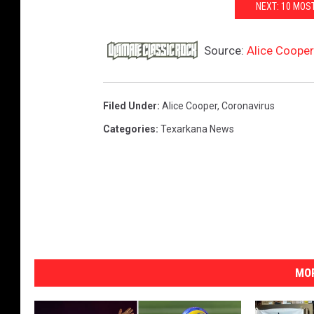
NEXT: 10 MOS
Source:
Alice Cooper
Filed Under
:
Alice Cooper
,
Coronavirus
Categories
:
Texarkana News
MOR