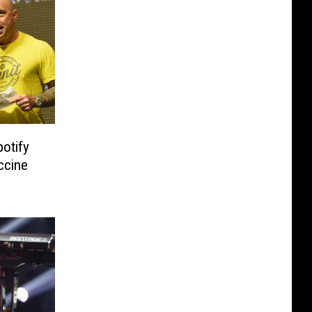
otify
ccine