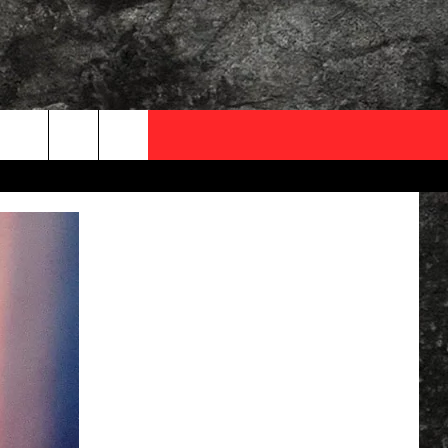
OCAL EXPERTS
FO