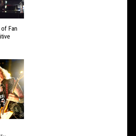
 of Fan
tive