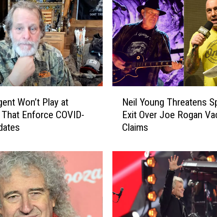
N
ent Won’t Play at
Neil Young Threatens Sp
e
 That Enforce COVID-
Exit Over Joe Rogan Va
i
dates
Claims
l
Y
o
u
n
g
T
h