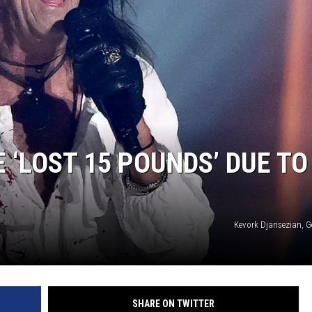
 ‘LOST 15 POUNDS’ DUE TO
Kevork Djansezian, G
SHARE ON TWITTER