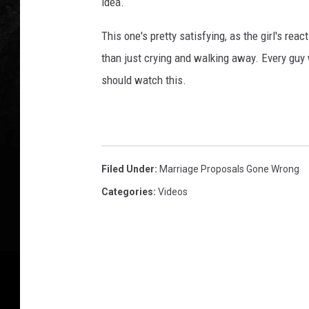
idea.
This one's pretty satisfying, as the girl's rea
than just crying and walking away. Every guy
should watch this.
Filed Under
:
Marriage Proposals Gone Wrong
Categories
:
Videos