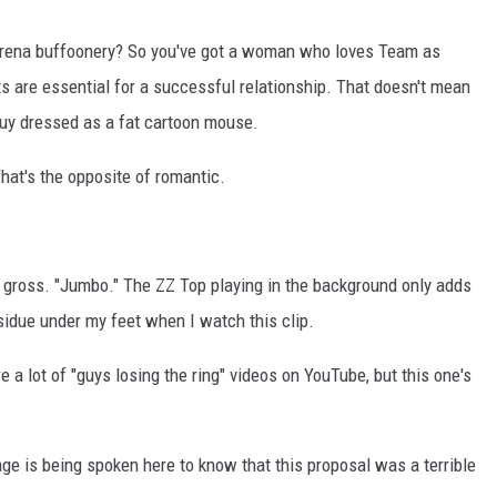
s arena buffoonery? So you've got a woman who loves Team as
s are essential for a successful relationship. That doesn't mean
guy dressed as a fat cartoon mouse.
That's the opposite of romantic.
 gross. "Jumbo." The ZZ Top playing in the background only adds
esidue under my feet when I watch this clip.
e a lot of "guys losing the ring" videos on YouTube, but this one's
ge is being spoken here to know that this proposal was a terrible