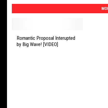
MOR
R
Romantic Proposal Interupted
o
by Big Wave! [VIDEO]
m
a
n
t
i
c
P
r
o
p
o