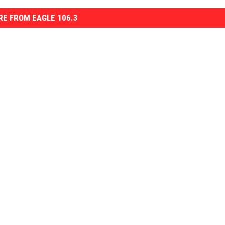
E FROM EAGLE 106.3