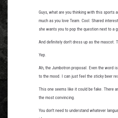
Guys, what are you thinking with this sport
much as you love Team. Cool. Shared interest
she wants you to pop the question next to a 
And definitely don't dress up as the mascot. 
Yep.
Ah, the Jumbotron proposal. Even the word is
to the mood. I can just feel the sticky beer r
This one seems like it could be fake. There ar
the most convincing.
You don't need to understand whatever langua