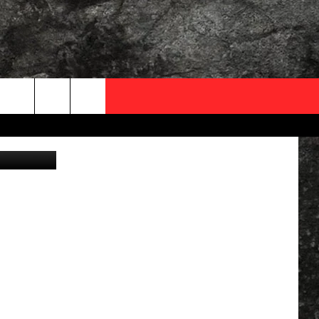
OCAL EXPERTS
y: YouTube)
FO