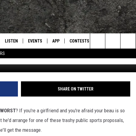
ROPOSALS GONE TERRIBLY
LISTEN
EVENTS
APP
CONTESTS
CONTACT US
L
TEXARKANA'S CLASSIC ROCK STATION
Search
ERS
(Photo b
LISTEN LIVE
CALENDAR
WIN CASH
HELP & CONTACT IN
The
E
MOBILE
SUBMIT AN EVENT
SEND FEEDBACK
Site
AND JOHNSON
PLAY EAGLE ON ALEXA - FIND OUT
ADVERTISE / JOBS
SHARE ON TWITTER
HOW
DSEY
 WORST
? If you're a girlfriend and you're afraid your beau is so
IDAY
t he'd arrange for one of these trashy public sports proposals,
e'll get the message.
 CLASSIC ROCK