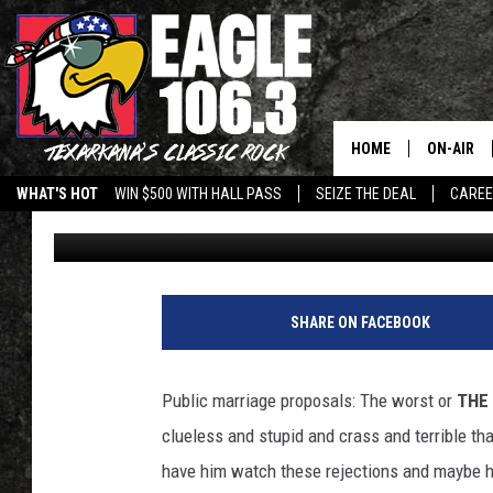
7 PUBLIC MARRIAGE P
WRONG [VIDEOS]
HOME
ON-AIR
WHAT'S HOT
WIN $500 WITH HALL PASS
SEIZE THE DEAL
CARE
April Barnard
Published: February 14, 2011
ALL DJS
SCHEDUL
WALTON 
SHARE ON FACEBOOK
LISA LIN
Public marriage proposals: The worst or
THE
DOC HOLL
clueless and stupid and crass and terrible tha
have him watch these rejections and maybe h
ULTIMATE