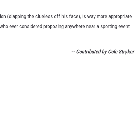
ction (slapping the clueless off his face), is way more appropriate
 who ever considered proposing anywhere near a sporting event
-- Contributed by Cole Stryker