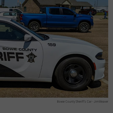
Bowie County Sheriff's Car - JimWeaver