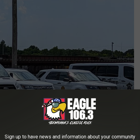
Sign up to have news and information about your community