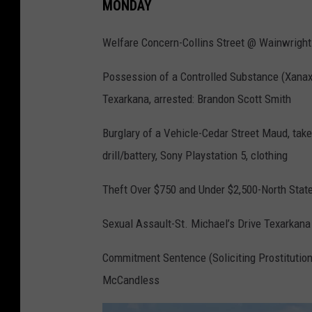
MONDAY
Welfare Concern-Collins Street @ Wainwrigh
Possession of a Controlled Substance (Xana
Texarkana, arrested: Brandon Scott Smith
Burglary of a Vehicle-Cedar Street Maud, take
drill/battery, Sony Playstation 5, clothing
Theft Over $750 and Under $2,500-North State
Sexual Assault-St. Michael’s Drive Texarkana
Commitment Sentence (Soliciting Prostitution
McCandless