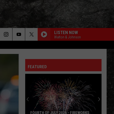
LISTEN NOW
Walton & Johnson
FLY AWAY
Lenny
Lenny Kravitz
Kravitz
Greatest Hits
FEATURED
FEELIN SATISFIED
Boston
Boston
Don't Look Back
HIT ME WITH YOUR BEST SHOT
Pat
Pat Benatar
Benatar
Best Shots
IMMIGRANT SONG
Led
Led Zeppelin
FOURTH OF JULY 2026 - FIREWORKS