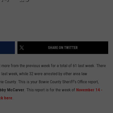
SHARE ON TWITTER
t more from the previous week for a total of 61 last week. There
 last week, while 32 were arrested by other area law
 County. This is your Bowie County Sheriff's Office report,
obby McCarver
. This report is for the week of
November 14 -
ck here
.