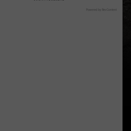
Powered by RevContent