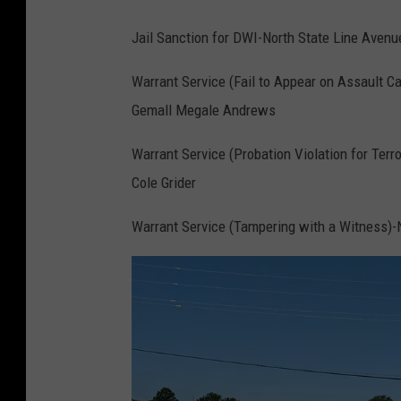
s
Jail Sanction for DWI-North State Line Avenu
a
Warrant Service (Fail to Appear on Assault Ca
t
Gemall Megale Andrews
B
i
Warrant Service (Probation Violation for Terr
-
Cole Grider
S
Warrant Service (Tampering with a Witness)-N
t
a
t
e
P
a
r