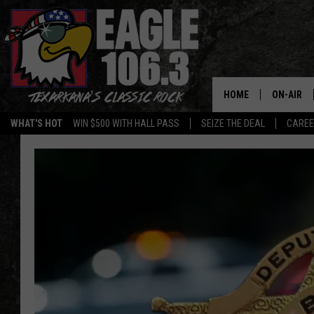
HOME
ON-AIR
WHAT'S HOT
WIN $500 WITH HALL PASS
SEIZE THE DEAL
CARE
ALL DJS
SCHEDUL
WALTON 
LISA LIN
DOC HOLL
ULTIMATE