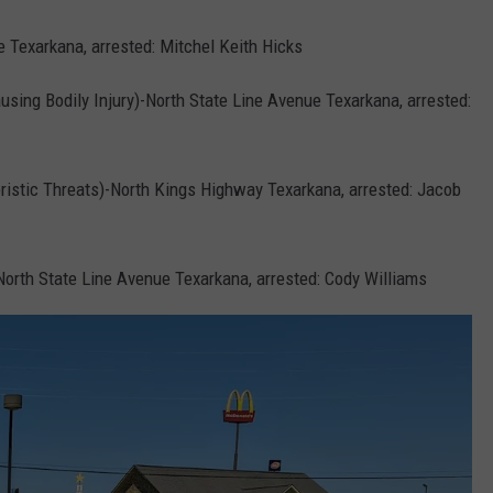
e Texarkana, arrested: Mitchel Keith Hicks
using Bodily Injury)-North State Line Avenue Texarkana, arrested:
oristic Threats)-North Kings Highway Texarkana, arrested: Jacob
orth State Line Avenue Texarkana, arrested: Cody Williams