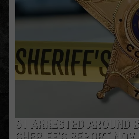
61 ARRESTED AROUND B
SHERIFF’S REPORT NOV 