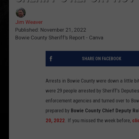
Jim Weaver
Published: November 21, 2022
Bowie County Sheriff's Report - Canva
SHARE ON FACEBOOK
Arrests in Bowie County were down a little bi
were 29 people arrested by Sheriff's Deputies
enforcement agencies and turned over to Bowie
prepared by
Bowie County Chief Deputy R
20, 2022
. If you missed the week before,
cli