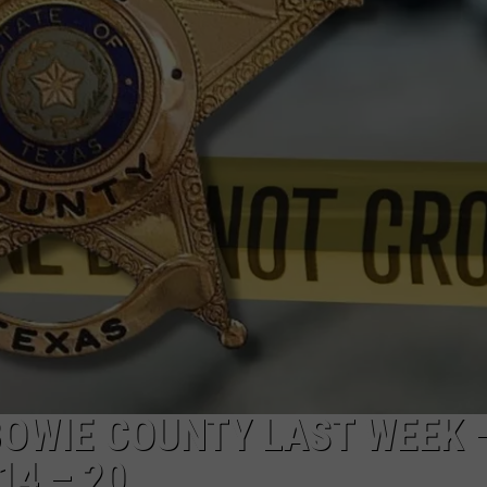
OWIE COUNTY LAST WEEK 
14 – 20