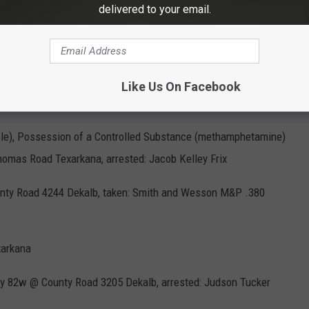
delivered to your email.
BCSO Vehicles at Bi-State Parking 2 - Jim Weaver
Like Us On Facebook
cle), Possession of a Controlled Substance (methamphetamine)
mas Road Texarkana, arrested: Jacob Kelley Frix
County Road 4244 Dekalb, taken: Smith and Wesson M&P .380
xarkana
way 82w @ County Road 3205 Dekalb, arrested: Judson Tucker