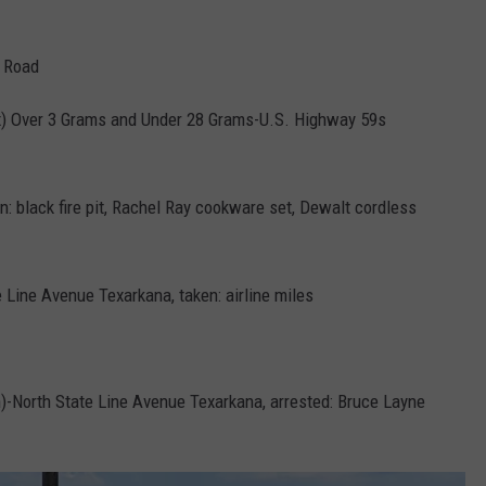
t Road
x) Over 3 Grams and Under 28 Grams-U.S. Highway 59s
n: black fire pit, Rachel Ray cookware set, Dewalt cordless
 Line Avenue Texarkana, taken: airline miles
)-North State Line Avenue Texarkana, arrested: Bruce Layne