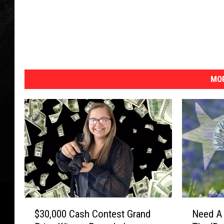
MOR
$
N
$30,000 Cash Contest Grand
Need A 
3
e