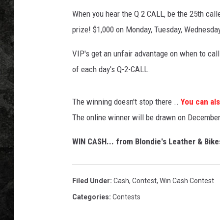
When you hear the Q 2 CALL, be the 25th calle
prize! $1,000 on Monday, Tuesday, Wednesd
VIP's get an unfair advantage on when to call 
of each day's Q-2-CALL.
The winning doesn't stop there ..
You can als
The online winner will be drawn on December
WIN CASH... from Blondie's Leather & Bike
Filed Under
:
Cash
,
Contest
,
Win Cash Contest
Categories
:
Contests