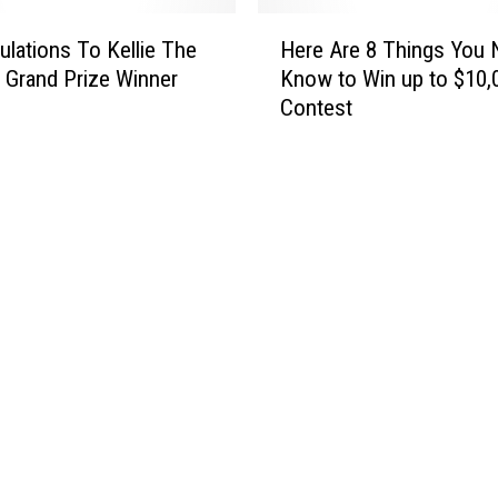
v
n
H
e
W
ulations To Kellie The
Here Are 8 Things You 
e
r
i
 Grand Prize Winner
Know to Win up to $10,
r
G
n
Contest
e
u
s
A
n
$
r
s
5
e
,
0
8
D
0
T
r
i
h
u
n
i
g
L
n
s
i
g
,
g
s
A
h
Y
n
t
o
d
U
u
C
p