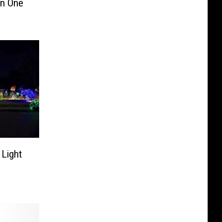
In One
 Light