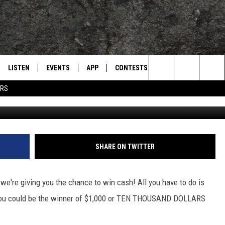
ITH $10,000?
LISTEN
EVENTS
APP
CONTESTS
CONTACT US
L
TEXARKANA'S CLASSIC ROCK STATION
Search
ERS
LISTEN LIVE
CALENDAR
WIN CASH
HELP & CONTACT IN
The
E
MOBILE
SUBMIT AN EVENT
SEND FEEDBACK
Site
AND JOHNSON
PLAY EAGLE ON ALEXA - FIND OUT
ADVERTISE / JOBS
SHARE ON TWITTER
HOW
DSEY
're giving you the chance to win cash! All you have to do is
IDAY
d you could be the winner of $1,000 or TEN THOUSAND DOLLARS
 CLASSIC ROCK