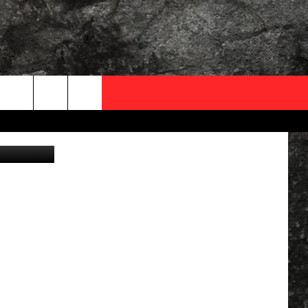
OCAL EXPERTS
FO