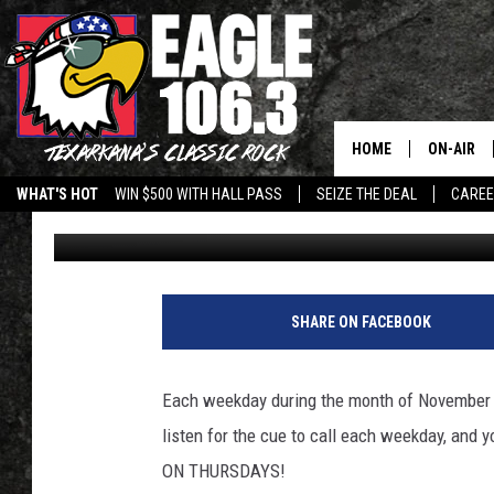
WHAT WOULD YOU DO W
HOME
ON-AIR
WHAT'S HOT
WIN $500 WITH HALL PASS
SEIZE THE DEAL
CARE
Jeff Easterling
Published: November 2, 2011
ALL DJS
SCHEDUL
WALTON 
SHARE ON FACEBOOK
LISA LIN
Each weekday during the month of November we
DOC HOLL
listen for the cue to call each weekday, an
ON THURSDAYS!
ULTIMATE