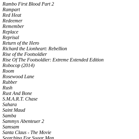
Rambo First Blood Part 2
Rampart
Red Heat
Redeemer
Remember
Replace
Reprisal
Return of the Hero
Richard the Lionheart: Rebellion
Rise of the Footsoldier
Rise Of The Footsoldier: Extreme Extended Edition
Robocop (2014)
Room
Rosewood Lane
Rubber
Rush
Rust And Bone
S.M.A.R.T. Chase
Sahara
Saint Maud
Samba
Sammys Abenteuer 2
Samsam
Santa Claus - The Movie
Searching For Sugar Man