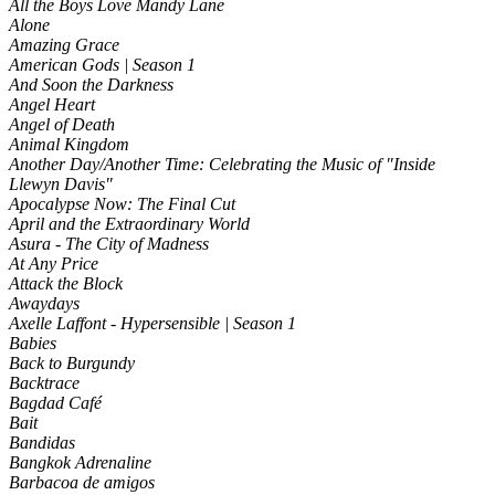
All the Boys Love Mandy Lane
Alone
Amazing Grace
American Gods | Season 1
And Soon the Darkness
Angel Heart
Angel of Death
Animal Kingdom
Another Day/Another Time: Celebrating the Music of "Inside
Llewyn Davis"
Apocalypse Now: The Final Cut
April and the Extraordinary World
Asura - The City of Madness
At Any Price
Attack the Block
Awaydays
Axelle Laffont - Hypersensible | Season 1
Babies
Back to Burgundy
Backtrace
Bagdad Café
Bait
Bandidas
Bangkok Adrenaline
Barbacoa de amigos