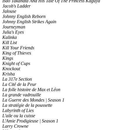
Isao Takahata And His Tale Of The Princess Kaguya
Jacob's Ladder
Jalouse
Johnny English Reborn
Johnny English Strikes Again
Journeyman
Julia's Eyes
Kalinka
Kill List
Kill Your Friends
King of Thieves
Kings
Knight of Cups
Knockout
Krisha
La 317e Section
La Cité de la Peur
La folle histoire de Max et Léon
La grande vadrouille
La Guerre des Mondes | Season 1
La stratégie de la poussette
Labyrinth of Lies
L'aile ou la cuisse
L'Amie Prodigieuse | Season 1
Larry Crowne