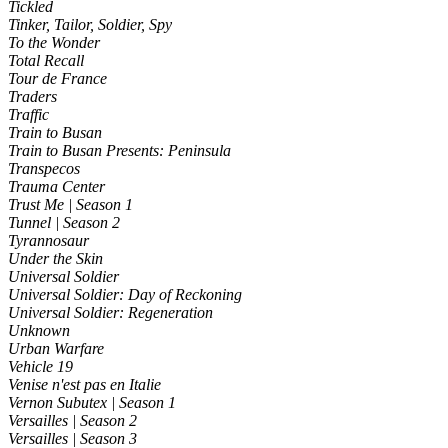
Tickled
Tinker, Tailor, Soldier, Spy
To the Wonder
Total Recall
Tour de France
Traders
Traffic
Train to Busan
Train to Busan Presents: Peninsula
Transpecos
Trauma Center
Trust Me | Season 1
Tunnel | Season 2
Tyrannosaur
Under the Skin
Universal Soldier
Universal Soldier: Day of Reckoning
Universal Soldier: Regeneration
Unknown
Urban Warfare
Vehicle 19
Venise n'est pas en Italie
Vernon Subutex | Season 1
Versailles | Season 2
Versailles | Season 3