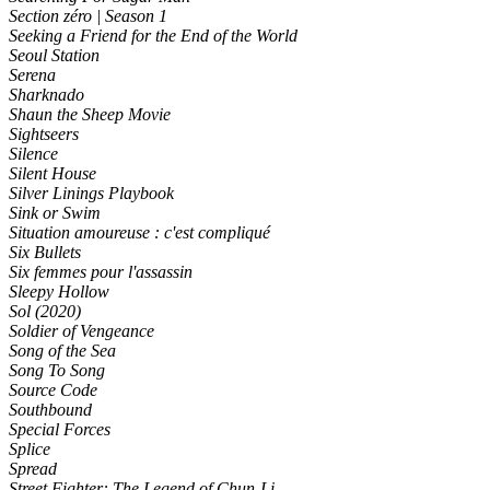
Section zéro | Season 1
Seeking a Friend for the End of the World
Seoul Station
Serena
Sharknado
Shaun the Sheep Movie
Sightseers
Silence
Silent House
Silver Linings Playbook
Sink or Swim
Situation amoureuse : c'est compliqué
Six Bullets
Six femmes pour l'assassin
Sleepy Hollow
Sol (2020)
Soldier of Vengeance
Song of the Sea
Song To Song
Source Code
Southbound
Special Forces
Splice
Spread
Street Fighter: The Legend of Chun-Li