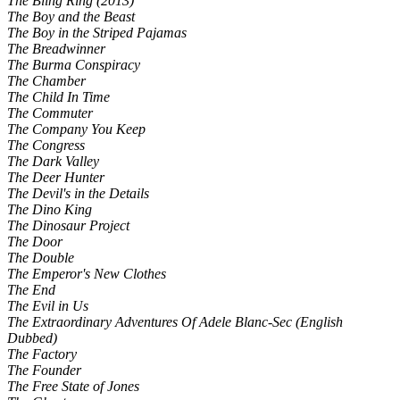
The Bling Ring (2013)
The Boy and the Beast
The Boy in the Striped Pajamas
The Breadwinner
The Burma Conspiracy
The Chamber
The Child In Time
The Commuter
The Company You Keep
The Congress
The Dark Valley
The Deer Hunter
The Devil's in the Details
The Dino King
The Dinosaur Project
The Door
The Double
The Emperor's New Clothes
The End
The Evil in Us
The Extraordinary Adventures Of Adele Blanc-Sec (English
Dubbed)
The Factory
The Founder
The Free State of Jones