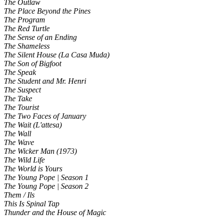
The Outlaw
The Place Beyond the Pines
The Program
The Red Turtle
The Sense of an Ending
The Shameless
The Silent House (La Casa Muda)
The Son of Bigfoot
The Speak
The Student and Mr. Henri
The Suspect
The Take
The Tourist
The Two Faces of January
The Wait (L'attesa)
The Wall
The Wave
The Wicker Man (1973)
The Wild Life
The World is Yours
The Young Pope | Season 1
The Young Pope | Season 2
Them / Ils
This Is Spinal Tap
Thunder and the House of Magic