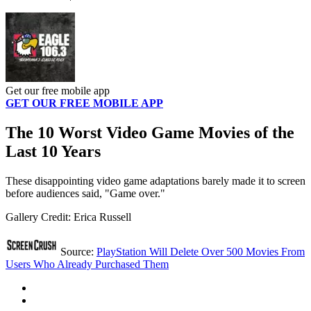
Get our free mobile app
GET OUR FREE MOBILE APP
The 10 Worst Video Game Movies of the
Last 10 Years
These disappointing video game adaptations barely made it to screen
before audiences said, "Game over."
Gallery Credit: Erica Russell
Source:
PlayStation Will Delete Over 500 Movies From
Users Who Already Purchased Them