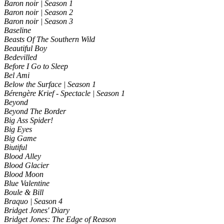
Baron noir | Season 1
Baron noir | Season 2
Baron noir | Season 3
Baseline
Beasts Of The Southern Wild
Beautiful Boy
Bedevilled
Before I Go to Sleep
Bel Ami
Below the Surface | Season 1
Bérengère Krief - Spectacle | Season 1
Beyond
Beyond The Border
Big Ass Spider!
Big Eyes
Big Game
Biutiful
Blood Alley
Blood Glacier
Blood Moon
Blue Valentine
Boule & Bill
Braquo | Season 4
Bridget Jones' Diary
Bridget Jones: The Edge of Reason