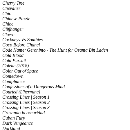
Cherry Tree
Chevalier
Chic
Chinese Puzzle
Chloe
Cliffhanger
Clown
Cockneys Vs Zombies
Coco Before Chanel
Code Name: Geronimo - The Hunt for Osama Bin Laden
Cold Blood
Cold Pursuit
Colette (2018)
Color Out of Space
Comedown
Compliance
Confessions of a Dangerous Mind
Courted (L'hermine)
Crossing Lines | Season 1
Crossing Lines | Season 2
Crossing Lines | Season 3
Cruzando la oscuridad
Cuban Fury
Dark Vengeance
Darkland