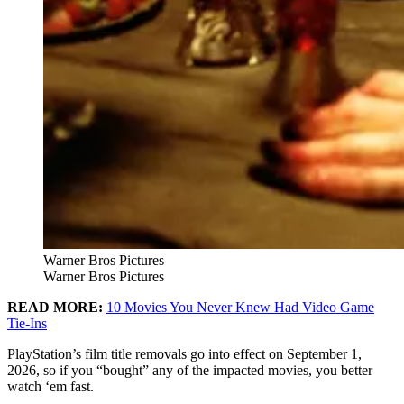
Warner Bros Pictures
Warner Bros Pictures
READ MORE:
10 Movies You Never Knew Had Video Game
Tie-Ins
PlayStation’s film title removals go into effect on September 1,
2026, so if you “bought” any of the impacted movies, you better
watch ‘em fast.