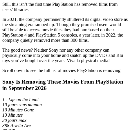
Still, this isn’t the first time PlayStation has removed films from
users’ libraries.
In 2021, the company permanently shuttered its digital video store as
the streaming era ramped up. Though they promised users would
still be able to access movie titles they had purchased on their
PlayStation 4 and PlayStation 5 consoles, a year later, in 2022, the
company quietly removed more than 300 films.
The good news? Neither Sony nor any other company can
physically come into your home and snatch up the DVDs and Blu-
rays you’ve bought over the years. Viva la physical media!
Scroll down to see the full list of movies PlayStation is removing.
Sony Is Removing These Movies From PlayStation
in September 2026
1 - Life on the Limit
10 jours sans maman
10 Minutes Gone
13 Minutes
30 jours max
388 Arletta Ave