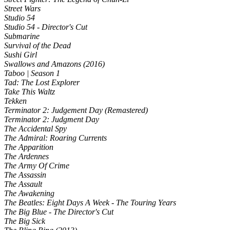
Street Wars
Studio 54
Studio 54 - Director's Cut
Submarine
Survival of the Dead
Sushi Girl
Swallows and Amazons (2016)
Taboo | Season 1
Tad: The Lost Explorer
Take This Waltz
Tekken
Terminator 2: Judgement Day (Remastered)
Terminator 2: Judgment Day
The Accidental Spy
The Admiral: Roaring Currents
The Apparition
The Ardennes
The Army Of Crime
The Assassin
The Assault
The Awakening
The Beatles: Eight Days A Week - The Touring Years
The Big Blue - The Director's Cut
The Big Sick