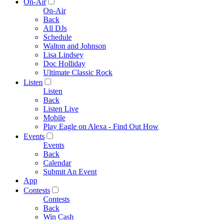
On-Air
On-Air
Back
All DJs
Schedule
Walton and Johnson
Lisa Lindsey
Doc Holliday
Ultimate Classic Rock
Listen
Listen
Back
Listen Live
Mobile
Play Eagle on Alexa - Find Out How
Events
Events
Back
Calendar
Submit An Event
App
Contests
Contests
Back
Win Cash