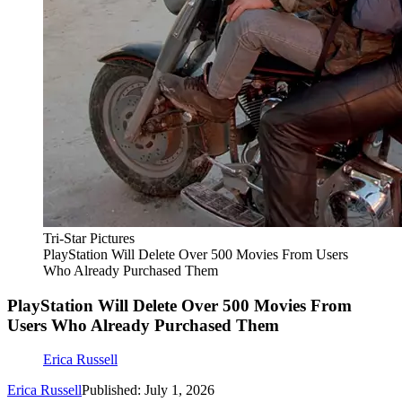
Tri-Star Pictures
PlayStation Will Delete Over 500 Movies From Users
Who Already Purchased Them
PlayStation Will Delete Over 500 Movies From
Users Who Already Purchased Them
Erica Russell
Erica Russell
Published: July 1, 2026