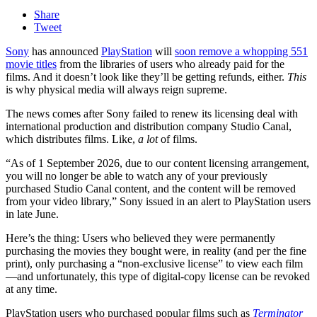
Share
Tweet
Sony
has announced
PlayStation
will
soon remove a whopping 551
movie titles
from the libraries of users who already paid for the
films. And it doesn’t look like they’ll be getting refunds, either.
This
is why physical media will always reign supreme.
The news comes after Sony failed to renew its licensing deal with
international production and distribution company Studio Canal,
which distributes films. Like,
a lot
of films.
“As of 1 September 2026, due to our content licensing arrangement,
you will no longer be able to watch any of your previously
purchased Studio Canal content, and the content will be removed
from your video library,” Sony issued in an alert to PlayStation users
in late June.
Here’s the thing: Users who believed they were permanently
purchasing the movies they bought were, in reality (and per the fine
print), only purchasing a “non-exclusive license” to view each film
—and unfortunately, this type of digital-copy license can be revoked
at any time.
PlayStation users who purchased popular films such as
Terminator