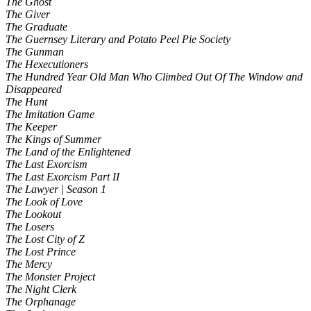
The Ghost
The Giver
The Graduate
The Guernsey Literary and Potato Peel Pie Society
The Gunman
The Hexecutioners
The Hundred Year Old Man Who Climbed Out Of The Window and
Disappeared
The Hunt
The Imitation Game
The Keeper
The Kings of Summer
The Land of the Enlightened
The Last Exorcism
The Last Exorcism Part II
The Lawyer | Season 1
The Look of Love
The Lookout
The Losers
The Lost City of Z
The Lost Prince
The Mercy
The Monster Project
The Night Clerk
The Orphanage