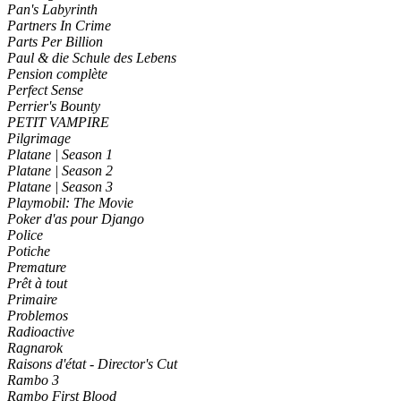
Pan's Labyrinth
Partners In Crime
Parts Per Billion
Paul & die Schule des Lebens
Pension complète
Perfect Sense
Perrier's Bounty
PETIT VAMPIRE
Pilgrimage
Platane | Season 1
Platane | Season 2
Platane | Season 3
Playmobil: The Movie
Poker d'as pour Django
Police
Potiche
Premature
Prêt à tout
Primaire
Problemos
Radioactive
Ragnarok
Raisons d'état - Director's Cut
Rambo 3
Rambo First Blood