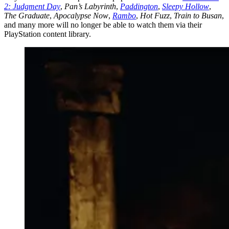
2: Judgment Day
,
Pan’s Labyrinth
,
Paddington
,
Sleepy Hollow
,
The Graduate
,
Apocalypse Now
,
Rambo
,
Hot Fuzz
,
Train to Busan
,
and many more will no longer be able to watch them via their
PlayStation content library.