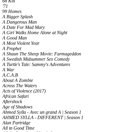
68 Kill
'71
99 Homes
A Bigger Splash
A Dangerous Man
A Date For Mad Mary
A Girl Walks Home Alone at Night
A Good Man
A Most Violent Year
A Prophet
A Shaun The Sheep Movie: Farmageddon
A Swedish Midsummer Sex Comedy
A Turtle's Tale: Sammy's Adventures
A War
A.C.A.B
About A Zombie
Across The Waters
Acts of Violence (2017)
African Safari
Aftershock
Age of Shadows
Ahmed Sylla - Avec un grand A | Season 1
AHMED SYLLA - DIFFERENT | Season 1
Alan Partridge
All in Good Time