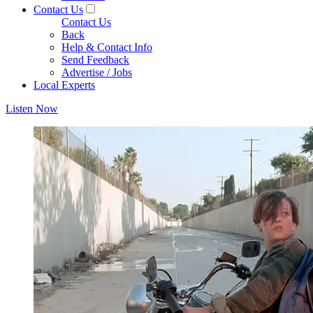
Contact Us
Contact Us
Back
Help & Contact Info
Send Feedback
Advertise / Jobs
Local Experts
Listen Now