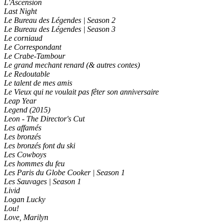
L'Ascension
Last Night
Le Bureau des Légendes | Season 2
Le Bureau des Légendes | Season 3
Le corniaud
Le Correspondant
Le Crabe-Tambour
Le grand mechant renard (& autres contes)
Le Redoutable
Le talent de mes amis
Le Vieux qui ne voulait pas fêter son anniversaire
Leap Year
Legend (2015)
Leon - The Director's Cut
Les affamés
Les bronzés
Les bronzés font du ski
Les Cowboys
Les hommes du feu
Les Paris du Globe Cooker | Season 1
Les Sauvages | Season 1
Livid
Logan Lucky
Lou!
Love, Marilyn