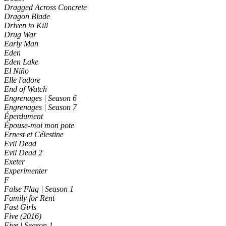
Dragged Across Concrete
Dragon Blade
Driven to Kill
Drug War
Early Man
Eden
Eden Lake
El Niño
Elle l'adore
End of Watch
Engrenages | Season 6
Engrenages | Season 7
Éperdument
Épouse-moi mon pote
Ernest et Célestine
Evil Dead
Evil Dead 2
Exeter
Experimenter
F
False Flag | Season 1
Family for Rent
Fast Girls
Five (2016)
Five | Season 1