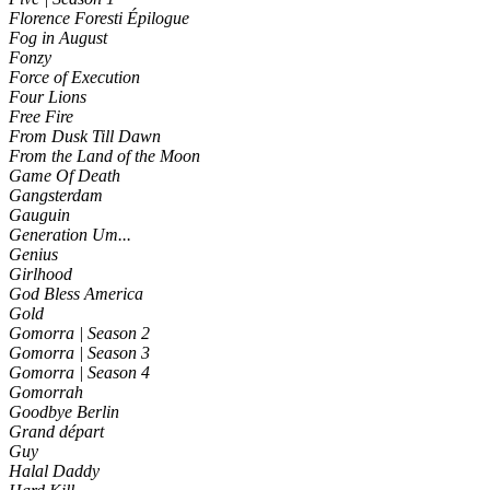
Florence Foresti Épilogue
Fog in August
Fonzy
Force of Execution
Four Lions
Free Fire
From Dusk Till Dawn
From the Land of the Moon
Game Of Death
Gangsterdam
Gauguin
Generation Um...
Genius
Girlhood
God Bless America
Gold
Gomorra | Season 2
Gomorra | Season 3
Gomorra | Season 4
Gomorrah
Goodbye Berlin
Grand départ
Guy
Halal Daddy