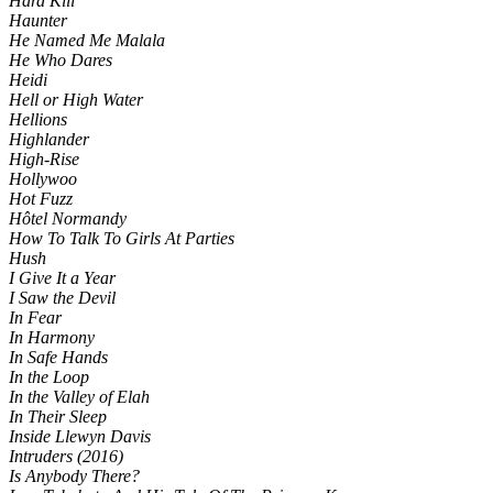
Hard Kill
Haunter
He Named Me Malala
He Who Dares
Heidi
Hell or High Water
Hellions
Highlander
High-Rise
Hollywoo
Hot Fuzz
Hôtel Normandy
How To Talk To Girls At Parties
Hush
I Give It a Year
I Saw the Devil
In Fear
In Harmony
In Safe Hands
In the Loop
In the Valley of Elah
In Their Sleep
Inside Llewyn Davis
Intruders (2016)
Is Anybody There?