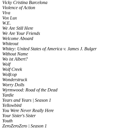
Vicky Cristina Barcelona
Violence of Action
Viva
Vox Lux
W.E.
We Are Still Here
We Are Your Friends
Welcome Aboard
Whiteout
Whitey: United States of America v. James J. Bulger
Without Name
Wo ist Albert?
Wolf
Wolf Creek
Wolfcop
Wonderstruck
Worry Dolls
Wyrmwood: Road of the Dead
Yardie
Years and Years | Season 1
Yellowbird
You Were Never Really Here
Your Sister's Sister
Youth
ZeroZeroZero | Season 1