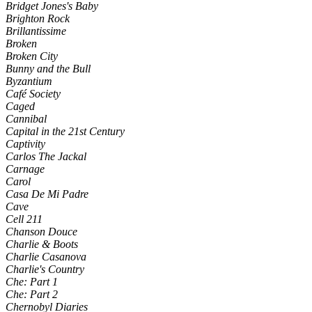
Bridget Jones's Baby
Brighton Rock
Brillantissime
Broken
Broken City
Bunny and the Bull
Byzantium
Café Society
Caged
Cannibal
Capital in the 21st Century
Captivity
Carlos The Jackal
Carnage
Carol
Casa De Mi Padre
Cave
Cell 211
Chanson Douce
Charlie & Boots
Charlie Casanova
Charlie's Country
Che: Part 1
Che: Part 2
Chernobyl Diaries