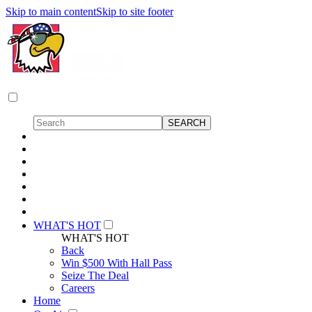
Skip to main content
Skip to site footer
WHAT'S HOT
WHAT'S HOT
Back
Win $500 With Hall Pass
Seize The Deal
Careers
Home