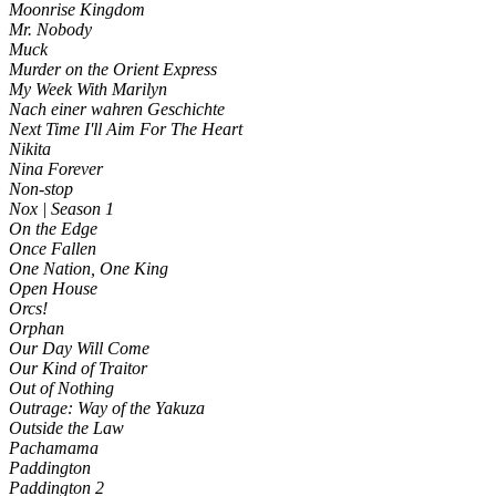
Moonrise Kingdom
Mr. Nobody
Muck
Murder on the Orient Express
My Week With Marilyn
Nach einer wahren Geschichte
Next Time I'll Aim For The Heart
Nikita
Nina Forever
Non-stop
Nox | Season 1
On the Edge
Once Fallen
One Nation, One King
Open House
Orcs!
Orphan
Our Day Will Come
Our Kind of Traitor
Out of Nothing
Outrage: Way of the Yakuza
Outside the Law
Pachamama
Paddington
Paddington 2