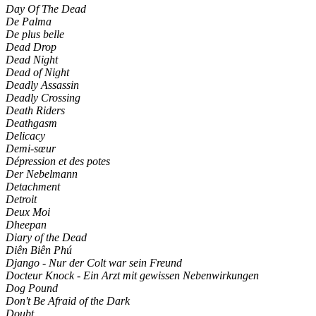
Day Of The Dead
De Palma
De plus belle
Dead Drop
Dead Night
Dead of Night
Deadly Assassin
Deadly Crossing
Death Riders
Deathgasm
Delicacy
Demi-sœur
Dépression et des potes
Der Nebelmann
Detachment
Detroit
Deux Moi
Dheepan
Diary of the Dead
Diên Biên Phú
Django - Nur der Colt war sein Freund
Docteur Knock - Ein Arzt mit gewissen Nebenwirkungen
Dog Pound
Don't Be Afraid of the Dark
Doubt