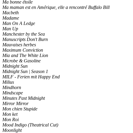
Ma bonne étoile
Ma maman est en Amérique, elle a rencontré Buffalo Bill
Macbeth
Madame
Man On A Ledge
Man Up
Manchester by the Sea
Manuscripts Don't Burn
Mauvaises herbes
Maximum Conviction
Mia and The White Lion
Microbe & Gasoline
Midnight Sun
Midnight Sun | Season 1
MILF - Ferien mit Happy End
Milius
Mindhorn
Mindscape
Minutes Past Midnight
Mirror Mirror
Mon chien Stupide
Mon ket
Mon Roi
Mood Indigo (Theatrical Cut)
Moonlight