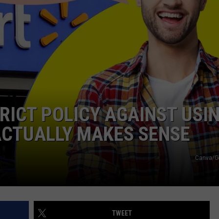
ICT POLICY AGAINST USI
 ACTUALLY MAKES SENSE
Canva/Ge
TWEET