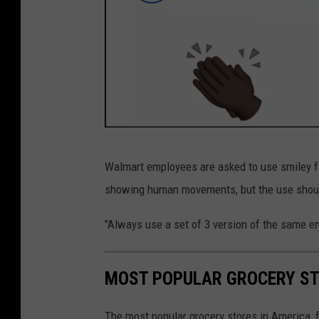
E
Walmart employees are asked to use smiley f
x
showing human movements, but the use should
p
l
"Always use a set of 3 version of the same emo
a
n
MOST POPULAR GROCERY ST
a
t
The most popular grocery stores in America, 