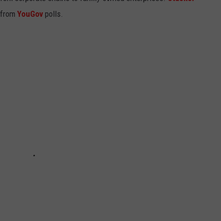
 from
YouGov
polls.