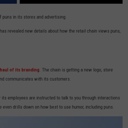
f puns in its stores and advertising.
 has revealed new details about how the retail chain views puns,
haul of its branding
. The chain is getting a new logo, store
rand communicates with its customers.
its employees are instructed to talk to you through interactions
e even drills down on how best to use humor, including puns.