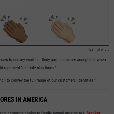
Walmart photo
aces to convey emotion. Body part emojis are acceptable when
 represent "multiple skin tones."
ji to convey the full range of our customers' identities."
ORES IN AMERICA
from corporate chains to family-owned enterprises.
Stacker