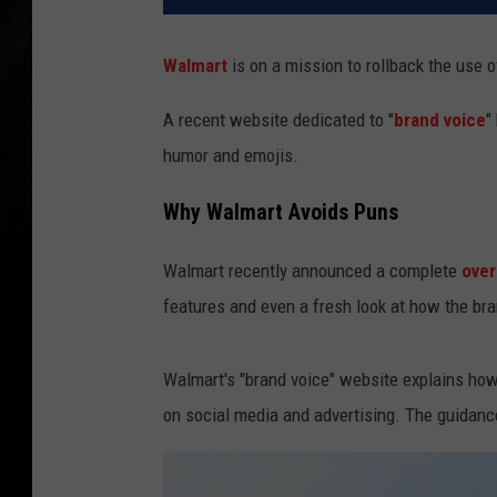
Walmart
is on a mission to rollback the use o
A recent website dedicated to "
brand voice
"
humor and emojis.
Why Walmart Avoids Puns
Walmart recently announced a complete
over
features and even a fresh look at how the b
Walmart's "brand voice" website explains how 
on social media and advertising. The guidanc