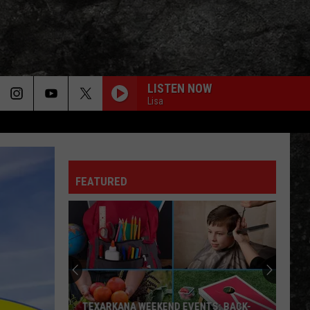
LISTEN NOW
Lisa
FEATURED
TEXARKANA WEEKEND EVENTS: BACK-