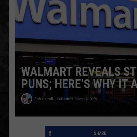
WALMART REVEALS STR
PUNS; HERE’S WHY IT
Rob Carroll
Published: March 4, 2025
SHARE