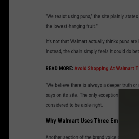
O
"We resist using puns," the site plainly states
u
the lowest-hanging fruit."
t
s
It's not that Walmart actually thinks puns ar
i
Instead, the chain simply feels it could do b
d
READ MORE:
Avoid Shopping At Walmart T
e
o
"We believe there is always a deeper truth or
f
says on its site. The only exception to the r
a
considered to be aisle-right.
W
a
Why Walmart Uses Three Emojis
l
Another section of the brand voice guide di