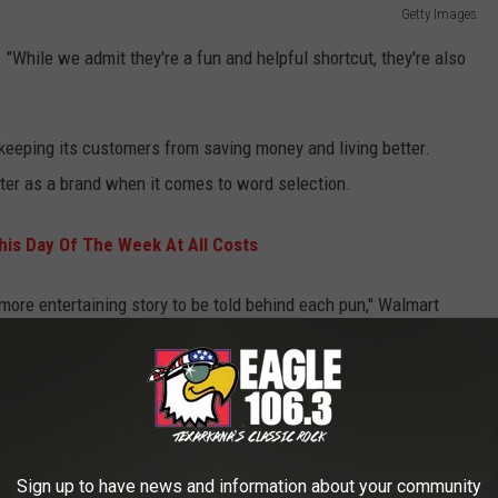
Getty Images
. "While we admit they're a fun and helpful shortcut, they're also
e keeping its customers from saving money and living better.
etter as a brand when it comes to word selection.
his Day Of The Week At All Costs
 more entertaining story to be told behind each pun," Walmart
ule appears to be Father's Day when "dad-worthy puns" are
Sign up to have news and information about your community
scusses how employees should use emojis when representing