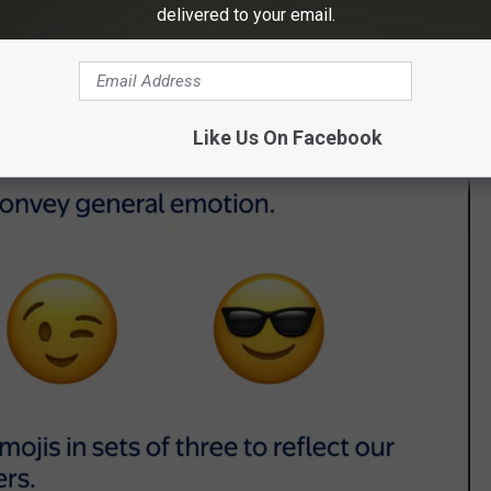
delivered to your email.
ract from – the story we're telling," Walmart says. "Inclusivity
e of thumb."
Like Us On Facebook