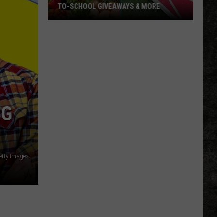
TO-SCHOOL GIVEAWAYS & MORE
Texarkana
Weekend
Events:
Back-
to-
School
Giveaways
NG
&
More
tty Images