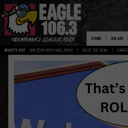
HOME
ON-AIR
WHAT'S HOT
WIN $500 WITH HALL PASS
SEIZE THE DEAL
CARE
ALL DJS
SCHEDUL
WALTON 
LISA LIN
DOC HOLL
ULTIMATE