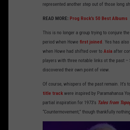
represented another step out of those long 
READ MORE:
Prog Rock’s 50 Best Albums
This is no longer a group trying to conjure the
period when Howe
first joined
. Yes has als
when Howe had shifted over to
Asia
after co
players with three notable links ot the past –
discovered their own point of view.
Of course, whispers of the past remain. It’s t
title track
were inspired by Paramahansa Yo
partial inspiration for 1973’s
Tales from Topo
“Countermovement,” though thankfully nothing