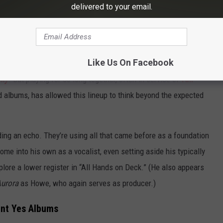
delivered to your email.
on the new Yes album. (Mike Coppola, Getty Images / InsideOutMusic, Sony Music)
erplay that recalls
1983’s “Leave It
.” “Jambustin,’” one of the
n’t Kill the Whale
.” There are even nods to more recent history,
Like Us On Facebook
initial swelling ruminations on cosmic manifestation found on
Sky
. But playing for so long together, often in service of
full-
 albums, has allowed this lineup to think beyond the expected
ding an echo. They’re using all that came before as a foundation
come into his own as a vocalist, even setting aside his typically
plore a lower register in “All Hands on Deck.” (He also appears
urora
as Howe, who again serves as producer.)
ent Yes Albums