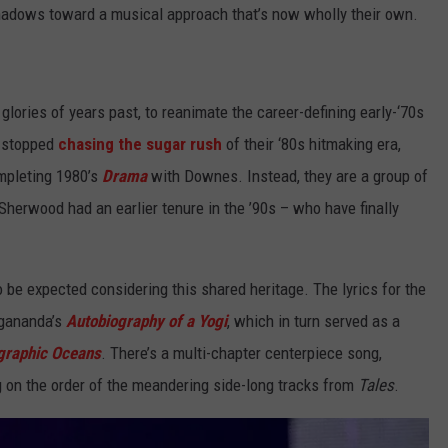
shadows toward a musical approach that’s now wholly their own.
 glories of years past, to reanimate the career-defining early-‘70s
o stopped
chasing the sugar rush
of their ‘80s hitmaking era,
mpleting 1980’s
Drama
with Downes. Instead, they are a group of
 Sherwood had an earlier tenure in the ’90s – who have finally
o be expected considering this shared heritage. The lyrics for the
gananda’s
Autobiography of a Yogi
, which in turn served as a
graphic Oceans
. There’s a multi-chapter centerpiece song,
 on the order of the meandering side-long tracks from
Tales
.