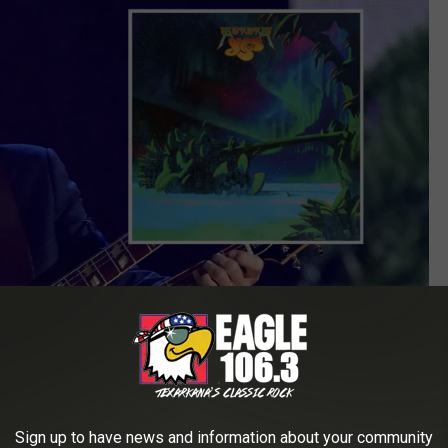
Sign up to have news and information about your community