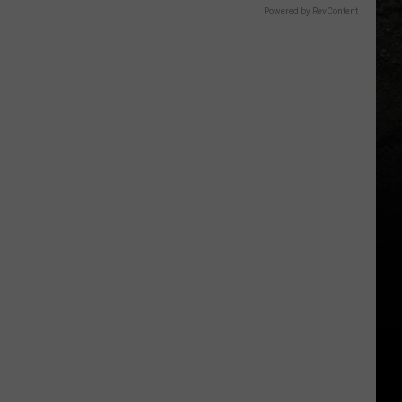
Powered by RevContent