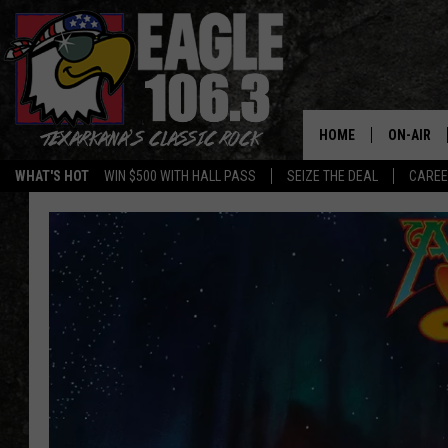
HOME
ON-AIR
WHAT'S HOT
WIN $500 WITH HALL PASS
SEIZE THE DEAL
CARE
ALL DJS
SCHEDUL
WALTON 
LISA LIN
DOC HOLL
ULTIMATE