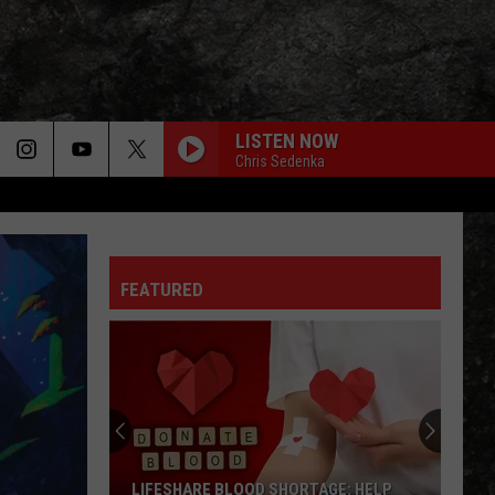
LISTEN NOW
Chris Sedenka
FEATURED
Arkansas
TV
Hosts
Free
Blueberry's
ARKANSAS TV HOSTS FREE