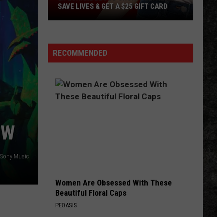
Clubhouse
BLUEBERRY'S CLUBHOUSE PREMIERE
Premiere
EVENT
Event
RECOMMENDED
EW
 Sony Music
Women Are Obsessed With These
Beautiful Floral Caps
PEOASIS