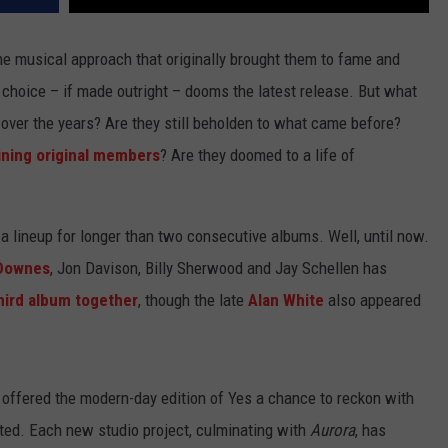
e musical approach that originally brought them to fame and
 choice – if made outright – dooms the latest release. But what
over the years? Are they still beholden to what came before?
ning original members
? Are they doomed to a life of
a lineup for longer than two consecutive albums. Well, until now.
Downes
, Jon Davison, Billy Sherwood and Jay Schellen has
hird album together
, though the late
Alan White
also appeared
s offered the modern-day edition of Yes a chance to reckon with
ited. Each new studio project, culminating with
Aurora
, has