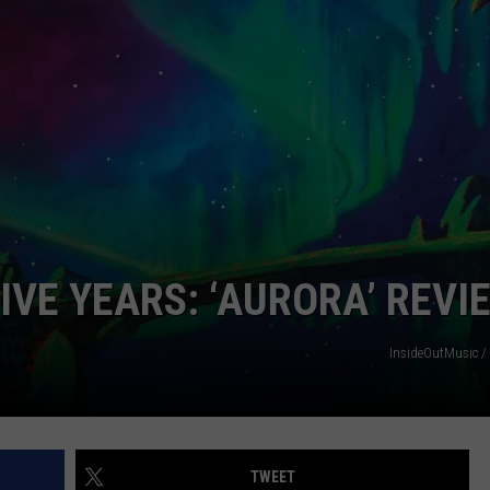
FIVE YEARS: ‘AURORA’ REVI
InsideOutMusic /
TWEET