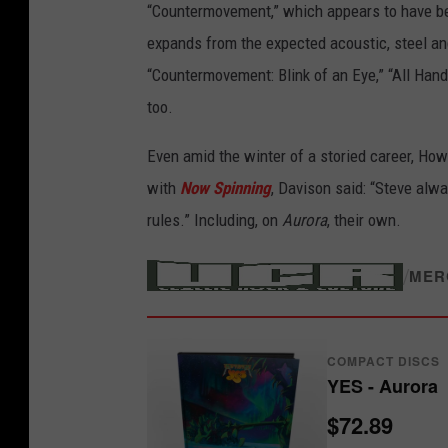
“Countermovement,” which appears to have 
c
expands from the expected acoustic, steel and 
e
“Countermovement: Blink of an Eye,” “All Hand
r
too.
o
n
Even amid the winter of a storied career, How
t
with
Now Spinning
, Davison said: “Steve alw
h
rules.” Including, on
Aurora
, their own.
e
n
/
MER
e
w
COMPACT DISCS
Y
YES - Aurora
e
$72.89
s