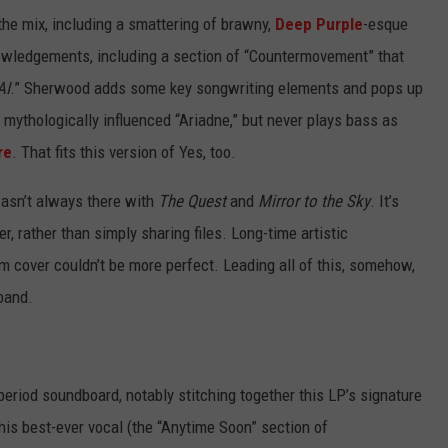
the mix, including a smattering of brawny,
Deep Purple
-esque
nowledgements, including a section of “Countermovement” that
AI
.” Sherwood adds some key songwriting elements and pops up
 mythologically influenced “Ariadne,” but never plays bass as
re
. That fits this version of Yes, too.
wasn’t always there with
The Quest
and
Mirror to the Sky
. It’s
r, rather than simply sharing files. Long-time artistic
m cover couldn’t be more perfect. Leading all of this, somehow,
band.
eriod soundboard, notably stitching together this LP’s signature
s best-ever vocal (the “Anytime Soon” section of