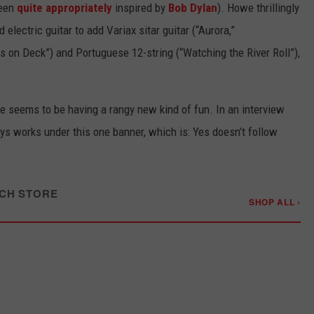
been
quite appropriately
inspired by
Bob Dylan
). Howe thrillingly
electric guitar to add Variax sitar guitar (“Aurora,”
s on Deck”) and Portuguese 12-string (“Watching the River Roll”),
e seems to be having a rangy new kind of fun. In an interview
ays works under this one banner, which is: Yes doesn’t follow
CH STORE
SHOP ALL ›