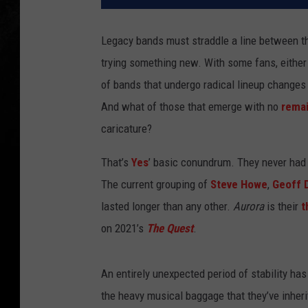
Legacy bands must straddle a line between th
trying something new. With some fans, either
of bands that undergo radical lineup changes 
And what of those that emerge with no
remai
caricature?
That’s
Yes
’ basic conundrum. They never had 
The current grouping of
Steve Howe
,
Geoff 
lasted longer than any other.
Aurora
is their
t
on 2021’s
The Quest
.
An entirely unexpected period of stability ha
the heavy musical baggage that they’ve inher