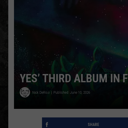
YES’ THIRD ALBUM IN 
Nick DeRiso
Published: June 10, 2026
SHARE