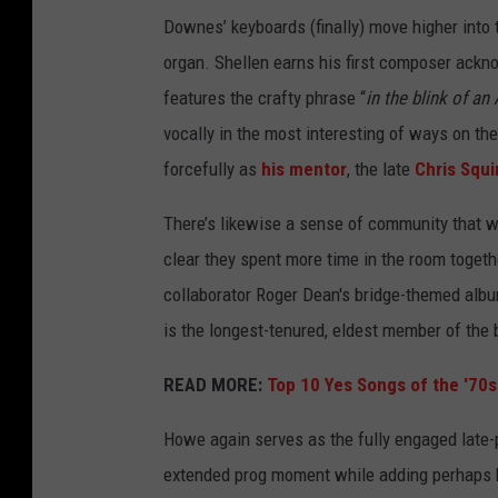
n
Downes’ keyboards (finally) move higher into 
s
organ. Shellen earns his first composer ack
e
features the crafty phrase “
in the blink of an 
r
vocally in the most interesting of ways on the
v
forcefully as
his mentor
, the late
Chris Squi
e
There’s likewise a sense of community that 
s
clear they spent more time in the room togethe
a
collaborator Roger Dean's bridge-themed albu
s
is the longest-tenured, eldest member of the 
p
r
READ MORE:
Top 10 Yes Songs of the '70s
o
Howe again serves as the fully engaged late-p
d
extended prog moment while adding perhaps hi
u