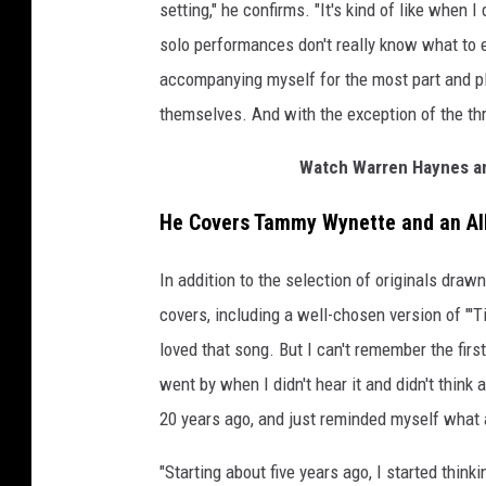
setting," he confirms. "It's kind of like when
solo performances don't really know what to ex
accompanying myself for the most part and pl
themselves. And with the exception of the thre
Watch Warren Haynes a
He Covers Tammy Wynette and an Al
In addition to the selection of originals draw
covers, including a well-chosen version of "'
loved that song. But I can't remember the first
went by when I didn't hear it and didn't think
20 years ago, and just reminded myself what 
"Starting about five years ago, I started think