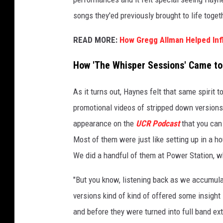
r
songs they'ed previously brought to life toget
u
c
READ MORE:
How Gregg Allman Helped In
k
s
How 'The Whisper Sessions' Came to
As it turns out, Haynes felt that same spirit t
promotional videos of stripped down version
appearance on the
UCR Podcast
that you can 
Most of them were just like setting up in a 
We did a handful of them at Power Station, 
"But you know, listening back as we accumula
versions kind of kind of offered some insigh
and before they were turned into full band ext