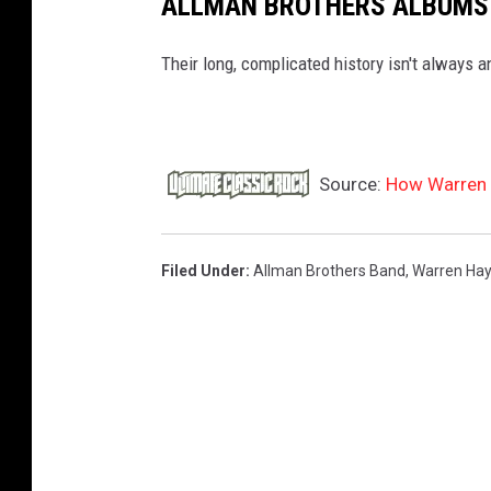
ALLMAN BROTHERS ALBUMS
Their long, complicated history isn't always a
Source:
How Warren 
Filed Under
:
Allman Brothers Band
,
Warren Ha