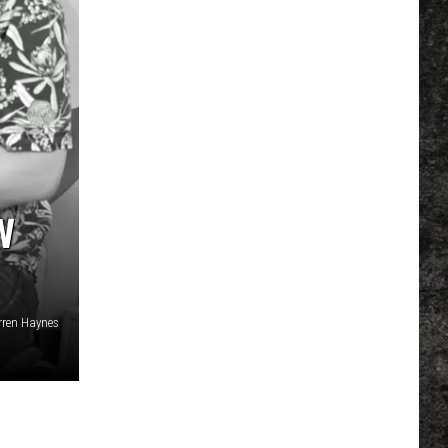
W
ren Haynes