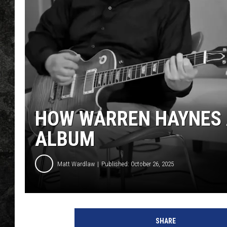
HOW WARREN HAYNES 
ALBUM
Matt Wardlaw
Published: October 26, 2025
W
a
SHARE
r