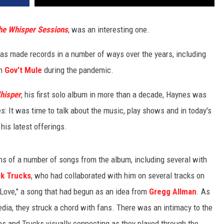
he Whisper Sessions
, was an interesting one.
has made records in a number of ways over the years, including
h
Gov't Mule
during the pandemic.
hisper
, his first solo album in more than a decade, Haynes was
s: It was time to talk about the music, play shows and in today's
his latest offerings.
ns of a number of songs from the album, including several with
k Trucks
, who had collaborated with him on several tracks on
l Love," a song that had begun as an idea from
Gregg Allman
. As
edia, they struck a chord with fans. There was an intimacy to the
es and Trucks visually connecting as they played through the