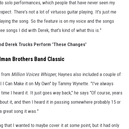
 I do solo performances, which people that have never seen my
pect. There's not a lot of virtuoso guitar playing. It's just me
aying the song. So the feature is on my voice and the songs
e songs I did with Derek, that's kind of what this is."
nd Derek Trucks Perform 'These Changes'
lman Brothers Band Classic
n from
Million Voices Whisper
, Haynes also included a couple of
Til I Can Make it on My Own" by Tammy Wynette. "I've always
 time I heard it. It just goes way back," he says "Of course, years
 about it, and then I heard it in passing somewhere probably 15 or
a great song it was."
ing that I wanted to maybe cover it at some point, but it had only