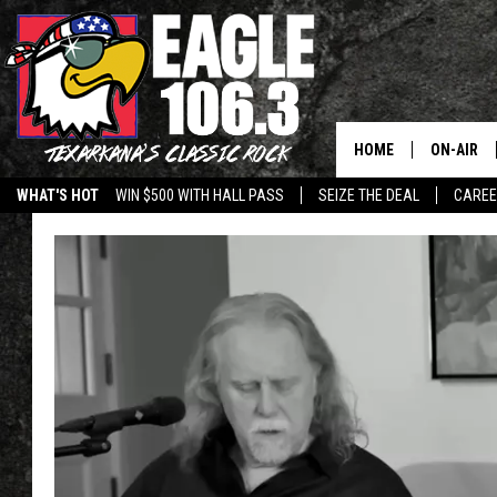
HOME
ON-AIR
WHAT'S HOT
WIN $500 WITH HALL PASS
SEIZE THE DEAL
CARE
ALL DJS
SCHEDUL
WALTON 
LISA LIN
DOC HOLL
ULTIMATE