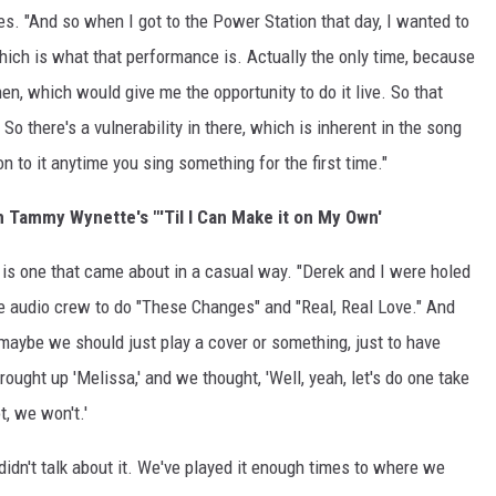
es. "And so when I got to the Power Station that day, I wanted to
which is what that performance is. Actually the only time, because
en, which would give me the opportunity to do it live. So that
 So there's a vulnerability in there, which is inherent in the song
n to it anytime you sing something for the first time."
Tammy Wynette's "'Til I Can Make it on My Own'
 is one that came about in a casual way. "Derek and I were holed
ttle audio crew to do "These Changes" and "Real, Real Love." And
maybe we should just play a cover or something, just to have
ught up 'Melissa,' and we thought, 'Well, yeah, let's do one take
ot, we won't.'
didn't talk about it. We've played it enough times to where we