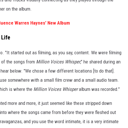
her on the album.
fluence Warren Haynes' New Album
 Life
oo. "It started out as filming, as you say, content. We were filming
s of the songs from
Million Voices Whisper
," he shared during an
hear below. "We chose a few different locations [to do that].
house somewhere with a small film crew and a small audio team.
which is where the
Million Voices Whisper
album was recorded."
ted more and more, it just seemed like these stripped down
t into where the songs came from before they were fleshed out
ravaganzas, and you use the word intimate, it is a very intimate