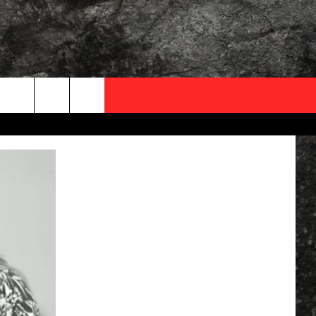
OCAL EXPERTS
FO