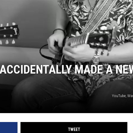
ACCIDENTALLY MADE A NE
YouTube, War
TWEET