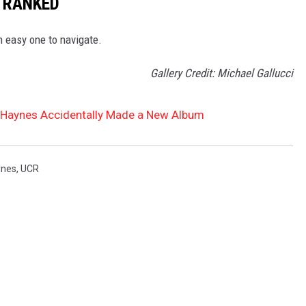
 RANKED
n easy one to navigate.
Gallery Credit: Michael Gallucci
Haynes Accidentally Made a New Album
ynes
,
UCR