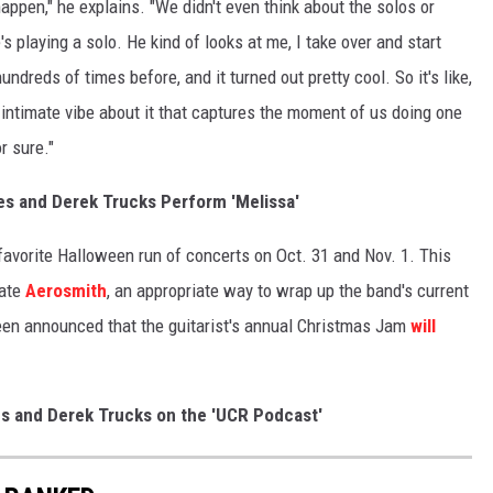
appen," he explains. "We didn't even think about the solos or
s playing a solo. He kind of looks at me, I take over and start
dreds of times before, and it turned out pretty cool. So it's like,
an intimate vibe about it that captures the moment of us doing one
r sure."
s and Derek Trucks Perform 'Melissa'
favorite Halloween run of concerts on Oct. 31 and Nov. 1. This
rate
Aerosmith
, an appropriate way to wrap up the band's current
 been announced that the guitarist's annual Christmas Jam
will
es and Derek Trucks on the 'UCR Podcast'