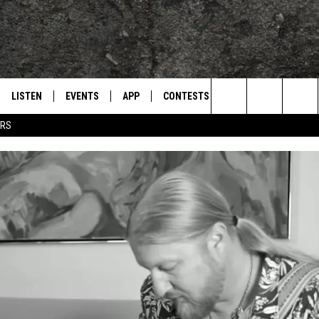
LISTEN
EVENTS
APP
CONTESTS
CONTACT US
L
TEXARKANA'S CLASSIC ROCK STATION
Search
ERS
LISTEN LIVE
CALENDAR
WIN CASH
HELP & CONTACT IN
The
E
MOBILE
SUBMIT AN EVENT
SEND FEEDBACK
Site
AND JOHNSON
PLAY EAGLE ON ALEXA - FIND OUT
ADVERTISE / JOBS
HOW
DSEY
IDAY
 CLASSIC ROCK