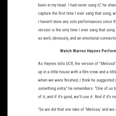
been in my head. I had never sung it," he shar
capture the first time I ever sang that song, 
I haven't done any solo performances since th
version is the only time I ever sang that song.
as well, obviously, and an emotional connectio
Watch Warren Haynes Perform 
As Haynes tells UCR, the version of "Melissa"
up in a little house with a film crew and a li
when we were finished, I think he suggested 
something extra," he remembers. "One of us bro
of it, and if it's good, we'll use it. And if it's n
"So we did that one take of 'Melissa,' and we 