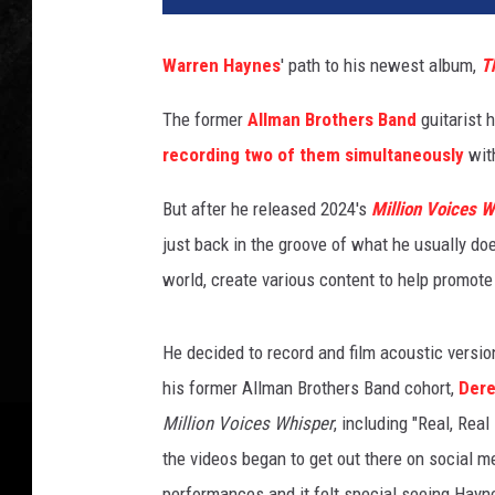
r
e
Warren Haynes
' path to his newest album,
T
n
H
The former
Allman Brothers Band
guitarist 
a
recording two of them simultaneously
wit
y
n
But after he released 2024's
Million Voices W
e
s
just back in the groove of what he usually doe
a
world, create various content to help promote 
n
d
D
He decided to record and film acoustic versio
e
his former Allman Brothers Band cohort,
Dere
r
Million Voices Whisper
, including "Real, Rea
e
the videos began to get out there on social m
k
T
performances and it felt special seeing Hayn