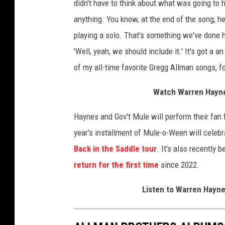
didn't have to think about what was going to h
anything. You know, at the end of the song, he'
playing a solo. That's something we've done hun
'Well, yeah, we should include it.' It's got a 
of my all-time favorite Gregg Allman songs, fo
Watch Warren Hayne
Haynes and Gov't Mule will perform their fan 
year's installment of Mule-o-Ween will celeb
Back in the Saddle tour
. It's also recently
return for the first time
since 2022.
Listen to Warren Hayn