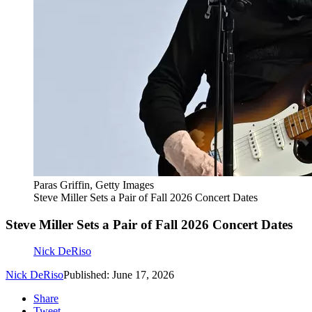
Paras Griffin, Getty Images
Steve Miller Sets a Pair of Fall 2026 Concert Dates
Steve Miller Sets a Pair of Fall 2026 Concert Dates
Nick DeRiso
Nick DeRiso
Published: June 17, 2026
Share
Tweet