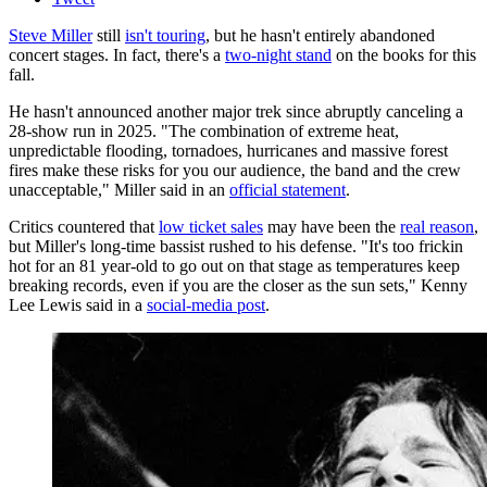
Steve Miller
still
isn't touring
, but he hasn't entirely abandoned
concert stages. In fact, there's a
two-night stand
on the books for this
fall.
He hasn't announced another major trek since abruptly canceling a
28-show run in 2025. "The combination of extreme heat,
unpredictable flooding, tornadoes, hurricanes and massive forest
fires make these risks for you our audience, the band and the crew
unacceptable," Miller said in an
official statement
.
Critics countered that
low ticket sales
may have been the
real reason
,
but Miller's long-time bassist rushed to his defense. "It's too frickin
hot for an 81 year-old to go out on that stage as temperatures keep
breaking records, even if you are the closer as the sun sets," Kenny
Lee Lewis said in a
social-media post
.