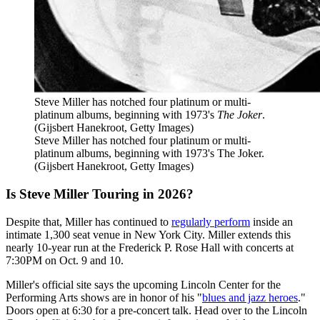
Steve Miller has notched four platinum or multi-
platinum albums, beginning with 1973's
The Joker
.
(Gijsbert Hanekroot, Getty Images)
Steve Miller has notched four platinum or multi-
platinum albums, beginning with 1973's The Joker.
(Gijsbert Hanekroot, Getty Images)
Is Steve Miller Touring in 2026?
Despite that, Miller has continued to
regularly perform
inside an
intimate 1,300 seat venue in New York City. Miller extends this
nearly 10-year run at the Frederick P. Rose Hall with concerts at
7:30PM on Oct. 9 and 10.
Miller's official site says the upcoming Lincoln Center for the
Performing Arts shows are in honor of his "
blues and jazz heroes
."
Doors open at 6:30 for a pre-concert talk. Head over to the Lincoln