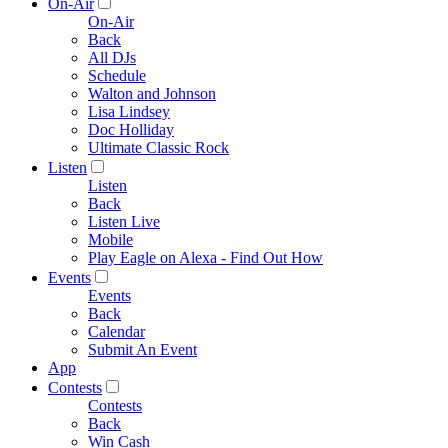
On-Air
On-Air
Back
All DJs
Schedule
Walton and Johnson
Lisa Lindsey
Doc Holliday
Ultimate Classic Rock
Listen
Listen
Back
Listen Live
Mobile
Play Eagle on Alexa - Find Out How
Events
Events
Back
Calendar
Submit An Event
App
Contests
Contests
Back
Win Cash