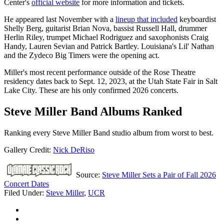
Center's
official website
for more information and tickets.
He appeared last November with a
lineup that included
keyboardist
Shelly Berg, guitarist Brian Nova, bassist Russell Hall, drummer
Herlin Riley, trumpet Michael Rodriguez and saxophonists Craig
Handy, Lauren Sevian and Patrick Bartley. Louisiana's Lil' Nathan
and the Zydeco Big Timers were the opening act.
Miller's most recent performance outside of the Rose Theatre
residency dates back to Sept. 12, 2023, at the Utah State Fair in Salt
Lake City. These are his only confirmed 2026 concerts.
Steve Miller Band Albums Ranked
Ranking every Steve Miller Band studio album from worst to best.
Gallery Credit:
Nick DeRiso
Source:
Steve Miller Sets a Pair of Fall 2026
Concert Dates
Filed Under
:
Steve Miller
,
UCR