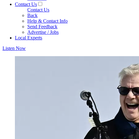
Contact Us
Contact Us
Back
Help & Contact Info
Send Feedback
Advertise / Jobs
Local Experts
Listen Now