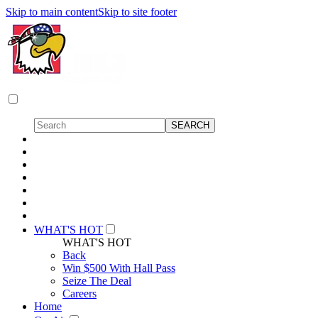
Skip to main content
Skip to site footer
WHAT'S HOT
WHAT'S HOT
Back
Win $500 With Hall Pass
Seize The Deal
Careers
Home