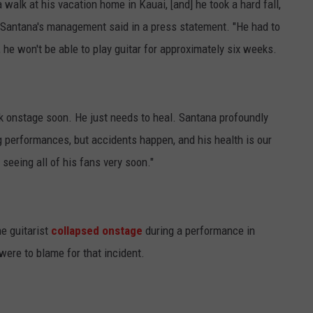
 walk at his vacation home in Kauai, [and] he took a hard fall,
d," Santana's management said in a press statement. "He had to
, he won't be able to play guitar for approximately six weeks.
ck onstage soon. He just needs to heal. Santana profoundly
performances, but accidents happen, and his health is our
seeing all of his fans very soon."
e guitarist
collapsed onstage
during a performance in
ere to blame for that incident.