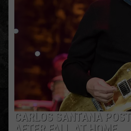
CARLOS SANTANA POST
AFTER FALL AT HOME