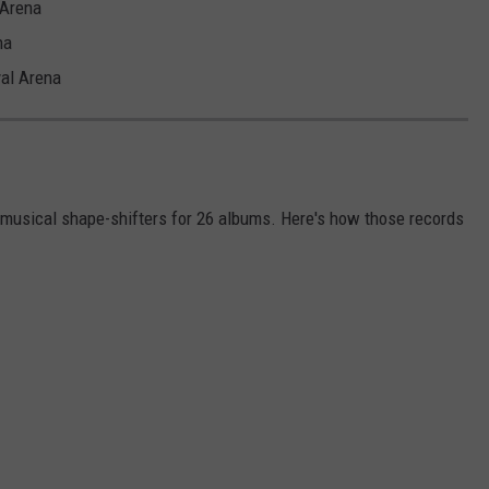
 Arena
na
al Arena
 musical shape-shifters for 26 albums. Here's how those records