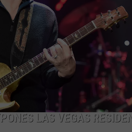
PONES LAS VEGAS RESIDE