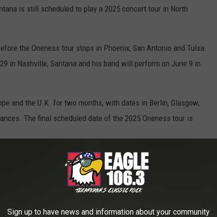
tana is still scheduled to play a 2025 concert tour in North
, before the Oneness tour stops in Phoenix, San Antonio and Tulsa.
9 in Nashville, Santana and his band will perform on June 9 in
ope and the U.K. for two months, with dates in Berlin, Glasgow,
ances. The final scheduled date of the 2025 Oneness tour is
can Dates
ort & Casino at San Manuel
Resort Amphitheatre
Sign up to have news and information about your community