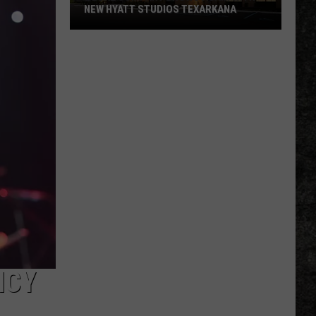
NEW HYATT STUDIOS TEXARKANA
Local
Company
Grows
Again
With
New
Hyatt
Studios
Texarkana
NCY