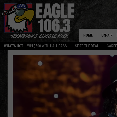
HOME
ON-AIR
WHAT'S HOT
WIN $500 WITH HALL PASS
SEIZE THE DEAL
CARE
ALL DJS
SCHEDUL
WALTON 
LISA LIN
DOC HOLL
ULTIMATE