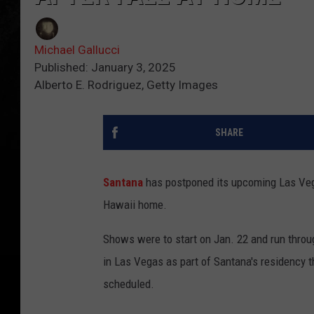
Michael Gallucci
Published: January 3, 2025
Alberto E. Rodriguez, Getty Images
SHARE
Santana
has postponed its upcoming Las Veg
Hawaii home.
Shows were to start on Jan. 22 and run throu
in Las Vegas as part of Santana's residency t
scheduled.