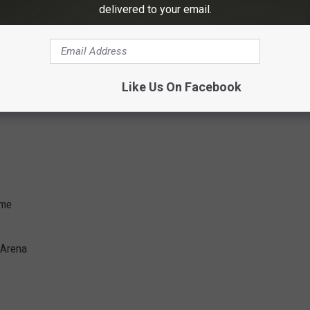
delivered to your email.
hitheater
heatre
cial Centre at Sugar Land
ive at WinStar
Like Us On Facebook
o Resort
ome
 Arena