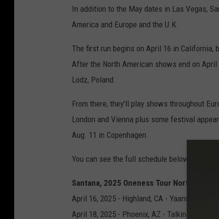
In addition to the May dates in Las Vegas, San
America and Europe and the U.K.
The first run begins on April 16 in California
After the North American shows end on April 2
Lodz, Poland.
From there, they'll play shows throughout Eur
London and Vienna plus some festival appear
Aug. 11 in Copenhagen.
You can see the full schedule below.
Santana, 2025 Oneness Tour North Ameri
April 16, 2025 - Highland, CA - Yaamava’ Res
April 18, 2025 - Phoenix, AZ - Talking Stick 