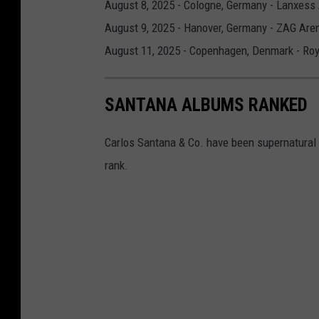
August 8, 2025 - Cologne, Germany - Lanxess
August 9, 2025 - Hanover, Germany - ZAG Are
August 11, 2025 - Copenhagen, Denmark - Roy
SANTANA ALBUMS RANKED
Carlos Santana & Co. have been supernatural
rank.