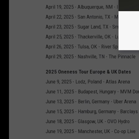
April 19, 2025 - Albuquerque, NM - Isleta Amp
April 22, 2025 - San Antonio, TX - Majestic T
April 23, 2025 - Sugar Land, TX - Smart Finan
April 25, 2025 - Thackerville, OK - Lucas Oil L
April 26, 2025 - Tulsa, OK - River Spirit Casin
April 29, 2025 - Nashville, TN - The Pinnacle
2025 Oneness Tour Europe & UK Dates
June 9, 2025 - Lodz, Poland - Atlas Arena
June 11, 2025 - Budapest, Hungary - MVM D
June 13, 2025 - Berlin, Germany - Uber Arena
June 15, 2025 - Hamburg, Germany - Barclays
June 18, 2025 - Glasgow, UK - OVO Hydro
June 19, 2025 - Manchester, UK - Co-op Live