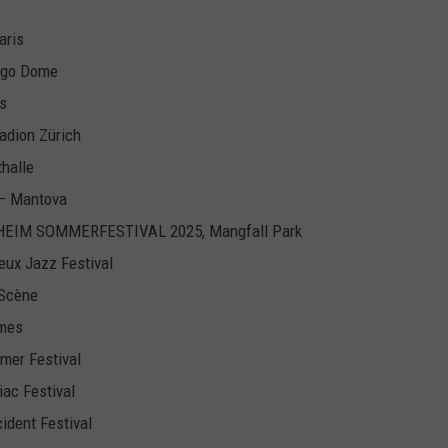
aris
iggo Dome
is
tadion Zürich
thalle
o – Mantova
ENHEIM SOMMERFESTIVAL 2025, Mangfall Park
eux Jazz Festival
 Scène
îmes
mer Festival
iac Festival
cident Festival