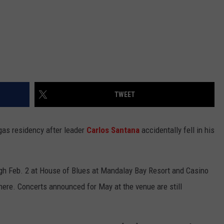
TWEET
as residency after leader
Carlos Santana
accidentally fell in his
gh Feb. 2 at House of Blues at Mandalay Bay Resort and Casino
here. Concerts announced for May at the venue are still