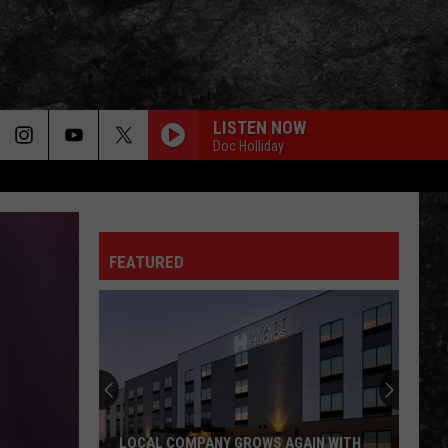
LISTEN NOW
Doc Holliday
FEATURED
LOCAL COMPANY GROWS AGAIN WITH