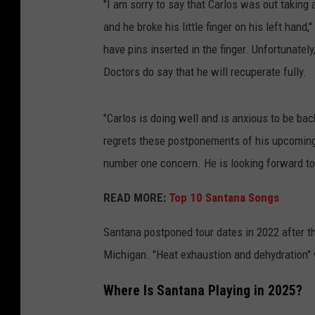
"I am sorry to say that Carlos was out taking a
and he broke his little finger on his left han
have pins inserted in the finger. Unfortunately
Doctors do say that he will recuperate fully.
"Carlos is doing well and is anxious to be ba
regrets these postponements of his upcoming 
number one concern. He is looking forward to 
READ MORE:
Top 10 Santana Songs
Santana postponed tour dates in 2022 after th
Michigan. "Heat exhaustion and dehydration" w
Where Is Santana Playing in 2025?