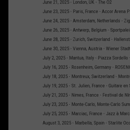
June 21, 2025 - London, UK - The O2
June 23, 2025 - Paris, France - Accor Arena P
June 24, 2025 - Amsterdam, Netherlands - Z
June 26, 2025 - Antwerp, Belgium - Sportpale
June 28, 2025 - Zurich, Switzerland - Hallens
June 30, 2025 - Vienna, Austria - Wiener Stad
July 2, 2025 - Mantua, Italy - Piazza Sordell
July 16, 2025 - Rosenheim, Germany - ROS
July 18, 2025 - Montreux, Switzerland - Montr
July 19, 2025 - St. Julien, France - Guitare en
July 21, 2025 - Nimes, France - Festival de N
July 23, 2025 - Monte-Carlo, Monte-Carlo Sum
July 25, 2025 - Marciac, France - Jazz à Marc
August 3, 2025 - Marbella, Spain - Starlite Oc