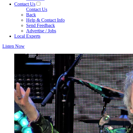
Contact Us
Contact Us
Back
Help & Contact Info
Send Feedback
Advertise / Jobs
Local Experts
Listen Now