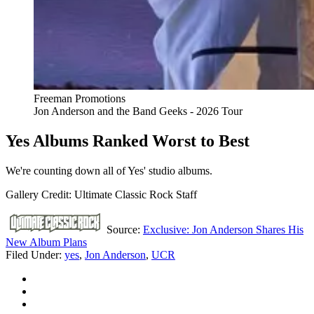
Freeman Promotions
Jon Anderson and the Band Geeks - 2026 Tour
Yes Albums Ranked Worst to Best
We're counting down all of Yes' studio albums.
Gallery Credit: Ultimate Classic Rock Staff
Source:
Exclusive: Jon Anderson Shares His
New Album Plans
Filed Under
:
yes
,
Jon Anderson
,
UCR