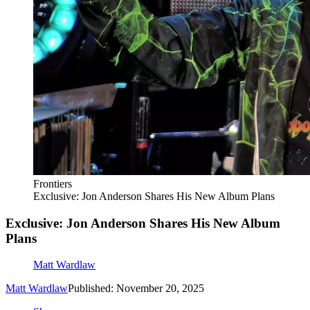
Frontiers
Exclusive: Jon Anderson Shares His New Album Plans
Exclusive: Jon Anderson Shares His New Album
Plans
Matt Wardlaw
Matt Wardlaw
Published: November 20, 2025