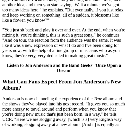
another idea, and then you start saying, 'Wait a minute, we've got
too many ideas here," he explains. "But eventually, if you just relax
and keep working on something, all of a sudden, it blossoms like
like a flower, you know?"
"You just sit back and play it over and over. At the end, when you're
mixing it, you're thinking, this is such a great song," he continues.
"And on tour, the reaction from the audience was the same. It was
like it was a new expression of what I do and I've been doing for
years now, with the help of a fine group of musicians who as you
know, they're very, very dedicated to making great music."
Listen to Jon Anderson and the Band Geeks' 'Once Upon a
Dream'
What Can Fans Expect From Jon Anderson's New
Album?
Anderson is now channeling the experience of the
True
album and
the shows they've played into his next record. "It gives you so much
more energy to travel around and perform when you know that
you're doing new music that's just been born, in a way," he tells
UCR. "Here we are slogging away, [which is a] very English way
of working, slogging away at a new album. [And it] is equally as