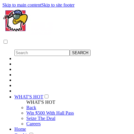
Skip to main content
Skip to site footer
WHAT'S HOT
WHAT'S HOT
Back
Win $500 With Hall Pass
Seize The Deal
Careers
Home