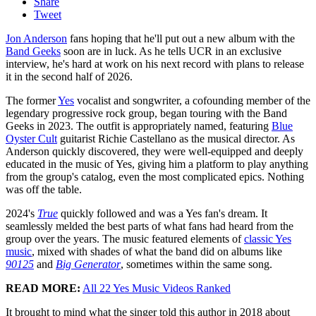
Share
Tweet
Jon Anderson
fans hoping that he'll put out a new album with the
Band Geeks
soon are in luck. As he tells UCR in an exclusive
interview, he's hard at work on his next record with plans to release
it in the second half of 2026.
The former
Yes
vocalist and songwriter, a cofounding member of the
legendary progressive rock group, began touring with the Band
Geeks in 2023. The outfit is appropriately named, featuring
Blue
Oyster Cult
guitarist Richie Castellano as the musical director. As
Anderson quickly discovered, they were well-equipped and deeply
educated in the music of Yes, giving him a platform to play anything
from the group's catalog, even the most complicated epics. Nothing
was off the table.
2024's
True
quickly followed and was a Yes fan's dream. It
seamlessly melded the best parts of what fans had heard from the
group over the years. The music featured elements of
classic Yes
music
, mixed with shades of what the band did on albums like
90125
and
Big Generator
, sometimes within the same song.
READ MORE:
All 22 Yes Music Videos Ranked
It brought to mind what the singer told this author in 2018 about