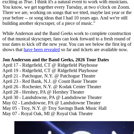
exciting as
True
. I think it's a natural event to work with musicians.
You know, we get together every Tuesday, at two o'clock on Zoom.
There we are, working on songs that we tried, maybe last year or the
year before -- or song ideas that I had 10 years ago. And we're still
building another skyscraper, of a piece of music."
While Anderson and the Band Geeks work to complete construction
of that musical skyscraper, fans can look forward to a fresh round of
tour dates to kick off the new year. You can see below the first leg of
shows that
have been revealed
so far and tickets are available now.
Jon Anderson and the Band Geeks, 2026 Tour Dates
April 17 - Ridgefield, CT @ Ridgefield Playhouse
April 19 - Ridgefield, CT @ Ridgefield Playhouse
April 21 - Patchogue, N.Y. @ Patchogue Theatre
April 23 - Red Bank, N.J. @ Count Basie Theatre
April 26 - Rochester, N.Y. @ Kodak Center Theater
April 28 - Hershey, PA @ Hershey Theater
April 30 - Landsdowne, PA @ Landsdowne Theater
May 02 - Landsdowne, PA @ Landsdowne Theater
May 05 - Troy, N.Y. @ Troy Savings Bank Music Hall
May 07 - Royal Oak, MI @ Royal Oak Theatre