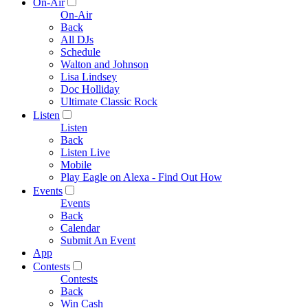
On-Air
On-Air
Back
All DJs
Schedule
Walton and Johnson
Lisa Lindsey
Doc Holliday
Ultimate Classic Rock
Listen
Listen
Back
Listen Live
Mobile
Play Eagle on Alexa - Find Out How
Events
Events
Back
Calendar
Submit An Event
App
Contests
Contests
Back
Win Cash