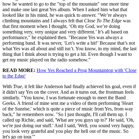
how he wanted to go to the "top of the mountain" one more time
and make one last great Yes album. When I asked him what that
looked like in his mind, he was quick to answer. "We’re always
climbing mountains and I always felt that
Close To The Edge
was
that first moment when I thought, ‘Oh my God, we’re doing
something very, very unique and very different.’ It’s all based on
performance," he explained then. "Because Yes was always a
performing band. It was never, ‘Let’s write a hit!’ Because that’s not
what Yes was all about and still isn’t. You know, in my mind, the last
thing that I think about is trying to get a hit. Even though I want to
get my music played on the radio somehow."
READ MORE:
How Yes Reached a Prog Mountaintop with 'Close
to the Edge'
With
True
, it felt like Anderson had finally achieved his goal, even if
it didn't say Yes on the cover. And as it turns out, the frontman feels
similarly. "You know, I was fortunate enough to meet the Band
Geeks. A friend of mine sent me a video of them performing 'Heart
of the Sunrise,' which is quite a piece of music from Yes, from way
back," he remembers now. "So I just thought, I'll call them up. I
called up Richie, and said, 'What are you guys up to?' He said, 'Oh,
we're just doing our stuff.' And I said, 'Well, you sound very happy,
you look very grateful and you play the hell out of the music. So
let's go on tour.'"