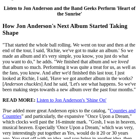
Listen to Jon Anderson and the Band Geeks Perform 'Heart of
the Sunrise'
How Jon Anderson's Next Album Started Taking
Shape
"That started the whole ball rolling. We went on tour and then at the
end of the tour, I said, 'Richie, we've got to make an album.' So we
made an album and it's very simple, you know, you just do what
you want to do," he adds. "We finished that album and we
loved
that album so much. Performing it was quite a treat for us, as well as
the fans, you know. And after we'd finished this last tour, I just
looked at Richie, I said, 'Have we got another album in the works?
[
Anderson chuckles
] And he said, 'Let's see what happens. So we've
been making steps towards a new album over the past four months."
READ MORE:
Listen to Jon Anderson's 'Shine On'
True
added more great Anderson epics to the catalog, "
Counties and
Countries
" and particularly, the expansive "Once Upon a Dream,"
which clocks well past the 16-minute mark. "Gosh, I was in heaven,
musical heaven. Especially 'Once Upon a Dream,' which was very,
very interestingly put together as Yes, would do it 20 or 30 years
ago. You start off with an idea, and you bring in another idea, then