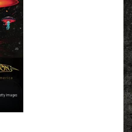
etty Images