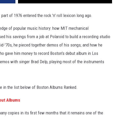
r part of 1976 entered the rock 'n' roll lexicon long ago.
wledge of popular music history: how MIT mechanical
ed his savings from a job at Polaroid to build a recording studio
mid-'70s, he pieced together demos of his songs; and how he
o gave him money to record Boston's debut album in Los
emos with singer Brad Delp, playing most of the instruments
 see in the list below of Boston Albums Ranked.
but Albums
ny copies in its first few months that it remains one of the