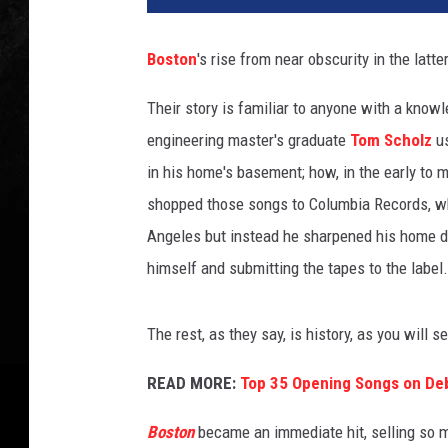
t
o
Boston
's rise from near obscurity in the latte
n
a
Their story is familiar to anyone with a kno
l
engineering master's graduate
Tom Scholz
us
b
u
in his home's basement; how, in the early to 
m
shopped those songs to Columbia Records, wh
s
Angeles but instead he sharpened his home d
r
himself and submitting the tapes to the label.
a
n
k
The rest, as they say, is history, as you will
e
d
READ MORE:
Top 35 Opening Songs on De
i
m
Boston
became an immediate hit, selling so ma
a