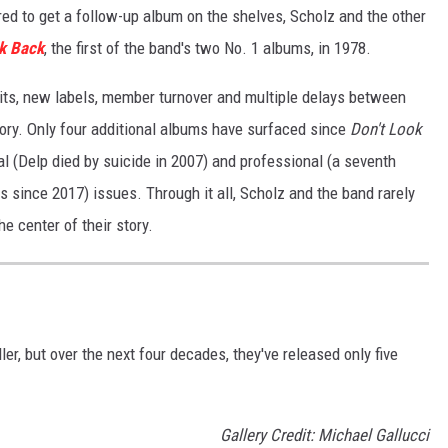
red to get a follow-up album on the shelves, Scholz and the other
ok Back
, the first of the band's two No. 1 albums, in 1978.
its, new labels, member turnover and multiple delays between
ory. Only four additional albums have surfaced since
Don't Look
al (Delp died by suicide in 2007) and professional (a seventh
 since 2017) issues. Through it all, Scholz and the band rarely
he center of their story.
er, but over the next four decades, they've released only five
Gallery Credit: Michael Gallucci