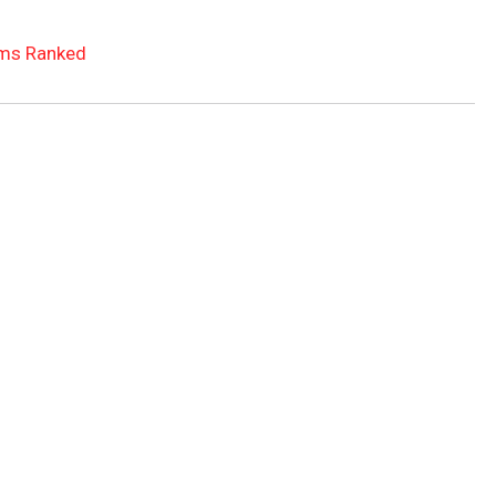
ms Ranked