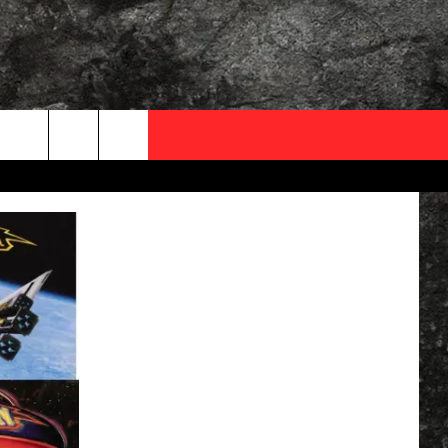
OCAL EXPERTS
FO