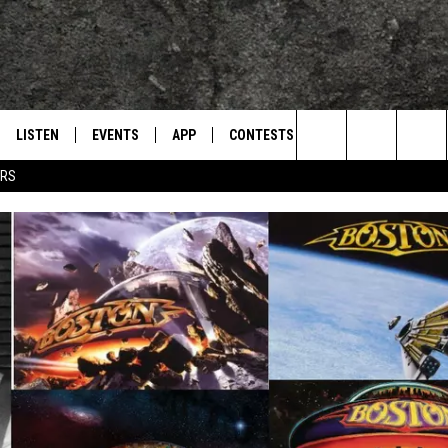
LISTEN
EVENTS
APP
CONTESTS
CONTACT US
L
TEXARKANA'S CLASSIC ROCK STATION
Search
ERS
LISTEN LIVE
CALENDAR
WIN CASH
HELP & CONTACT IN
The
E
MOBILE
SUBMIT AN EVENT
SEND FEEDBACK
Site
AND JOHNSON
PLAY EAGLE ON ALEXA - FIND OUT
ADVERTISE / JOBS
HOW
DSEY
IDAY
 CLASSIC ROCK