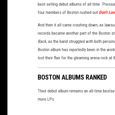
best-selling debut albums of all time. Pressu
g
e
four members of Boston rushed out
Don't Lo
And then it all came crashing down, as lawsu
records became another part of the Boston st
Back
, as the band struggled with both person
Boston album has reportedly been in the works
lost their flair for the gleaming arena rock at t
BOSTON ALBUMS RANKED
Their debut album remains an all-time bestsell
more LPs.