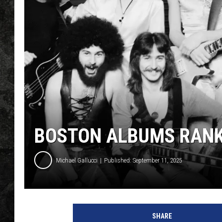
BOSTON ALBUMS RAN
Michael Gallucci
Published: September 11, 2025
b
o
SHARE
s