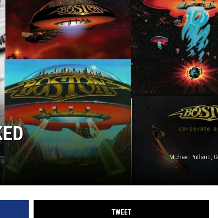
KED
Michael Putland, G
TWEET