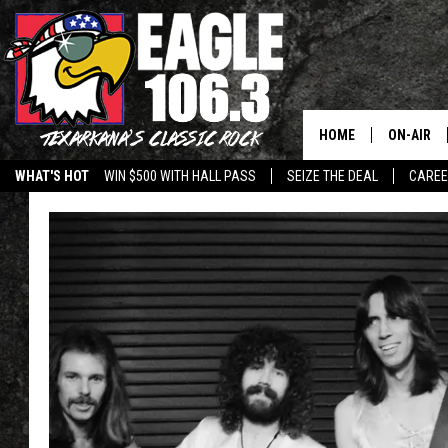
HOME
ON-AIR
WHAT'S HOT
WIN $500 WITH HALL PASS
SEIZE THE DEAL
CARE
ALL DJS
SCHEDUL
WALTON 
LISA LIN
DOC HOLL
ULTIMATE