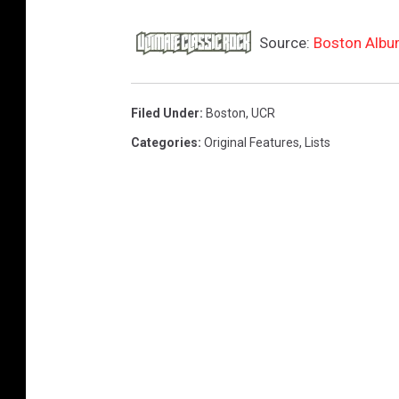
Source:
Boston Albu
Filed Under
:
Boston
,
UCR
Categories
:
Original Features
,
Lists