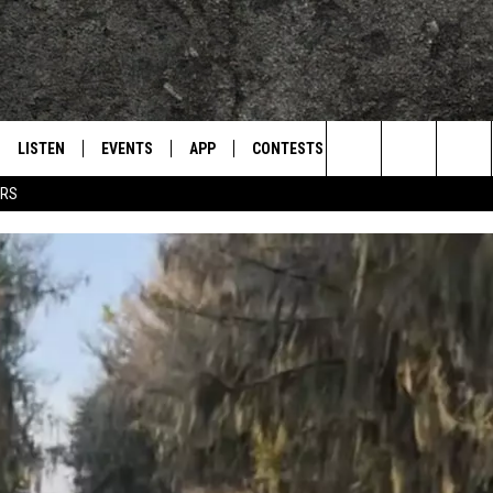
LISTEN
EVENTS
APP
CONTESTS
CONTACT US
L
TEXARKANA'S CLASSIC ROCK STATION
Search
ERS
LISTEN LIVE
CALENDAR
WIN CASH
HELP & CONTACT IN
The
E
MOBILE
SUBMIT AN EVENT
SEND FEEDBACK
Site
AND JOHNSON
PLAY EAGLE ON ALEXA - FIND OUT
ADVERTISE / JOBS
HOW
DSEY
IDAY
 CLASSIC ROCK