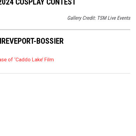
 2024 COSPLAY CONTEST
Gallery Credit: TSM Live Events
HREVEPORT-BOSSIER
ase of ‘Caddo Lake’ Film