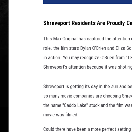
Shreveport Residents Are Proudly Ce
This Max Original has captured the attention 
role. the film stars Dylan O’Brien and Eliza 
in action. You may recognize O'Brien from "T
Shreveport's attention because it was shot ri
Shreveport is getting its day in the sun and b
so many movie companies are choosing Shrevep
the name "Caddo Lake" stuck and the film was
movie was filmed.
Could there have been a more perfect setting fo