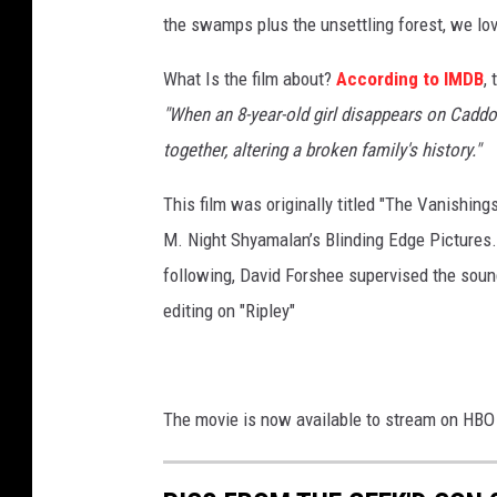
the swamps plus the unsettling forest, we lov
What Is the film about?
According to IMDB
,
"When an 8-year-old girl disappears on Caddo
together, altering a broken family's history."
This film was originally titled "The Vanishin
M. Night Shyamalan’s Blinding Edge Pictures
following, David Forshee supervised the soun
editing on "Ripley"
The movie is now available to stream on HBO M