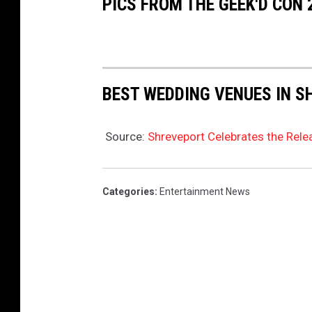
PICS FROM THE GEEK'D CON
BEST WEDDING VENUES IN S
Source:
Shreveport Celebrates the Rele
Categories
:
Entertainment News