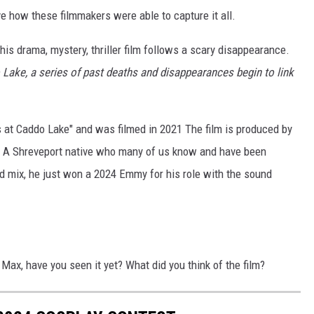
e how these filmmakers were able to capture it all.
 this drama, mystery, thriller film follows a scary disappearance.
 Lake, a series of past deaths and disappearances begin to link
gs at Caddo Lake" and was filmed in 2021 The film is produced by
. A Shreveport native who many of us know and have been
d mix, he just won a 2024 Emmy for his role with the sound
ax, have you seen it yet? What did you think of the film?