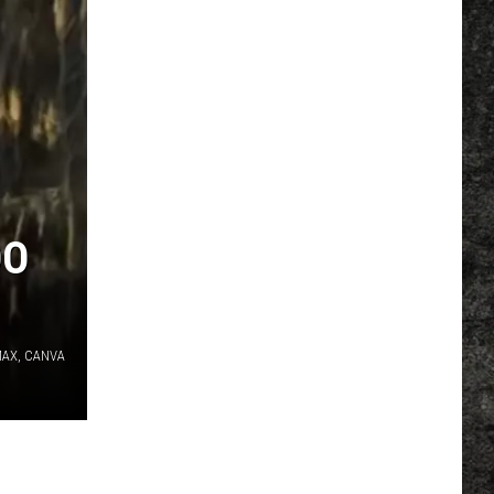
DO
MAX, CANVA