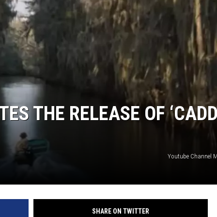
ES THE RELEASE OF ‘CAD
Youtube Channel 
SHARE ON TWITTER