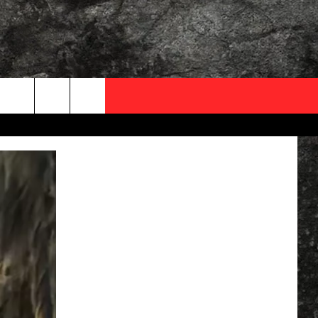
OCAL EXPERTS
FO