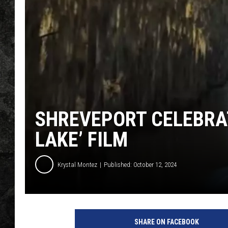
SHREVEPORT CELEBRAT
LAKE’ FILM
Krystal Montez
Published: October 12, 2024
SHARE ON FACEBOOK