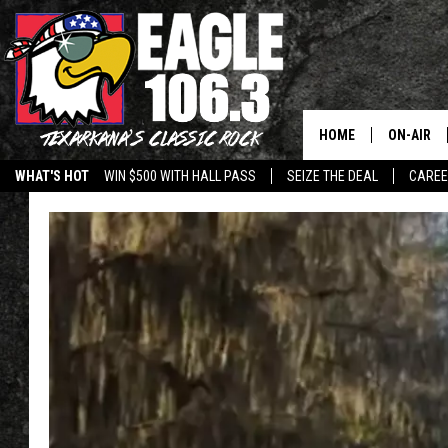
HOME
ON-AIR
WHAT'S HOT
WIN $500 WITH HALL PASS
SEIZE THE DEAL
CARE
ALL DJS
SCHEDUL
WALTON 
LISA LIN
DOC HOLL
ULTIMATE