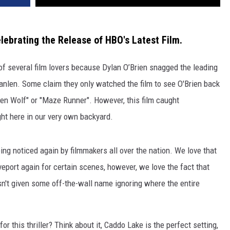
lebrating the Release of HBO's Latest Film.
of several film lovers because Dylan O’Brien snagged the leading
Scanlen. Some claim they only watched the film to see O'Brien back
een Wolf" or "Maze Runner". However, this film caught
ght here in our very own backyard.
eing noticed again by filmmakers all over the nation. We love that
ort again for certain scenes, however, we love the fact that
n't given some off-the-wall name ignoring where the entire
r this thriller? Think about it, Caddo Lake is the perfect setting,